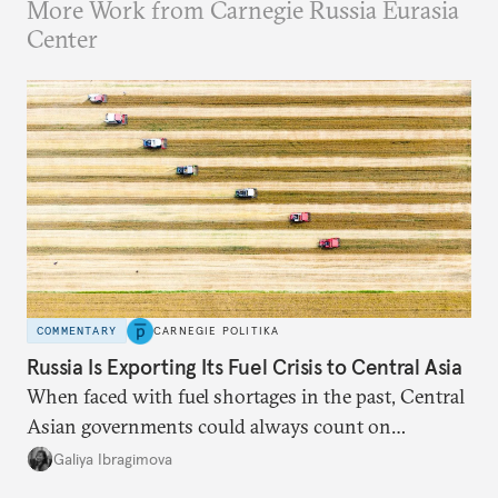
More Work from Carnegie Russia Eurasia
Center
COMMENTARY
CARNEGIE POLITIKA
Russia Is Exporting Its Fuel Crisis to Central Asia
When faced with fuel shortages in the past, Central
Asian governments could always count on
additional supplies from Moscow. That safety net
Galiya Ibragimova
no longer exists.