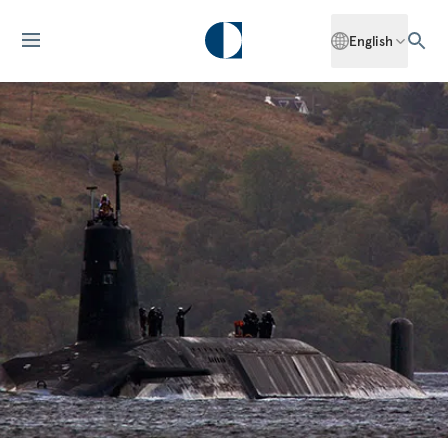
English