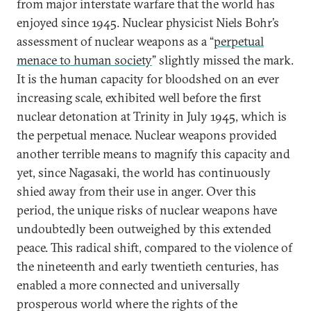
from major interstate warfare that the world has
enjoyed since 1945. Nuclear physicist Niels Bohr’s
assessment of nuclear weapons as a “
perpetual
menace to human society
” slightly missed the mark.
It is the human capacity for bloodshed on an ever
increasing scale, exhibited well before the first
nuclear detonation at Trinity in July 1945, which is
the perpetual menace. Nuclear weapons provided
another terrible means to magnify this capacity and
yet, since Nagasaki, the world has continuously
shied away from their use in anger. Over this
period, the unique risks of nuclear weapons have
undoubtedly been outweighed by this extended
peace. This radical shift, compared to the violence of
the nineteenth and early twentieth centuries, has
enabled a more connected and universally
prosperous world where the rights of the