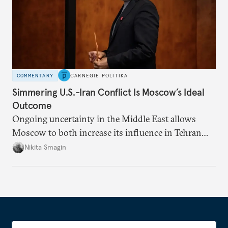
COMMENTARY
CARNEGIE POLITIKA
Simmering U.S.-Iran Conflict Is Moscow’s Ideal
Outcome
Ongoing uncertainty in the Middle East allows
Moscow to both increase its influence in Tehran
and continue to enjoy the financial windfall of
Nikita Smagin
higher oil prices.