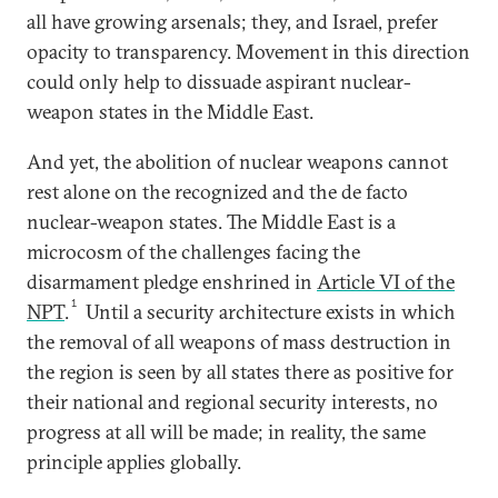
all have growing arsenals; they, and Israel, prefer
opacity to transparency. Movement in this direction
could only help to dissuade aspirant nuclear-
weapon states in the Middle East.
And yet, the abolition of nuclear weapons cannot
rest alone on the recognized and the de facto
nuclear-weapon states. The Middle East is a
microcosm of the challenges facing the
disarmament pledge enshrined in
Article VI of the
1
NPT
.
Until a security architecture exists in which
the removal of all weapons of mass destruction in
the region is seen by all states there as positive for
their national and regional security interests, no
progress at all will be made; in reality, the same
principle applies globally.