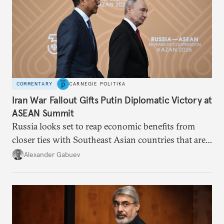
COMMENTARY
CARNEGIE POLITIKA
Iran War Fallout Gifts Putin Diplomatic Victory at
ASEAN Summit
Russia looks set to reap economic benefits from
closer ties with Southeast Asian countries that are
keen to find reliable energy suppliers and diversify
Alexander Gabuev
trade ties.