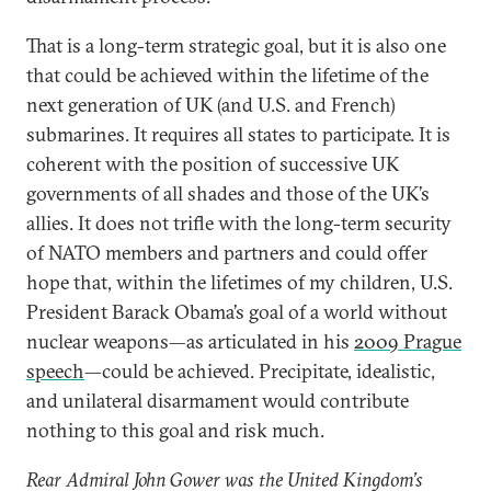
That is a long-term strategic goal, but it is also one
that could be achieved within the lifetime of the
next generation of UK (and U.S. and French)
submarines. It requires all states to participate. It is
coherent with the position of successive UK
governments of all shades and those of the UK’s
allies. It does not trifle with the long-term security
of NATO members and partners and could offer
hope that, within the lifetimes of my children, U.S.
President Barack Obama’s goal of a world without
nuclear weapons—as articulated in his
2009 Prague
speech
—could be achieved. Precipitate, idealistic,
and unilateral disarmament would contribute
nothing to this goal and risk much.
Rear Admiral John Gower was the United Kingdom’s