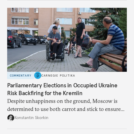
COMMENTARY
CARNEGIE POLITIKA
Parliamentary Elections in Occupied Ukraine
Risk Backfiring for the Kremlin
Despite unhappiness on the ground, Moscow is
determined to use both carrot and stick to ensure
there is record support for United Russia in
Konstantin Skorkin
occupied Ukraine.