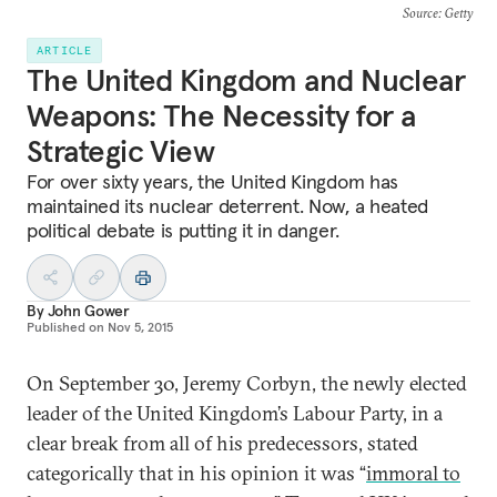
Source
: Getty
ARTICLE
The United Kingdom and Nuclear
Weapons: The Necessity for a
Strategic View
For over sixty years, the United Kingdom has
maintained its nuclear deterrent. Now, a heated
political debate is putting it in danger.
By
John Gower
Published on
Nov 5, 2015
On September 30, Jeremy Corbyn, the newly elected
leader of the United Kingdom’s Labour Party, in a
clear break from all of his predecessors, stated
categorically that in his opinion it was “
immoral to