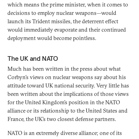
which means the prime minister, when it comes to
decisions to employ nuclear weapons—would
launch its Trident missiles, the deterrent effect
would immediately evaporate and their continued
deployment would become pointless.
The UK and NATO
Much has been written in the press about what
Corbyn’s views on nuclear weapons say about his
attitude toward UK national security. Very little has
been written about the implications of those views
for the United Kingdom’s position in the NATO
alliance or its relationship to the United States and
France, the UK’s two closest defense partners.
NATO is an extremely diverse alliance; one of its