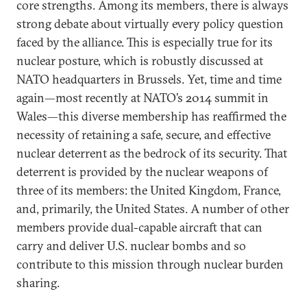
core strengths. Among its members, there is always
strong debate about virtually every policy question
faced by the alliance. This is especially true for its
nuclear posture, which is robustly discussed at
NATO headquarters in Brussels. Yet, time and time
again—most recently at NATO’s 2014 summit in
Wales—this diverse membership has reaffirmed the
necessity of retaining a safe, secure, and effective
nuclear deterrent as the bedrock of its security. That
deterrent is provided by the nuclear weapons of
three of its members: the United Kingdom, France,
and, primarily, the United States. A number of other
members provide dual-capable aircraft that can
carry and deliver U.S. nuclear bombs and so
contribute to this mission through nuclear burden
sharing.