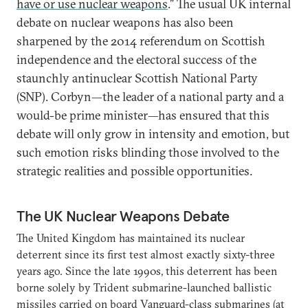
have or use nuclear weapons
.” The usual UK internal
debate on nuclear weapons has also been
sharpened by the 2014 referendum on Scottish
independence and the electoral success of the
staunchly antinuclear Scottish National Party
(SNP). Corbyn—the leader of a national party and a
would-be prime minister—has ensured that this
debate will only grow in intensity and emotion, but
such emotion risks blinding those involved to the
strategic realities and possible opportunities.
The UK Nuclear Weapons Debate
The United Kingdom has maintained its nuclear
deterrent since its first test almost exactly sixty-three
years ago. Since the late 1990s, this deterrent has been
borne solely by Trident submarine-launched ballistic
missiles carried on board Vanguard-class submarines (at