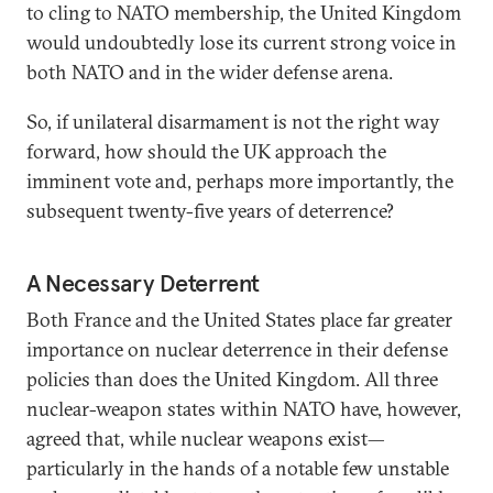
to cling to NATO membership, the United Kingdom
would undoubtedly lose its current strong voice in
both NATO and in the wider defense arena.
So, if unilateral disarmament is not the right way
forward, how should the UK approach the
imminent vote and, perhaps more importantly, the
subsequent twenty-five years of deterrence?
A Necessary Deterrent
Both France and the United States place far greater
importance on nuclear deterrence in their defense
policies than does the United Kingdom. All three
nuclear-weapon states within NATO have, however,
agreed that, while nuclear weapons exist—
particularly in the hands of a notable few unstable