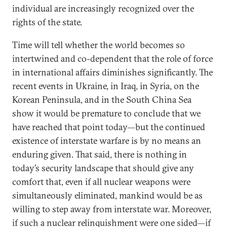
individual are increasingly recognized over the
rights of the state.
Time will tell whether the world becomes so
intertwined and co-dependent that the role of force
in international affairs diminishes significantly. The
recent events in Ukraine, in Iraq, in Syria, on the
Korean Peninsula, and in the South China Sea
show it would be premature to conclude that we
have reached that point today—but the continued
existence of interstate warfare is by no means an
enduring given. That said, there is nothing in
today’s security landscape that should give any
comfort that, even if all nuclear weapons were
simultaneously eliminated, mankind would be as
willing to step away from interstate war. Moreover,
if such a nuclear relinquishment were one sided—if