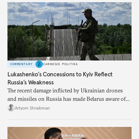
COMMENTARY
CARNEGIE POLITIKA
Lukashenko’s Concessions to Kyiv Reflect
Russia’s Weakness
The recent damage inflicted by Ukrainian drones
and missiles on Russia has made Belarus aware of
its own vulnerabilities—and surprisingly amenable
Artyom Shraibman
to Kyiv’s demands.