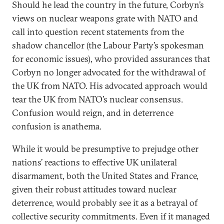
Should he lead the country in the future, Corbyn’s
views on nuclear weapons grate with NATO and
call into question recent statements from the
shadow chancellor (the Labour Party’s spokesman
for economic issues), who provided assurances that
Corbyn no longer advocated for the withdrawal of
the UK from NATO. His advocated approach would
tear the UK from NATO’s nuclear consensus.
Confusion would reign, and in deterrence
confusion is anathema.
While it would be presumptive to prejudge other
nations’ reactions to effective UK unilateral
disarmament, both the United States and France,
given their robust attitudes toward nuclear
deterrence, would probably see it as a betrayal of
collective security commitments. Even if it managed