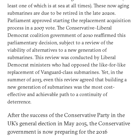
least one of which is at sea at all times). These now aging
submarines are due to be retired in the late 2020s.
Parliament approved starting the replacement acquisition
process in a 2007 vote. The Conservative–Liberal
Democrat coalition government of 2010 reaffirmed this
parliamentary decision, subject to a review of the
viability of alternatives to a new generation of
submarines. This review was conducted by Liberal
Democrat ministers who had opposed the like-for-like
replacement of Vanguard-class submarines. Yet, in the
summer of 2013, even this review agreed that building a
new generation of submarines was the most cost-
effective and achievable path to a continuity of
deterrence.
After the success of the Conservative Party in the
UK’s general election in May 2015, the Conservative
government is now preparing for the 2016