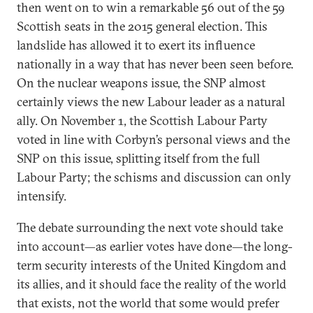
then went on to win a remarkable 56 out of the 59
Scottish seats in the 2015 general election. This
landslide has allowed it to exert its influence
nationally in a way that has never been seen before.
On the nuclear weapons issue, the SNP almost
certainly views the new Labour leader as a natural
ally. On November 1, the Scottish Labour Party
voted in line with Corbyn’s personal views and the
SNP on this issue, splitting itself from the full
Labour Party; the schisms and discussion can only
intensify.
The debate surrounding the next vote should take
into account—as earlier votes have done—the long-
term security interests of the United Kingdom and
its allies, and it should face the reality of the world
that exists, not the world that some would prefer