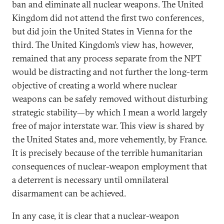
ban and eliminate all nuclear weapons. The United
Kingdom did not attend the first two conferences,
but did join the United States in Vienna for the
third. The United Kingdom’s view has, however,
remained that any process separate from the NPT
would be distracting and not further the long-term
objective of creating a world where nuclear
weapons can be safely removed without disturbing
strategic stability—by which I mean a world largely
free of major interstate war. This view is shared by
the United States and, more vehemently, by France.
It is precisely because of the terrible humanitarian
consequences of nuclear-weapon employment that
a deterrent is necessary until omnilateral
disarmament can be achieved.
In any case, it is clear that a nuclear-weapon