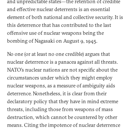
and unpredictable states—the retention of credible
and effective nuclear deterrents is an essential
element of both national and collective security. It is
this deterrence that has contributed to the last
offensive use of nuclear weapons being the
bombing of Nagasaki on August 9, 1945.
No one (or at least no one credible) argues that
nuclear deterrence is a panacea against all threats.
NATO’s nuclear nations are not specific about the
circumstances under which they might employ
nuclear weapons, as a measure of ambiguity aids
deterrence. Nonetheless, it is clear from their
declaratory policy that they have in mind extreme
threats, including those from weapons of mass
destruction, which cannot be countered by other
means. Citing the impotence of nuclear deterrence