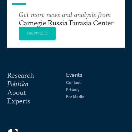
Get more news and analysis from
Carnegie Russia Eurasia Center
SUBSCRIBE
Research
Events
Politika
Contact
Privacy
About
For Media
Experts