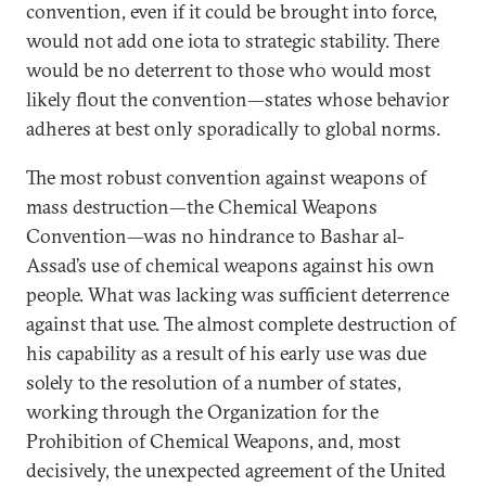
convention, even if it could be brought into force,
would not add one iota to strategic stability. There
would be no deterrent to those who would most
likely flout the convention—states whose behavior
adheres at best only sporadically to global norms.
The most robust convention against weapons of
mass destruction—the Chemical Weapons
Convention—was no hindrance to Bashar al-
Assad’s use of chemical weapons against his own
people. What was lacking was sufficient deterrence
against that use. The almost complete destruction of
his capability as a result of his early use was due
solely to the resolution of a number of states,
working through the Organization for the
Prohibition of Chemical Weapons, and, most
decisively, the unexpected agreement of the United