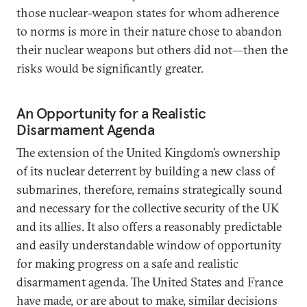
those nuclear-weapon states for whom adherence
to norms is more in their nature chose to abandon
their nuclear weapons but others did not—then the
risks would be significantly greater.
An Opportunity for a Realistic
Disarmament Agenda
The extension of the United Kingdom’s ownership
of its nuclear deterrent by building a new class of
submarines, therefore, remains strategically sound
and necessary for the collective security of the UK
and its allies. It also offers a reasonably predictable
and easily understandable window of opportunity
for making progress on a safe and realistic
disarmament agenda. The United States and France
have made, or are about to make, similar decisions