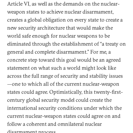
Article VI, as well as the demands on the nuclear-
weapon states to achieve nuclear disarmament,
creates a global obligation on every state to create a
new security architecture that would make the
world safe enough for nuclear weapons to be
eliminated through the establishment of “a treaty on
general and complete disarmament.” For me, a
concrete step toward this goal would be an agreed
statement on what such a world might look like
across the full range of security and stability issues
—one to which all of the current nuclear-weapon
states could agree. Optimistically, this twenty-first-
century global security model could create the
international security conditions under which the
current nuclear-weapon states could agree on and
follow a coherent and omnilateral nuclear
disarmament process.