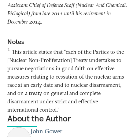
Assistant Chief of Defence Staff (Nuclear And Chemical,
Biological) from late 2011 until his retirement in
December 2014.
Notes
1
This article states that “each of the Parties to the
[Nuclear Non-Proliferation] Treaty undertakes to
pursue negotiations in good faith on effective
measures relating to cessation of the nuclear arms
race at an early date and to nuclear disarmament,
and on a treaty on general and complete
disarmament under strict and effective
international control.”
About the Author
John Gower