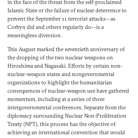
in the face of the threat from the self-proclaimed
Islamic State or the failure of nuclear deterrence to
prevent the September 11 terrorist attacks—as
Corbyn did and others regularly do—is a
meaningless diversion.
This August marked the seventieth anniversary of
the dropping of the two nuclear weapons on
Hiroshima and Nagasaki. Efforts by certain non-
nuclear-weapon states and nongovernmental
organizations to highlight the humanitarian
consequences of nuclear-weapon use have gathered
momentum, including at a series of three
intergovernmental conferences. Separate from the
diplomacy surrounding Nuclear Non-Proliferation
Treaty (NPT), this process has the objective of
achieving an international convention that would