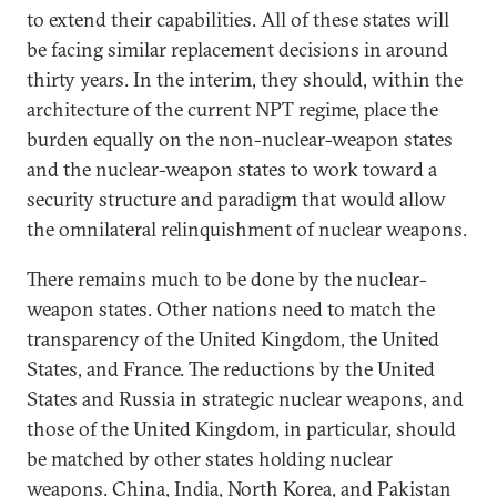
to extend their capabilities. All of these states will
be facing similar replacement decisions in around
thirty years. In the interim, they should, within the
architecture of the current NPT regime, place the
burden equally on the non-nuclear-weapon states
and the nuclear-weapon states to work toward a
security structure and paradigm that would allow
the omnilateral relinquishment of nuclear weapons.
There remains much to be done by the nuclear-
weapon states. Other nations need to match the
transparency of the United Kingdom, the United
States, and France. The reductions by the United
States and Russia in strategic nuclear weapons, and
those of the United Kingdom, in particular, should
be matched by other states holding nuclear
weapons. China, India, North Korea, and Pakistan