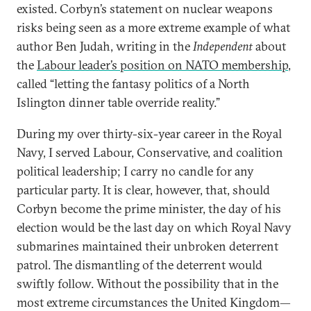
existed. Corbyn’s statement on nuclear weapons
risks being seen as a more extreme example of what
author Ben Judah, writing in the
Independent
about
the
Labour leader’s position on NATO membership
,
called “letting the fantasy politics of a North
Islington dinner table override reality.”
During my over thirty-six-year career in the Royal
Navy, I served Labour, Conservative, and coalition
political leadership; I carry no candle for any
particular party. It is clear, however, that, should
Corbyn become the prime minister, the day of his
election would be the last day on which Royal Navy
submarines maintained their unbroken deterrent
patrol. The dismantling of the deterrent would
swiftly follow. Without the possibility that in the
most extreme circumstances the United Kingdom—