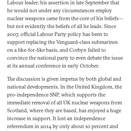
Labour leader, his assertion in late September that
he would not under any circumstances employ
nuclear weapons came from the core of his beliefs—
but not evidently the beliefs of all he leads. Since
2007, official Labour Party policy has been to
support replacing the Vanguard-class submarines
on a like-for-like basis, and Corbyn failed to
convince the national party to even debate the issue
at its annual conference in early October.
The discussion is given impetus by both global and
national developments. In the United Kingdom, the
pro-independence SNP, which supports the
immediate removal of all UK nuclear weapons from
Scotland, where they are based, has enjoyed a huge
increase in support. It lost an independence
referendum in 2014 by only about 10 percent and