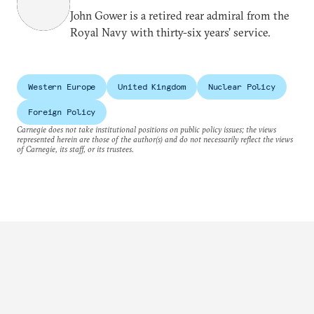
John Gower is a retired rear admiral from the
Royal Navy with thirty-six years’ service.
Western Europe
United Kingdom
Nuclear Policy
Foreign Policy
Carnegie does not take institutional positions on public policy issues; the views
represented herein are those of the author(s) and do not necessarily reflect the views
of Carnegie, its staff, or its trustees.