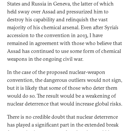
States and Russia in Geneva, the latter of which
held sway over Assad and pressurized him to
destroy his capability and relinquish the vast
majority of his chemical arsenal. Even after Syria’s
accession to the convention in 2013, I have
remained in agreement with those who believe that
Assad has continued to use some form of chemical
weapons in the ongoing civil war.
In the case of the proposed nuclear-weapon
convention, the dangerous outliers would not sign,
but it is likely that some of those who deter them
would do so. The result would be a weakening of
nuclear deterrence that would increase global risks.
There is no credible doubt that nuclear deterrence
has played a significant part in the extended break