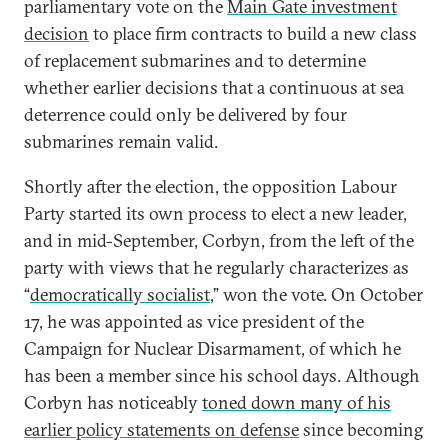
parliamentary vote on the
Main Gate investment
decision
to place firm contracts to build a new class
of replacement submarines and to determine
whether earlier decisions that a continuous at sea
deterrence could only be delivered by four
submarines remain valid.
Shortly after the election, the opposition Labour
Party started its own process to elect a new leader,
and in mid-September, Corbyn, from the left of the
party with views that he regularly characterizes as
“
democratically socialist
,” won the vote. On October
17, he was appointed as vice president of the
Campaign for Nuclear Disarmament, of which he
has been a member since his school days. Although
Corbyn has noticeably
toned down many of his
earlier policy statements on defense
since becoming