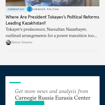
COMMENTARY
CARNEGIE POLITIKA
Where Are President Tokayev’s Political Reforms
Leading Kazakhstan?
Tokayev’s predecessor, Nursultan Nazarbayev,
outlined arrangements for a power transition too
soon and in too much detail, ultimately losing
Temur Umarov
control over the process. Tokayev is determined not
to meet the same fate.
Get more news and analysis from
Carnegie Russia Eurasia Center