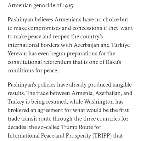
Armenian genocide of 1915.
Pashinyan believes Armenians have no choice but
to make compromises and concessions if they want
to make peace and reopen the country’s
international borders with Azerbaijan and Türkiye.
Yerevan has even begun preparations for the
constitutional referendum that is one of Baku’s
conditions for peace.
Pashinyan’s policies have already produced tangible
results. The trade between Armenia, Azerbaijan, and
Turkey is being resumed, while Washington has
brokered an agreement for what would be the first
trade transit route through the three countries for
decades: the so-called Trump Route for
International Peace and Prosperity (TRIPP) that