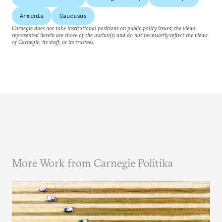
Armenia
Caucasus
Carnegie does not take institutional positions on public policy issues; the views
represented herein are those of the author(s) and do not necessarily reflect the views
of Carnegie, its staff, or its trustees.
More Work from Carnegie Politika