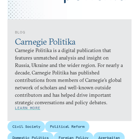
BLOG
Carnegie Politika
Carnegie Politika is a digital publication that
features unmatched analysis and insight on
Russia, Ukraine and the wider region. For nearly a
decade, Carnegie Politika has published
contributions from members of Carnegie’s global
network of scholars and well-known outside
contributors and has helped drive important
strategic conversations and policy debates.
LEARN MORE
Civil Society
Political Reform
Domestic Politics
Foreign Policy
Azerbaijan