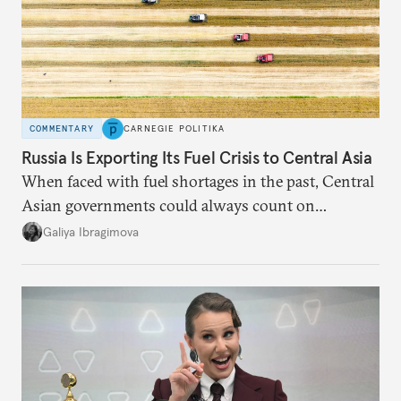
COMMENTARY
CARNEGIE POLITIKA
Russia Is Exporting Its Fuel Crisis to Central Asia
When faced with fuel shortages in the past, Central
Asian governments could always count on
additional supplies from Moscow. That safety net
Galiya Ibragimova
no longer exists.