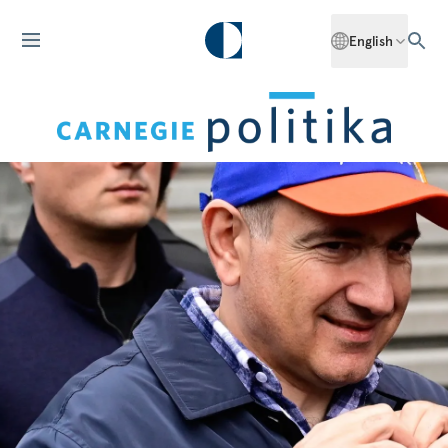
English