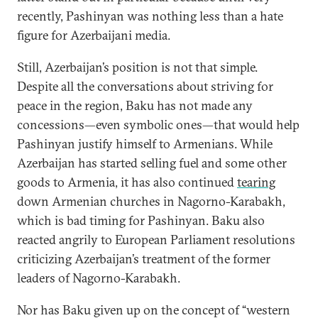
recently, Pashinyan was nothing less than a hate
figure for Azerbaijani media.
Still, Azerbaijan’s position is not that simple.
Despite all the conversations about striving for
peace in the region, Baku has not made any
concessions—even symbolic ones—that would help
Pashinyan justify himself to Armenians. While
Azerbaijan has started selling fuel and some other
goods to Armenia, it has also continued
tearing
down Armenian churches in Nagorno-Karabakh,
which is bad timing for Pashinyan. Baku also
reacted angrily to European Parliament resolutions
criticizing Azerbaijan’s treatment of the former
leaders of Nagorno-Karabakh.
Nor has Baku given up on the concept of “western