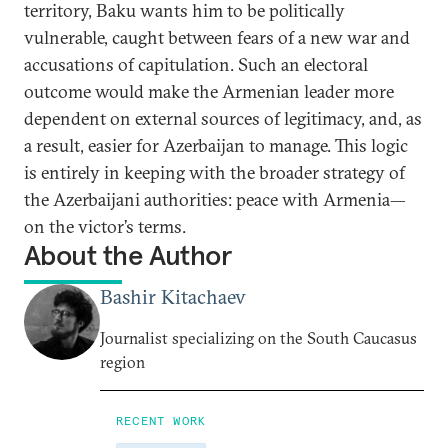
territory, Baku wants him to be politically
vulnerable, caught between fears of a new war and
accusations of capitulation. Such an electoral
outcome would make the Armenian leader more
dependent on external sources of legitimacy, and, as
a result, easier for Azerbaijan to manage. This logic
is entirely in keeping with the broader strategy of
the Azerbaijani authorities: peace with Armenia—
on the victor’s terms.
About the Author
Bashir Kitachaev
Journalist specializing on the South Caucasus
region
RECENT WORK