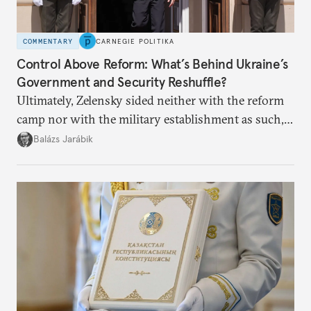
COMMENTARY
CARNEGIE POLITIKA
Control Above Reform: What’s Behind Ukraine’s
Government and Security Reshuffle?
Ultimately, Zelensky sided neither with the reform
camp nor with the military establishment as such,
but with political control.
Balázs Jarábik