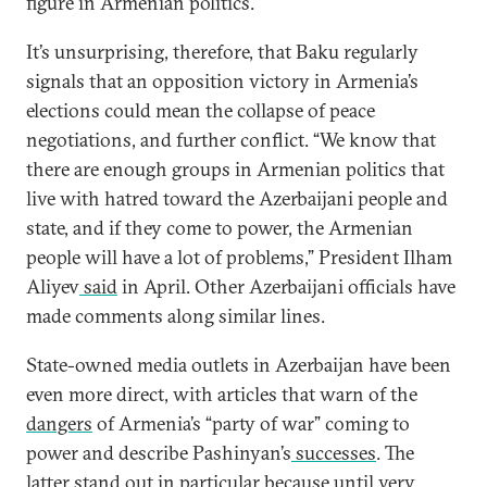
figure in Armenian politics.
It’s unsurprising, therefore, that Baku regularly
signals that an opposition victory in Armenia’s
elections could mean the collapse of peace
negotiations, and further conflict. “We know that
there are enough groups in Armenian politics that
live with hatred toward the Azerbaijani people and
state, and if they come to power, the Armenian
people will have a lot of problems,” President Ilham
Aliyev
said
in April. Other Azerbaijani officials have
made comments along similar lines.
State-owned media outlets in Azerbaijan have been
even more direct, with articles that warn of the
dangers
of Armenia’s “party of war” coming to
power and describe Pashinyan’s
successes
. The
latter stand out in particular because until very