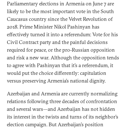
Parliamentary elections in Armenia on June 7 are
likely to be the most important vote in the South
Caucasus country since the Velvet Revolution of
2018. Prime Minister Nikol Pashinyan has
effectively turned it into a referendum: Vote for his
Civil Contract party and the painful decisions
required for peace, or the pro-Russian opposition
and risk a new war. Although the opposition tends
to agree with Pashinyan that it’s a referendum, it
would put the choice differently: capitulation
versus preserving Armenia’s national dignity.
Azerbaijan and Armenia are currently normalizing
relations following three decades of confrontation
and several wars—and Azerbaijan has not hidden
its interest in the twists and turns of its neighbor’s
election campaign. But Azerbaijan’s position