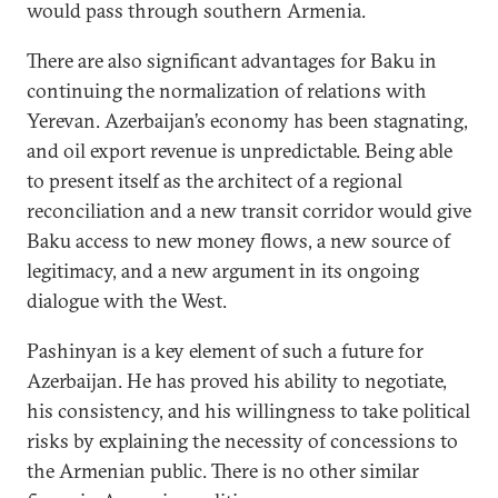
would pass through southern Armenia.
There are also significant advantages for Baku in
continuing the normalization of relations with
Yerevan. Azerbaijan’s economy has been stagnating,
and oil export revenue is unpredictable. Being able
to present itself as the architect of a regional
reconciliation and a new transit corridor would give
Baku access to new money flows, a new source of
legitimacy, and a new argument in its ongoing
dialogue with the West.
Pashinyan is a key element of such a future for
Azerbaijan. He has proved his ability to negotiate,
his consistency, and his willingness to take political
risks by explaining the necessity of concessions to
the Armenian public. There is no other similar