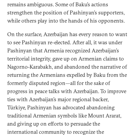
remains ambiguous. Some of Baku’s actions
strengthen the position of Pashinyan’s supporters,
while others play into the hands of his opponents.
On the surface, Azerbaijan has every reason to want
to see Pashinyan re-elected. After all, it was under
Pashinyan that Armenia recognized Azerbaijan’s
territorial integrity, gave up on Armenian claims to
Nagorno-Karabakh, and abandoned the narrative of
returning the Armenians expelled by Baku from the
formerly disputed region—all for the sake of
progress in peace talks with Azerbaijan. To improve
ties with Azerbaijan’s major regional backer,
Türkiye, Pashinyan has advocated abandoning
traditional Armenian symbols like Mount Ararat,
and giving up on efforts to persuade the
international community to recognize the