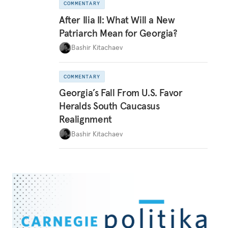
COMMENTARY
After Ilia II: What Will a New
Patriarch Mean for Georgia?
Bashir Kitachaev
COMMENTARY
Georgia’s Fall From U.S. Favor
Heralds South Caucasus
Realignment
Bashir Kitachaev