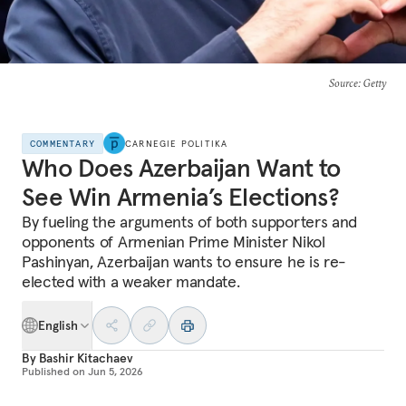
Source
: Getty
COMMENTARY
CARNEGIE POLITIKA
Who Does Azerbaijan Want to
See Win Armenia’s Elections?
By fueling the arguments of both supporters and
opponents of Armenian Prime Minister Nikol
Pashinyan, Azerbaijan wants to ensure he is re-
elected with a weaker mandate.
English
By
Bashir Kitachaev
Published on
Jun 5, 2026