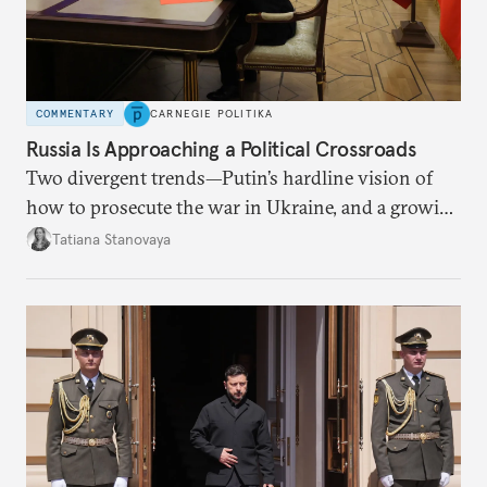
COMMENTARY
CARNEGIE POLITIKA
Russia Is Approaching a Political Crossroads
Two divergent trends—Putin’s hardline vision of
how to prosecute the war in Ukraine, and a growing
desire for change in Russia—could tear the regime
Tatiana Stanovaya
apart.