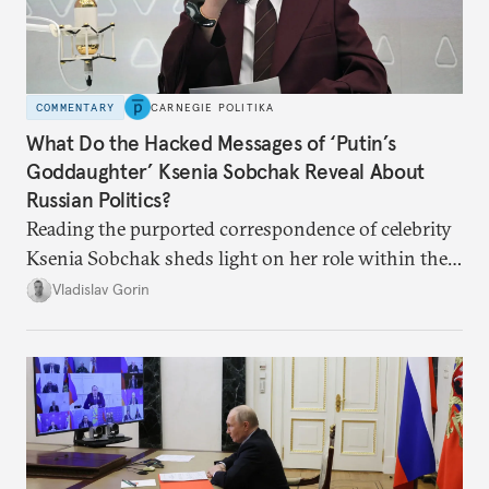
COMMENTARY
CARNEGIE POLITIKA
What Do the Hacked Messages of ‘Putin’s
Goddaughter’ Ksenia Sobchak Reveal About
Russian Politics?
Reading the purported correspondence of celebrity
Ksenia Sobchak sheds light on her role within the
system, and how journalism and politics function
Vladislav Gorin
in Putin’s Russia.