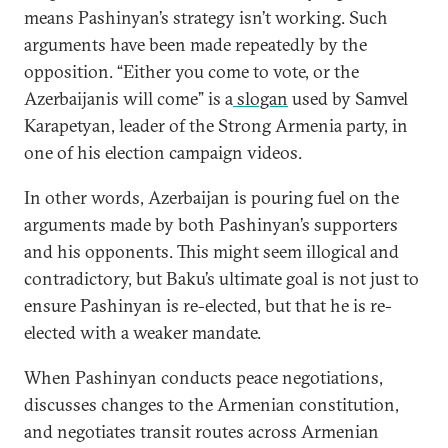
means Pashinyan’s strategy isn’t working. Such
arguments have been made repeatedly by the
opposition. “Either you come to vote, or the
Azerbaijanis will come” is a
slogan
used by Samvel
Karapetyan, leader of the Strong Armenia party, in
one of his election campaign videos.
In other words, Azerbaijan is pouring fuel on the
arguments made by both Pashinyan’s supporters
and his opponents. This might seem illogical and
contradictory, but Baku’s ultimate goal is not just to
ensure Pashinyan is re-elected, but that he is re-
elected with a weaker mandate.
When Pashinyan conducts peace negotiations,
discusses changes to the Armenian constitution,
and negotiates transit routes across Armenian