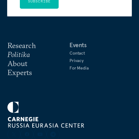
SUBSCRIBE
Research
Events
Politika
Contact
Privacy
About
For Media
Experts