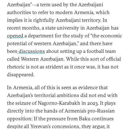
Azerbaijan”—a term used by the Azerbaijani
authorities to refer to modern Armenia, which
implies it is rightfully Azerbaijani territory. In
recent months, a state university in Azerbaijan has
opened
a department for the study of “the economic
potential of western Azerbaijan,” and there have
been
discussions
about setting up a football team
called Western Azerbaijan. While this sort of official
rhetoric is not as strident as it once was, it has not
disappeared.
In Armenia, all of this is seen as evidence that
Azerbaijan’s territorial ambitions did not end with
the seizure of Nagorno-Karabakh in 2023. It plays
directly into the hands of Armenia’s pro-Russian
opposition: If the pressure from Baku continues
despite all Yerevan’s concessions, they argue, it