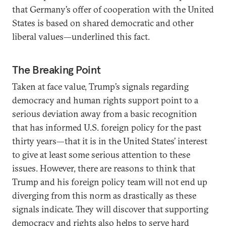
that Germany’s offer of cooperation with the United
States is based on shared democratic and other
liberal values—underlined this fact.
The Breaking Point
Taken at face value, Trump’s signals regarding
democracy and human rights support point to a
serious deviation away from a basic recognition
that has informed U.S. foreign policy for the past
thirty years—that it is in the United States’ interest
to give at least some serious attention to these
issues. However, there are reasons to think that
Trump and his foreign policy team will not end up
diverging from this norm as drastically as these
signals indicate. They will discover that supporting
democracy and rights also helps to serve hard