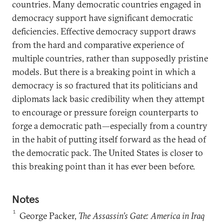
countries. Many democratic countries engaged in
democracy support have significant democratic
deficiencies. Effective democracy support draws
from the hard and comparative experience of
multiple countries, rather than supposedly pristine
models. But there is a breaking point in which a
democracy is so fractured that its politicians and
diplomats lack basic credibility when they attempt
to encourage or pressure foreign counterparts to
forge a democratic path—especially from a country
in the habit of putting itself forward as the head of
the democratic pack. The United States is closer to
this breaking point than it has ever been before.
Notes
1
George Packer,
The Assassin’s Gate: America in Iraq