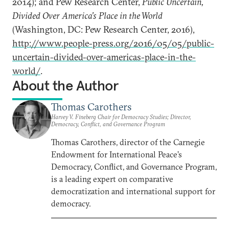
2014); and Pew Research Center,
Public Uncertain,
Divided Over America’s Place in the World
(Washington, DC: Pew Research Center, 2016),
http://www.people-press.org/2016/05/05/public-
uncertain-divided-over-americas-place-in-the-
world/
.
About the Author
Thomas Carothers
Harvey V. Fineberg Chair for Democracy Studies; Director,
Democracy, Conflict, and Governance Program
Thomas Carothers, director of the Carnegie
Endowment for International Peace’s
Democracy, Conflict, and Governance Program,
is a leading expert on comparative
democratization and international support for
democracy.