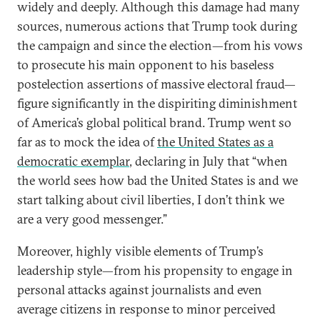
widely and deeply. Although this damage had many
sources, numerous actions that Trump took during
the campaign and since the election—from his vows
to prosecute his main opponent to his baseless
postelection assertions of massive electoral fraud—
figure significantly in the dispiriting diminishment
of America’s global political brand. Trump went so
far as to mock the idea of
the United States as a
democratic exemplar
, declaring in July that “when
the world sees how bad the United States is and we
start talking about civil liberties, I don’t think we
are a very good messenger.”
Moreover, highly visible elements of Trump’s
leadership style—from his propensity to engage in
personal attacks against journalists and even
average citizens in response to minor perceived