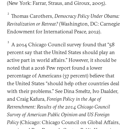
(New York: Farrar, Straus, and Giroux, 2005).
2
Thomas Carothers,
Democracy Policy Under Obama:
Revitalization or Retreat?
(Washington, DC: Carnegie
Endowment for International Peace, 2012).
3
A 2014 Chicago Council survey found that “58
percent say that the United States should play an
active part in world affairs.” However, it should be
noted that a 2016 Pew report found a lower
percentage of Americans (37 percent) believe that
the United States “should help other countries deal
with their problems.” See Dina Smeltz, Ivo Daalder,
and Craig Kafura,
Foreign Policy in the Age of
Retrenchment: Results of the 2014 Chicago Council
Survey of American Public Opinion and US Foreign
Policy
(Chicago: Chicago Council on Global Affairs,