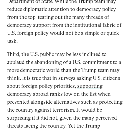
Department of State. While the Trump team may
reduce diplomatic attention to democracy policy
from the top, tearing out the many threads of
democracy support from the institutional fabric of
U.S. foreign policy would not be a simple or quick
task.
Third, the U.S. public may be less inclined to
applaud the abandoning of a U.S. commitment to a
more democratic world than the Trump team may
think. It is true that in surveys asking U.S. citizens
about foreign policy priorities,
supporting
democracy abroad ranks low
on the list when
presented alongside alternatives such as protecting
the country against terrorism. It would be
surprising if it did not, given the many perceived
threats facing the country. Yet the Trump