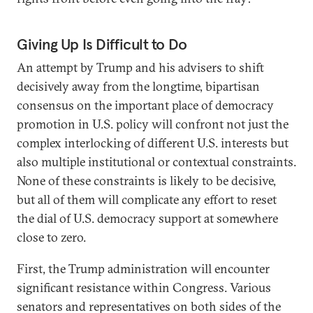
Giving Up Is Difficult to Do
An attempt by Trump and his advisers to shift
decisively away from the longtime, bipartisan
consensus on the important place of democracy
promotion in U.S. policy will confront not just the
complex interlocking of different U.S. interests but
also multiple institutional or contextual constraints.
None of these constraints is likely to be decisive,
but all of them will complicate any effort to reset
the dial of U.S. democracy support at somewhere
close to zero.
First, the Trump administration will encounter
significant resistance within Congress. Various
senators and representatives on both sides of the