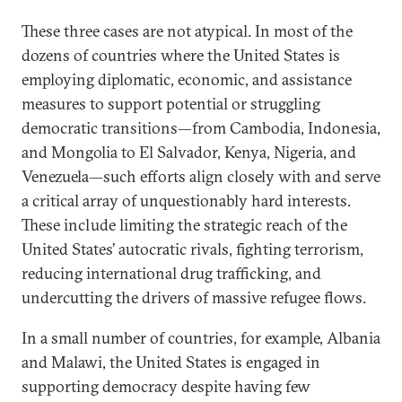
These three cases are not atypical. In most of the
dozens of countries where the United States is
employing diplomatic, economic, and assistance
measures to support potential or struggling
democratic transitions—from Cambodia, Indonesia,
and Mongolia to El Salvador, Kenya, Nigeria, and
Venezuela—such efforts align closely with and serve
a critical array of unquestionably hard interests.
These include limiting the strategic reach of the
United States’ autocratic rivals, fighting terrorism,
reducing international drug trafficking, and
undercutting the drivers of massive refugee flows.
In a small number of countries, for example, Albania
and Malawi, the United States is engaged in
supporting democracy despite having few