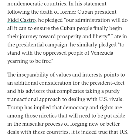
nondemocratic countries. In his statement
following
the death of former Cuban president
Fidel Castro
, he pledged “our administration will do
all it can to ensure the Cuban people finally begin
their journey toward prosperity and liberty.” Late in
the presidential campaign, he similarly pledged “to
stand with
the oppressed people of Venezuela
yearning to be free.”
The inseparability of values and interests points to
an additional consideration for the president-elect
and his advisers that complicates taking a purely
transactional approach to dealing with U.S. rivals.
Trump has implied that democracy and rights are
among those niceties that will need to be put aside
in the muscular process of forging new or better
deals with these countries. It is indeed true that U.S.