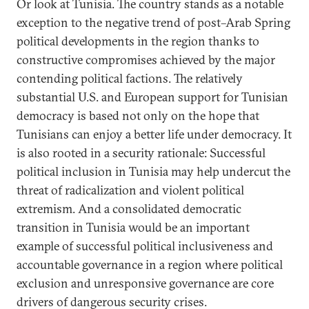
Or look at Tunisia. The country stands as a notable
exception to the negative trend of post–Arab Spring
political developments in the region thanks to
constructive compromises achieved by the major
contending political factions. The relatively
substantial U.S. and European support for Tunisian
democracy is based not only on the hope that
Tunisians can enjoy a better life under democracy. It
is also rooted in a security rationale: Successful
political inclusion in Tunisia may help undercut the
threat of radicalization and violent political
extremism. And a consolidated democratic
transition in Tunisia would be an important
example of successful political inclusiveness and
accountable governance in a region where political
exclusion and unresponsive governance are core
drivers of dangerous security crises.