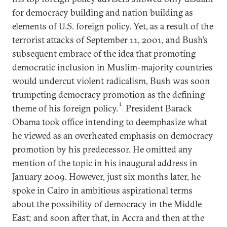
for democracy building and nation building as
elements of U.S. foreign policy. Yet, as a result of the
terrorist attacks of September 11, 2001, and Bush’s
subsequent embrace of the idea that promoting
democratic inclusion in Muslim-majority countries
would undercut violent radicalism, Bush was soon
trumpeting democracy promotion as the defining
1
theme of his foreign policy.
President Barack
Obama took office intending to deemphasize what
he viewed as an overheated emphasis on democracy
promotion by his predecessor. He omitted any
mention of the topic in his inaugural address in
January 2009. However, just six months later, he
spoke in Cairo in ambitious aspirational terms
about the possibility of democracy in the Middle
East; and soon after that, in Accra and then at the