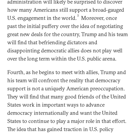
administration will likely be surprised to discover
how many Americans still support a broad-gauged
3
U.S. engagement in the world.
Moreover, once
past the initial puffery over the idea of negotiating
great new deals for the country, Trump and his team
will find that befriending dictators and
disappointing democratic allies does not play well
over the long term within the U.S. public arena.
Fourth, as he begins to meet with allies, Trump and
his team will confront the reality that democracy
support is not a uniquely American preoccupation.
They will find that many good friends of the United
States work in important ways to advance
democracy internationally and want the United
States to continue to play a major role in that effort.
The idea that has gained traction in U.S. policy