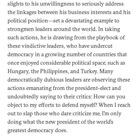
slights to his unwillingness to seriously address
the linkages between his business interests and his
political position—set a devastating example to
strongmen leaders around the world. In taking
such actions, he is drawing from the playbook of
these vindictive leaders, who have undercut
democracy in a growing number of countries that
once enjoyed considerable political space, such as
Hungary, the Philippines, and Turkey. Many
democratically dubious leaders are observing these
actions emanating from the president-elect and
undoubtedly saying to their critics: How can you
object to my efforts to defend myself? When I reach
out to slap those who dare criticize me, I’m only
doing what the new president of the world’s
greatest democracy does.