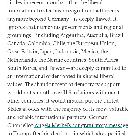
circles in recent months—that the liberal
international order has no significant adherents
anymore beyond Germany—is deeply flawed. It
ignores that numerous governments and regional
groupings—including Argentina, Australia, Brazil,
Canada, Colombia, Chile, the European Union,
Great Britain, Japan, Indonesia, Mexico, the
Netherlands, the Nordic countries, South Africa,
South Korea, and Taiwan—are deeply committed to
an international order rooted in shared liberal
values. The abandonment of democracy support
would not smooth over U.S. relations with most
other countries; it would instead put the United
States at odds with the majority of its most valuable
and reliable international partners. German
Chancellor
Angela Merkel’s congratulatory message
to Trump
after his election—in which she specified