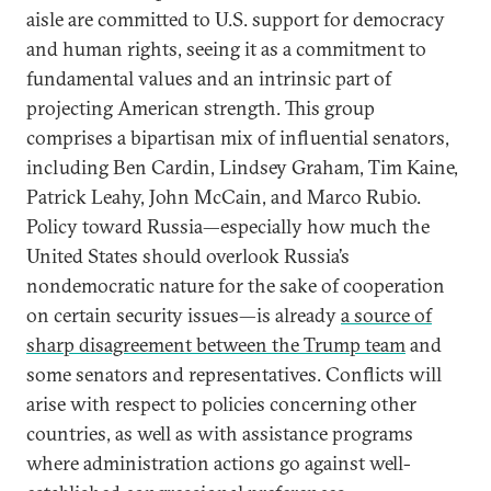
aisle are committed to U.S. support for democracy
and human rights, seeing it as a commitment to
fundamental values and an intrinsic part of
projecting American strength. This group
comprises a bipartisan mix of influential senators,
including Ben Cardin, Lindsey Graham, Tim Kaine,
Patrick Leahy, John McCain, and Marco Rubio.
Policy toward Russia—especially how much the
United States should overlook Russia’s
nondemocratic nature for the sake of cooperation
on certain security issues—is already
a source of
sharp disagreement between the Trump team
and
some senators and representatives. Conflicts will
arise with respect to policies concerning other
countries, as well as with assistance programs
where administration actions go against well-