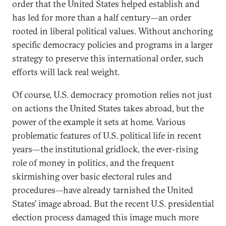
order that the United States helped establish and
has led for more than a half century—an order
rooted in liberal political values. Without anchoring
specific democracy policies and programs in a larger
strategy to preserve this international order, such
efforts will lack real weight.
Of course, U.S. democracy promotion relies not just
on actions the United States takes abroad, but the
power of the example it sets at home. Various
problematic features of U.S. political life in recent
years—the institutional gridlock, the ever-rising
role of money in politics, and the frequent
skirmishing over basic electoral rules and
procedures—have already tarnished the United
States’ image abroad. But the recent U.S. presidential
election process damaged this image much more