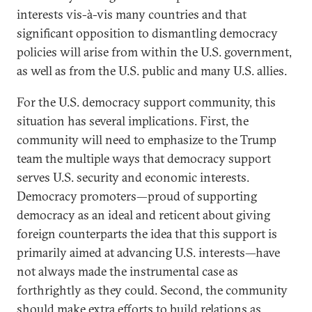
interests vis-à-vis many countries and that
significant opposition to dismantling democracy
policies will arise from within the U.S. government,
as well as from the U.S. public and many U.S. allies.
For the U.S. democracy support community, this
situation has several implications. First, the
community will need to emphasize to the Trump
team the multiple ways that democracy support
serves U.S. security and economic interests.
Democracy promoters—proud of supporting
democracy as an ideal and reticent about giving
foreign counterparts the idea that this support is
primarily aimed at advancing U.S. interests—have
not always made the instrumental case as
forthrightly as they could. Second, the community
should make extra efforts to build relations as