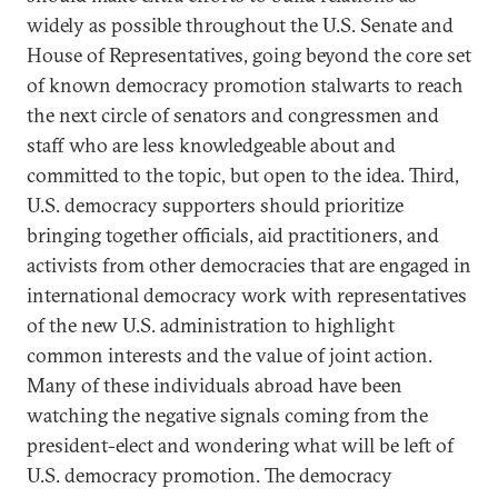
widely as possible throughout the U.S. Senate and
House of Representatives, going beyond the core set
of known democracy promotion stalwarts to reach
the next circle of senators and congressmen and
staff who are less knowledgeable about and
committed to the topic, but open to the idea. Third,
U.S. democracy supporters should prioritize
bringing together officials, aid practitioners, and
activists from other democracies that are engaged in
international democracy work with representatives
of the new U.S. administration to highlight
common interests and the value of joint action.
Many of these individuals abroad have been
watching the negative signals coming from the
president-elect and wondering what will be left of
U.S. democracy promotion. The democracy