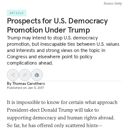
Source
: Getty
ARTICLE
Prospects for U.S. Democracy
Promotion Under Trump
Trump may intend to stop U.S. democracy
promotion, but inescapable ties between U.S. values
and interests and strong views on the topic in
Congress and elsewhere point to policy
complications ahead.
By
Thomas Carothers
Published on
Jan 5, 2017
It is impossible to know for certain what approach
President-elect Donald Trump will take to
supporting democracy and human rights abroad.
So far, he has offered only scattered hints—