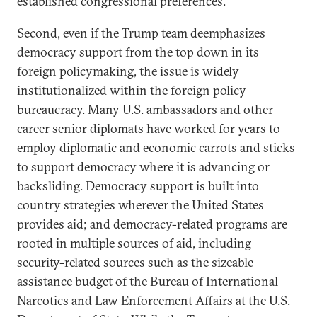
established congressional preferences.
Second, even if the Trump team deemphasizes
democracy support from the top down in its
foreign policymaking, the issue is widely
institutionalized within the foreign policy
bureaucracy. Many U.S. ambassadors and other
career senior diplomats have worked for years to
employ diplomatic and economic carrots and sticks
to support democracy where it is advancing or
backsliding. Democracy support is built into
country strategies wherever the United States
provides aid; and democracy-related programs are
rooted in multiple sources of aid, including
security-related sources such as the sizeable
assistance budget of the Bureau of International
Narcotics and Law Enforcement Affairs at the U.S.