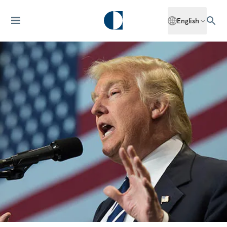
English