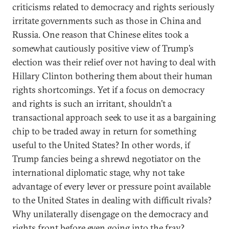
criticisms related to democracy and rights seriously
irritate governments such as those in China and
Russia. One reason that Chinese elites took a
somewhat cautiously positive view of Trump’s
election was their relief over not having to deal with
Hillary Clinton bothering them about their human
rights shortcomings. Yet if a focus on democracy
and rights is such an irritant, shouldn’t a
transactional approach seek to use it as a bargaining
chip to be traded away in return for something
useful to the United States? In other words, if
Trump fancies being a shrewd negotiator on the
international diplomatic stage, why not take
advantage of every lever or pressure point available
to the United States in dealing with difficult rivals?
Why unilaterally disengage on the democracy and
rights front before even going into the fray?