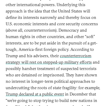
other international powers. Underlying this
approach is the idea that the United States will
define its interests narrowly and thereby focus on
U.S. economic interests and core security concerns
(above all, counterterrorism). Democracy and
human rights in other countries, and other “soft”
interests, are to be put aside in the pursuit of a get-
tough, America-first foreign policy. According to
Trump and his advisers, their
counterterrorism
strategy will rest on stepped-up military efforts
and
possibly harsher treatment of suspected terrorists
who are detained or imprisoned. They have shown
no interest in longer-term political approaches to
undercutting the roots of state fragility: for example,
Trump declared at a public event
in December that
“we’re going to stop trying to build new nations in