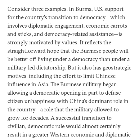
Consider three examples. In Burma, U.S. support
for the country’s transition to democracy—which
involves diplomatic engagement, economic carrots
and sticks, and democracy-related assistance—is
strongly motivated by values. It reflects the
straightforward hope that the Burmese people will
be better off living under a democracy than under a
military-led dictatorship. But it also has geostrategic
motives, including the effort to limit Chinese
influence in Asia. The Burmese military began
allowing a democratic opening in part to defuse
citizen unhappiness with China’s dominant role in
the country—a role that the military allowed to
grow for decades. A successful transition to
civilian, democratic rule would almost certainly
result in a greater Western economic and diplomatic