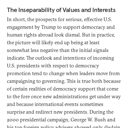
The Inseparability of Values and Interests
In short, the prospects for serious, effective U.S.
engagement by Trump to support democracy and
human rights abroad look dismal. But in practice,
the picture will likely end up being at least
somewhat less negative than the initial signals
indicate. The outlook and intentions of incoming
U.S. presidents with respect to democracy
promotion tend to change when leaders move from
campaigning to governing. This is true both because
of certain realities of democracy support that come
to the fore once new administrations get under way
and because international events sometimes
surprise and redirect new presidents. During the
2000 presidential campaign, George W. Bush and
his top foreign policy advisers showed only disdain