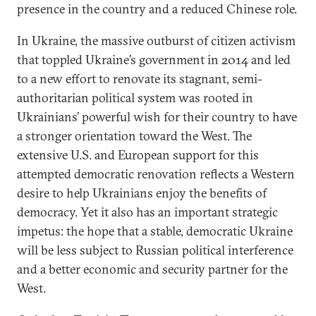
presence in the country and a reduced Chinese role.
In Ukraine, the massive outburst of citizen activism
that toppled Ukraine’s government in 2014 and led
to a new effort to renovate its stagnant, semi-
authoritarian political system was rooted in
Ukrainians’ powerful wish for their country to have
a stronger orientation toward the West. The
extensive U.S. and European support for this
attempted democratic renovation reflects a Western
desire to help Ukrainians enjoy the benefits of
democracy. Yet it also has an important strategic
impetus: the hope that a stable, democratic Ukraine
will be less subject to Russian political interference
and a better economic and security partner for the
West.