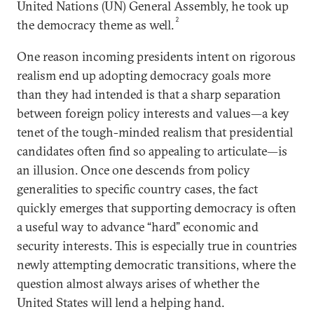
United Nations (UN) General Assembly, he took up
2
the democracy theme as well.
One reason incoming presidents intent on rigorous
realism end up adopting democracy goals more
than they had intended is that a sharp separation
between foreign policy interests and values—a key
tenet of the tough-minded realism that presidential
candidates often find so appealing to articulate—is
an illusion. Once one descends from policy
generalities to specific country cases, the fact
quickly emerges that supporting democracy is often
a useful way to advance “hard” economic and
security interests. This is especially true in countries
newly attempting democratic transitions, where the
question almost always arises of whether the
United States will lend a helping hand.