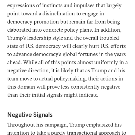
expressions of instincts and impulses that largely
point toward a disinclination to engage in
democracy promotion but remain far from being
elaborated into concrete policy plans. In addition,
Trump’s leadership style and the overall troubled
state of U.S. democracy will clearly hurt U.S. efforts
to advance democracy’s global fortunes in the years
ahead. While all of this points almost uniformly in a
negative direction, it is likely that as Trump and his
team move to actual policymaking, their actions in
this domain will prove less consistently negative
than their initial signals might indicate.
Negative Signals
Throughout his campaign, Trump emphasized his
intention to take a purely transactional approach to