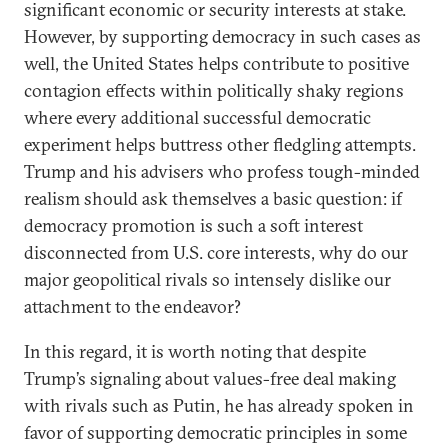
significant economic or security interests at stake.
However, by supporting democracy in such cases as
well, the United States helps contribute to positive
contagion effects within politically shaky regions
where every additional successful democratic
experiment helps buttress other fledgling attempts.
Trump and his advisers who profess tough-minded
realism should ask themselves a basic question: if
democracy promotion is such a soft interest
disconnected from U.S. core interests, why do our
major geopolitical rivals so intensely dislike our
attachment to the endeavor?
In this regard, it is worth noting that despite
Trump’s signaling about values-free deal making
with rivals such as Putin, he has already spoken in
favor of supporting democratic principles in some