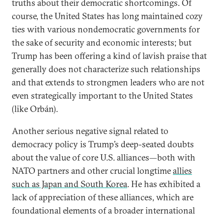
truths about their democratic shortcomings. Of
course, the United States has long maintained cozy
ties with various nondemocratic governments for
the sake of security and economic interests; but
Trump has been offering a kind of lavish praise that
generally does not characterize such relationships
and that extends to strongmen leaders who are not
even strategically important to the United States
(like Orbán).
Another serious negative signal related to
democracy policy is Trump’s deep-seated doubts
about the value of core U.S. alliances—both with
NATO partners and other crucial longtime
allies
such as Japan and South Korea
. He has exhibited a
lack of appreciation of these alliances, which are
foundational elements of a broader international