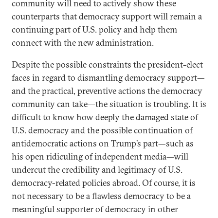
community will need to actively show these
counterparts that democracy support will remain a
continuing part of U.S. policy and help them
connect with the new administration.
Despite the possible constraints the president-elect
faces in regard to dismantling democracy support—
and the practical, preventive actions the democracy
community can take—the situation is troubling. It is
difficult to know how deeply the damaged state of
U.S. democracy and the possible continuation of
antidemocratic actions on Trump’s part—such as
his open ridiculing of independent media—will
undercut the credibility and legitimacy of U.S.
democracy-related policies abroad. Of course, it is
not necessary to be a flawless democracy to be a
meaningful supporter of democracy in other