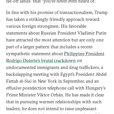
far-off lands” that “you’ve never even heard of.”
In line with his promise of transactionalism, Trump
has taken a strikingly friendly approach toward
various foreign strongmen. His favorable
statements about Russian President Vladimir Putin
have attracted the most attention but are only one
part of a larger pattern that includes a recent
sympathetic statement about
Philippine President
Rodrigo Duterte’s brutal crackdown
on
undocumented immigrants and drug traffickers, a
backslapping meeting with Egypt’s President Abdel
Fattah el-Sisi in New York in September, and an
effusive postelection telephone call with Hungary’s
Prime Minister Viktor Orbán. He has made it clear
that in pursuing warmer relationships with such
leaders, he does not intend to raise unpleasant