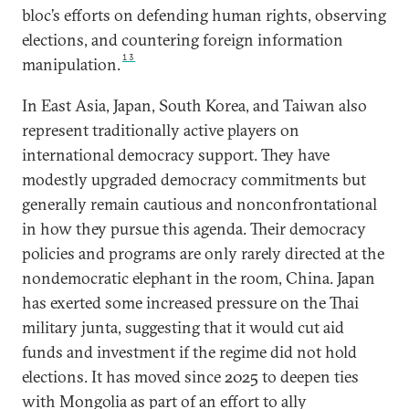
bloc’s efforts on defending human rights, observing
elections, and countering foreign information
13
manipulation.
In East Asia, Japan, South Korea, and Taiwan also
represent traditionally active players on
international democracy support. They have
modestly upgraded democracy commitments but
generally remain cautious and nonconfrontational
in how they pursue this agenda. Their democracy
policies and programs are only rarely directed at the
nondemocratic elephant in the room, China. Japan
has exerted some increased pressure on the Thai
military junta, suggesting that it would cut aid
funds and investment if the regime did not hold
elections. It has moved since 2025 to deepen ties
with Mongolia as part of an effort to ally