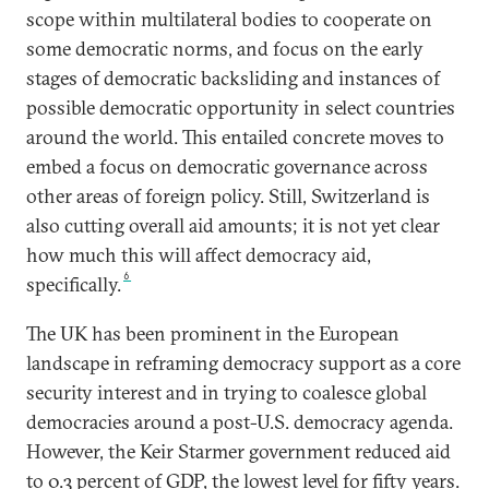
scope within multilateral bodies to cooperate on
some democratic norms, and focus on the early
stages of democratic backsliding and instances of
possible democratic opportunity in select countries
around the world. This entailed concrete moves to
embed a focus on democratic governance across
other areas of foreign policy. Still, Switzerland is
also cutting overall aid amounts; it is not yet clear
how much this will affect democracy aid,
6
specifically.
The UK has been prominent in the European
landscape in reframing democracy support as a core
security interest and in trying to coalesce global
democracies around a post-U.S. democracy agenda.
However, the Keir Starmer government reduced aid
to 0.3 percent of GDP, the lowest level for fifty years.