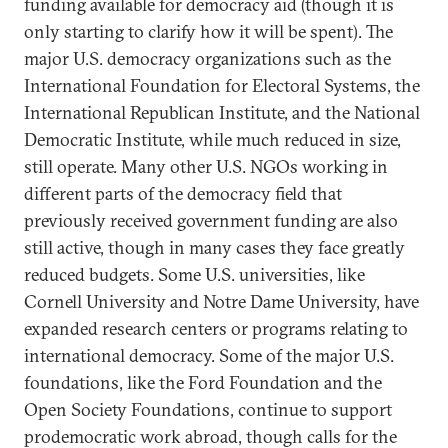
funding available for democracy aid (though it is
only starting to clarify how it will be spent). The
major U.S. democracy organizations such as the
International Foundation for Electoral Systems, the
International Republican Institute, and the National
Democratic Institute, while much reduced in size,
still operate. Many other U.S. NGOs working in
different parts of the democracy field that
previously received government funding are also
still active, though in many cases they face greatly
reduced budgets. Some U.S. universities, like
Cornell University and Notre Dame University, have
expanded research centers or programs relating to
international democracy. Some of the major U.S.
foundations, like the Ford Foundation and the
Open Society Foundations, continue to support
prodemocratic work abroad, though calls for the