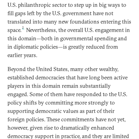
U.S. philanthropic sector to step up in big ways to
fill gaps left by the U.S. government have not
translated into many new foundations entering this
2
space.
Nevertheless, the overall U.S. engagement in
this domain—both in governmental spending and
in diplomatic policies—is greatly reduced from
earlier years.
Beyond the United States, many other wealthy,
established democracies that have long been active
players in this domain remain substantially
engaged. Some of them have responded to the U.S.
policy shifts by committing more strongly to
supporting democratic values as part of their
foreign policies. These commitments have not yet,
however, given rise to dramatically enhanced
democracy support in practice, and they are limited