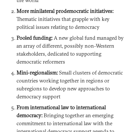
the world
More minilateral prodemocratic initiatives:
Thematic initiatives that grapple with key
political issues relating to democracy
Pooled funding:
A new global fund managed by
an array of different, possibly non-Western
stakeholders, dedicated to supporting
democratic reformers
Mini-regionalism:
Small clusters of democratic
countries working together in regions or
subregions to develop new approaches to
democracy support
From international law to international
democracy:
Bringing together an emerging
commitment to international law with the
international democracy support agenda to