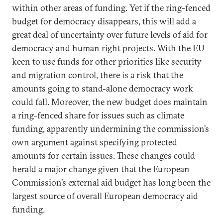
within other areas of funding. Yet if the ring-fenced
budget for democracy disappears, this will add a
great deal of uncertainty over future levels of aid for
democracy and human right projects. With the EU
keen to use funds for other priorities like security
and migration control, there is a risk that the
amounts going to stand-alone democracy work
could fall. Moreover, the new budget does maintain
a ring-fenced share for issues such as climate
funding, apparently undermining the commission’s
own argument against specifying protected
amounts for certain issues. These changes could
herald a major change given that the European
Commission’s external aid budget has long been the
largest source of overall European democracy aid
funding.