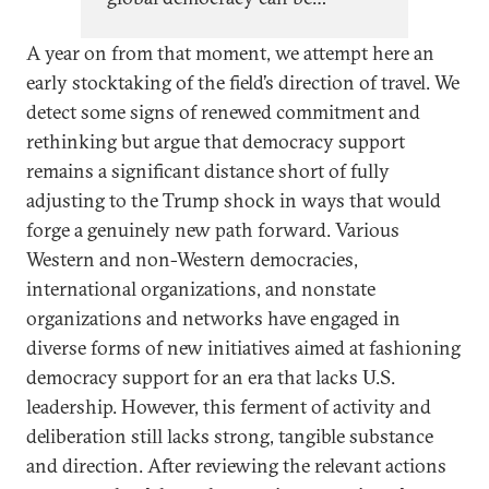
effectively supported as the
A year on from that moment, we attempt here an
Trump administration and other
early stocktaking of the field’s direction of travel. We
major democracies step back
detect some signs of renewed commitment and
from vital diplomatic and aid
rethinking but argue that democracy support
commitments. Yet reinvention is
remains a significant distance short of fully
possible—necessity can be
adjusting to the Trump shock in ways that would
turned into opportunity.
forge a genuinely new path forward. Various
Western and non-Western democracies,
international organizations, and nonstate
organizations and networks have engaged in
diverse forms of new initiatives aimed at fashioning
democracy support for an era that lacks U.S.
leadership. However, this ferment of activity and
deliberation still lacks strong, tangible substance
and direction. After reviewing the relevant actions