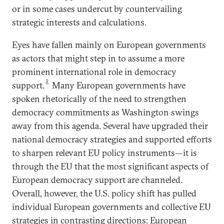
or in some cases undercut by countervailing
strategic interests and calculations.
Eyes have fallen mainly on European governments
as actors that might step in to assume a more
prominent international role in democracy
3
support.
Many European governments have
spoken rhetorically of the need to strengthen
democracy commitments as Washington swings
away from this agenda. Several have upgraded their
national democracy strategies and supported efforts
to sharpen relevant EU policy instruments—it is
through the EU that the most significant aspects of
European democracy support are channeled.
Overall, however, the U.S. policy shift has pulled
individual European governments and collective EU
strategies in contrasting directions: European