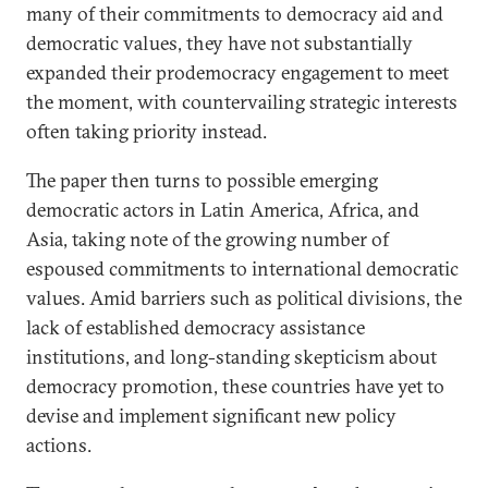
many of their commitments to democracy aid and
democratic values, they have not substantially
expanded their prodemocracy engagement to meet
the moment, with countervailing strategic interests
often taking priority instead.
The paper then turns to possible emerging
democratic actors in Latin America, Africa, and
Asia, taking note of the growing number of
espoused commitments to international democratic
values. Amid barriers such as political divisions, the
lack of established democracy assistance
institutions, and long-standing skepticism about
democracy promotion, these countries have yet to
devise and implement significant new policy
actions.