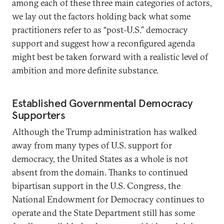
among each of these three main categories of actors,
we lay out the factors holding back what some
practitioners refer to as “post-U.S.” democracy
support and suggest how a reconfigured agenda
might best be taken forward with a realistic level of
ambition and more definite substance.
Established Governmental Democracy
Supporters
Although the Trump administration has walked
away from many types of U.S. support for
democracy, the United States as a whole is not
absent from the domain. Thanks to continued
bipartisan support in the U.S. Congress, the
National Endowment for Democracy continues to
operate and the State Department still has some