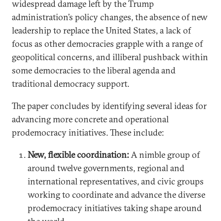
widespread damage left by the Trump
administration’s policy changes, the absence of new
leadership to replace the United States, a lack of
focus as other democracies grapple with a range of
geopolitical concerns, and illiberal pushback within
some democracies to the liberal agenda and
traditional democracy support.
The paper concludes by identifying several ideas for
advancing more concrete and operational
prodemocracy initiatives. These include:
New, flexible coordination:
A nimble group of
around twelve governments, regional and
international representatives, and civic groups
working to coordinate and advance the diverse
prodemocracy initiatives taking shape around