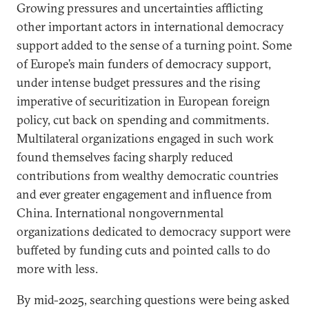
Growing pressures and uncertainties afflicting
other important actors in international democracy
support added to the sense of a turning point. Some
of Europe’s main funders of democracy support,
under intense budget pressures and the rising
imperative of securitization in European foreign
policy, cut back on spending and commitments.
Multilateral organizations engaged in such work
found themselves facing sharply reduced
contributions from wealthy democratic countries
and ever greater engagement and influence from
China. International nongovernmental
organizations dedicated to democracy support were
buffeted by funding cuts and pointed calls to do
more with less.
By mid-2025, searching questions were being asked