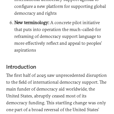
configure a new platform for supporting global
democracy and rights
New terminology:
A concrete pilot initiative
that puts into operation the much-called-for
reframing of democracy support language to
more effectively reflect and appeal to peoples’
aspirations
Introduction
The first half of 2025 saw unprecedented disruption
to the field of international democracy support. The
main funder of democracy aid worldwide, the
United States, abruptly ceased most of its
democracy funding. This startling change was only
one part of a broad reversal of the United States’