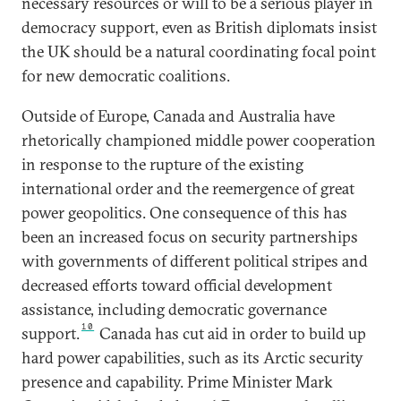
necessary resources or will to be a serious player in
democracy support, even as British diplomats insist
the UK should be a natural coordinating focal point
for new democratic coalitions.
Outside of Europe, Canada and Australia have
rhetorically championed middle power cooperation
in response to the rupture of the existing
international order and the reemergence of great
power geopolitics. One consequence of this has
been an increased focus on security partnerships
with governments of different political stripes and
decreased efforts toward official development
assistance, including democratic governance
10
support.
Canada has cut aid in order to build up
hard power capabilities, such as its Arctic security
presence and capability. Prime Minister Mark