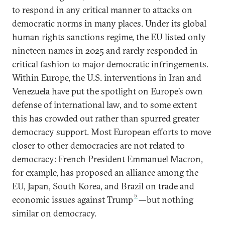
to respond in any critical manner to attacks on
democratic norms in many places. Under its global
human rights sanctions regime, the EU listed only
nineteen names in 2025 and rarely responded in
critical fashion to major democratic infringements.
Within Europe, the U.S. interventions in Iran and
Venezuela have put the spotlight on Europe’s own
defense of international law, and to some extent
this has crowded out rather than spurred greater
democracy support. Most European efforts to move
closer to other democracies are not related to
democracy: French President Emmanuel Macron,
for example, has proposed an alliance among the
EU, Japan, South Korea, and Brazil on trade and
5
economic issues against Trump
—but nothing
similar on democracy.