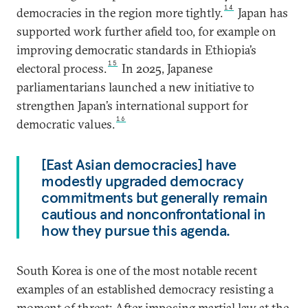
14
democracies in the region more tightly.
Japan has
supported work further afield too, for example on
improving democratic standards in Ethiopia’s
15
electoral process.
In 2025, Japanese
parliamentarians launched a new initiative to
strengthen Japan’s international support for
16
democratic values.
[East Asian democracies] have
modestly upgraded democracy
commitments but generally remain
cautious and nonconfrontational in
how they pursue this agenda.
South Korea is one of the most notable recent
examples of an established democracy resisting a
moment of threat: After imposing martial law at the