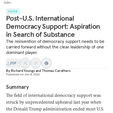
Calvo
PAPER
Post-U.S. International
Democracy Support: Aspiration
in Search of Substance
The reinvention of democracy support needs to be
carried forward without the clear leadership of one
dominant player.
PDF
By
Richard Youngs
and
Thomas Carothers
Published on
Jun 8, 2026
Summary
The field of international democracy support was
struck by unprecedented upheaval last year when
the Donald Trump administration ended most U.S.