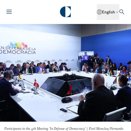
English
Participants in the 4th Meeting 'In Defense of Democracy' | Pool Moncloa/Fernando