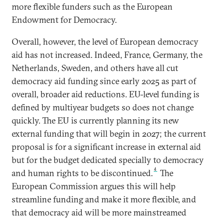
more flexible funders such as the European
Endowment for Democracy.
Overall, however, the level of European democracy
aid has not increased. Indeed, France, Germany, the
Netherlands, Sweden, and others have all cut
democracy aid funding since early 2025 as part of
overall, broader aid reductions. EU-level funding is
defined by multiyear budgets so does not change
quickly. The EU is currently planning its new
external funding that will begin in 2027; the current
proposal is for a significant increase in external aid
but for the budget dedicated specially to democracy
4
and human rights to be discontinued.
The
European Commission argues this will help
streamline funding and make it more flexible, and
that democracy aid will be more mainstreamed