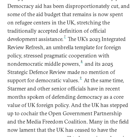
Democracy aid has been disproportionately cut, and
some of the aid budget that remains is now spent
on refugee centers in the UK, stretching the
traditionally accepted definition of official
7
development assistance.
The UK’s 2023 Integrated
Review Refresh, an umbrella template for foreign
policy, stressed pragmatic cooperation with
8
nondemocratic middle powers,
and its 2025
Strategic Defence Review made no mention of
9
support for democratic values.
At the same time,
Starmer and other senior officials have in recent
months spoken of defending democracy as a core
value of UK foreign policy. And the UK has stepped
up to cochair the Open Government Partnership
and the Media Freedom Coalition. Many in the field
now lament that the UK has ceased to have the