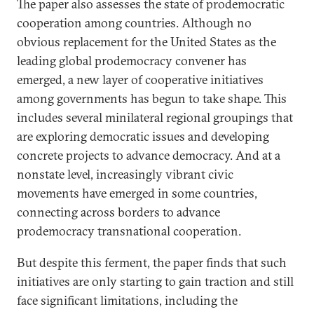
The paper also assesses the state of prodemocratic
cooperation among countries. Although no
obvious replacement for the United States as the
leading global prodemocracy convener has
emerged, a new layer of cooperative initiatives
among governments has begun to take shape. This
includes several minilateral regional groupings that
are exploring democratic issues and developing
concrete projects to advance democracy. And at a
nonstate level, increasingly vibrant civic
movements have emerged in some countries,
connecting across borders to advance
prodemocracy transnational cooperation.
But despite this ferment, the paper finds that such
initiatives are only starting to gain traction and still
face significant limitations, including the