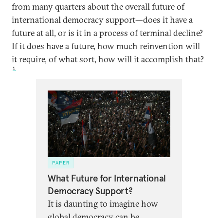
from many quarters about the overall future of
international democracy support—does it have a
future at all, or is it in a process of terminal decline?
If it does have a future, how much reinvention will
it require, of what sort, how will it accomplish that?
1
PAPER
What Future for International
Democracy Support?
It is daunting to imagine how
global democracy can be