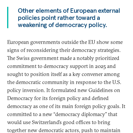
Other elements of European external
policies point rather toward a
weakening of democracy policy.
European governments outside the EU show some
signs of reconsidering their democracy strategies.
The Swiss government made a notably prioritized
commitment to democracy support in 2025 and
sought to position itself as a key convener among
the democratic community in response to the U.S.
policy inversion. It formulated new Guidelines on
Democracy for its foreign policy and defined
democracy as one of its main foreign policy goals. It
committed to a new “democracy diplomacy” that
would use Switzerland’s good offices to bring
together new democratic actors, push to maintain