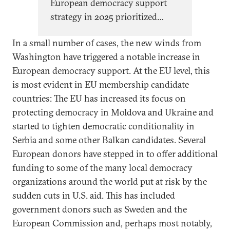
European democracy support
strategy in 2025 prioritized
protecting democratic norms
In a small number of cases, the new winds from
within Europe. This signals the
Washington have triggered a notable increase in
start of a structural recalibration
European democracy support. At the EU level, this
of the EU’s approach to
is most evident in EU membership candidate
democracy support.
countries: The EU has increased its focus on
protecting democracy in Moldova and Ukraine and
started to tighten democratic conditionality in
Serbia and some other Balkan candidates. Several
European donors have stepped in to offer additional
funding to some of the many local democracy
organizations around the world put at risk by the
sudden cuts in U.S. aid. This has included
government donors such as Sweden and the
European Commission and, perhaps most notably,