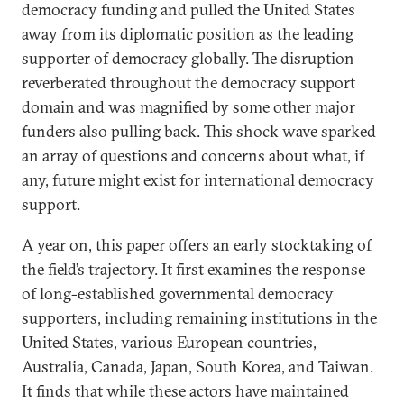
democracy funding and pulled the United States
away from its diplomatic position as the leading
supporter of democracy globally. The disruption
reverberated throughout the democracy support
domain and was magnified by some other major
funders also pulling back. This shock wave sparked
an array of questions and concerns about what, if
any, future might exist for international democracy
support.
A year on, this paper offers an early stocktaking of
the field’s trajectory. It first examines the response
of long-established governmental democracy
supporters, including remaining institutions in the
United States, various European countries,
Australia, Canada, Japan, South Korea, and Taiwan.
It finds that while these actors have maintained