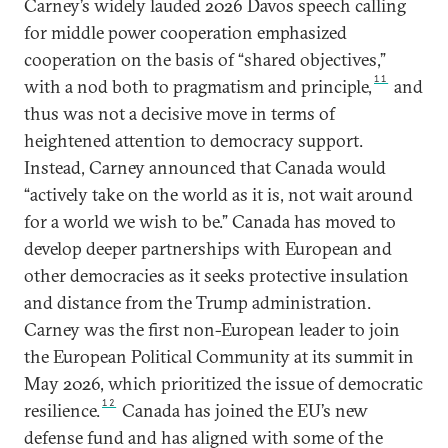
Carney’s widely lauded 2026 Davos speech calling
for middle power cooperation emphasized
cooperation on the basis of “shared objectives,”
11
with a nod both to pragmatism and principle,
and
thus was not a decisive move in terms of
heightened attention to democracy support.
Instead, Carney announced that Canada would
“actively take on the world as it is, not wait around
for a world we wish to be.” Canada has moved to
develop deeper partnerships with European and
other democracies as it seeks protective insulation
and distance from the Trump administration.
Carney was the first non-European leader to join
the European Political Community at its summit in
May 2026, which prioritized the issue of democratic
12
resilience.
Canada has joined the EU’s new
defense fund and has aligned with some of the