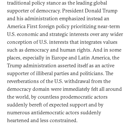
traditional policy stance as the leading global
supporter of democracy. President Donald Trump
and his administration emphasized instead an
America First foreign policy prioritizing near-term
U.S. economic and strategic interests over any wider
conception of U.S. interests that integrates values
such as democracy and human rights. And in some
places, especially in Europe and Latin America, the
Trump administration asserted itself as an active
supporter of illiberal parties and politicians. The
reverberations of the U.S. withdrawal from the
democracy domain were immediately felt all around
the world, by countless prodemocratic actors
suddenly bereft of expected support and by
numerous antidemocratic actors suddenly
heartened and less constrained.