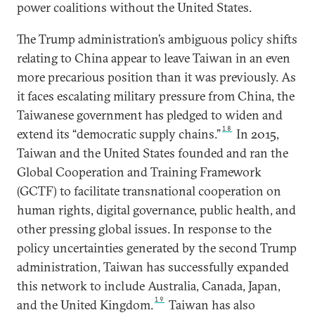
power coalitions without the United States.
The Trump administration’s ambiguous policy shifts
relating to China appear to leave Taiwan in an even
more precarious position than it was previously. As
it faces escalating military pressure from China, the
Taiwanese government has pledged to widen and
18
extend its “democratic supply chains.”
In 2015,
Taiwan and the United States founded and ran the
Global Cooperation and Training Framework
(GCTF) to facilitate transnational cooperation on
human rights, digital governance, public health, and
other pressing global issues. In response to the
policy uncertainties generated by the second Trump
administration, Taiwan has successfully expanded
this network to include Australia, Canada, Japan,
19
and the United Kingdom.
Taiwan has also