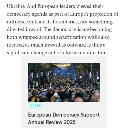
Ukraine. And European leaders viewed their
democracy agenda as part of Europe’s projection of
influence outside its boundaries, not something
directed inward. The democracy issue becoming
both wrapped around securitization while also
focused as much inward as outward is thus a
significant change in both form and direction.
PAPER
European Democracy Support
Annual Review 2025