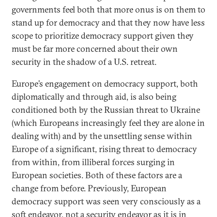
governments feel both that more onus is on them to
stand up for democracy and that they now have less
scope to prioritize democracy support given they
must be far more concerned about their own
security in the shadow of a U.S. retreat.
Europe’s engagement on democracy support, both
diplomatically and through aid, is also being
conditioned both by the Russian threat to Ukraine
(which Europeans increasingly feel they are alone in
dealing with) and by the unsettling sense within
Europe of a significant, rising threat to democracy
from within, from illiberal forces surging in
European societies. Both of these factors are a
change from before. Previously, European
democracy support was seen very consciously as a
soft endeavor, not a security endeavor as it is in