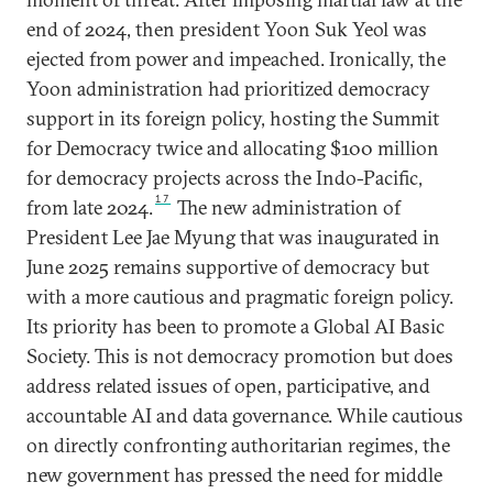
end of 2024, then president Yoon Suk Yeol was
ejected from power and impeached. Ironically, the
Yoon administration had prioritized democracy
support in its foreign policy, hosting the Summit
for Democracy twice and allocating $100 million
for democracy projects across the Indo-Pacific,
17
from late 2024.
The new administration of
President Lee Jae Myung that was inaugurated in
June 2025 remains supportive of democracy but
with a more cautious and pragmatic foreign policy.
Its priority has been to promote a Global AI Basic
Society. This is not democracy promotion but does
address related issues of open, participative, and
accountable AI and data governance. While cautious
on directly confronting authoritarian regimes, the
new government has pressed the need for middle