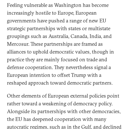
Feeling vulnerable as Washington has become
increasingly hostile to Europe, European
governments have pushed a range of new EU
strategic partnerships with states or multistate
groupings such as Australia, Canada, India, and
Mercosur. These partnerships are framed as
alliances to uphold democratic values, though in
practice they are mainly focused on trade and
defense cooperation. They nevertheless signal a
European intention to offset Trump with a
reshaped approach toward democratic partners.
Other elements of European external policies point
rather toward a weakening of democracy policy.
Alongside its partnerships with other democracies,
the EU has deepened cooperation with many
autocratic regimes, such as in the Gulf, and declined