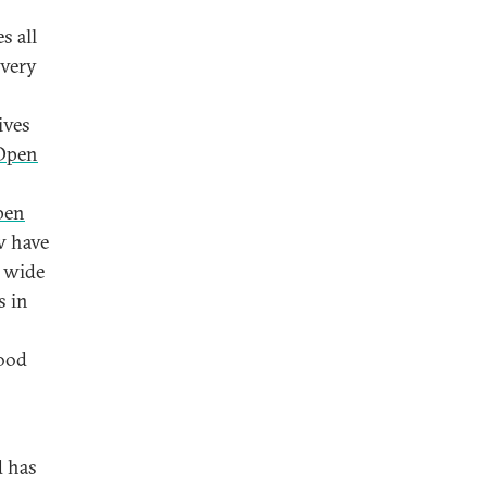
s all
ivery
ives
Open
pen
w have
a wide
s in
good
d has