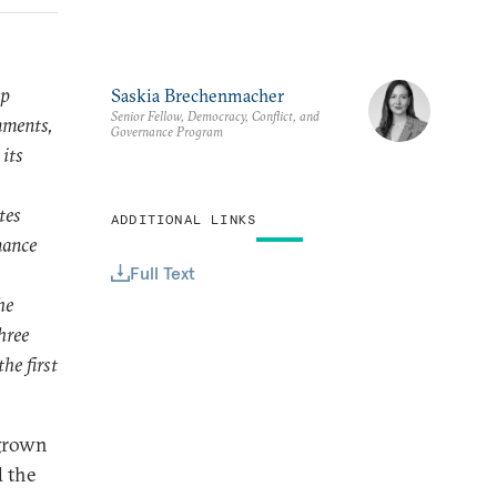
ip
Saskia Brechenmacher
Senior Fellow, Democracy, Conflict, and
nments,
Governance Program
 its
tes
ADDITIONAL LINKS
nance
Full Text
he
hree
he first
 grown
d the