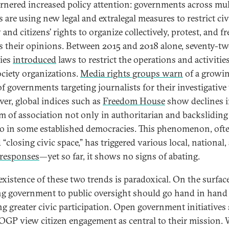
arnered increased policy attention: governments across mul
 are using new legal and extralegal measures to restrict civ
 and citizens’ rights to organize collectively, protest, and fr
s their opinions. Between 2015 and 2018 alone, seventy-t
ies
introduced
laws to restrict the operations and activities
society organizations.
Media rights groups warn
of a growi
of governments targeting journalists for their investigative
er, global indices such as
Freedom House
show declines 
m of association not only in authoritarian and backsliding 
so in some established democracies. This phenomenon, oft
“closing civic space,” has triggered various local, national,
responses
—yet so far, it shows no signs of abating.
existence of these two trends is paradoxical. On the surface
g government to public oversight should go hand in hand
ng greater civic participation. Open government initiatives
 OGP view citizen engagement as central to their mission.