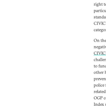
right 
partic
standa
CIVICU
categor
On the
negati
CIVIC
challe
to fun
other 
preven
police
related
OGP co
Index