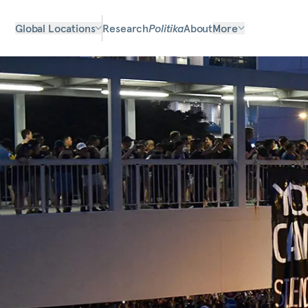
Global Locations
Research
Politika
About
More