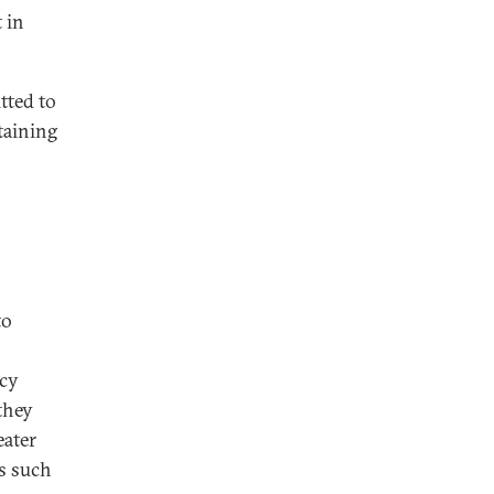
 in
tted to
taining
to
ncy
they
eater
es such