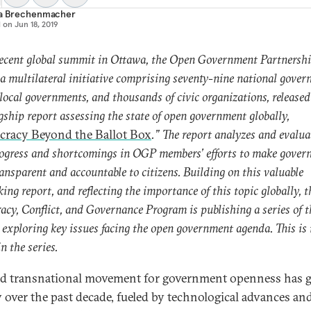
ia Brechenmacher
d on
Jun 18, 2019
recent global summit in Ottawa, the Open Government Partnersh
a multilateral initiative comprising seventy-nine national gover
local governments, and thousands of civic organizations, released
lagship report assessing the state of open government globally,
racy Beyond the Ballot Box
.” The report analyzes and evalua
ogress and shortcomings in OGP members’ efforts to make gover
ansparent and accountable to citizens. Building on this valuable
king report, and reflecting the importance of this topic globally, t
cy, Conflict, and Governance Program is publishing a series of t
s exploring key issues facing the open government agenda. This is t
in the series.
d transnational movement for government openness has
y over the past decade, fueled by technological advances an