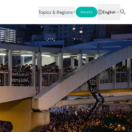
Topics & Regions
English
Donate