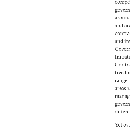
compel
govern
around
and ar
contra
and in
Gover
Initiat
Contra
freedo
range 
areas 
manage
govern
differ
Yet ov