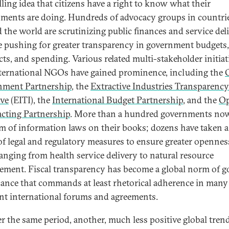
ling idea that citizens have a right to know what their
ments are doing. Hundreds of advocacy groups in countrie
 the world are scrutinizing public finances and service del
e pushing for greater transparency in government budgets,
cts, and spending. Various related multi-stakeholder initiat
ternational NGOs have gained prominence, including the
nment Partnership
, the
Extractive Industries Transparency
ive
(EITI), the
International Budget Partnership
, and the
O
cting Partnership
. More than a hundred governments no
m of information laws on their books; dozens have taken 
of legal and regulatory measures to ensure greater opennes
ranging from health service delivery to natural resource
ment. Fiscal transparency has become a global norm of 
ance that commands at least rhetorical adherence in many
ent international forums and agreements.
er the same period, another, much less positive global tren