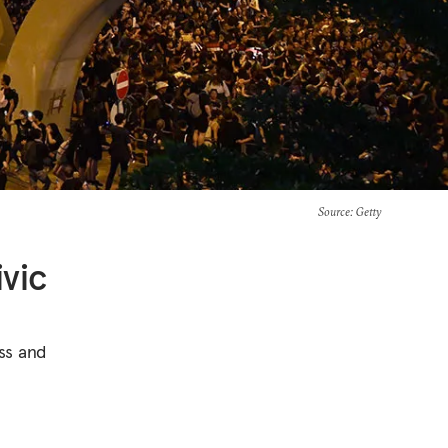
Source
: Getty
vic
ss and