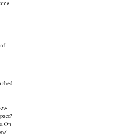
same
 of
unched
How
space?
e. On
ens’