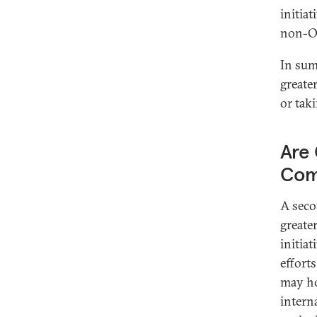
initia
non-O
In sum
greate
or tak
Are 
Com
A seco
greate
initia
effort
may ho
intern