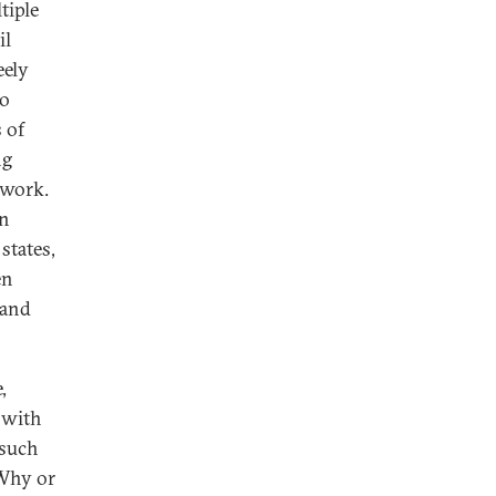
tiple
il
eely
wo
 of
ng
 work.
in
states,
en
 and
,
 with
 such
 Why or