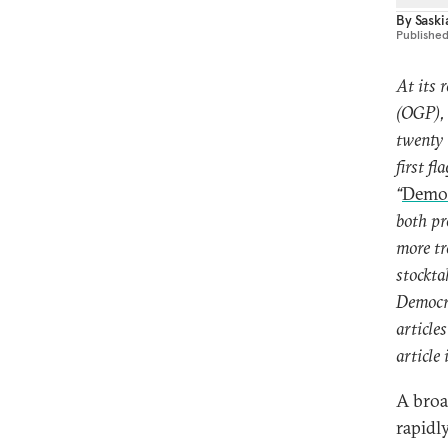
By
Sask
Publishe
At its 
(OGP), 
twenty 
first f
“
Democ
both pr
more tr
stockta
Democra
article
article 
A broa
rapidl