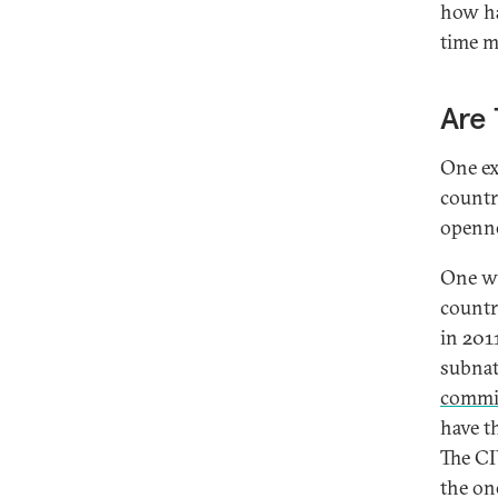
how ha
time m
Are 
One ex
countr
openne
One wa
countr
in 201
subnat
commi
have t
The C
the on