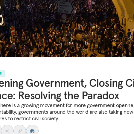
LE
ning Government, Closing Ci
ce: Resolving the Paradox
there is a growing movement for more government openne
tability, governments around the world are also taking new
s to restrict civil society.