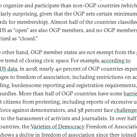
to organize and participate than non-OGP countries (which
ularly surprising, given that the OGP sets certain minimum
rds for membership). Almost half of the countries classifie
S as “open” are also OGP members, and no OGP members
ized as “closed.”
 other hand, OGP member states are not exempt from the 
ve trend of closing civic space. For example,
according to
US data
, in 2018, nearly 40 percent of OGP countries expe
nges to freedom of association, including restrictions on a
ding, burdensome reporting and registration requirements
hurdles. More than half of OGP countries have some
barri
t citizens from protesting, including reports of excessive u
 force against demonstrators, and 58 percent face
challenge
 to the harassment of activists and journalists. In over half
untries, the
Varieties of Democracy
Freedom of Associati
 shows a
decline
in freedom of association since they joined