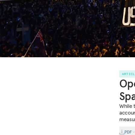
ARTIC
Ope
Spa
While 
accoun
measure
PDF