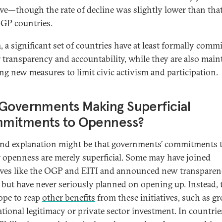
tive—though the rate of decline was slightly lower than that
GP countries.
, a significant set of countries have at least formally commi
r transparency and accountability, while they are also main
ing new measures to limit civic activism and participation.
Governments Making Superficial
mitments to Openness?
nd explanation might be that governments’ commitments 
r openness are merely superficial. Some may have joined
tives like the OGP and EITI and announced new transpare
s but have never seriously planned on opening up. Instead, 
pe to reap
other benefits
from these initiatives, such as gr
ational legitimacy or private sector investment. In countri