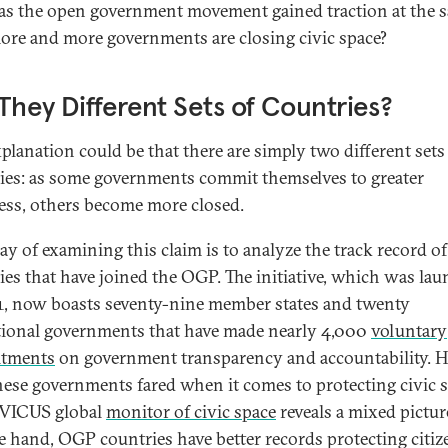
s the open government movement gained traction at the 
ore and more governments are closing civic space?
They Different Sets of Countries?
planation could be that there are simply two different sets
ies: as some governments commit themselves to greater
ss, others become more closed.
y of examining this claim is to analyze the track record of
ies that have joined the OGP. The initiative, which was la
1, now boasts seventy-nine member states and twenty
ional governments that have made nearly 4,000
voluntary
tments
on government transparency and accountability. 
hese governments fared when it comes to protecting civic 
IVICUS global
monitor of civic space
reveals a mixed pictur
e hand, OGP countries have better records protecting citiz