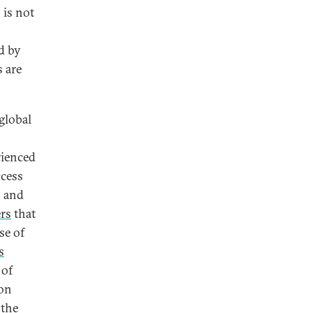
 is not
d by
 are
global
rienced
ccess
, and
ers
that
se of
s
 of
on
 the