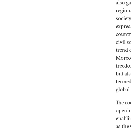
also g
regions
society
expres
countr
civil 
trend 
Moreov
freedo
but al
termed 
global
The co
openin
enabli
as the