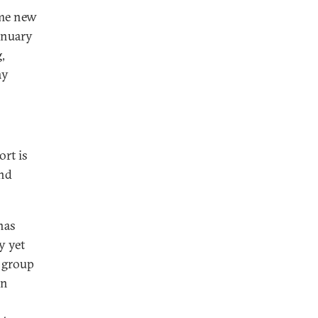
ome new
anuary
,
ay
ort is
and
has
y yet
s group
an