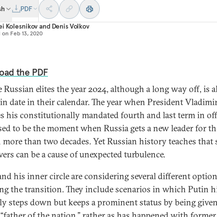
sh
PDF
i Kolesnikov
and
Denis Volkov
d on
Feb 13, 2020
oad the PDF
e Russian elites the year 2024, although a long way off, is 
in date in their calendar. The year when President Vladimi
es his constitutionally mandated fourth and last term in off
ed to be the moment when Russia gets a new leader for the
n more than two decades. Yet Russian history teaches that
ers can be a cause of unexpected turbulence.
nd his inner circle are considering several different option
ng the transition. They include scenarios in which Putin h
ly steps down but keeps a prominent status by being give
s “father of the nation,” rather as has happened with former