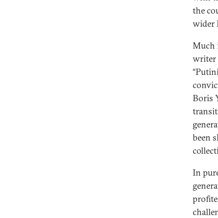
the co
wider R
Much is
writer
“Putin
convic
Boris 
transi
genera
been sh
collec
In pur
genera
profit
challe