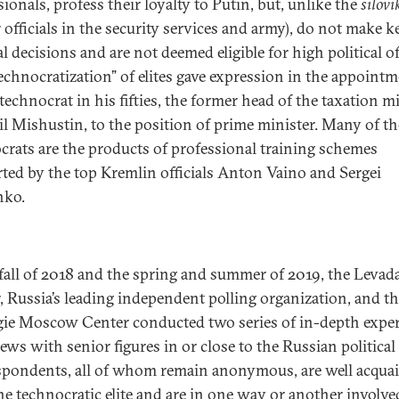
ionals, profess their loyalty to Putin, but, unlike the
silovi
 officials in the security services and army), do not make k
al decisions and are not deemed eligible for high political of
technocratization” of elites gave expression in the appointm
technocrat in his fifties, the former head of the taxation m
l Mishustin, to the position of prime minister. Many of th
crats are the products of professional training schemes
ted by the top Kremlin officials Anton Vaino and Sergei
nko.
 fall of 2018 and the spring and summer of 2019, the Levad
, Russia’s leading independent polling organization, and t
ie Moscow Center conducted two series of in-depth exper
ews with senior figures in or close to the Russian political e
spondents, all of whom remain anonymous, are well acqua
he technocratic elite and are in one way or another involve