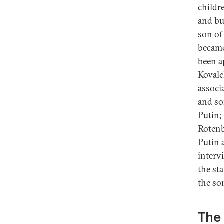
childr
and bu
son of
became
been a
Kovalc
associ
and so
Putin;
Rotenb
Putin a
intervi
the st
the so
The 