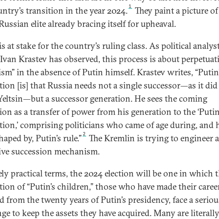
1
untry’s transition in the year 2024.
They paint a picture of
ussian elite already bracing itself for upheaval.
 at stake for the country’s ruling class. As political analys
 Ivan Krastev has observed, this process is about perpetuat
ism” in the absence of Putin himself. Krastev writes, “Putin
tion [is] that Russia needs not a single successor—as it di
Yeltsin—but a successor generation. He sees the coming
tion as a transfer of power from his generation to the ‘Puti
tion,’ comprising politicians who came of age during, and 
2
aped by, Putin’s rule.”
The Kremlin is trying to engineer 
tive succession mechanism.
ely practical terms, the 2024 election will be one in which 
tion of “Putin’s children,” those who have made their caree
ed from the twenty years of Putin’s presidency, face a seriou
nge to keep the assets they have acquired. Many are literall