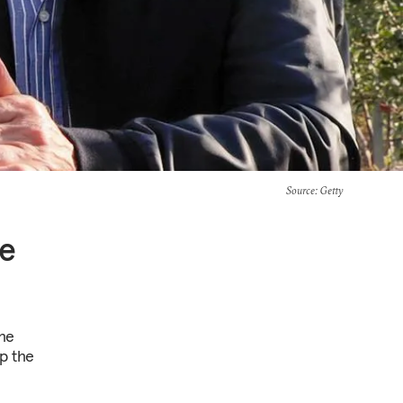
Source
: Getty
te
the
ep the