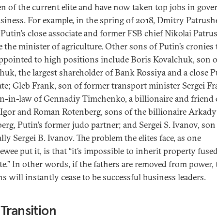
en of the current elite and have now taken top jobs in gov
siness. For example, in the spring of 2018, Dmitry Patrushe
 Putin’s close associate and former FSB chief Nikolai Patru
 the minister of agriculture. Other sons of Putin’s cronies 
ppointed to high positions include Boris Kovalchuk, son o
huk, the largest shareholder of Bank Rossiya and a close P
ate; Gleb Frank, son of former transport minister Sergei F
n-in-law of Gennadiy Timchenko, a billionaire and friend 
 Igor and Roman Rotenberg, sons of the billionaire Arkady
erg, Putin’s former judo partner; and Sergei S. Ivanov, son 
lly Sergei B. Ivanov. The problem the elites face, as one
ewee put it, is that “it’s impossible to inherit property fuse
ate.” In other words, if the fathers are removed from power,
ns will instantly cease to be successful business leaders.
Transition