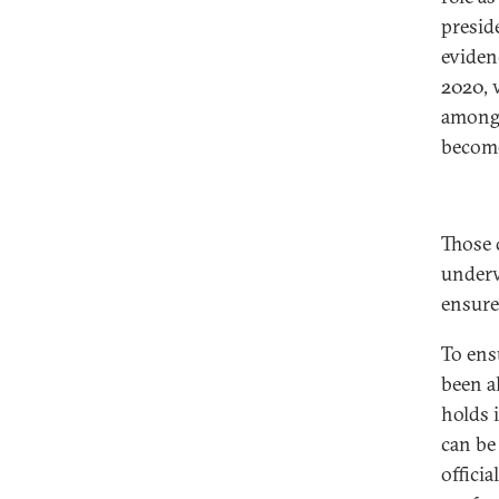
presid
eviden
2020, 
among 
become
Those d
underw
ensure
To ens
been al
holds 
can be 
offici