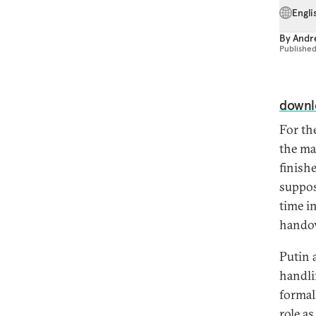
Engli
By
Andre
Publishe
downl
For th
the ma
finish
suppos
time i
handov
Putin a
handli
formal
role a