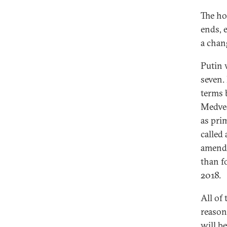
The ho
ends, 
a chan
Putin 
seven.
terms 
Medved
as pri
called
amendm
than f
2018.
All of
reason
will b