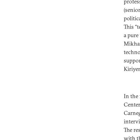
profess
(senior
politic
This “
a pure 
Mikhai
techno
suppor
Kiriye
In the
Center
Carneg
intervi
The re
with t