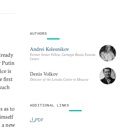
AUTHORS
Andrei Kolesnikov
already
Former Senior Fellow, Carnegie Russia Eurasia
Center
r Putin
ice is
Denis Volkov
 first
Director of the Levada Center in Moscow
 such
ADDITIONAL LINKS
s as to
imself
PDF
n a new