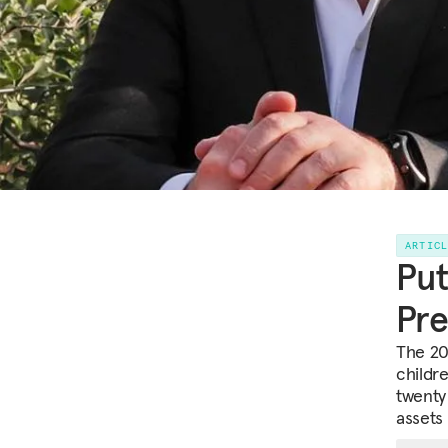
ARTIC
Put
Pre
The 20
childr
twenty
assets