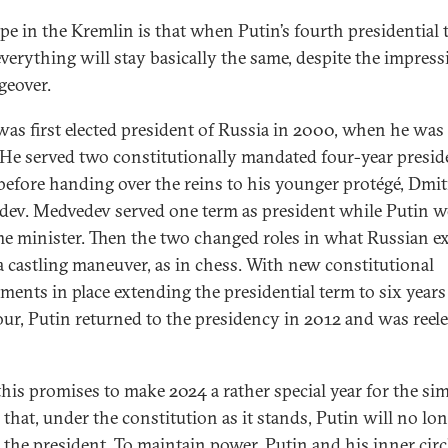
pe in the Kremlin is that when Putin’s fourth presidential
everything will stay basically the same, despite the impress
geover.
was first elected president of Russia in 2000, when he was 
 He served two constitutionally mandated four-year presid
before handing over the reins to his younger protégé, Dmi
ev. Medvedev served one term as president while Putin 
me minister. Then the two changed roles in what Russian e
 a castling maneuver, as in chess. With new constitutional
ents in place extending the presidential term to six years
our, Putin returned to the presidency in 2012 and was reele
 this promises to make 2024 a rather special year for the si
 that, under the constitution as it stands, Putin will no lo
e the president. To maintain power, Putin and his inner circ