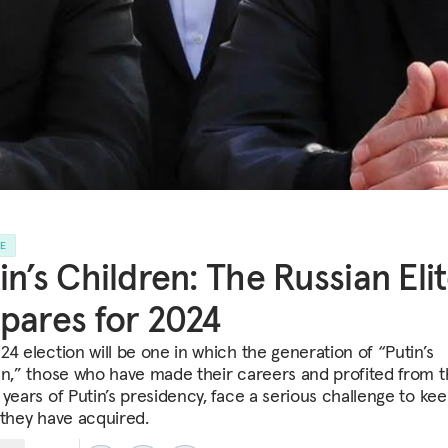
LE
in’s Children: The Russian Eli
pares for 2024
24 election will be one in which the generation of “Putin’s
en,” those who have made their careers and profited from 
 years of Putin’s presidency, face a serious challenge to ke
 they have acquired.