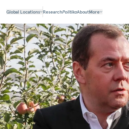
Global Locations
Research
Politika
About
More