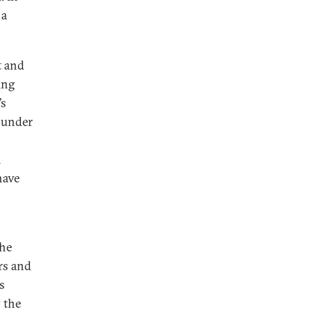
 a
t and
ing
’s
d under
n
have
a
the
rs and
s
y the