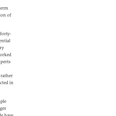
 term
ion of
forty-
ential
try
worked
xperts
 rather
cted in
mple
nger
le have