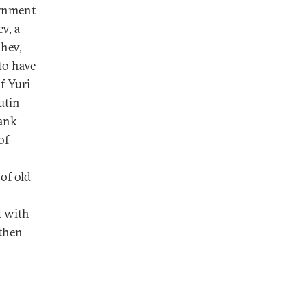
ernment
v, a
shev,
to have
f Yuri
utin
rank
of
of old
d with
 then