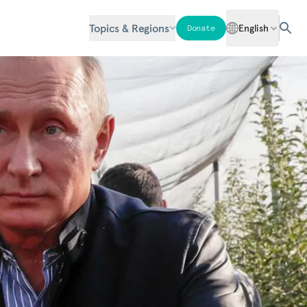
Topics & Regions
English
Donate