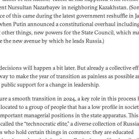
ent Nursultan Nazarbayev in neighboring Kazakhstan. (S
ce of this came during the latest government reshuffle in J
when Putin announced a constitutional overhaul including
other things, new powers for the State Council, which m
 the new avenue by which he leads Russia.)
ecisions will happen a bit later. But already a collective eff
ay to make the year of transition as painless as possible 
 public support for a change in leadership.
ure a smooth transition in 2024, a key role in this process 
located to a group of people that has a low profile in societ
important managerial positions in the state apparatus. Thi
called the “technocratic elite,” a diverse collection of Russi
als who hold certain things in common: they are educated