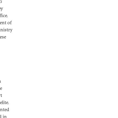
ki
ey
fice.
ent of
inistry
ese
a
he
t
lite.
inted
d in