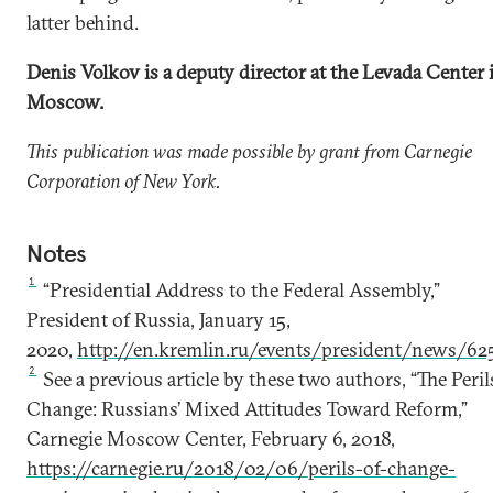
latter behind.
Denis Volkov is a deputy director at the Levada Center 
Moscow.
This publication was made possible by grant from Carnegie
Corporation of New York.
Notes
1
“Presidential Address to the Federal Assembly,”
President of Russia, January 15,
2020,
http://en.kremlin.ru/events/president/news/62
2
See a previous article by these two authors, “The Peril
Change: Russians’ Mixed Attitudes Toward Reform,”
Carnegie Moscow Center, February 6, 2018,
https://carnegie.ru/2018/02/06/perils-of-change-