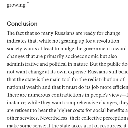
6
growing.
Conclusion
The fact that so many Russians are ready for change
indicates that, while not gearing up for a revolution,
society wants at least to nudge the government toward
changes that are primarily socioeconomic but also
administrative and political in nature. But the public do
not want change at its own expense. Russians still beli
that the state is the main tool for the redistribution of
national wealth and that it must do its job more efficien
There are numerous contradictions in people’s views—
instance, while they want comprehensive changes, the
are reticent to bear the higher costs for social benefits 
other services. Nevertheless, their collective perception
make some sense: if the state takes a lot of resources, it