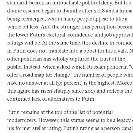
standard-bearer, an untouchable political deity. But his
divine essence began to dwindle after 2018 and a hum
being reemerged, whom many people appear to like a
whole lot less. And the stronger this perception becom
the lower Putin’s electoral, confidence, and job approval
ratings will be. At the same time, this decline in confid
in Putin does not translate into a boost for his rivals. 
other politician has wholly captured the trust of the
public. Instead, when asked which Russian politician “
offer a road map for change,” the number of people wh
have no answer at all (39 percent) is the highest. Moreo
this figure has risen sharply since 2017 and reflects the
continued lack of alternatives to Putin.
Putin remains at the top of the list of potential
modernizers. However, this status seems to be a legacy 
his former stellar rating. Putin’s rating as a person capa