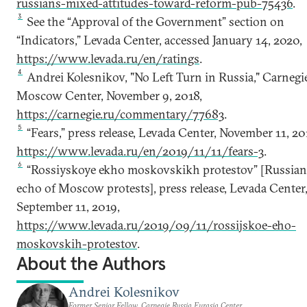
russians-mixed-attitudes-toward-reform-pub-75436
.
3
See the “Approval of the Government” section on
“Indicators,” Levada Center, accessed January 14, 2020,
https://www.levada.ru/en/ratings
.
4
Andrei Kolesnikov, "No Left Turn in Russia," Carnegi
Moscow Center, November 9, 2018,
https://carnegie.ru/commentary/77683
.
5
“Fears,” press release, Levada Center, November 11, 20
https://www.levada.ru/en/2019/11/11/fears-3
.
6
“Rossiyskoye ekho moskovskikh protestov” [Russia
echo of Moscow protests], press release, Levada Center
September 11, 2019,
https://www.levada.ru/2019/09/11/rossijskoe-eho-
moskovskih-protestov
.
About the Authors
Andrei Kolesnikov
Former Senior Fellow, Carnegie Russia Eurasia Center