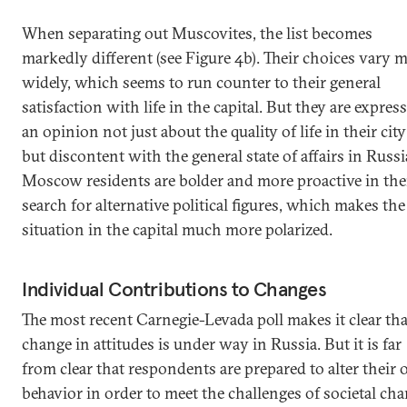
When separating out Muscovites, the list becomes
markedly different (see Figure 4b). Their choices vary 
widely, which seems to run counter to their general
satisfaction with life in the capital. But they are expres
an opinion not just about the quality of life in their city
but discontent with the general state of affairs in Russi
Moscow residents are bolder and more proactive in the
search for alternative political figures, which makes the
situation in the capital much more polarized.
Individual Contributions to Changes
The most recent Carnegie-Levada poll makes it clear tha
change in attitudes is under way in Russia. But it is far
from clear that respondents are prepared to alter their
behavior in order to meet the challenges of societal ch