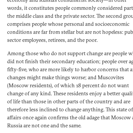
words, it constitutes people commonly considered part
the middle class and the private sector. The second gro
comprises people whose personal and socioeconomic
conditions are far from stellar but are not hopeless: pub
sector employees, retirees, and the poor.
Among those who do not support change are people 
did not finish their secondary education; people over a
fifty-five, who are more likely to harbor concerns that 
changes might make things worse; and Muscovites
(Moscow residents), of which 18 percent do not want
change of any kind. These residents enjoy a better quali
of life than those in other parts of the country and are
therefore less inclined to change anything. This state of
affairs once again confirms the old adage that Moscow
Russia are not one and the same.