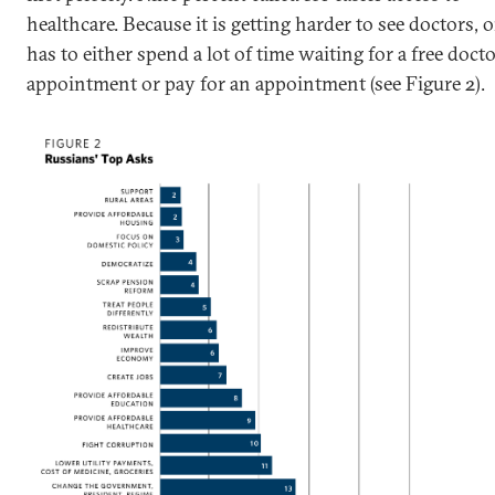
healthcare. Because it is getting harder to see doctors, 
has to either spend a lot of time waiting for a free docto
appointment or pay for an appointment (see Figure 2).