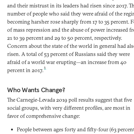
and their mistrust in its leaders had risen since 2017. T
number of people who said they were afraid of the reg
becoming harsher rose sharply from 17 to 35 percent. F
of mass repression and the abuse of power increased f
21 to 39 percent and 29 to 50 percent, respectively.
Concern about the state of the world in general had al
risen. A total of 53 percent of Russians said they were
afraid of a world war erupting—an increase from 40
5
percent in 2017.
Who Wants Change?
The Carnegie-Levada 2019 poll results suggest that five
social groups, with very different profiles, are most in
favor of comprehensive change:
People between ages forty and fifty-four (63 percen