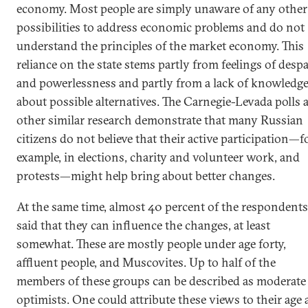
economy. Most people are simply unaware of any other
possibilities to address economic problems and do not
understand the principles of the market economy. This
reliance on the state stems partly from feelings of despa
and powerlessness and partly from a lack of knowledg
about possible alternatives. The Carnegie-Levada polls 
other similar research demonstrate that many Russian
citizens do not believe that their active participation—f
example, in elections, charity and volunteer work, and
protests—might help bring about better changes.
At the same time, almost 40 percent of the respondents
said that they can influence the changes, at least
somewhat. These are mostly people under age forty,
affluent people, and Muscovites. Up to half of the
members of these groups can be described as moderate
optimists. One could attribute these views to their age