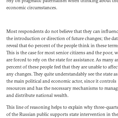
rely on pragmatic paternalism when thinking about the
economic circumstances.
Most respondents do not believe that they can influen
the introduction or direction of future changes; the dat
reveal that 60 percent of the people think in these term
This is the case for most senior citizens and the poor, 
are forced to rely on the state for assistance. As many a
percent of these people feel that they are unable to affec
any changes. They quite understandably see the state as
the main political and economic actor, since it controls
resources and has the necessary mechanisms to manag
and distribute national wealth.
This line of reasoning helps to explain why three-quart
of the Russian public supports state intervention in th