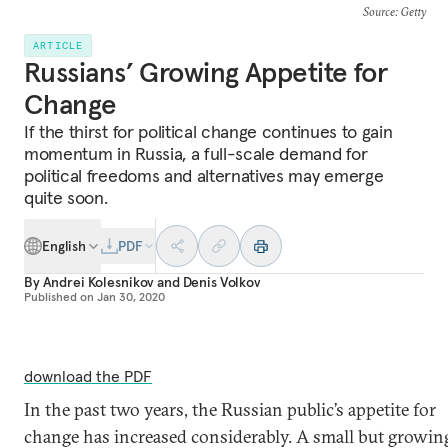
Source
: Getty
ARTICLE
Russians’ Growing Appetite for
Change
If the thirst for political change continues to gain
momentum in Russia, a full-scale demand for
political freedoms and alternatives may emerge
quite soon.
English
PDF
By
Andrei Kolesnikov
and
Denis Volkov
Published on
Jan 30, 2020
download the PDF
In the past two years, the Russian public’s appetite for
change has increased considerably. A small but growin