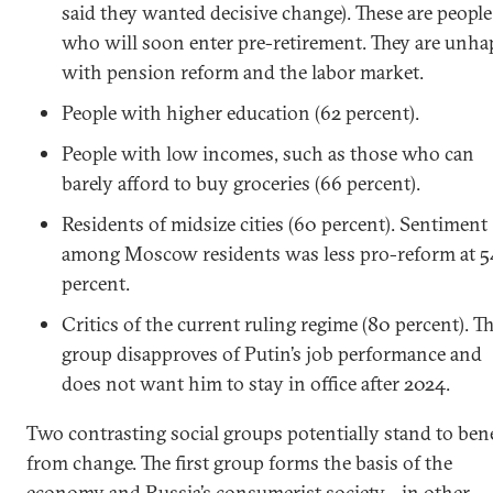
said they wanted decisive change). These are people
who will soon enter pre-retirement. They are unh
with pension reform and the labor market.
People with higher education (62 percent).
People with low incomes, such as those who can
barely afford to buy groceries (66 percent).
Residents of midsize cities (60 percent). Sentiment
among Moscow residents was less pro-reform at 5
percent.
Critics of the current ruling regime (80 percent). Th
group disapproves of Putin’s job performance and
does not want him to stay in office after 2024.
Two contrasting social groups potentially stand to bene
from change. The first group forms the basis of the
economy and Russia’s consumerist society—in other