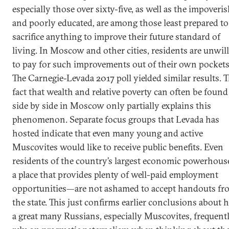
especially those over sixty-five, as well as the impoveri
and poorly educated, are among those least prepared to
sacrifice anything to improve their future standard of
living. In Moscow and other cities, residents are unwil
to pay for such improvements out of their own pockets
The Carnegie-Levada 2017 poll yielded similar results. 
fact that wealth and relative poverty can often be found
side by side in Moscow only partially explains this
phenomenon. Separate focus groups that Levada has
hosted indicate that even many young and active
Muscovites would like to receive public benefits. Even
residents of the country’s largest economic powerhou
a place that provides plenty of well-paid employment
opportunities—are not ashamed to accept handouts fr
the state. This just confirms earlier conclusions about
a great many Russians, especially Muscovites, frequent