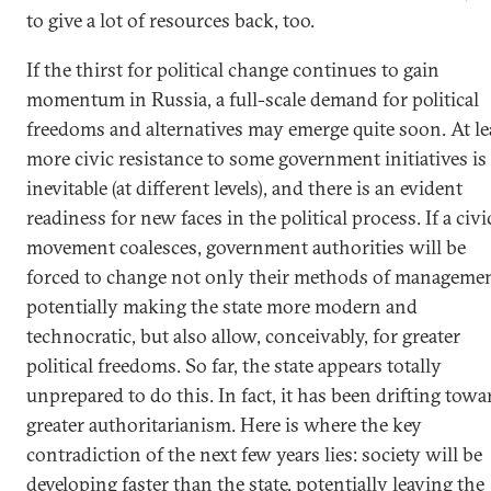
to give a lot of resources back, too.
If the thirst for political change continues to gain
momentum in Russia, a full-scale demand for political
freedoms and alternatives may emerge quite soon. At le
more civic resistance to some government initiatives is
inevitable (at different levels), and there is an evident
readiness for new faces in the political process. If a civi
movement coalesces, government authorities will be
forced to change not only their methods of managemen
potentially making the state more modern and
technocratic, but also allow, conceivably, for greater
political freedoms. So far, the state appears totally
unprepared to do this. In fact, it has been drifting towa
greater authoritarianism. Here is where the key
contradiction of the next few years lies: society will be
developing faster than the state, potentially leaving the