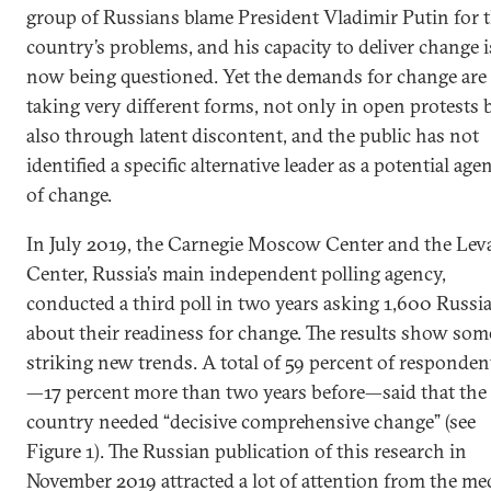
group of Russians blame President Vladimir Putin for 
country’s problems, and his capacity to deliver change i
now being questioned. Yet the demands for change are
taking very different forms, not only in open protests 
also through latent discontent, and the public has not
identified a specific alternative leader as a potential age
of change.
In July 2019, the Carnegie Moscow Center and the Lev
Center, Russia’s main independent polling agency,
conducted a third poll in two years asking 1,600 Russi
about their readiness for change. The results show som
striking new trends. A total of 59 percent of responden
—17 percent more than two years before—said that the
country needed “decisive comprehensive change” (see
Figure 1). The Russian publication of this research in
November 2019 attracted a lot of attention from the me