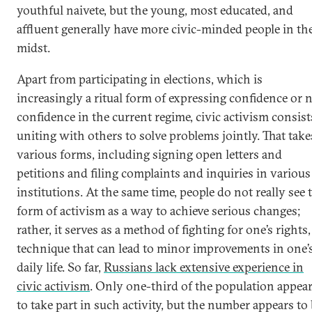
youthful naivete, but the young, most educated, and
affluent generally have more civic-minded people in the
midst.
Apart from participating in elections, which is
increasingly a ritual form of expressing confidence or 
confidence in the current regime, civic activism consist
uniting with others to solve problems jointly. That take
various forms, including signing open letters and
petitions and filing complaints and inquiries in various
institutions. At the same time, people do not really see 
form of activism as a way to achieve serious changes;
rather, it serves as a method of fighting for one’s rights,
technique that can lead to minor improvements in one’
daily life. So far,
Russians lack extensive experience in
civic activism
. Only one-third of the population appea
to take part in such activity, but the number appears to