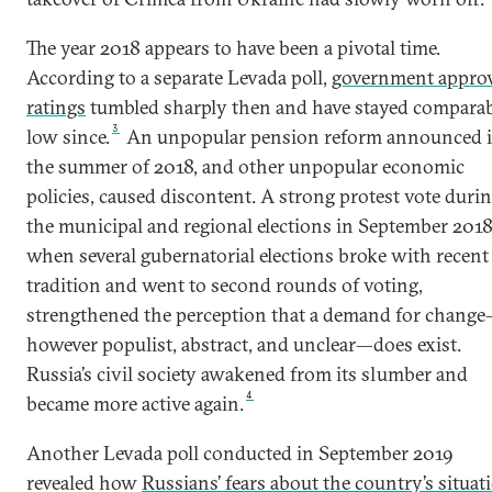
The year 2018 appears to have been a pivotal time.
According to a separate Levada poll,
government appro
ratings
tumbled sharply then and have stayed compara
3
low since.
An unpopular pension reform announced 
the summer of 2018, and other unpopular economic
policies, caused discontent. A strong protest vote duri
the municipal and regional elections in September 2018
when several gubernatorial elections broke with recent
tradition and went to second rounds of voting,
strengthened the perception that a demand for chang
however populist, abstract, and unclear—does exist.
Russia’s civil society awakened from its slumber and
4
became more active again.
Another Levada poll conducted in September 2019
revealed how
Russians’ fears about the country’s situat