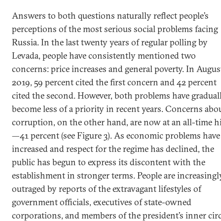
Answers to both questions naturally reflect people’s
perceptions of the most serious social problems facing
Russia. In the last twenty years of regular polling by
Levada, people have consistently mentioned two
concerns: price increases and general poverty. In Augus
2019, 59 percent cited the first concern and 42 percent
cited the second. However, both problems have gradual
become less of a priority in recent years. Concerns abo
corruption, on the other hand, are now at an all-time h
—41 percent (see Figure 3). As economic problems have
increased and respect for the regime has declined, the
public has begun to express its discontent with the
establishment in stronger terms. People are increasingl
outraged by reports of the extravagant lifestyles of
government officials, executives of state-owned
corporations, and members of the president’s inner circ