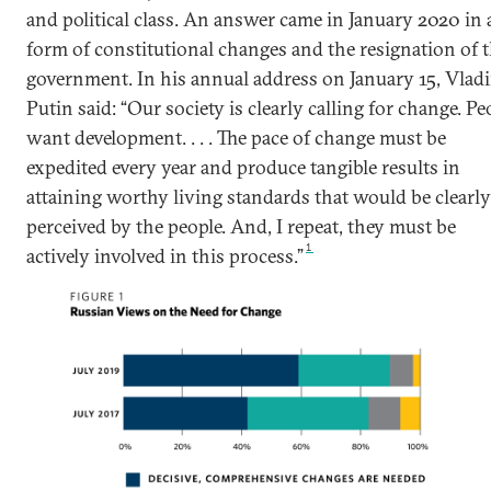
and political class. An answer came in January 2020 in 
form of constitutional changes and the resignation of 
government. In his annual address on January 15, Vlad
Putin said: “Our society is clearly calling for change. Pe
want development. . . . The pace of change must be
expedited every year and produce tangible results in
attaining worthy living standards that would be clearly
perceived by the people. And, I repeat, they must be
1
actively involved in this process.”