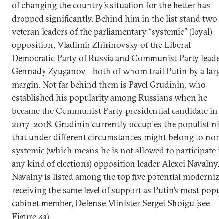
of changing the country’s situation for the better has
dropped significantly. Behind him in the list stand two
veteran leaders of the parliamentary “systemic” (loyal)
opposition, Vladimir Zhirinovsky of the Liberal
Democratic Party of Russia and Communist Party lead
Gennady Zyuganov—both of whom trail Putin by a lar
margin. Not far behind them is Pavel Grudinin, who
established his popularity among Russians when he
became the Communist Party presidential candidate in
2017–2018. Grudinin currently occupies the populist n
that under different circumstances might belong to no
systemic (which means he is not allowed to participate 
any kind of elections) opposition leader Alexei Navalny.
Navalny is listed among the top five potential moderniz
receiving the same level of support as Putin’s most pop
cabinet member, Defense Minister Sergei Shoigu (see
Figure 4a).