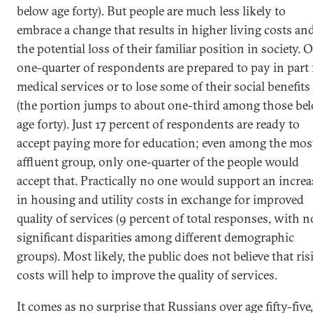
below age forty). But people are much less likely to
embrace a change that results in higher living costs an
the potential loss of their familiar position in society. 
one-quarter of respondents are prepared to pay in part 
medical services or to lose some of their social benefits
(the portion jumps to about one-third among those be
age forty). Just 17 percent of respondents are ready to
accept paying more for education; even among the mos
affluent group, only one-quarter of the people would
accept that. Practically no one would support an increa
in housing and utility costs in exchange for improved
quality of services (9 percent of total responses, with n
significant disparities among different demographic
groups). Most likely, the public does not believe that ris
costs will help to improve the quality of services.
It comes as no surprise that Russians over age fifty-five,