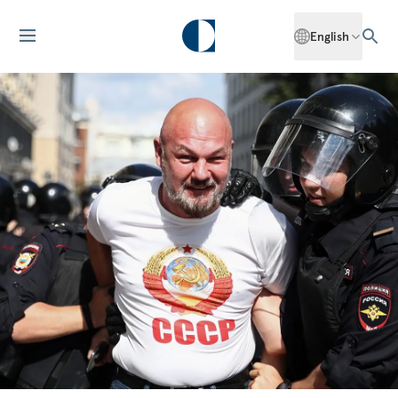
English