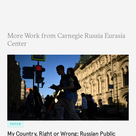
More Work from Carnegie Russia Eurasia
Center
PAPER
My Country, Right or Wrong: Russian Public