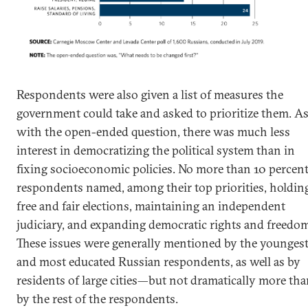
Respondents were also given a list of measures the
government could take and asked to prioritize them. A
with the open-ended question, there was much less
interest in democratizing the political system than in
fixing socioeconomic policies. No more than 10 percent
respondents named, among their top priorities, holdin
free and fair elections, maintaining an independent
judiciary, and expanding democratic rights and freedo
These issues were generally mentioned by the younges
and most educated Russian respondents, as well as by
residents of large cities—but not dramatically more th
by the rest of the respondents.