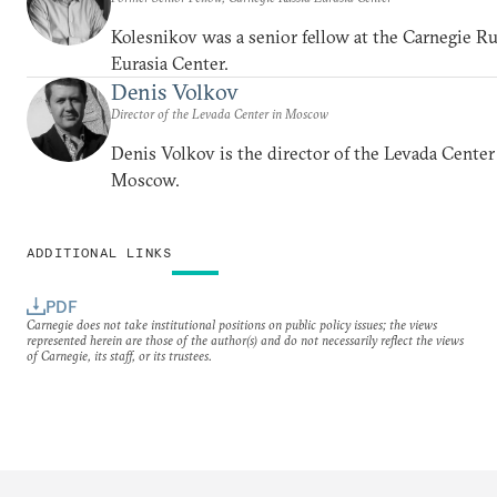
Kolesnikov was a senior fellow at the Carnegie Ru
Eurasia Center.
Denis Volkov
Director of the Levada Center in Moscow
Denis Volkov is the director of the Levada Center
Moscow.
ADDITIONAL LINKS
PDF
Carnegie does not take institutional positions on public policy issues; the views
represented herein are those of the author(s) and do not necessarily reflect the views
of Carnegie, its staff, or its trustees.