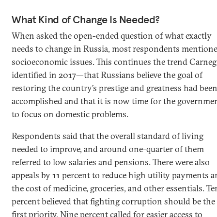
What Kind of Change Is Needed?
When asked the open-ended question of what exactly
needs to change in Russia, most respondents mention
socioeconomic issues. This continues the trend Carneg
identified in 2017—that Russians believe the goal of
restoring the country’s prestige and greatness had bee
accomplished and that it is now time for the governme
to focus on domestic problems.
Respondents said that the overall standard of living
needed to improve, and around one-quarter of them
referred to low salaries and pensions. There were also
appeals by 11 percent to reduce high utility payments 
the cost of medicine, groceries, and other essentials. Te
percent believed that fighting corruption should be the
first priority. Nine percent called for easier access to