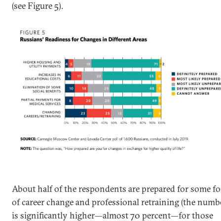
(see Figure 5).
About half of the respondents are prepared for some f
of career change and professional retraining (the numb
is significantly higher—almost 70 percent—for those