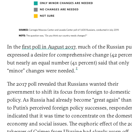
In the
first poll in August 2017
, much of the Russian pu
expressed a desire for comprehensive change (42 percen
but nearly an equal number (41 percent) said that only
2
“minor” changes were needed.
The 2017 poll revealed that Russians wanted their
government to shift its focus from foreign to domestic
policy. As Russia had already become “great again” tha
to Putin’s perceived foreign policy successes, responde
indicated that it was time to concentrate on the domest
economy and social issues. The euphoric effect of the 2
takeover of Crimea from Ukraine had slowly worn off.