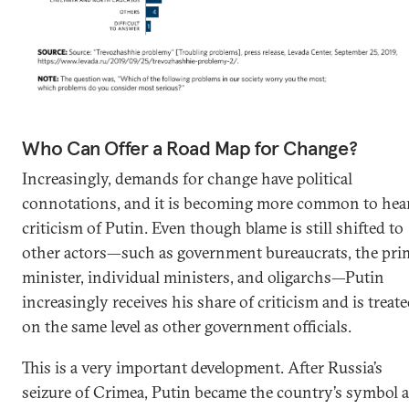
Who Can Offer a Road Map for Change?
Increasingly, demands for change have political
connotations, and it is becoming more common to hea
criticism of Putin. Even though blame is still shifted to
other actors—such as government bureaucrats, the pri
minister, individual ministers, and oligarchs—Putin
increasingly receives his share of criticism and is treat
on the same level as other government officials.
This is a very important development. After Russia’s
seizure of Crimea, Putin became the country’s symbol 