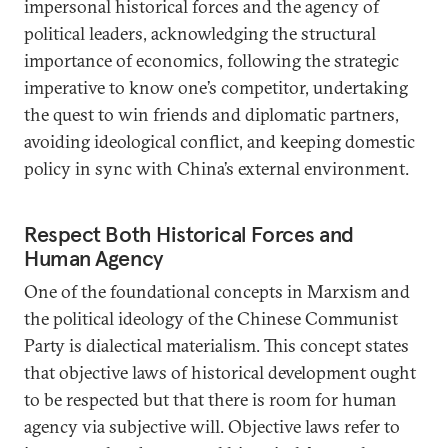
impersonal historical forces and the agency of
political leaders, acknowledging the structural
importance of economics, following the strategic
imperative to know one’s competitor, undertaking
the quest to win friends and diplomatic partners,
avoiding ideological conflict, and keeping domestic
policy in sync with China’s external environment.
Respect Both Historical Forces and
Human Agency
One of the foundational concepts in Marxism and
the political ideology of the Chinese Communist
Party is dialectical materialism. This concept states
that objective laws of historical development ought
to be respected but that there is room for human
agency via subjective will. Objective laws refer to