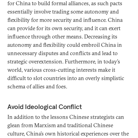
for China to build formal alliances, as such pacts
essentially involve trading some autonomy and
flexibility for more security and influence. China
can provide for its own security, and it can exert
influence through other means. Decreasing its
autonomy and flexibility could embroil China in
unnecessary disputes and conflicts and lead to
strategic overextension. Furthermore, in today’s
world, various cross-cutting interests make it
difficult to slot countries into an overly simplistic
schema of allies and foes.
Avoid Ideological Conflict
In addition to the lessons Chinese strategists can
glean from Marxism and traditional Chinese
culture, China’s own historical experiences over the