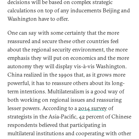
decisions will be based on complex strategic
calculations on top of any inducements Beijing and
Washington have to offer.
One can say with some certainty that the more
reassured and secure these other countries feel
about the regional security environment, the more
emphasis they will put on economics and the more
autonomy they will display vis-à-vis Washington.
China realized in the 1990s that, as it grows more
powerful, it has to reassure others about its long-
term intentions. Multilateralism is a good way of
both working on regional issues and reassuring
lesser powers. According to a
2014 survey
of
strategists in the Asia-Pacific, 42 percent of Chinese
respondents believed that participating in
multilateral institutions and cooperating with other