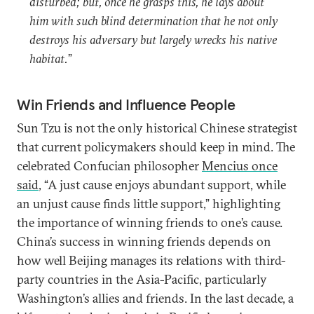
disturbed; but, once he grasps this, he lays about
him with such blind determination that he not only
destroys his adversary but largely wrecks his native
habitat.
”
Win Friends and Influence People
Sun Tzu is not the only historical Chinese strategist
that current policymakers should keep in mind. The
celebrated Confucian philosopher
Mencius once
said
, “A just cause enjoys abundant support, while
an unjust cause finds little support,” highlighting
the importance of winning friends to one’s cause.
China’s success in winning friends depends on
how well Beijing manages its relations with third-
party countries in the Asia-Pacific, particularly
Washington’s allies and friends. In the last decade, a