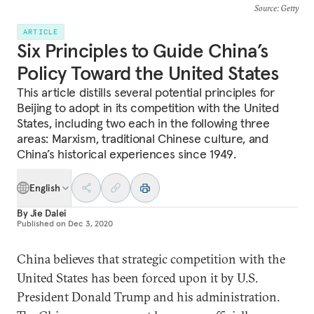
Source
: Getty
ARTICLE
Six Principles to Guide China’s
Policy Toward the United States
This article distills several potential principles for
Beijing to adopt in its competition with the United
States, including two each in the following three
areas: Marxism, traditional Chinese culture, and
China’s historical experiences since 1949.
English
By
Jie Dalei
Published on
Dec 3, 2020
China believes that strategic competition with the
United States has been forced upon it by U.S.
President Donald Trump and his administration.