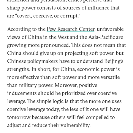
sharp power consists of
sources of influence
that
are “covert, coercive, or corrupt.”
According to the
Pew Research Center
, unfavorable
views of China in the West and the Asia-Pacific are
growing more pronounced. This does not mean that
China should give up on projecting soft power, but
Chinese policymakers have to understand Beijing’s
strengths. In short, for China, economic power is
more effective than soft power and more versatile
than military power. Moreover, positive
inducements should be prioritized over coercive
leverage. The simple logic is that the more one uses
coercive leverage today, the less of it one will have
tomorrow because others will feel compelled to
adjust and reduce their vulnerability.