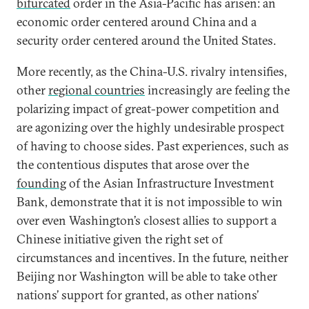
bifurcated
order in the Asia-Pacific has arisen: an
economic order centered around China and a
security order centered around the United States.
More recently, as the China-U.S. rivalry intensifies,
other
regional countries
increasingly are feeling the
polarizing impact of great-power competition and
are agonizing over the highly undesirable prospect
of having to choose sides. Past experiences, such as
the contentious disputes that arose over the
founding
of the Asian Infrastructure Investment
Bank, demonstrate that it is not impossible to win
over even Washington’s closest allies to support a
Chinese initiative given the right set of
circumstances and incentives. In the future, neither
Beijing nor Washington will be able to take other
nations’ support for granted, as other nations’