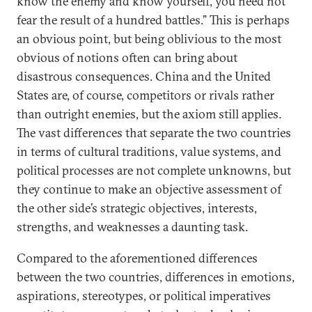
know the enemy and know yourself, you need not
fear the result of a hundred battles.” This is perhaps
an obvious point, but being oblivious to the most
obvious of notions often can bring about
disastrous consequences. China and the United
States are, of course, competitors or rivals rather
than outright enemies, but the axiom still applies.
The vast differences that separate the two countries
in terms of cultural traditions, value systems, and
political processes are not complete unknowns, but
they continue to make an objective assessment of
the other side’s strategic objectives, interests,
strengths, and weaknesses a daunting task.
Compared to the aforementioned differences
between the two countries, differences in emotions,
aspirations, stereotypes, or political imperatives