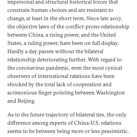
impersonal and structural historical forces that
constrain human choices and are resistant to
change, at least in the short term. Since late 2017,
the objective laws of the conflict-prone relationship
between China, a rising power, and the United
States, a ruling power, have been on full display.
Hardly a day passes without the bilateral
relationship deteriorating further. With regard to
the coronavirus pandemic, even the most cynical
observers of international relations have been
shocked by the total lack of cooperation and
acrimonious finger pointing between Washington
and Beijing.
As to the future trajectory of bilateral ties, the only
difference among experts of China-U.S. relations
seems to be between being more or less pessimistic.