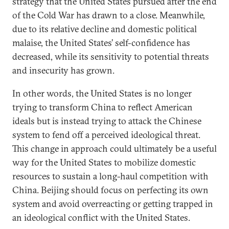
strategy that the United States pursued after the end
of the Cold War has drawn to a close. Meanwhile,
due to its relative decline and domestic political
malaise, the United States’ self-confidence has
decreased, while its sensitivity to potential threats
and insecurity has grown.
In other words, the United States is no longer
trying to transform China to reflect American
ideals but is instead trying to attack the Chinese
system to fend off a perceived ideological threat.
This change in approach could ultimately be a useful
way for the United States to mobilize domestic
resources to sustain a long-haul competition with
China. Beijing should focus on perfecting its own
system and avoid overreacting or getting trapped in
an ideological conflict with the United States.