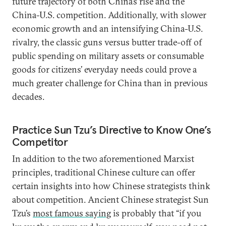
future trajectory of both China’s rise and the
China-U.S. competition. Additionally, with slower
economic growth and an intensifying China-U.S.
rivalry, the classic guns versus butter trade-off of
public spending on military assets or consumable
goods for citizens’ everyday needs could prove a
much greater challenge for China than in previous
decades.
Practice Sun Tzu’s Directive to Know One’s
Competitor
In addition to the two aforementioned Marxist
principles, traditional Chinese culture can offer
certain insights into how Chinese strategists think
about competition. Ancient Chinese strategist Sun
Tzu’s
most famous saying
is probably that “if you