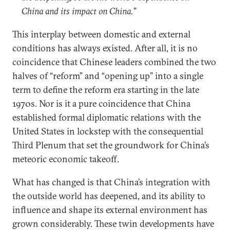
China and its impact on China.
”
This interplay between domestic and external
conditions has always existed. After all, it is no
coincidence that Chinese leaders combined the two
halves of “reform” and “opening up” into a single
term to define the reform era starting in the late
1970s. Nor is it a pure coincidence that China
established formal diplomatic relations with the
United States in lockstep with the consequential
Third Plenum that set the groundwork for China’s
meteoric economic takeoff.
What has changed is that China’s integration with
the outside world has deepened, and its ability to
influence and shape its external environment has
grown considerably. These twin developments have