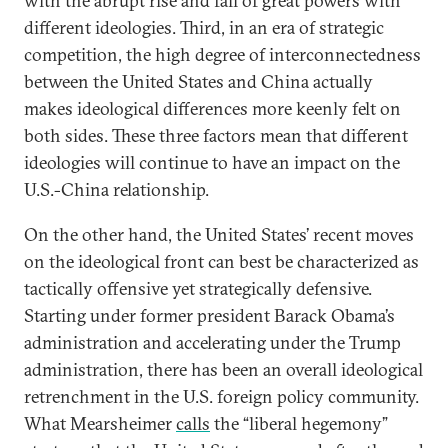
with the abrupt rise and fall of great powers with
different ideologies. Third, in an era of strategic
competition, the high degree of interconnectedness
between the United States and China actually
makes ideological differences more keenly felt on
both sides. These three factors mean that different
ideologies will continue to have an impact on the
U.S.-China relationship.
On the other hand, the United States’ recent moves
on the ideological front can best be characterized as
tactically offensive yet strategically defensive.
Starting under former president Barack Obama’s
administration and accelerating under the Trump
administration, there has been an overall ideological
retrenchment in the U.S. foreign policy community.
What Mearsheimer
calls
the “liberal hegemony”