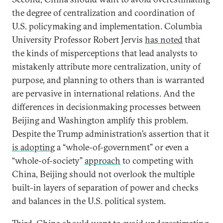
the degree of centralization and coordination of
U.S. policymaking and implementation. Columbia
University Professor Robert Jervis
has noted
that
the kinds of misperceptions that lead analysts to
mistakenly attribute more centralization, unity of
purpose, and planning to others than is warranted
are pervasive in international relations. And the
differences in decisionmaking processes between
Beijing and Washington amplify this problem.
Despite the Trump administration’s assertion that it
is adopting
a “whole-of-government” or even a
“whole-of-society”
approach
to competing with
China, Beijing should not overlook the multiple
built-in layers of separation of power and checks
and balances in the U.S. political system.