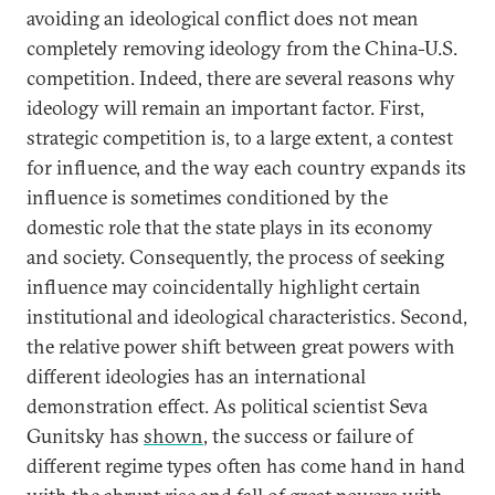
avoiding an ideological conflict does not mean
completely removing ideology from the China-U.S.
competition. Indeed, there are several reasons why
ideology will remain an important factor. First,
strategic competition is, to a large extent, a contest
for influence, and the way each country expands its
influence is sometimes conditioned by the
domestic role that the state plays in its economy
and society. Consequently, the process of seeking
influence may coincidentally highlight certain
institutional and ideological characteristics. Second,
the relative power shift between great powers with
different ideologies has an international
demonstration effect. As political scientist Seva
Gunitsky has
shown
, the success or failure of
different regime types often has come hand in hand