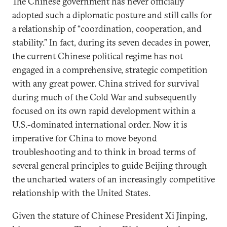
The Chinese government has never officially
adopted such a diplomatic posture and still
calls for
a relationship of “coordination, cooperation, and
stability.” In fact, during its seven decades in power,
the current Chinese political regime has not
engaged in a comprehensive, strategic competition
with any great power. China strived for survival
during much of the Cold War and subsequently
focused on its own rapid development within a
U.S.-dominated international order. Now it is
imperative for China to move beyond
troubleshooting and to think in broad terms of
several general principles to guide Beijing through
the uncharted waters of an increasingly competitive
relationship with the United States.
Given the stature of Chinese President Xi Jinping,