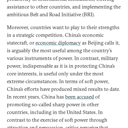
assistance to other countries, and implementing the
ambitious Belt and Road Initiative (BRI).
Moreover, countries want to play to their strengths
in a strategic competition. China’s economic
statecraft, or
economic diplomacy
as Beijing calls it,
is arguably the most useful among the country’s
various instruments of power. In contrast, military
power, indispensable as it is in protecting China’s
core interests, is useful only under the most
extreme circumstances. In terms of soft power,
China’s efforts have produced mixed results to date.
In recent years, China has
been accused
of
promoting so-called sharp power in other
countries, including in the United States. In
contrast to the exercise of soft power through
attraction and persuasion, critics perceive that