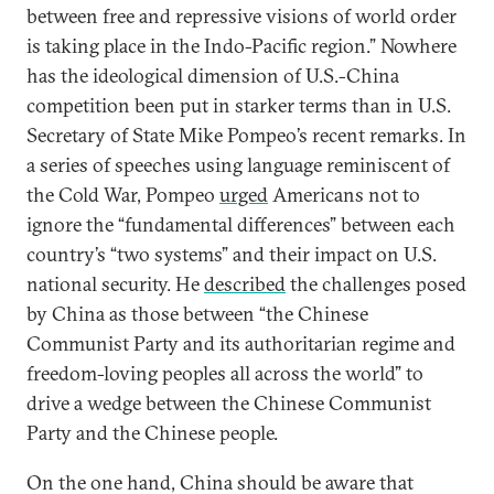
between free and repressive visions of world order
is taking place in the Indo-Pacific region.” Nowhere
has the ideological dimension of U.S.-China
competition been put in starker terms than in U.S.
Secretary of State Mike Pompeo’s recent remarks. In
a series of speeches using language reminiscent of
the Cold War, Pompeo
urged
Americans not to
ignore the “fundamental differences” between each
country’s “two systems” and their impact on U.S.
national security. He
described
the challenges posed
by China as those between “the Chinese
Communist Party and its authoritarian regime and
freedom-loving peoples all across the world” to
drive a wedge between the Chinese Communist
Party and the Chinese people.
On the one hand, China should be aware that