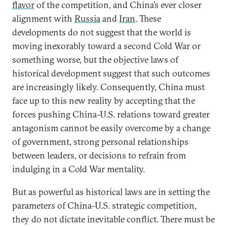
flavor
of the competition, and China’s ever closer
alignment with
Russia
and
Iran
. These
developments do not suggest that the world is
moving inexorably toward a second Cold War or
something worse, but the objective laws of
historical development suggest that such outcomes
are increasingly likely. Consequently, China must
face up to this new reality by accepting that the
forces pushing China-U.S. relations toward greater
antagonism cannot be easily overcome by a change
of government, strong personal relationships
between leaders, or decisions to refrain from
indulging in a Cold War mentality.
But as powerful as historical laws are in setting the
parameters of China-U.S. strategic competition,
they do not dictate inevitable conflict. There must be