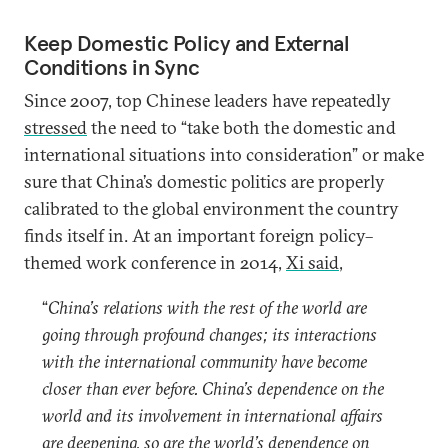
Keep Domestic Policy and External
Conditions in Sync
Since 2007, top Chinese leaders have repeatedly
stressed
the need to “take both the domestic and
international situations into consideration” or make
sure that China’s domestic politics are properly
calibrated to the global environment the country
finds itself in. At an important foreign policy–
themed work conference in 2014,
Xi said
,
“
China’s relations with the rest of the world are
going through profound changes; its interactions
with the international community have become
closer than ever before. China’s dependence on the
world and its involvement in international affairs
are deepening, so are the world’s dependence on