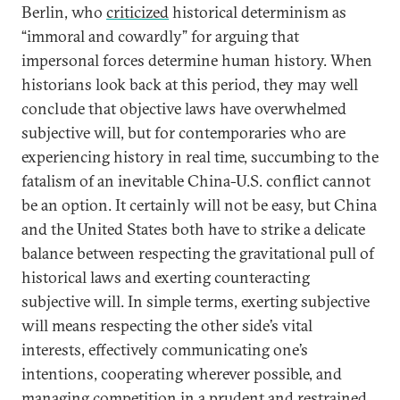
Berlin, who
criticized
historical determinism as
“immoral and cowardly” for arguing that
impersonal forces determine human history. When
historians look back at this period, they may well
conclude that objective laws have overwhelmed
subjective will, but for contemporaries who are
experiencing history in real time, succumbing to the
fatalism of an inevitable China-U.S. conflict cannot
be an option. It certainly will not be easy, but China
and the United States both have to strike a delicate
balance between respecting the gravitational pull of
historical laws and exerting counteracting
subjective will. In simple terms, exerting subjective
will means respecting the other side’s vital
interests, effectively communicating one’s
intentions, cooperating wherever possible, and
managing competition in a prudent and restrained