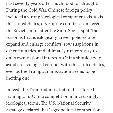
past seventy years offer much food for thought.
During the Cold War, Chinese foreign policy
included a strong ideological component vis-à-vis
the United States, developing countries, and even
the Soviet Union after the Sino-Soviet split. The
lesson is that ideologically driven policies often
expand and enlarge conflicts, sow suspicions in
other countries, and ultimately run contrary to
one’s own national interests. China should try to
avoid an ideological conflict with the United States,
even as the Trump administration seems to be
inciting one.
Indeed, the Trump administration has started
framing U.S.-China competition in increasingly
ideological terms. The U.S.
National Security
Strategy
declared that “a geopolitical competition