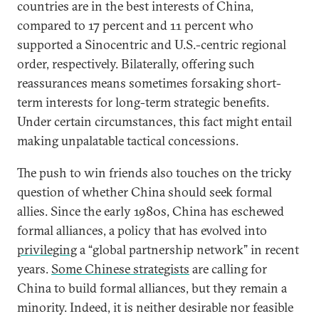
countries are in the best interests of China,
compared to 17 percent and 11 percent who
supported a Sinocentric and U.S.-centric regional
order, respectively. Bilaterally, offering such
reassurances means sometimes forsaking short-
term interests for long-term strategic benefits.
Under certain circumstances, this fact might entail
making unpalatable tactical concessions.
The push to win friends also touches on the tricky
question of whether China should seek formal
allies. Since the early 1980s, China has eschewed
formal alliances, a policy that has evolved into
privileging
a “global partnership network” in recent
years.
Some Chinese strategists
are calling for
China to build formal alliances, but they remain a
minority. Indeed, it is neither desirable nor feasible