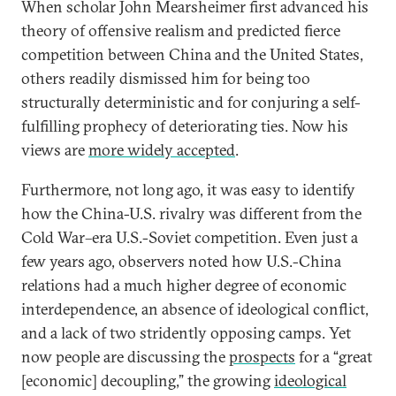
When scholar John Mearsheimer first advanced his
theory of offensive realism and predicted fierce
competition between China and the United States,
others readily dismissed him for being too
structurally deterministic and for conjuring a self-
fulfilling prophecy of deteriorating ties. Now his
views are
more widely accepted
.
Furthermore, not long ago, it was easy to identify
how the China-U.S. rivalry was different from the
Cold War–era U.S.-Soviet competition. Even just a
few years ago, observers noted how U.S.-China
relations had a much higher degree of economic
interdependence, an absence of ideological conflict,
and a lack of two stridently opposing camps. Yet
now people are discussing the
prospects
for a “great
[economic] decoupling,” the growing
ideological