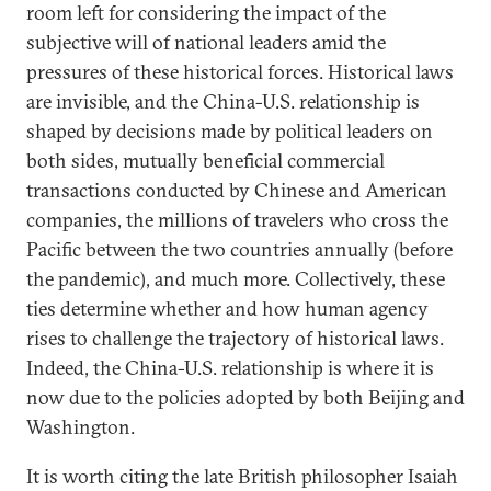
room left for considering the impact of the
subjective will of national leaders amid the
pressures of these historical forces. Historical laws
are invisible, and the China-U.S. relationship is
shaped by decisions made by political leaders on
both sides, mutually beneficial commercial
transactions conducted by Chinese and American
companies, the millions of travelers who cross the
Pacific between the two countries annually (before
the pandemic), and much more. Collectively, these
ties determine whether and how human agency
rises to challenge the trajectory of historical laws.
Indeed, the China-U.S. relationship is where it is
now due to the policies adopted by both Beijing and
Washington.
It is worth citing the late British philosopher Isaiah