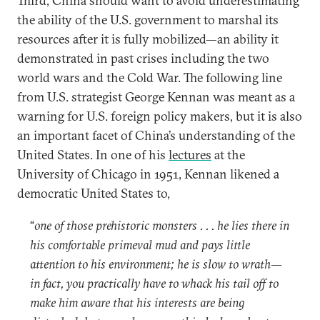
Third, China should want to avoid underestimating
the ability of the U.S. government to marshal its
resources after it is fully mobilized—an ability it
demonstrated in past crises including the two
world wars and the Cold War. The following line
from U.S. strategist George Kennan was meant as a
warning for U.S. foreign policy makers, but it is also
an important facet of China’s understanding of the
United States. In one of his
lectures
at the
University of Chicago in 1951, Kennan likened a
democratic United States to,
“
one of those prehistoric monsters . . . he lies there in
his comfortable primeval mud and pays little
attention to his environment; he is slow to wrath—
in fact, you practically have to whack his tail off to
make him aware that his interests are being