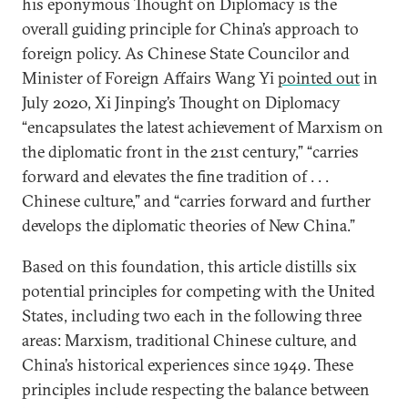
his eponymous Thought on Diplomacy is the
overall guiding principle for China’s approach to
foreign policy. As Chinese State Councilor and
Minister of Foreign Affairs Wang Yi
pointed out
in
July 2020, Xi Jinping’s Thought on Diplomacy
“encapsulates the latest achievement of Marxism on
the diplomatic front in the 21st century,” “carries
forward and elevates the fine tradition of . . .
Chinese culture,” and “carries forward and further
develops the diplomatic theories of New China.”
Based on this foundation, this article distills six
potential principles for competing with the United
States, including two each in the following three
areas: Marxism, traditional Chinese culture, and
China’s historical experiences since 1949. These
principles include respecting the balance between