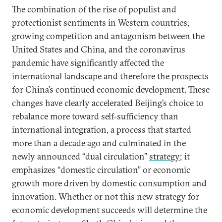
The combination of the rise of populist and
protectionist sentiments in Western countries,
growing competition and antagonism between the
United States and China, and the coronavirus
pandemic have significantly affected the
international landscape and therefore the prospects
for China’s continued economic development. These
changes have clearly accelerated Beijing’s choice to
rebalance more toward self-sufficiency than
international integration, a process that started
more than a decade ago and culminated in the
newly announced “dual circulation”
strategy
; it
emphasizes “domestic circulation” or economic
growth more driven by domestic consumption and
innovation. Whether or not this new strategy for
economic development succeeds will determine the