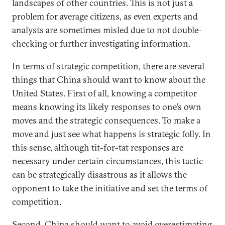
landscapes of other countries. This is not just a
problem for average citizens, as even experts and
analysts are sometimes misled due to not double-
checking or further investigating information.
In terms of strategic competition, there are several
things that China should want to know about the
United States. First of all, knowing a competitor
means knowing its likely responses to one’s own
moves and the strategic consequences. To make a
move and just see what happens is strategic folly. In
this sense, although tit-for-tat responses are
necessary under certain circumstances, this tactic
can be strategically disastrous as it allows the
opponent to take the initiative and set the terms of
competition.
Second, China should want to avoid overestimating