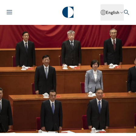
English