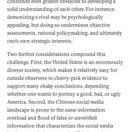
constitute even greater obstacles to developing a
solid understanding of each other. For instance,
demonizing a rival may be psychologically
appealing, but doing so undermines objective
assessments, rational policymaking, and ultimately
one’s own strategic interests.
Two further considerations compound this
challenge. First, the United States is an enormously
diverse society, which makes it relatively easy for
outside observers to cherry-pick evidence to
support many shaky conclusions, depending
whether one wants to portray a good, bad, or ugly
America. Second, the Chinese social media
landscape is prone to the same information
overload and flood of false or unverified
information that characterizes the social media