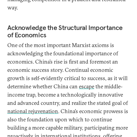
way.
Acknowledge the Structural Importance
of Economics
One of the most important Marxist axioms is
acknowledging the foundational importance of
economics. China’s rise is first and foremost an
economic success story. Continual economic
growth is self-evidently critical to success, as it will
determine whether China can
escape
the middle-
income trap, become a technologically innovative
and advanced country, and realize the stated goal of
national rejuvenation
. China’s economic prowess is
also the foundation upon which to continue
building a more capable military, participating more
proactively in international institutions, offering