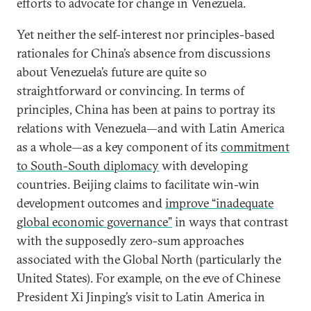
efforts to advocate for change in Venezuela.
Yet neither the self-interest nor principles-based
rationales for China’s absence from discussions
about Venezuela’s future are quite so
straightforward or convincing. In terms of
principles, China has been at pains to portray its
relations with Venezuela—and with Latin America
as a whole—as a key component of its
commitment
to South-South diplomacy
with developing
countries. Beijing claims to facilitate win-win
development outcomes and
improve “inadequate
global economic governance”
in ways that contrast
with the supposedly zero-sum approaches
associated with the Global North (particularly the
United States). For example, on the eve of Chinese
President Xi Jinping’s visit to Latin America in