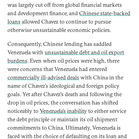
was largely cut off from global financial markets
and development finance, and
Chinese state-backed
loans
allowed Chavez to continue to pursue
otherwise unsustainable economic policies.
Consequently, Chinese lending has saddled
Venezuela with
unsustainable debt and oil export
burdens
. Even when oil prices were high, there
were concerns that Venezuela had entered
commercially ill-advised deals
with China in the
name of Chavez’s ideological and foreign policy
goals. Yet after Chavez’s death and following the
drop in oil prices, the conversation has shifted
noticeably to
Venezuela’s inability
to either service
the debt principle or maintain its oil shipment
commitments to China. Ultimately, Venezuela is
faced with the choice of defaulting on its loan and