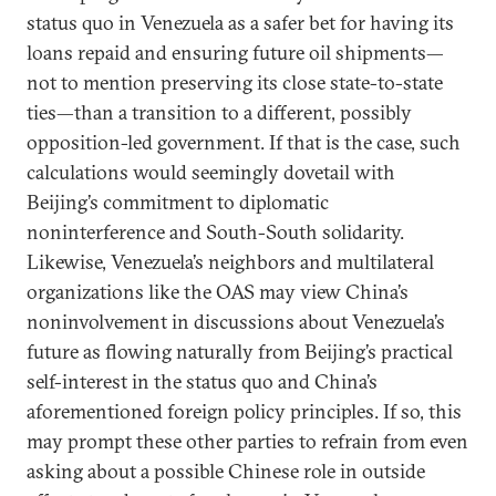
status quo in Venezuela as a safer bet for having its
loans repaid and ensuring future oil shipments—
not to mention preserving its close state-to-state
ties—than a transition to a different, possibly
opposition-led government. If that is the case, such
calculations would seemingly dovetail with
Beijing’s commitment to diplomatic
noninterference and South-South solidarity.
Likewise, Venezuela’s neighbors and multilateral
organizations like the OAS may view China’s
noninvolvement in discussions about Venezuela’s
future as flowing naturally from Beijing’s practical
self-interest in the status quo and China’s
aforementioned foreign policy principles. If so, this
may prompt these other parties to refrain from even
asking about a possible Chinese role in outside