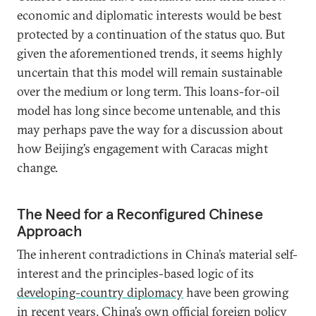
economic and diplomatic interests would be best
protected by a continuation of the status quo. But
given the aforementioned trends, it seems highly
uncertain that this model will remain sustainable
over the medium or long term. This loans-for-oil
model has long since become untenable, and this
may perhaps pave the way for a discussion about
how Beijing’s engagement with Caracas might
change.
The Need for a Reconfigured Chinese
Approach
The inherent contradictions in China’s material self-
interest and the principles-based logic of its
developing-country diplomacy
have been growing
in recent years. China’s own official foreign policy