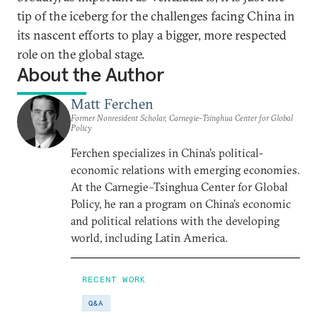
tip of the iceberg for the challenges facing China in
its nascent efforts to play a bigger, more respected
role on the global stage.
About the Author
Matt Ferchen
Former Nonresident Scholar, Carnegie-Tsinghua Center for Global
Policy
Ferchen specializes in China’s political-
economic relations with emerging economies.
At the Carnegie–Tsinghua Center for Global
Policy, he ran a program on China’s economic
and political relations with the developing
world, including Latin America.
RECENT WORK
Q&A