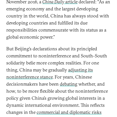
November 2016, a
China Daily
article
declared: “As an
emerging economy and the largest developing
country in the world, China has always stood with
developing countries and fulfilled its due
responsibilities commensurate with its status as a
global economic power.”
But Beijing’s declarations about its principled
commitment to noninterference and South-South
solidarity belie more complex realities. For one
thing, China may be gradually
adjusting its
noninterference stance
. For years, Chinese
decisionmakers have been
debating
whether, and
how, to be more flexible about the noninterference
policy given China’s growing global interests in a
dynamic international environment. This reflects
changes in the
commercial and diplomatic risks