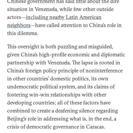
Chinese government has said little about the dire
situation in Venezuela, while few other outside
actors—
including nearby Latin American
neighbors
—have called attention to China’s role in
this dilemma.
This oversight is both puzzling and misguided,
given China’s high-profile economic and diplomatic
partnership with Venezuela. The lapse is rooted in
China’s foreign policy principle of noninterference
in other countries’ domestic politics, its own
undemocratic political system, and its claims of
fostering win-win relationships with other
developing countries; all of these factors have
combined to create a deafening silence regarding
Beijing’s role in addressing what is, in the end, a
crisis of democratic governance in Caracas.