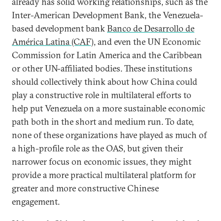
already has solid working relationships, such as the
Inter-American Development Bank, the Venezuela-
based development bank
Banco de Desarrollo de
América Latina (CAF)
, and even the UN Economic
Commission for Latin America and the Caribbean
or other UN-affiliated bodies. These institutions
should collectively think about how China could
play a constructive role in multilateral efforts to
help put Venezuela on a more sustainable economic
path both in the short and medium run. To date,
none of these organizations have played as much of
a high-profile role as the OAS, but given their
narrower focus on economic issues, they might
provide a more practical multilateral platform for
greater and more constructive Chinese
engagement.