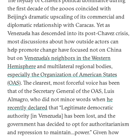
The heyday of Chavez’s political dominance during
the first decade of the 2000s coincided with
Beijing’s dramatic upscaling of its commercial and
diplomatic relationship with Caracas. Yet as
Venezuela has descended into its post-Chavez crisis,
most discussions about how outside actors can
help promote change have focused not on China
but on
Venezuela’s neighbors in the Western
Hemisphere
and multilateral regional bodies,
especially the Organization of American States
(OAS)
. The clearest, most forceful voice has been
that of the Secretary General of the OAS, Luis
Almagro, who did not mince words when
he
recently declared
that “Legitimate democratic
authority [in Venezuela] has been lost, and the
government has decided to opt for authoritarianism
and repression to maintain...power.” Given how