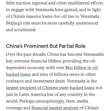
little traction regional and other multilateral efforts
to engage with Venezuela have gained, and in light
of China’s massive loans-for-oil ties to Venezuela,
Beijing’s role must be more carefully understood
and scrutinized.
China’s Prominent But Partial Role
Over the past decade, China has become Venezuela’s
key overseas financial lifeline, providing the oil-
dependent economy with over
$60 billion in oil-
backed loans
and tens of billions more in other
contracts and investment deals. Venezuela is the
largest recipient of Chinese state-backed loans
not
just in Latin America but of any country in the
world. Perhaps unsurprisingly, then, media
coverage and
financial market analysis
of China’s