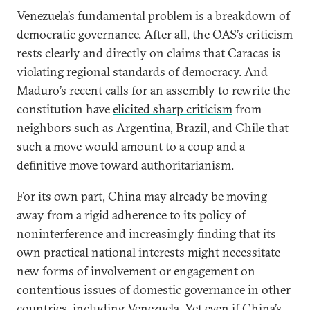
Venezuela’s fundamental problem is a breakdown of
democratic governance. After all, the OAS’s criticism
rests clearly and directly on claims that Caracas is
violating regional standards of democracy. And
Maduro’s recent calls for an assembly to rewrite the
constitution have
elicited sharp criticism
from
neighbors such as Argentina, Brazil, and Chile that
such a move would amount to a coup and a
definitive move toward authoritarianism.
For its own part, China may already be moving
away from a rigid adherence to its policy of
noninterference and increasingly finding that its
own practical national interests might necessitate
new forms of involvement or engagement on
contentious issues of domestic governance in other
countries, including Venezuela. Yet even if China’s