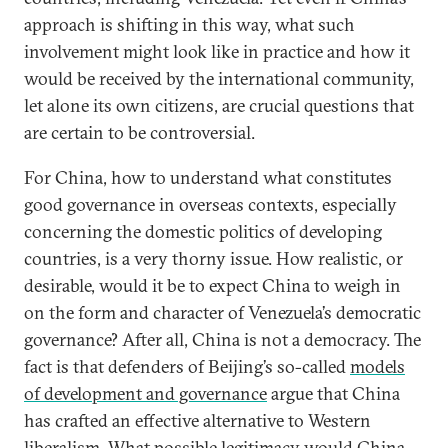
approach is shifting in this way, what such
involvement might look like in practice and how it
would be received by the international community,
let alone its own citizens, are crucial questions that
are certain to be controversial.
For China, how to understand what constitutes
good governance in overseas contexts, especially
concerning the domestic politics of developing
countries, is a very thorny issue. How realistic, or
desirable, would it be to expect China to weigh in
on the form and character of Venezuela’s democratic
governance? After all, China is not a democracy. The
fact is that defenders of Beijing’s so-called
models
of development and governance
argue that China
has crafted an effective alternative to Western
liberalism. What possible legitimacy would China