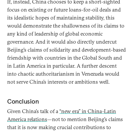
If, instead, China chooses to keep a short-sighted
focus on existing or future loans-for-oil deals and
its idealistic hopes of maintaining stability, this
would demonstrate the shallowness of its claims to
any kind of leadership of global economic
governance. And it would also directly undercut
Beijing’s claims of solidarity and development-based
friendship with countries in the Global South and
in Latin America in particular. A further descent
into chaotic authoritarianism in Venezuela would
not serve China’s interests or ambitions well.
Conclusion
Given China’s talk of a
“new era” in China–Latin
America relations
—not to mention Beijing’s claims
that it is now making crucial contributions to