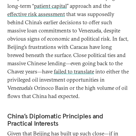
long-term “
patient capital
” approach and the
effective risk assessment
that was supposedly
behind China’s earlier decisions to offer such
massive loan commitments to Venezuela, despite
obvious signs of economic and political risk. In fact,
Beijing’s frustrations with Caracas have long
brewed beneath the surface. Close political ties and
massive Chinese lending—even going back to the
Chavez years—have
failed to translate
into either the
privileged oil investment opportunities in
Venezuela’s Orinoco Basin or the high volume of oil
flows that China had expected.
China’s Diplomatic Principles and
Practical Interests
Given that Beijing has built up such close—if in