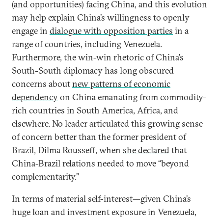
(and opportunities) facing China, and this evolution
may help explain China’s willingness to openly
engage in
dialogue with opposition parties
in a
range of countries, including Venezuela.
Furthermore, the win-win rhetoric of China’s
South-South diplomacy has long obscured
concerns about
new patterns of economic
dependency
on China emanating from commodity-
rich countries in South America, Africa, and
elsewhere. No leader articulated this growing sense
of concern better than the former president of
Brazil, Dilma Rousseff, when
she declared
that
China-Brazil relations needed to move “beyond
complementarity.”
In terms of material self-interest—given China’s
huge loan and investment exposure in Venezuela,