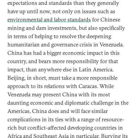
expectations and standards than they generally
have up until now, not only on issues such as
environmental and labor standards
for Chinese
mining and dam investments, but also specifically
in terms of helping to resolve the deepening
humanitarian and governance crisis in Venezuela.
China has had a bigger economic impact in this
country, and bears more responsibility for that
impact, than anywhere else in Latin America.
Beijing, in short, must take a more responsible
approach to its relations with Caracas. While
Venezuela may present China with its most
daunting economic and diplomatic challenge in the
Americas, China does and will face similar
complications in its ties with a range of resource-
rich but conflict-affected developing countries in
Africa
and
Southeast Asia
in particular. Burying its