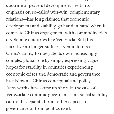
doctrine of peaceful development
—with its
emphasis on so-called win-win, complementary
relations—has long claimed that economic
development and stability go hand in hand when it
comes to China’s engagement with commodity-rich
developing countries like Venezuela. But this
narrative no longer suffices, even in terms of
China’s ability to navigate its own increasingly
complex global role by simply expressing
vague
hopes for stability
in countries experiencing
economic crises and democratic and governance
breakdowns. China’s conceptual and policy
frameworks have come up short in the case of
Venezuela. Economic governance and social stability
cannot be separated from other aspects of
governance or from politics itself.