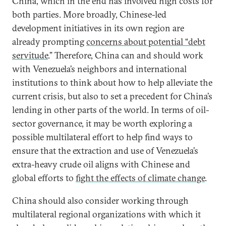
China, which in the end has involved high costs for
both parties. More broadly, Chinese-led
development initiatives in its own region are
already prompting
concerns about potential “debt
servitude
.” Therefore, China can and should work
with Venezuela’s neighbors and international
institutions to think about how to help alleviate the
current crisis, but also to set a precedent for China’s
lending in other parts of the world. In terms of oil-
sector governance, it may be worth exploring a
possible multilateral effort to help find ways to
ensure that the extraction and use of Venezuela’s
extra-heavy crude oil aligns with Chinese and
global efforts to
fight the effects of climate change
.
China should also consider working through
multilateral regional organizations with which it