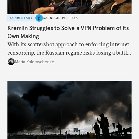
COMMENTARY
CARNEGIE POLITIKA
Kremlin Struggles to Solve a VPN Problem of Its
Own Making
With its scattershot approach to enforcing internet
censorship, the Russian regime risks losing a battle
against the many Russians who have learned to
Maria Kolomychenko
evade online restrictions.