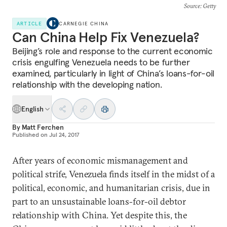
Source
: Getty
ARTICLE
CARNEGIE CHINA
Can China Help Fix Venezuela?
Beijing’s role and response to the current economic
crisis engulfing Venezuela needs to be further
examined, particularly in light of China’s loans-for-oil
relationship with the developing nation.
English
By
Matt Ferchen
Published on
Jul 24, 2017
After years of economic mismanagement and
political strife, Venezuela finds itself in the midst of a
political, economic, and humanitarian crisis, due in
part to an unsustainable loans-for-oil debtor
relationship with China. Yet despite this, the