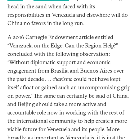
head in the sand when faced with its
responsibilities in Venezuela and elsewhere will do
China no favors in the long run.
A 2016 Carnegie Endowment article entitled
“Venezuela on the Edge: Can the Region Help?”
concluded with the following observation:
“Without diplomatic support and economic
engagement from Brasília and Buenos Aires over
the past decade . . .
chavismo
could not have kept
itself afloat or gained such an uncompromising grip
on power.” The same can certainly be said of China,
and Beijing should take a more active and
accountable role now in working with the rest of
the international community to help create a more
viable future for Venezuela and its people. More
broadly, as important as Venezuela is, it is just the