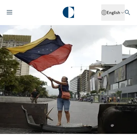
English