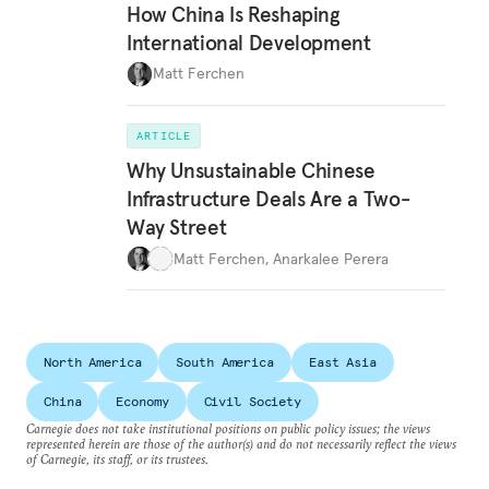
How China Is Reshaping
International Development
Matt Ferchen
ARTICLE
Why Unsustainable Chinese
Infrastructure Deals Are a Two-
Way Street
Matt Ferchen
,
Anarkalee Perera
North America
South America
East Asia
China
Economy
Civil Society
Carnegie does not take institutional positions on public policy issues; the views
represented herein are those of the author(s) and do not necessarily reflect the views
of Carnegie, its staff, or its trustees.