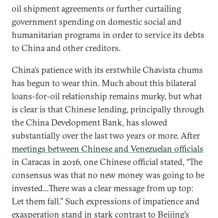
oil shipment agreements or further curtailing
government spending on domestic social and
humanitarian programs in order to service its debts
to China and other creditors.
China’s patience with its erstwhile Chavista chums
has begun to wear thin. Much about this bilateral
loans-for-oil relationship remains murky, but what
is clear is that Chinese lending, principally through
the China Development Bank, has slowed
substantially over the last two years or more. After
meetings between Chinese and Venezuelan officials
in Caracas in 2016, one Chinese official stated, “The
consensus was that no new money was going to be
invested...There was a clear message from up top:
Let them fall.” Such expressions of impatience and
exasperation stand in stark contrast to Beijing’s