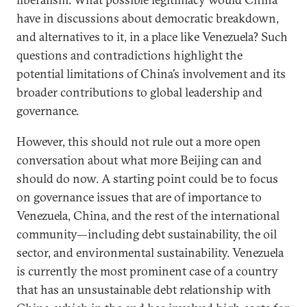
have in discussions about democratic breakdown,
and alternatives to it, in a place like Venezuela? Such
questions and contradictions highlight the
potential limitations of China’s involvement and its
broader contributions to global leadership and
governance.
However, this should not rule out a more open
conversation about what more Beijing can and
should do now. A starting point could be to focus
on governance issues that are of importance to
Venezuela, China, and the rest of the international
community—including debt sustainability, the oil
sector, and environmental sustainability. Venezuela
is currently the most prominent case of a country
that has an unsustainable debt relationship with