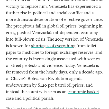
victory to replace him, Venezuela has experienced a
further rise in political and social conflict and a
more dramatic deterioration of effective governance.
The precipitous fall in global oil prices, beginning in
2014, pushed Venezuela’s oil-dependent economy
into full-blown crisis. The 2017 version of Venezuela
is known for
shortages of everything
from toilet
paper to medicine to foreign exchange reserves, and
the country is increasingly associated with scenes
of street protests and violence. Today, Venezuela is
far removed from the heady days, only a decade ago,
of Chavez’s Bolivarian Revolution agenda,
underwritten by $120 per barrel oil prices, and
instead the country is seen as an
economic basket
case and a political pariah
.