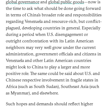
global governance
and
global public goods
—now is
the time to ask what should be done going forward
in terms of China’s broader role and responsibilities
regarding Venezuela and resource-rich, but conflict-
plagued, developing countries in general. Especially
during a period when U.S. disengagement or
outright confrontation with its Latin American
neighbors may very well grow under the current
administration, government officials and citizens in
Venezuela and other Latin American countries
might look to China to play a larger and more
positive role. The same could be said about U.S. and
Chinese respective involvement in fragile states in
Africa (such as South Sudan), Southeast Asia (such
as Myanmar), and elsewhere.
Such hopes and demands should reflect higher