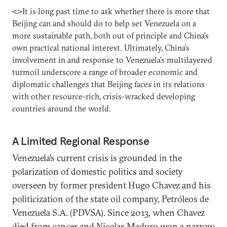
<>It is long past time to ask whether there is more that
Beijing can and should do to help set Venezuela on a
more sustainable path, both out of principle and China’s
own practical national interest. Ultimately, China’s
involvement in and response to Venezuela’s multilayered
turmoil underscore a range of broader economic and
diplomatic challenges that Beijing faces in its relations
with other resource-rich, crisis-wracked developing
countries around the world.
A Limited Regional Response
Venezuela’s current crisis is grounded in the
polarization of domestic politics and society
overseen by former president Hugo Chavez and his
politicization of the state oil company, Petróleos de
Venezuela S.A. (PDVSA). Since 2013, when Chavez
died from cancer and Nicolas Maduro won a narrow