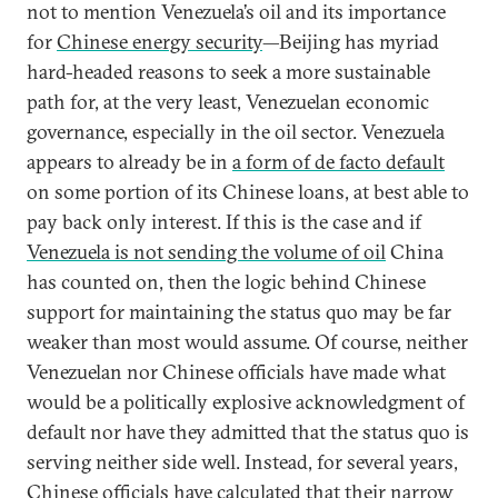
not to mention Venezuela’s oil and its importance
for
Chinese energy security
—Beijing has myriad
hard-headed reasons to seek a more sustainable
path for, at the very least, Venezuelan economic
governance, especially in the oil sector. Venezuela
appears to already be in
a form of de facto default
on some portion of its Chinese loans, at best able to
pay back only interest. If this is the case and if
Venezuela is not sending the volume of oil
China
has counted on, then the logic behind Chinese
support for maintaining the status quo may be far
weaker than most would assume. Of course, neither
Venezuelan nor Chinese officials have made what
would be a politically explosive acknowledgment of
default nor have they admitted that the status quo is
serving neither side well. Instead, for several years,
Chinese officials have calculated that their narrow