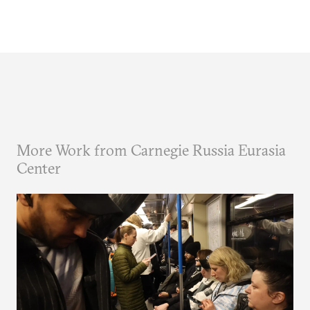
More Work from Carnegie Russia Eurasia
Center