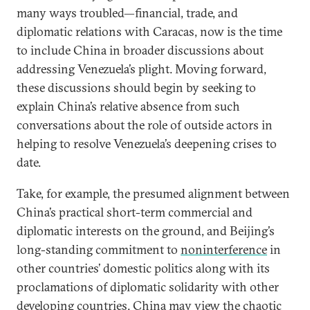
many ways troubled—financial, trade, and
diplomatic relations with Caracas, now is the time
to include China in broader discussions about
addressing Venezuela’s plight. Moving forward,
these discussions should begin by seeking to
explain China’s relative absence from such
conversations about the role of outside actors in
helping to resolve Venezuela’s deepening crises to
date.
Take, for example, the presumed alignment between
China’s practical short-term commercial and
diplomatic interests on the ground, and Beijing’s
long-standing commitment to
noninterference
in
other countries’ domestic politics along with its
proclamations of diplomatic solidarity with other
developing countries. China may view the chaotic