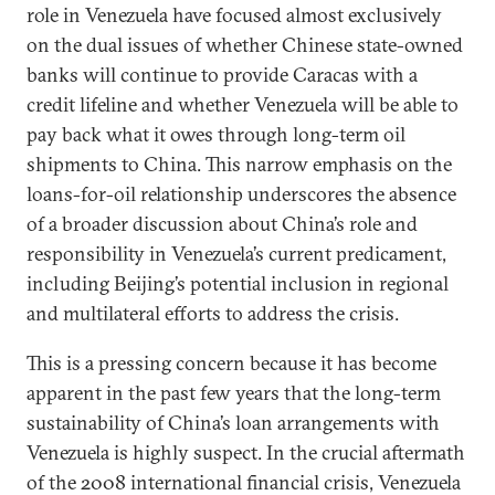
role in Venezuela have focused almost exclusively
on the dual issues of whether Chinese state-owned
banks will continue to provide Caracas with a
credit lifeline and whether Venezuela will be able to
pay back what it owes through long-term oil
shipments to China. This narrow emphasis on the
loans-for-oil relationship underscores the absence
of a broader discussion about China’s role and
responsibility in Venezuela’s current predicament,
including Beijing’s potential inclusion in regional
and multilateral efforts to address the crisis.
This is a pressing concern because it has become
apparent in the past few years that the long-term
sustainability of China’s loan arrangements with
Venezuela is highly suspect. In the crucial aftermath
of the 2008 international financial crisis, Venezuela