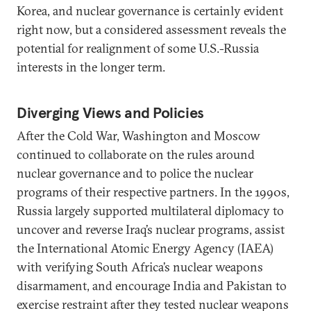
Korea, and nuclear governance is certainly evident
right now, but a considered assessment reveals the
potential for realignment of some U.S.-Russia
interests in the longer term.
Diverging Views and Policies
After the Cold War, Washington and Moscow
continued to collaborate on the rules around
nuclear governance and to police the nuclear
programs of their respective partners. In the 1990s,
Russia largely supported multilateral diplomacy to
uncover and reverse Iraq’s nuclear programs, assist
the International Atomic Energy Agency (IAEA)
with verifying South Africa’s nuclear weapons
disarmament, and encourage India and Pakistan to
exercise restraint after they tested nuclear weapons