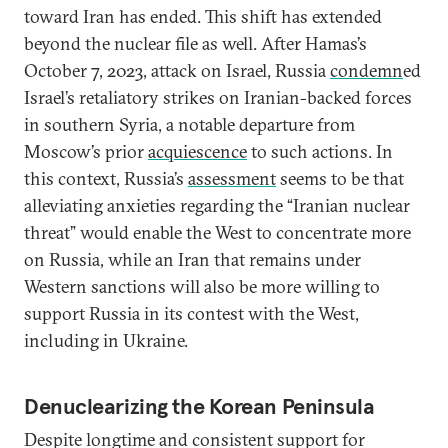
toward Iran has ended. This shift has extended
beyond the nuclear file as well. After Hamas’s
October 7, 2023, attack on Israel, Russia
condemn
ed
Israel’s retaliatory strikes on Iranian-backed forces
in southern Syria, a notable departure from
Moscow’s prior
acquiescence
to such actions. In
this context, Russia’s
assessment
seems to be that
alleviating anxieties regarding the “Iranian nuclear
threat” would enable the West to concentrate more
on Russia, while an Iran that remains under
Western sanctions will also be more willing to
support Russia in its contest with the West,
including in Ukraine.
Denuclearizing the Korean Peninsula
Despite longtime and consistent support for