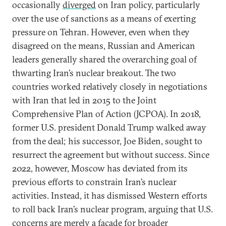
occasionally
diverged
on Iran policy, particularly
over the use of sanctions as a means of exerting
pressure on Tehran. However, even when they
disagreed on the means, Russian and American
leaders generally shared the overarching goal of
thwarting Iran’s nuclear breakout. The two
countries worked relatively closely in negotiations
with Iran that led in 2015 to the Joint
Comprehensive Plan of Action (JCPOA). In 2018,
former U.S. president Donald Trump walked away
from the deal; his successor, Joe Biden, sought to
resurrect the agreement but without success. Since
2022, however, Moscow has deviated from its
previous efforts to constrain Iran’s nuclear
activities. Instead, it has dismissed Western efforts
to roll back Iran’s nuclear program, arguing that U.S.
concerns are merely a façade for broader