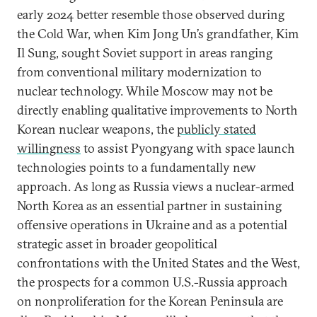
early 2024 better resemble those observed during
the Cold War, when Kim Jong Un’s grandfather, Kim
Il Sung, sought Soviet support in areas ranging
from conventional military modernization to
nuclear technology. While Moscow may not be
directly enabling qualitative improvements to North
Korean nuclear weapons, the
publicly stated
willingness
to assist Pyongyang with space launch
technologies points to a fundamentally new
approach. As long as Russia views a nuclear-armed
North Korea as an essential partner in sustaining
offensive operations in Ukraine and as a potential
strategic asset in broader geopolitical
confrontations with the United States and the West,
the prospects for a common U.S.-Russia approach
on nonproliferation for the Korean Peninsula are