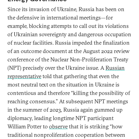
Since its invasion of Ukraine, Russia has been on
the defensive in international meetings—for
example, blocking attempts to call out its violations
of Ukrainian sovereignty and dangerous occupation
of nuclear facilities. Russia impeded the finalization
of an outcome document at the August 2022 review
conference of the Nuclear Non-Proliferation Treaty
(NPT) precisely over the Ukraine issue. A
Russian
representative
told that gathering that even the
most neutral text on the situation in Ukraine is
contentious and therefore “killing the possibility of
reaching consensus.” At subsequent NPT meetings
in the summer of 2023, Russia again gummed up
diplomacy, leading longtime NPT participant
William Potter to
observe
that it is striking “how
traditional nonproliferation cooperation between