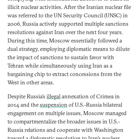
illicit nuclear activities. After the Iranian nuclear file
was referred to the UN Security Council (UNSC) in
2006, Russia actively supported multiple sanctions
resolutions against Iran over the next four years.
During this time, Moscow essentially followed a
dual strategy, employing diplomatic means to dilute
the impact of sanctions to sustain favor with
Tehran while simultaneously using Iran as a
bargaining chip to extract concessions from the
West in other areas.
Despite Russia’s
illegal
annexation of Crimea in
2014 and the
suspension
of U.S.-Russia bilateral
engagement on multiple issues, Moscow managed
to compartmentalize the broader issues in U.S.-
Russia relations and cooperate with Washington
toward a diplomatic resolution to Iran’s nuclear