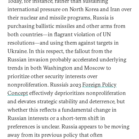
Today, for instance, rather than sustaining
international pressure on North Korea and Iran over
their nuclear and missile programs, Russia is
purchasing ballistic missiles and other arms from
both countries—in flagrant violation of UN
resolutions—and using them against targets in
Ukraine. In this respect, the fallout from the
Russian invasion probably accelerated underlying
trends in both Washington and Moscow to
prioritize other security interests over
nonproliferation. Russia’s 2023
Foreign Policy
Concept
effectively deprioritizes nonproliferation
and elevates strategic stability and deterrence, but
whether this reflects a fundamental change in
Russian interests or a short-term shift in
preferences is unclear. Russia appears to be moving
away from its previous policy that often