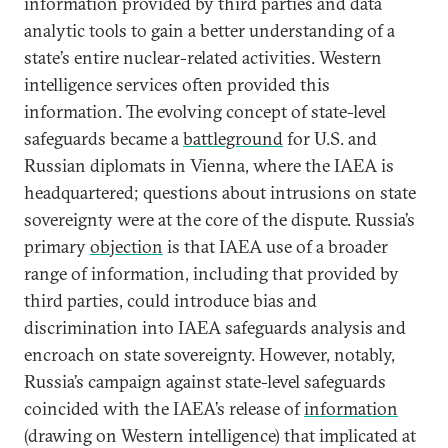
information provided by third parties and data
analytic tools to gain a better understanding of a
state’s entire nuclear-related activities. Western
intelligence services often provided this
information. The evolving concept of state-level
safeguards became a
battleground
for U.S. and
Russian diplomats in Vienna, where the IAEA is
headquartered; questions about intrusions on state
sovereignty were at the core of the dispute. Russia’s
primary
objection
is that IAEA use of a broader
range of information, including that provided by
third parties, could introduce bias and
discrimination into IAEA safeguards analysis and
encroach on state sovereignty. However, notably,
Russia’s campaign against state-level safeguards
coincided with the IAEA’s release of
information
(drawing on Western intelligence) that implicated at