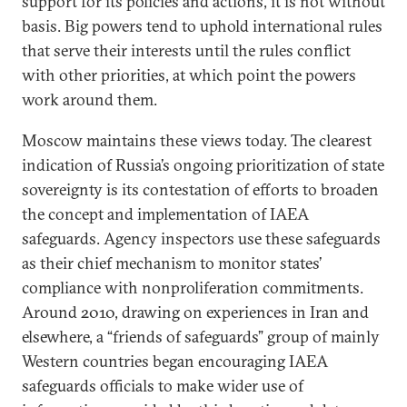
support for its policies and actions, it is not without
basis. Big powers tend to uphold international rules
that serve their interests until the rules conflict
with other priorities, at which point the powers
work around them.
Moscow maintains these views today. The clearest
indication of Russia’s ongoing prioritization of state
sovereignty is its contestation of efforts to broaden
the concept and implementation of IAEA
safeguards. Agency inspectors use these safeguards
as their chief mechanism to monitor states’
compliance with nonproliferation commitments.
Around 2010, drawing on experiences in Iran and
elsewhere, a “friends of safeguards” group of mainly
Western countries began encouraging IAEA
safeguards officials to make wider use of