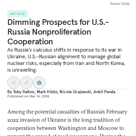
Source
: Getty
ARTICLE
Dimming Prospects for U.S.-
Russia Nonproliferation
Cooperation
As Russia’s calculus shifts in response to its war in
Ukraine, U.S.-Russian alignment to manage global
nuclear risks, especially from Iran and North Korea,
is unraveling.
By
Toby Dalton
,
Mark Hibbs
,
Nicole Grajewski
,
Ankit Panda
Published on
Mar 14, 2024
Among the potential casualties of Russia’s February
2022 invasion of Ukraine is the long tradition of
cooperation between Washington and Moscow to