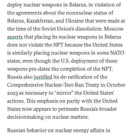
deploy nuclear weapons in Belarus, in violation of
the agreements about the nonnuclear status of
Belarus, Kazakhstan, and Ukraine that were made at
the time of the Soviet Union’s dissolution. Moscow
asserts
that placing its nuclear weapons in Belarus
does not violate the NPT because the United States
is similarly placing nuclear weapons in some NATO
states, even though the U.S. deployment of these
weapons pre-dates the completion of the NPT.
Russia also
justified
its de-ratification of the
Comprehensive Nuclear-Test-Ban Treaty in October
2023 as necessary to “mirror” the United States’
actions. This emphasis on parity with the United
States now appears to permeate Russia’s broader
decisionmaking on nuclear matters.
Russian behavior on nuclear energy affairs in