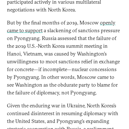
participated actively in various multilateral
negotiations with North Korea.
But by the final months of 2019, Moscow
openly
came to support
a slackening of sanctions pressure
on Pyongyang. Russia assessed that the failure of
the 2019 U.S.–North Korea summit meeting in
Hanoi, Vietnam, was caused by Washington’s
unwillingness to moot sanctions relief in exchange
for concrete—if incomplete—nuclear concessions
by Pyongyang. In other words, Moscow came to
see Washington as the obdurate party to blame for
the failure of diplomacy, not Pyongyang.
Given the enduring war in Ukraine, North Korea’s
continued disinterest in resuming diplomacy with
the United States, and Pyongyang’s expanding
strategic cooperation with Russia, a realignment