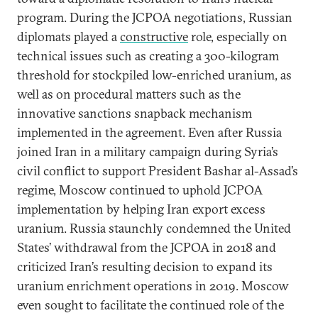
program. During the JCPOA negotiations, Russian
diplomats played a
constructive
role, especially on
technical issues such as creating a 300-kilogram
threshold for stockpiled low-enriched uranium, as
well as on procedural matters such as the
innovative sanctions snapback mechanism
implemented in the agreement. Even after Russia
joined Iran in a military campaign during Syria’s
civil conflict to support President Bashar al-Assad’s
regime, Moscow continued to uphold JCPOA
implementation by helping Iran export excess
uranium. Russia staunchly condemned the United
States’ withdrawal from the JCPOA in 2018 and
criticized Iran’s resulting decision to expand its
uranium enrichment operations in 2019. Moscow
even sought to facilitate the continued role of the