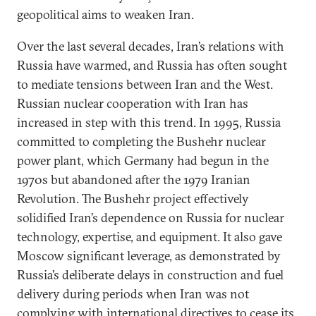
geopolitical aims to weaken Iran.
Over the last several decades, Iran’s relations with
Russia have warmed, and Russia has often sought
to mediate tensions between Iran and the West.
Russian nuclear cooperation with Iran has
increased in step with this trend. In 1995, Russia
committed to completing the Bushehr nuclear
power plant, which Germany had begun in the
1970s but abandoned after the 1979 Iranian
Revolution. The Bushehr project effectively
solidified Iran’s dependence on Russia for nuclear
technology, expertise, and equipment. It also gave
Moscow significant leverage, as demonstrated by
Russia’s deliberate delays in construction and fuel
delivery during periods when Iran was not
complying with international directives to cease its