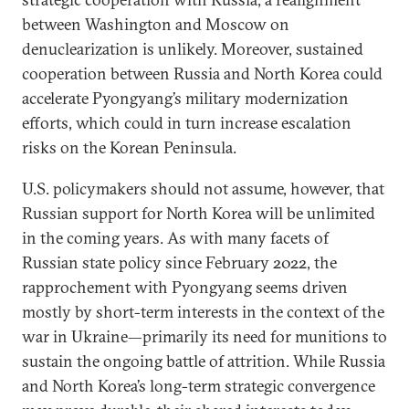
between Washington and Moscow on
denuclearization is unlikely. Moreover, sustained
cooperation between Russia and North Korea could
accelerate Pyongyang’s military modernization
efforts, which could in turn increase escalation
risks on the Korean Peninsula.
U.S. policymakers should not assume, however, that
Russian support for North Korea will be unlimited
in the coming years. As with many facets of
Russian state policy since February 2022, the
rapprochement with Pyongyang seems driven
mostly by short-term interests in the context of the
war in Ukraine—primarily its need for munitions to
sustain the ongoing battle of attrition. While Russia
and North Korea’s long-term strategic convergence