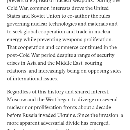
prevent the spread of nuclear weapons. During the
Cold War, common interests drove the United
States and Soviet Union to co-author the rules
governing nuclear technologies and materials and
to seek global cooperation and trade in nuclear
energy while preventing weapons proliferation.
That cooperation and commerce continued in the
post–Cold War period despite a range of security
crises in Asia and the Middle East, souring
relations, and increasingly being on opposing sides
of international issues.
Regardless of this history and shared interest,
Moscow and the West began to diverge on several
nuclear nonproliferation fronts about a decade
before Russia invaded Ukraine. Since the invasion, a
more apparent adversarial divide has emerged.