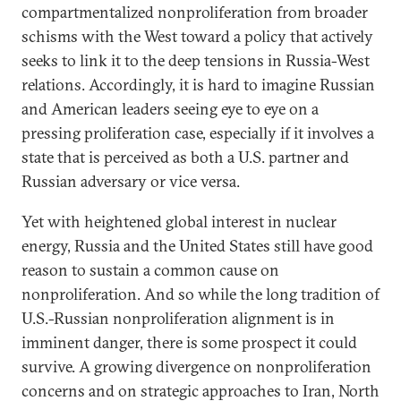
compartmentalized nonproliferation from broader
schisms with the West toward a policy that actively
seeks to link it to the deep tensions in Russia-West
relations. Accordingly, it is hard to imagine Russian
and American leaders seeing eye to eye on a
pressing proliferation case, especially if it involves a
state that is perceived as both a U.S. partner and
Russian adversary or vice versa.
Yet with heightened global interest in nuclear
energy, Russia and the United States still have good
reason to sustain a common cause on
nonproliferation. And so while the long tradition of
U.S.-Russian nonproliferation alignment is in
imminent danger, there is some prospect it could
survive. A growing divergence on nonproliferation
concerns and on strategic approaches to Iran, North