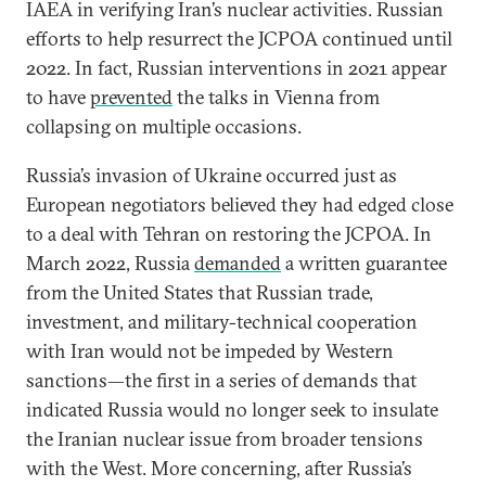
IAEA in verifying Iran’s nuclear activities. Russian
efforts to help resurrect the JCPOA continued until
2022. In fact, Russian interventions in 2021 appear
to have
prevented
the talks in Vienna from
collapsing on multiple occasions.
Russia’s invasion of Ukraine occurred just as
European negotiators believed they had edged close
to a deal with Tehran on restoring the JCPOA. In
March 2022, Russia
demanded
a written guarantee
from the United States that Russian trade,
investment, and military-technical cooperation
with Iran would not be impeded by Western
sanctions—the first in a series of demands that
indicated Russia would no longer seek to insulate
the Iranian nuclear issue from broader tensions
with the West. More concerning, after Russia’s