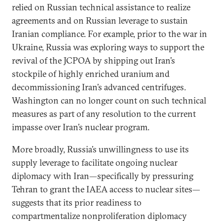
relied on Russian technical assistance to realize
agreements and on Russian leverage to sustain
Iranian compliance. For example, prior to the war in
Ukraine, Russia was exploring ways to support the
revival of the JCPOA by shipping out Iran’s
stockpile of highly enriched uranium and
decommissioning Iran’s advanced centrifuges.
Washington can no longer count on such technical
measures as part of any resolution to the current
impasse over Iran’s nuclear program.
More broadly, Russia’s unwillingness to use its
supply leverage to facilitate ongoing nuclear
diplomacy with Iran—specifically by pressuring
Tehran to grant the IAEA access to nuclear sites—
suggests that its prior readiness to
compartmentalize nonproliferation diplomacy