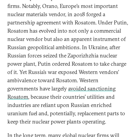
firms. Notably, Orano, Europe’s most important
nuclear materials vendor, in 2018 forged a
partnership agreement with Rosatom. Under Putin,
Rosatom has evolved into not only a commercial
nuclear vendor but also an apparent instrument of
Russian geopolitical ambitions. In Ukraine, after
Russian forces seized the Zaporizhzhia nuclear
power plant, Putin ordered Rosatom to take charge
of it. Yet Russia’s war exposed Western vendors’
ambivalence toward Rosatom. Western
governments have largely
avoided sanctioning
Rosatom
, because their countries’ utilities and
industries are reliant upon Russian enriched
uranium fuel and, potentially, replacement parts to
keep their nuclear power plants operating.
In the long term, many global nuclear firms will