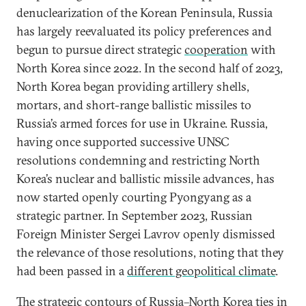
denuclearization of the Korean Peninsula, Russia
has largely reevaluated its policy preferences and
begun to pursue direct strategic
cooperation
with
North Korea since 2022. In the second half of 2023,
North Korea began providing artillery shells,
mortars, and short-range ballistic missiles to
Russia’s armed forces for use in Ukraine. Russia,
having once supported successive UNSC
resolutions condemning and restricting North
Korea’s nuclear and ballistic missile advances, has
now started openly courting Pyongyang as a
strategic partner. In September 2023, Russian
Foreign Minister Sergei Lavrov openly dismissed
the relevance of those resolutions, noting that they
had been passed in a
different geopolitical climate
.
The strategic contours of Russia–North Korea ties in