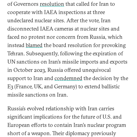
of Governors
resolution
that called for Iran to
cooperate with IAEA inspections at three
undeclared nuclear sites. After the vote, Iran
disconnected IAEA cameras at nuclear sites and
faced no protest nor concern from Russia, which
instead
blamed
the board resolution for provoking
Tehran. Subsequently, following the expiration of
UN sanctions on Iran’s missile imports and exports
in October 2023, Russia offered unequivocal
support to Iran and
condemned
the decision by the
E3 (France, UK, and Germany) to extend ballistic
missile sanctions on Iran.
Russia’s evolved relationship with Iran carries
significant implications for the future of U.S. and
European efforts to contain Iran’s nuclear program
short of a weapon. Their diplomacy previously