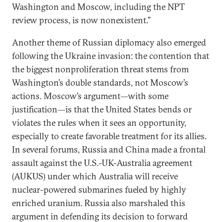
Washington and Moscow, including the NPT
review process, is now nonexistent.”
Another theme of Russian diplomacy also emerged
following the Ukraine invasion: the contention that
the biggest nonproliferation threat stems from
Washington’s double standards, not Moscow’s
actions. Moscow’s argument—with some
justification—is that the United States bends or
violates the rules when it sees an opportunity,
especially to create favorable treatment for its allies.
In several forums, Russia and China made a frontal
assault against the U.S.-UK-Australia agreement
(AUKUS) under which Australia will receive
nuclear-powered submarines fueled by highly
enriched uranium. Russia also marshaled this
argument in defending its decision to forward