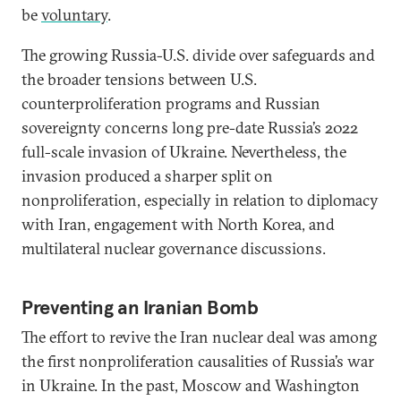
be
voluntary
.
The growing Russia-U.S. divide over safeguards and
the broader tensions between U.S.
counterproliferation programs and Russian
sovereignty concerns long pre-date Russia’s 2022
full-scale invasion of Ukraine. Nevertheless, the
invasion produced a sharper split on
nonproliferation, especially in relation to diplomacy
with Iran, engagement with North Korea, and
multilateral nuclear governance discussions.
Preventing an Iranian Bomb
The effort to revive the Iran nuclear deal was among
the first nonproliferation causalities of Russia’s war
in Ukraine. In the past, Moscow and Washington