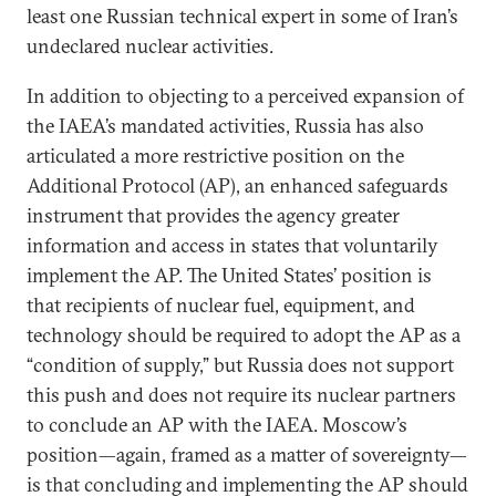
least one Russian technical expert in some of Iran’s
undeclared nuclear activities.
In addition to objecting to a perceived expansion of
the IAEA’s mandated activities, Russia has also
articulated a more restrictive position on the
Additional Protocol (AP), an enhanced safeguards
instrument that provides the agency greater
information and access in states that voluntarily
implement the AP. The United States’ position is
that recipients of nuclear fuel, equipment, and
technology should be required to adopt the AP as a
“condition of supply,” but Russia does not support
this push and does not require its nuclear partners
to conclude an AP with the IAEA. Moscow’s
position—again, framed as a matter of sovereignty—
is that concluding and implementing the AP should