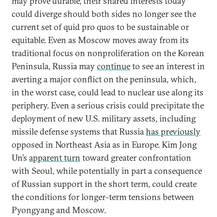
may prove durable, their shared interests today
could diverge should both sides no longer see the
current set of quid pro quos to be sustainable or
equitable. Even as Moscow moves away from its
traditional focus on nonproliferation on the Korean
Peninsula, Russia may
continue
to see an interest in
averting a major conflict on the peninsula, which,
in the worst case, could lead to nuclear use along its
periphery. Even a serious crisis could precipitate the
deployment of new U.S. military assets, including
missile defense systems that Russia
has previously
opposed in Northeast Asia as in Europe. Kim Jong
Un’s
apparent turn
toward greater confrontation
with Seoul, while potentially in part a consequence
of Russian support in the short term, could create
the conditions for longer-term tensions between
Pyongyang and Moscow.