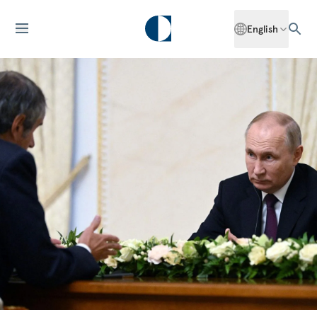
English