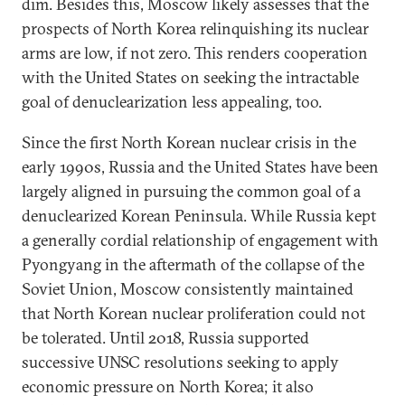
dim. Besides this, Moscow likely assesses that the
prospects of North Korea relinquishing its nuclear
arms are low, if not zero. This renders cooperation
with the United States on seeking the intractable
goal of denuclearization less appealing, too.
Since the first North Korean nuclear crisis in the
early 1990s, Russia and the United States have been
largely aligned in pursuing the common goal of a
denuclearized Korean Peninsula. While Russia kept
a generally cordial relationship of engagement with
Pyongyang in the aftermath of the collapse of the
Soviet Union, Moscow consistently maintained
that North Korean nuclear proliferation could not
be tolerated. Until 2018, Russia supported
successive UNSC resolutions seeking to apply
economic pressure on North Korea; it also