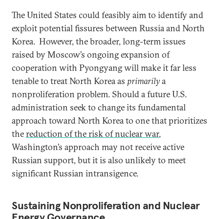
The United States could feasibly aim to identify and
exploit potential fissures between Russia and North
Korea. However, the broader, long-term issues
raised by Moscow’s ongoing expansion of
cooperation with Pyongyang will make it far less
tenable to treat North Korea as
primarily
a
nonproliferation problem. Should a future U.S.
administration seek to change its fundamental
approach toward North Korea to one that prioritizes
the
reduction of the risk of nuclear war
,
Washington’s approach may not receive active
Russian support, but it is also unlikely to meet
significant Russian intransigence.
Sustaining Nonproliferation and Nuclear
Energy Governance