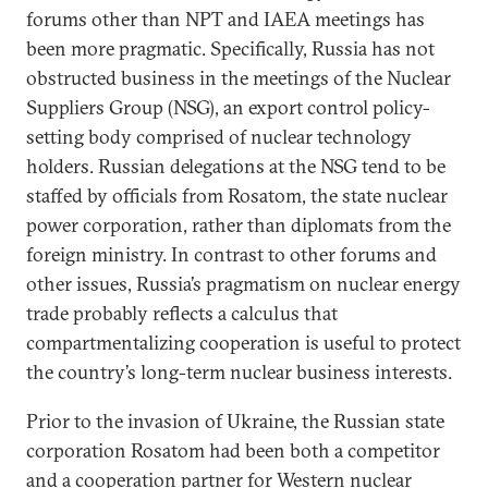
forums other than NPT and IAEA meetings has
been more pragmatic. Specifically, Russia has not
obstructed business in the meetings of the Nuclear
Suppliers Group (NSG), an export control policy-
setting body comprised of nuclear technology
holders. Russian delegations at the NSG tend to be
staffed by officials from Rosatom, the state nuclear
power corporation, rather than diplomats from the
foreign ministry. In contrast to other forums and
other issues, Russia’s pragmatism on nuclear energy
trade probably reflects a calculus that
compartmentalizing cooperation is useful to protect
the country’s long-term nuclear business interests.
Prior to the invasion of Ukraine, the Russian state
corporation Rosatom had been both a competitor
and a cooperation partner for Western nuclear