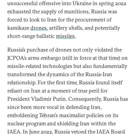
unsuccessful offensive into Ukraine in spring 2022
exhausted the supply of munitions, Russia was
forced to look to Iran for the procurement of
kamikaze
drones
, artillery shells, and potentially
short-range ballistic
missiles
.
Russia’s purchase of drones not only violated the
JCPOA’s arms embargo (still in force at that time) on
missile-related technologies but also fundamentally
transformed the dynamics of the Russia-Iran
relationship. For the first time, Russia found itself
reliant on Iran at a moment of true peril for
President Vladimir Putin. Consequently, Russia has
since been more vocal in defending Iran,
emboldening Tehran’s maximalist policies on its
nuclear program and shielding Iran within the
IAEA. In June 2022, Russia vetoed the IAEA Board