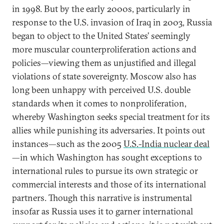
in 1998. But by the early 2000s, particularly in
response to the U.S. invasion of Iraq in 2003, Russia
began to object to the United States’ seemingly
more muscular counterproliferation actions and
policies—viewing them as unjustified and illegal
violations of state sovereignty. Moscow also has
long been unhappy with perceived U.S. double
standards when it comes to nonproliferation,
whereby Washington seeks special treatment for its
allies while punishing its adversaries. It points out
instances—such as the 2005
U.S.-India nuclear deal
—in which Washington has sought exceptions to
international rules to pursue its own strategic or
commercial interests and those of its international
partners. Though this narrative is instrumental
insofar as Russia uses it to garner international