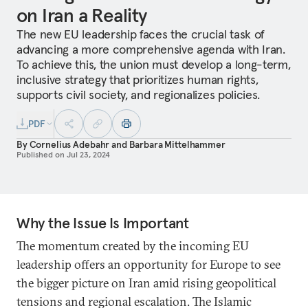
on Iran a Reality
The new EU leadership faces the crucial task of
advancing a more comprehensive agenda with Iran.
To achieve this, the union must develop a long-term,
inclusive strategy that prioritizes human rights,
supports civil society, and regionalizes policies.
PDF
By
Cornelius Adebahr
and
Barbara Mittelhammer
Published on
Jul 23, 2024
Why the Issue Is Important
The momentum created by the incoming EU
leadership offers an opportunity for Europe to see
the bigger picture on Iran amid rising geopolitical
tensions and regional escalation. The Islamic