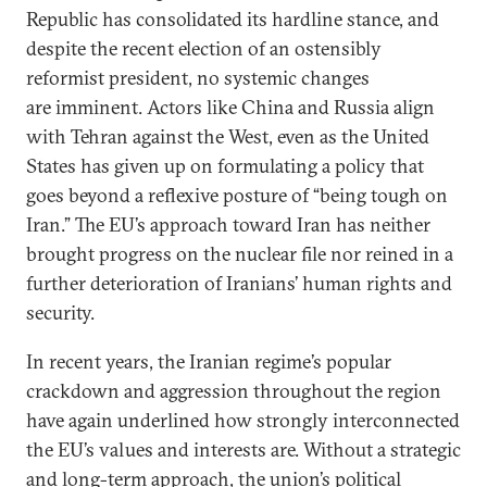
Republic has consolidated its hardline stance, and
despite the recent election of an ostensibly
reformist president, no systemic changes
are imminent. Actors like China and Russia align
with Tehran against the West, even as the United
States has given up on formulating a policy that
goes beyond a reflexive posture of “being tough on
Iran.” The EU’s approach toward Iran has neither
brought progress on the nuclear file nor reined in a
further deterioration of Iranians’ human rights and
security.
In recent years, the Iranian regime’s popular
crackdown and aggression throughout the region
have again underlined how strongly interconnected
the EU’s values and interests are. Without a strategic
and long-term approach, the union’s political