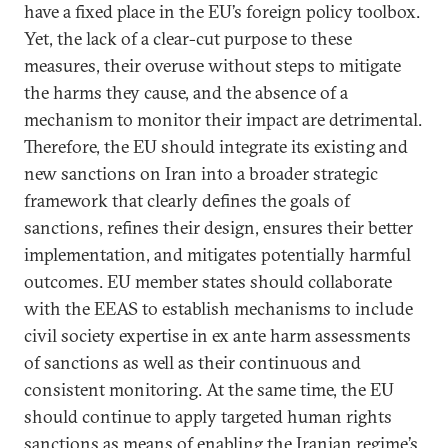
have a fixed place in the EU’s foreign policy toolbox.
Yet, the lack of a clear-cut purpose to these
measures, their overuse without steps to mitigate
the harms they cause, and the absence of a
mechanism to monitor their impact are detrimental.
Therefore, the EU should integrate its existing and
new sanctions on Iran into a broader strategic
framework that clearly defines the goals of
sanctions, refines their design, ensures their better
implementation, and mitigates potentially harmful
outcomes. EU member states should collaborate
with the EEAS to establish mechanisms to include
civil society expertise in ex ante harm assessments
of sanctions as well as their continuous and
consistent monitoring. At the same time, the EU
should continue to apply targeted human rights
sanctions as means of enabling the Iranian regime’s