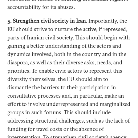
accountability for its abuses.
5. Strengthen civil society in Iran.
Importantly, the
EU should strive to nurture the active, if repressed,
parts of Iranian civil society. This should begin with
gaining a better understanding of the actors and
dynamics involved, both in the country and in the
diaspora, as well as their diverse asks, needs, and
priorities. To enable civic actors to represent this
diversity themselves, the EU should aim to
dismantle the barriers to their participation in
consultative processes and, in particular, make an
effort to involve underrepresented and marginalized
groups in such forums. This should include
addressing structural challenges, such as the lack of
funding for travel costs or the absence of
interpretation. To strengthen civil society’s agency,