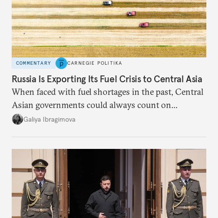
COMMENTARY
CARNEGIE POLITIKA
Russia Is Exporting Its Fuel Crisis to Central Asia
When faced with fuel shortages in the past, Central
Asian governments could always count on
additional supplies from Moscow. That safety net
Galiya Ibragimova
no longer exists.