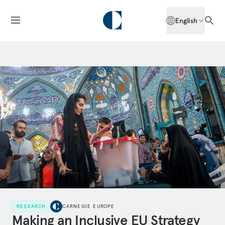
English
RESEARCH
CARNEGIE EUROPE
Making an Inclusive EU Strategy