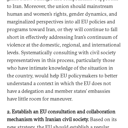
to Iran. Moreover, the union should mainstream
human and women’s rights, gender dynamics, and
marginalized perspectives into all EU policies and
programs toward Iran, or they will continue to fall
short in effectively addressing Iran’s continuum of
violence at the domestic, regional, and international
levels. Systematically consulting with civil society
representatives in this process, particularly those
who have intimate knowledge of the situation in
the country, would help EU policymakers to better
understand a context in which the EU does not
have a delegation and member states’ embassies
have little room for maneuver.
2. Establish an EU consultation and collaboration
mechanism with Iranian civil society.
Based on its
new strategy, the EU should establish a regular