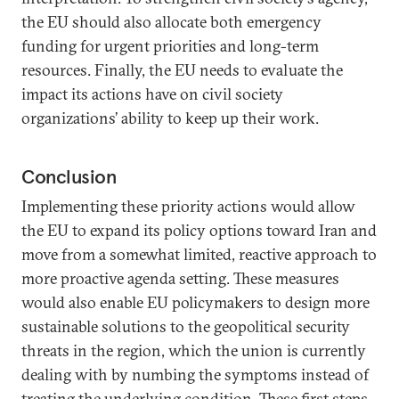
the EU should also allocate both emergency
funding for urgent priorities and long-term
resources. Finally, the EU needs to evaluate the
impact its actions have on civil society
organizations’ ability to keep up their work.
Conclusion
Implementing these priority actions would allow
the EU to expand its policy options toward Iran and
move from a somewhat limited, reactive approach to
more proactive agenda setting. These measures
would also enable EU policymakers to design more
sustainable solutions to the geopolitical security
threats in the region, which the union is currently
dealing with by numbing the symptoms instead of
treating the underlying condition. These first steps