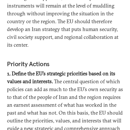
instruments will remain at the level of muddling
through without improving the situation in the
country or the region. The EU should therefore
develop an Iran strategy that puts human security,
civil society support, and regional collaboration at
its center.
Priority Actions
1. Define the EU’s strategic priorities based on its
values and interests.
The central question of which
policies can add as much to the EU’s own security as
to that of the people of Iran and the region requires
an earnest assessment of what has worked in the
past and what has not. On this basis, the EU should
outline the priorities, values, and interests that will
guide a new strategic and comprehensive approach