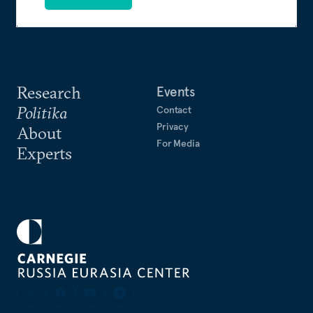
Research
Events
Politika
Contact
Privacy
About
For Media
Experts