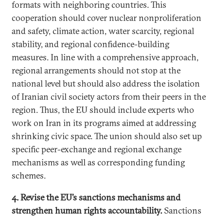
formats with neighboring countries. This
cooperation should cover nuclear nonproliferation
and safety, climate action, water scarcity, regional
stability, and regional confidence-building
measures. In line with a comprehensive approach,
regional arrangements should not stop at the
national level but should also address the isolation
of Iranian civil society actors from their peers in the
region. Thus, the EU should include experts who
work on Iran in its programs aimed at addressing
shrinking civic space. The union should also set up
specific peer-exchange and regional exchange
mechanisms as well as corresponding funding
schemes.
4. Revise the EU’s sanctions mechanisms and
strengthen human rights accountability.
Sanctions