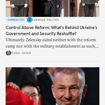
COMMENTARY
CARNEGIE POLITIKA
Control Above Reform: What’s Behind Ukraine’s
Government and Security Reshuffle?
Ultimately, Zelensky sided neither with the reform
camp nor with the military establishment as such,
but with political control.
Balázs Jarábik