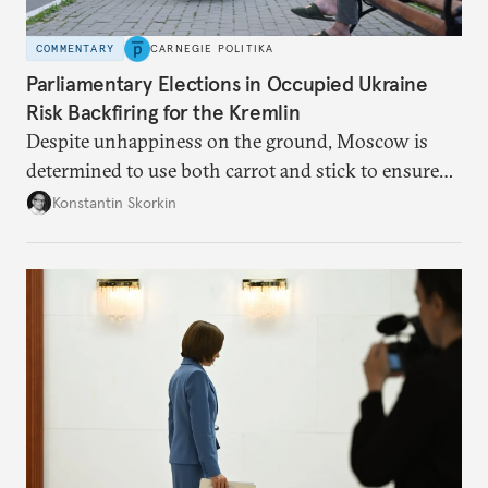
COMMENTARY
CARNEGIE POLITIKA
Parliamentary Elections in Occupied Ukraine
Risk Backfiring for the Kremlin
Despite unhappiness on the ground, Moscow is
determined to use both carrot and stick to ensure
there is record support for United Russia in
Konstantin Skorkin
occupied Ukraine.