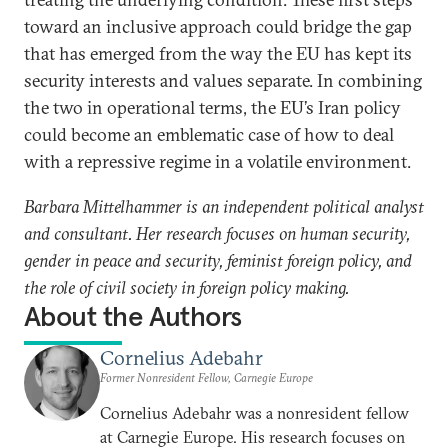
toward an inclusive approach could bridge the gap
that has emerged from the way the EU has kept its
security interests and values separate. In combining
the two in operational terms, the EU’s Iran policy
could become an emblematic case of how to deal
with a repressive regime in a volatile environment.
Barbara Mittelhammer is an independent political analyst
and consultant. Her research focuses on human security,
gender in peace and security, feminist foreign policy, and
the role of civil society in foreign policy making.
About the Authors
Cornelius Adebahr
Former Nonresident Fellow, Carnegie Europe
Cornelius Adebahr was a nonresident fellow
at Carnegie Europe. His research focuses on