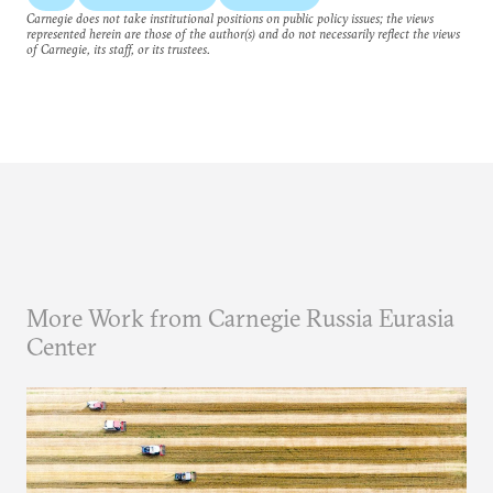
Carnegie does not take institutional positions on public policy issues; the views
represented herein are those of the author(s) and do not necessarily reflect the views
of Carnegie, its staff, or its trustees.
More Work from Carnegie Russia Eurasia
Center