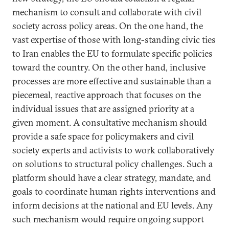
mechanism to consult and collaborate with civil
society across policy areas. On the one hand, the
vast expertise of those with long-standing civic ties
to Iran enables the EU to formulate specific policies
toward the country. On the other hand, inclusive
processes are more effective and sustainable than a
piecemeal, reactive approach that focuses on the
individual issues that are assigned priority at a
given moment. A consultative mechanism should
provide a safe space for policymakers and civil
society experts and activists to work collaboratively
on solutions to structural policy challenges. Such a
platform should have a clear strategy, mandate, and
goals to coordinate human rights interventions and
inform decisions at the national and EU levels. Any
such mechanism would require ongoing support