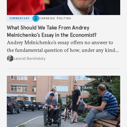
COMMENTARY
CARNEGIE POLITIKA
What Should We Take From Andrey
Melnichenko’s Essay in the Economist?
Andrey Melnichenko’s essay offers no answer to
the fundamental question of how, under any kind
of negotiated settlement, Europe can protect itself
Leonid Bershidsky
from the Russian ressentiment that is inevitable in
all scenarios except for an outright victory for
Putin.