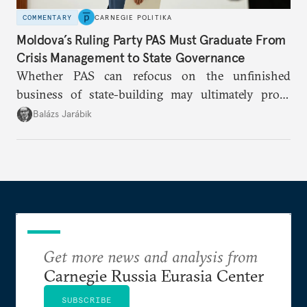
COMMENTARY
CARNEGIE POLITIKA
Moldova’s Ruling Party PAS Must Graduate From
Crisis Management to State Governance
Whether PAS can refocus on the unfinished
business of state-building may ultimately prove
more consequential for Moldova’s European future
Balázs Jarábik
than the pace of its accession negotiations.
Get more news and analysis from
Carnegie Russia Eurasia Center
SUBSCRIBE