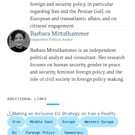
foreign and security policy, in particular
regarding Iran and the Persian Gulf, on
European and transatlantic affairs, and on
citizens’ engagement.
Barbara Mittelhammer
Independent Political Analyst
Barbara Mittelhammer is an independent
political analyst and consultant. Her research
focuses on human security, gender in peace
and security, feminist foreign policy, and the
role of civil society in foreign policy making.
ADDITIONAL LINKS
Making an Inclusive EU Strategy on Iran a Reality
Iran
Middle East
Europe
Western Europe
EU
Foreign Policy
Democracy