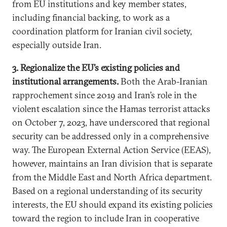
from EU institutions and key member states,
including financial backing, to work as a
coordination platform for Iranian civil society,
especially outside Iran.
3. Regionalize the EU’s existing policies and
institutional arrangements.
Both the Arab-Iranian
rapprochement since 2019 and Iran’s role in the
violent escalation since the Hamas terrorist attacks
on October 7, 2023, have underscored that regional
security can be addressed only in a comprehensive
way. The European External Action Service (EEAS),
however, maintains an Iran division that is separate
from the Middle East and North Africa department.
Based on a regional understanding of its security
interests, the EU should expand its existing policies
toward the region to include Iran in cooperative