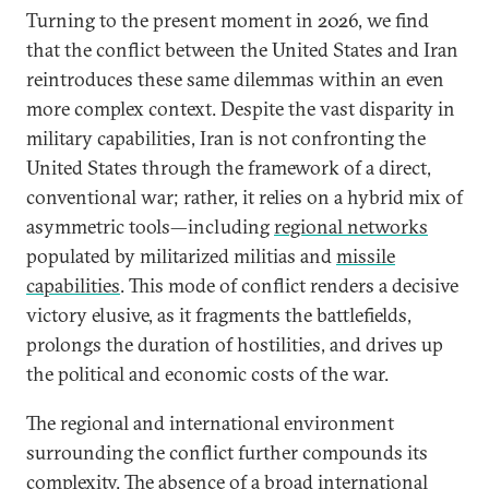
Turning to the present moment in 2026, we find
that the conflict between the United States and Iran
reintroduces these same dilemmas within an even
more complex context. Despite the vast disparity in
military capabilities, Iran is not confronting the
United States through the framework of a direct,
conventional war; rather, it relies on a hybrid mix of
asymmetric tools—including
regional networks
populated by militarized militias and
missile
capabilities
. This mode of conflict renders a decisive
victory elusive, as it fragments the battlefields,
prolongs the duration of hostilities, and drives up
the political and economic costs of the war.
The regional and international environment
surrounding the conflict further compounds its
complexity. The
absence of a broad international