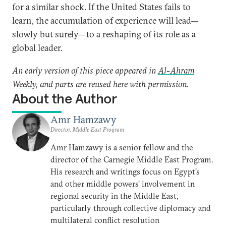
for a similar shock. If the United States fails to
learn, the accumulation of experience will lead—
slowly but surely—to a reshaping of its role as a
global leader.
An early version of this piece appeared in
Al-Ahram
Weekly
, and parts are reused here with permission.
About the Author
Amr Hamzawy
Director, Middle East Program
Amr Hamzawy is a senior fellow and the
director of the Carnegie Middle East Program.
His research and writings focus on Egypt’s
and other middle powers’ involvement in
regional security in the Middle East,
particularly through collective diplomacy and
multilateral conflict resolution