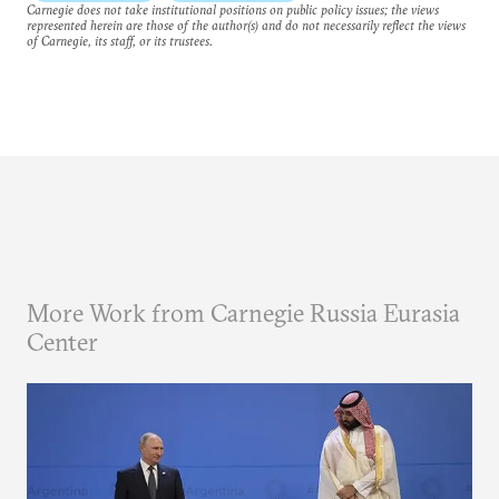
Carnegie does not take institutional positions on public policy issues; the views
represented herein are those of the author(s) and do not necessarily reflect the views
of Carnegie, its staff, or its trustees.
More Work from Carnegie Russia Eurasia
Center