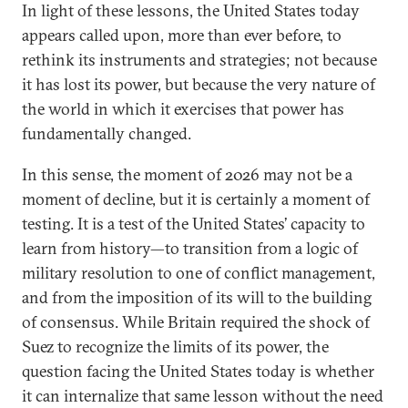
In light of these lessons, the United States today
appears called upon, more than ever before, to
rethink its instruments and strategies; not because
it has lost its power, but because the very nature of
the world in which it exercises that power has
fundamentally changed.
In this sense, the moment of 2026 may not be a
moment of decline, but it is certainly a moment of
testing. It is a test of the United States’ capacity to
learn from history—to transition from a logic of
military resolution to one of conflict management,
and from the imposition of its will to the building
of consensus. While Britain required the shock of
Suez to recognize the limits of its power, the
question facing the United States today is whether
it can internalize that same lesson without the need