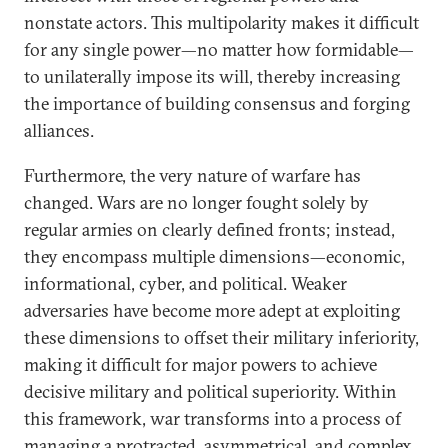
nonstate actors. This multipolarity makes it difficult
for any single power—no matter how formidable—
to unilaterally impose its will, thereby increasing
the importance of building consensus and forging
alliances.
Furthermore, the very nature of warfare has
changed. Wars are no longer fought solely by
regular armies on clearly defined fronts; instead,
they encompass multiple dimensions—economic,
informational, cyber, and political. Weaker
adversaries have become more adept at exploiting
these dimensions to offset their military inferiority,
making it difficult for major powers to achieve
decisive military and political superiority. Within
this framework, war transforms into a process of
managing a protracted, asymmetrical, and complex