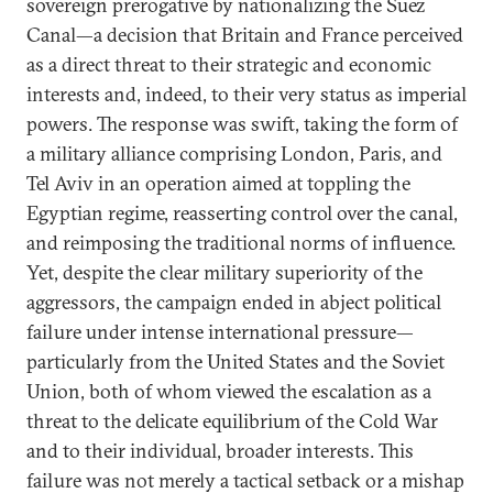
sovereign prerogative by nationalizing the Suez
Canal—a decision that Britain and France perceived
as a direct threat to their strategic and economic
interests and, indeed, to their very status as imperial
powers. The response was swift, taking the form of
a military alliance comprising London, Paris, and
Tel Aviv in an operation aimed at toppling the
Egyptian regime, reasserting control over the canal,
and reimposing the traditional norms of influence.
Yet, despite the clear military superiority of the
aggressors, the campaign ended in abject political
failure under intense international pressure—
particularly from the United States and the Soviet
Union, both of whom viewed the escalation as a
threat to the delicate equilibrium of the Cold War
and to their individual, broader interests. This
failure was not merely a tactical setback or a mishap