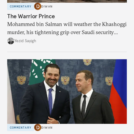
COMMENTARY
DIWAN
The Warrior Prince
Mohammed bin Salman will weather the Khashoggi
murder, his tightening grip over Saudi security
explains why.
Yezid Sayigh
COMMENTARY
DIWAN