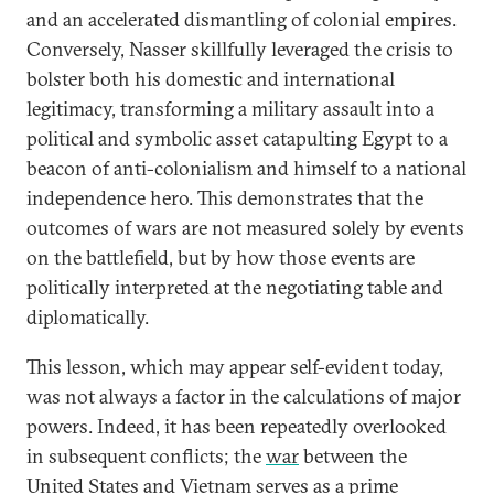
and an accelerated dismantling of colonial empires.
Conversely, Nasser skillfully leveraged the crisis to
bolster both his domestic and international
legitimacy, transforming a military assault into a
political and symbolic asset catapulting Egypt to a
beacon of anti-colonialism and himself to a national
independence hero. This demonstrates that the
outcomes of wars are not measured solely by events
on the battlefield, but by how those events are
politically interpreted at the negotiating table and
diplomatically.
This lesson, which may appear self-evident today,
was not always a factor in the calculations of major
powers. Indeed, it has been repeatedly overlooked
in subsequent conflicts; the
war
between the
United States and Vietnam serves as a prime