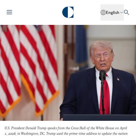
English
U.S. President Donald Trump speaks from the Cross Hall of the White House on April
1, 2026, in Washington, DC. Trump used the prime-time address to update the nation