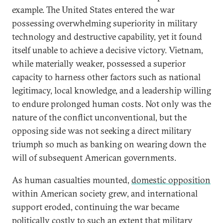
example. The United States entered the war
possessing overwhelming superiority in military
technology and destructive capability, yet it found
itself unable to achieve a decisive victory. Vietnam,
while materially weaker, possessed a superior
capacity to harness other factors such as national
legitimacy, local knowledge, and a leadership willing
to endure prolonged human costs. Not only was the
nature of the conflict unconventional, but the
opposing side was not seeking a direct military
triumph so much as banking on wearing down the
will of subsequent American governments.
As human casualties mounted,
domestic opposition
within American society grew, and international
support eroded, continuing the war became
politically costly to such an extent that military