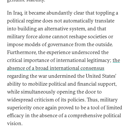
In Iraq, it became abundantly clear that toppling a
political regime does not automatically translate
into building an alternative system, and that
military force alone cannot reshape societies or
impose models of governance from the outside.
Furthermore, the experience underscored the
critical importance of international legitimacy;
the
absence of a broad international consensus
regarding the war undermined the United States’
ability to mobilize political and financial support,
while simultaneously opening the door to
widespread criticism of its policies. Thus, military
superiority once again proved to be a tool of limited
efficacy in the absence of a comprehensive political
vision.