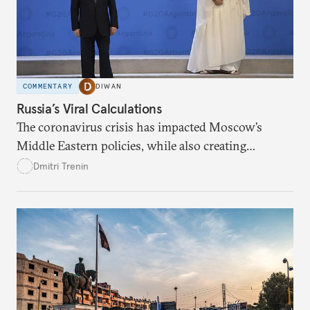
COMMENTARY
DIWAN
Russia’s Viral Calculations
The coronavirus crisis has impacted Moscow’s
Middle Eastern policies, while also creating
opportunities.
Dmitri Trenin