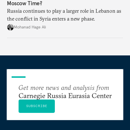
Moscow Time?
Russia continues to play a larger role in Lebanon as
the conflict in Syria enters a new phase.
Mohanad Hage Ali
Get more news and analysis from
Carnegie Russia Eurasia Center
SUBSCRIBE