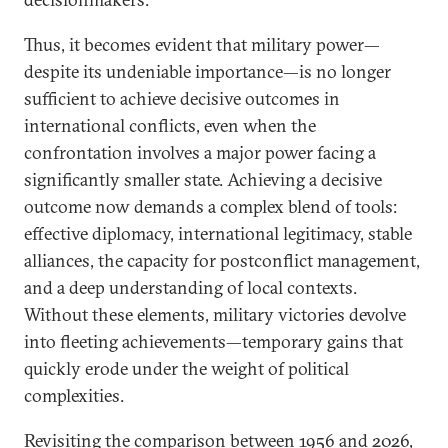
Thus, it becomes evident that military power—
despite its undeniable importance—is no longer
sufficient to achieve decisive outcomes in
international conflicts, even when the
confrontation involves a major power facing a
significantly smaller state. Achieving a decisive
outcome now demands a complex blend of tools:
effective diplomacy, international legitimacy, stable
alliances, the capacity for postconflict management,
and a deep understanding of local contexts.
Without these elements, military victories devolve
into fleeting achievements—temporary gains that
quickly erode under the weight of political
complexities.
Revisiting the comparison between 1956 and 2026,