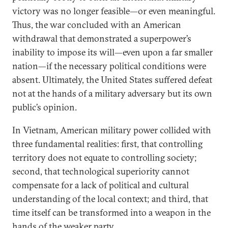
victory was no longer feasible—or even meaningful.
Thus, the war concluded with an American
withdrawal that demonstrated a superpower’s
inability to impose its will—even upon a far smaller
nation—if the necessary political conditions were
absent. Ultimately, the United States suffered defeat
not at the hands of a military adversary but its own
public’s opinion.
In Vietnam, American military power collided with
three fundamental realities: first, that controlling
territory does not equate to controlling society;
second, that technological superiority cannot
compensate for a lack of political and cultural
understanding of the local context; and third, that
time itself can be transformed into a weapon in the
hands of the weaker party.