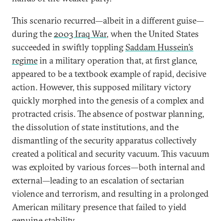
This scenario recurred—albeit in a different guise—
during the
2003 Iraq War
, when the United States
succeeded in swiftly toppling
Saddam Hussein’s
regime
in a military operation that, at first glance,
appeared to be a textbook example of rapid, decisive
action. However, this supposed military victory
quickly morphed into the genesis of a complex and
protracted crisis. The absence of postwar planning,
the dissolution of state institutions, and the
dismantling of the security apparatus collectively
created a political and security vacuum. This vacuum
was exploited by various forces—both internal and
external—leading to an escalation of sectarian
violence and terrorism, and resulting in a prolonged
American military presence that failed to yield
genuine stability.