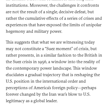
institutions. Moreover, the challenges it confronts
are not the result of a single, decisive defeat, but
rather the cumulative effects of a series of crises and
experiences that have exposed the limits of unipolar
hegemony and military power.
This suggests that what we are witnessing today
may not constitute a “Suez moment” of crisis, but
rather presents, in a similar fashion to the British in
the Suez crisis in 1956, a window into the reality of
the contemporary power landscape. This window
elucidates a gradual trajectory that is reshaping the
U.S. position in the international order and
perceptions of America’s foreign policy—perhaps
forever changed by the Iran war’s blow to U.S.
legitimacy as a global leader.