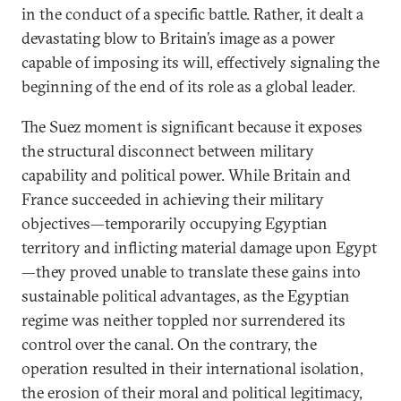
in the conduct of a specific battle. Rather, it dealt a
devastating blow to Britain’s image as a power
capable of imposing its will, effectively signaling the
beginning of the end of its role as a global leader.
The Suez moment is significant because it exposes
the structural disconnect between military
capability and political power. While Britain and
France succeeded in achieving their military
objectives—temporarily occupying Egyptian
territory and inflicting material damage upon Egypt
—they proved unable to translate these gains into
sustainable political advantages, as the Egyptian
regime was neither toppled nor surrendered its
control over the canal. On the contrary, the
operation resulted in their international isolation,
the erosion of their moral and political legitimacy,