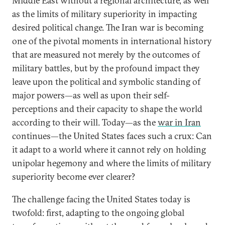
Middle East without a regional architecture, as well
as the limits of military superiority in impacting
desired political change. The Iran war is becoming
one of the pivotal moments in international history
that are measured not merely by the outcomes of
military battles, but by the profound impact they
leave upon the political and symbolic standing of
major powers—as well as upon their self-
perceptions and their capacity to shape the world
according to their will. Today—as the
war in Iran
continues—the United States faces such a crux: Can
it adapt to a world where it cannot rely on holding
unipolar hegemony and where the limits of military
superiority become ever clearer?
The challenge facing the United States today is
twofold: first, adapting to the ongoing global