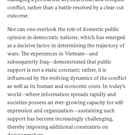
conflict, rather than a battle resolved by a clear-cut
outcome.
Nor can one overlook the role of domestic public
opinion in democratic nations, which has emerged
as a decisive factor in determining the trajectory of
wars. The experiences in Vietnam—and
subsequently Iraq—demonstrated that public
support is not a static constant; rather, it is
influenced by the evolving dynamics of the conflict
as well as its human and economic costs. In today’s
world—where information spreads rapidly and
societies possess an ever-growing capacity for self-
expression and organization—sustaining such
support has become increasingly challenging,
thereby imposing additional constraints on
decisionmakers.