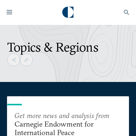
Topics & Regions
Get more news and analysis from
Carnegie Endowment for
International Peace