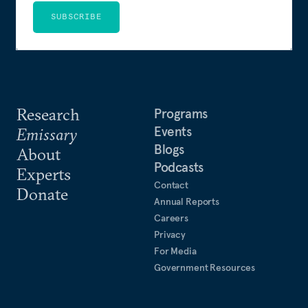
SUBSCRIBE
Research
Programs
Events
Emissary
Blogs
About
Podcasts
Experts
Contact
Donate
Annual Reports
Careers
Privacy
For Media
Government Resources