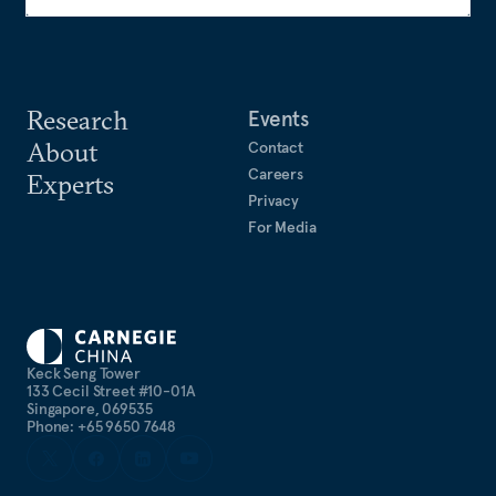
Research
Events
About
Contact
Careers
Experts
Privacy
For Media
Keck Seng Tower
133 Cecil Street #10-01A
Singapore, 069535
Phone: +65 9650 7648