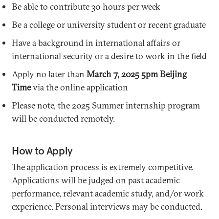
Be able to contribute 30 hours per week
Be a college or university student or recent graduate
Have a background in international affairs or
international security or a desire to work in the field
Apply no later than
March 7, 2025 5pm Beijing
Time
via the online application
Please note, the 2025 Summer internship program
will be conducted remotely.
How to Apply
The application process is extremely competitive.
Applications will be judged on past academic
performance, relevant academic study, and/or work
experience. Personal interviews may be conducted.