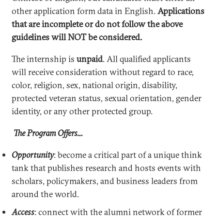
other application form data in English.
Applications
that are incomplete or do not follow the above
guidelines will NOT be considered.
The internship is
unpaid
. All qualified applicants
will receive consideration without regard to race,
color, religion, sex, national origin, disability,
protected veteran status, sexual orientation, gender
identity, or any other protected group.
The Program Offers…
Opportunity
: become a critical part of a unique think
tank that publishes research and hosts events with
scholars, policymakers, and business leaders from
around the world.
Access
: connect with the alumni network of former