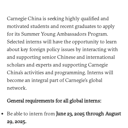
Carnegie China is seeking highly qualified and
motivated students and recent graduates to apply
for its Summer Young Ambassadors Program.
Selected interns will have the opportunity to learn
about key foreign policy issues by interacting with
and supporting senior Chinese and international
scholars and experts and supporting Carnegie
China’s activities and programming. Interns will
become an integral part of Carnegie’s global
network.
General requirements for all global interns:
Be able to intern from
June 23, 2025 through August
29, 2025.