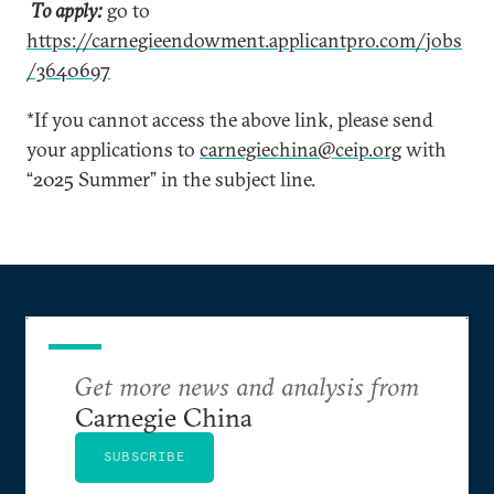
To apply:
go to
https://carnegieendowment.applicantpro.com/jobs
/3640697
*If you cannot access the above link, please send
your applications to
carnegiechina@ceip.org
with
“2025 Summer” in the subject line.
Get more news and analysis from
Carnegie China
SUBSCRIBE