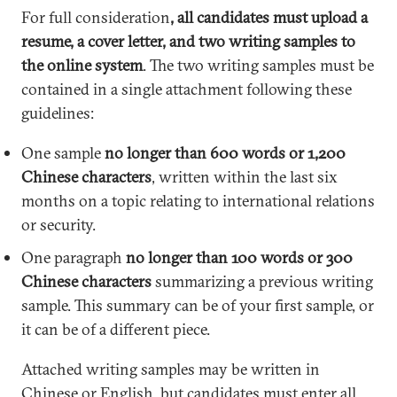
For full consideration
, all candidates must upload a
resume, a cover letter, and two writing samples to
the online system
. The two writing samples must be
contained in a single attachment following these
guidelines:
One sample
no longer than 600 words or 1,200
Chinese characters
, written within the last six
months on a topic relating to international relations
or security.
One paragraph
no longer than 100 words or 300
Chinese characters
summarizing a previous writing
sample. This summary can be of your first sample, or
it can be of a different piece.
Attached writing samples may be written in
Chinese or English, but candidates must enter all