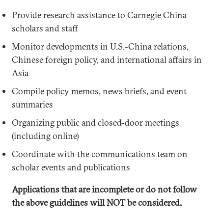
Provide research assistance to Carnegie China
scholars and staff
Monitor developments in U.S.-China relations,
Chinese foreign policy, and international affairs in
Asia
Compile policy memos, news briefs, and event
summaries
Organizing public and closed-door meetings
(including online)
Coordinate with the communications team on
scholar events and publications
Applications that are incomplete or do not follow
the above guidelines will NOT be considered.