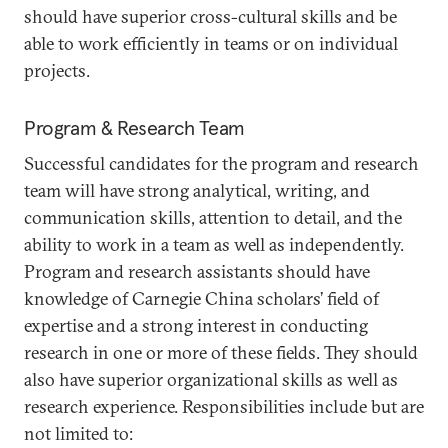
should have superior cross-cultural skills and be
able to work efficiently in teams or on individual
projects.
Program & Research Team
Successful candidates for the program and research
team will have strong analytical, writing, and
communication skills, attention to detail, and the
ability to work in a team as well as independently.
Program and research assistants should have
knowledge of Carnegie China scholars’ field of
expertise and a strong interest in conducting
research in one or more of these fields. They should
also have superior organizational skills as well as
research experience. Responsibilities include but are
not limited to: