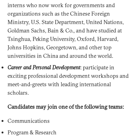
interns who now work for governments and
organizations such as the Chinese Foreign
Ministry, U.S. State Department, United Nations,
Goldman Sachs, Bain & Co., and have studied at
Tsinghua, Peking University, Oxford, Harvard,
Johns Hopkins, Georgetown, and other top
universities in China and around the world.
Career and Personal Development
: participate in
exciting professional development workshops and
meet-and-greets with leading international
scholars.
Candidates may join one of the following teams:
Communications
Program & Research