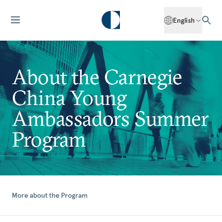
English
About the Carnegie
China Young
Ambassadors Summer
Program
More about the Program