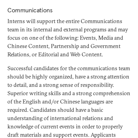
Communications
Interns will support the entire Communications
team in its internal and external programs and may
focus on one of the following: Events, Media and
Chinese Content, Partnership and Government
Relations, or Editorial and Web Content.
Successful candidates for the communications team
should be highly organized, have a strong attention
to detail, and a strong sense of responsibility.
Superior writing skills and a strong comprehension
of the English and/or Chinese languages are
required. Candidates should have a basic
understanding of international relations and
knowledge of current events in order to properly
draft materials and support events. Applicants