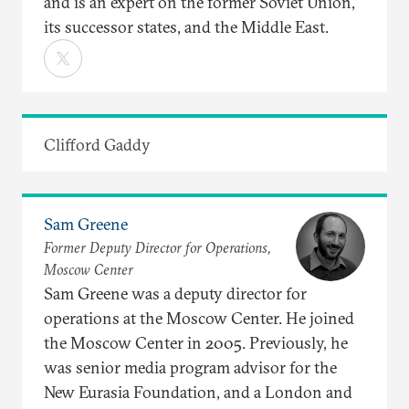
and is an expert on the former Soviet Union,
its successor states, and the Middle East.
Clifford Gaddy
Sam Greene
Former Deputy Director for Operations,
Moscow Center
Sam Greene was a deputy director for
operations at the Moscow Center. He joined
the Moscow Center in 2005. Previously, he
was senior media program advisor for the
New Eurasia Foundation, and a London and