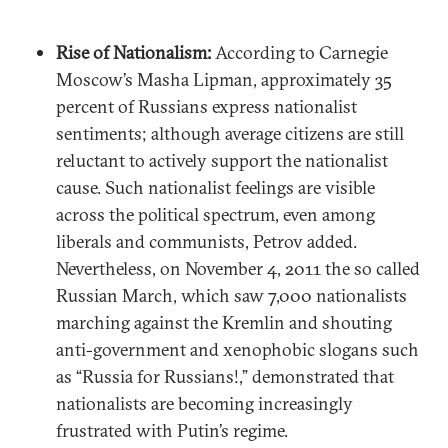
Rise of Nationalism:
According to Carnegie
Moscow’s Masha Lipman, approximately 35
percent of Russians express nationalist
sentiments; although average citizens are still
reluctant to actively support the nationalist
cause. Such nationalist feelings are visible
across the political spectrum, even among
liberals and communists, Petrov added.
Nevertheless, on November 4, 2011 the so called
Russian March, which saw 7,000 nationalists
marching against the Kremlin and shouting
anti-government and xenophobic slogans such
as “Russia for Russians!,” demonstrated that
nationalists are becoming increasingly
frustrated with Putin’s regime.