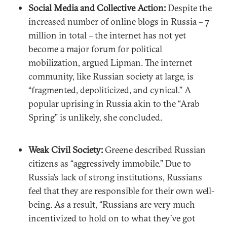
Social Media and Collective Action:
Despite the
increased number of online blogs in Russia – 7
million in total – the internet has not yet
become a major forum for political
mobilization, argued Lipman. The internet
community, like Russian society at large, is
“fragmented, depoliticized, and cynical.” A
popular uprising in Russia akin to the “Arab
Spring” is unlikely, she concluded.
Weak Civil Society:
Greene described Russian
citizens as “aggressively immobile.” Due to
Russia’s lack of strong institutions, Russians
feel that they are responsible for their own well-
being. As a result, “Russians are very much
incentivized to hold on to what they’ve got