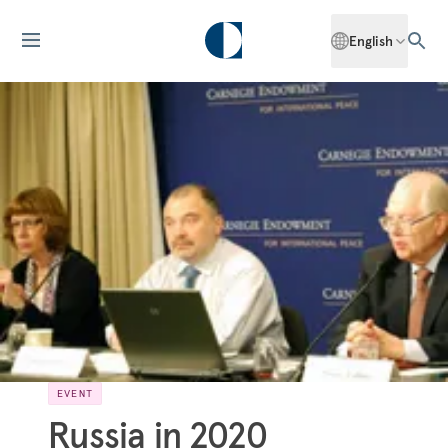
English
EVENT
Russia in 2020