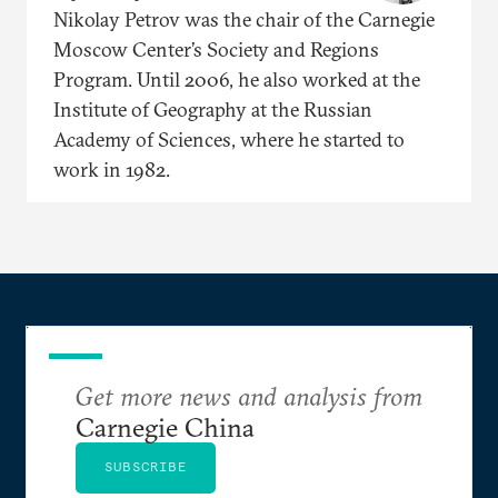
Nikolay Petrov was the chair of the Carnegie
Moscow Center’s Society and Regions
Program. Until 2006, he also worked at the
Institute of Geography at the Russian
Academy of Sciences, where he started to
work in 1982.
Get more news and analysis from
Carnegie China
SUBSCRIBE