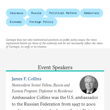
Caucasus
Russia
Political Reform
Democracy
Economy
Foreign Policy
Carnegie does not take institutional positions on public policy issues; the views
represented herein are those of the author(s) and do not necessarily reflect the views
of Carnegie, its staff, or its trustees.
Event Speakers
James F. Collins
Nonresident Senior Fellow, Russia and
Eurasia Program; Diplomat in Residence
Ambassador Collins was the U.S. ambassador
to the Russian Federation from 1997 to 2001