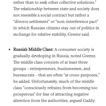
rather than to seek other collective solutions.”
The relationship between state and society does
not resemble a social contract but rather a
“divorce settlement” or “non-interference pact”
in which Russian citizens stay out of politics in
exchange for relative stability, Greene said.
Russia’s Middle Class:
A consumer society is
gradually developing in Russia, noted Greene.
The middle class consists of at least three
groups – entrepreneurs, businessmen, and
bureaucrats – that are often “at cross-purposes,”
he added. Unfortunately, much of the middle
class “consciously refrains from becoming too
prosperous” for fear of attracting negative
attention from the authorities, argued Gaddy.