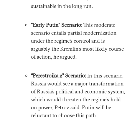
sustainable in the long run.
“Early Putin” Scenario:
This moderate
scenario entails partial modernization
under the regime’s control and is
arguably the Kremlin’s most likely course
of action, he argued.
“Perestroika 2” Scenario:
In this scenario,
Russia would see a major transformation
of Russia’s political and economic system,
which would threaten the regime’s hold
on power, Petrov said. Putin will be
reluctant to choose this path.