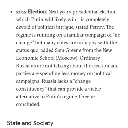
2012 Election:
Next year’s presidential election –
which Putin will likely win – is completely
devoid of political intrigue, stated Petrov. The
regime is running on a familiar campaign of “no
change,” but many elites are unhappy with the
status quo, added Sam Greene from the New
Economic School (Moscow). Ordinary
Russians are not talking about the election and
parties are spending less money on political
campaigns. Russia lacks a “change
constituency” that can provide a viable
alternative to Putin’s regime, Greene
concluded.
State and Society