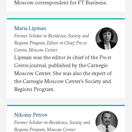
Moscow correspondent for FT Business.
Maria Lipman
Former Scholar in Residence, Society and
Regions Program, Editor in Chief, Pro et
Contra, Moscow Center
Lipman was the editor in chief of the
Pro et
Contra
journal, published by the Carnegie
Moscow Center. She was also the expert of
the Carnegie Moscow Center’s Society and
Regions Program.
Nikolay Petrov
Former Scholar-in-Residence, Society and
Regions Program, Moscow Center