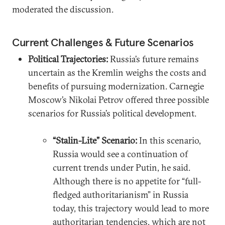
moderated the discussion.
Current Challenges & Future Scenarios
Political Trajectories:
Russia’s future remains
uncertain as the Kremlin weighs the costs and
benefits of pursuing modernization. Carnegie
Moscow’s Nikolai Petrov offered three possible
scenarios for Russia’s political development.
“Stalin-Lite” Scenario:
In this scenario,
Russia would see a continuation of
current trends under Putin, he said.
Although there is no appetite for “full-
fledged authoritarianism” in Russia
today, this trajectory would lead to more
authoritarian tendencies, which are not