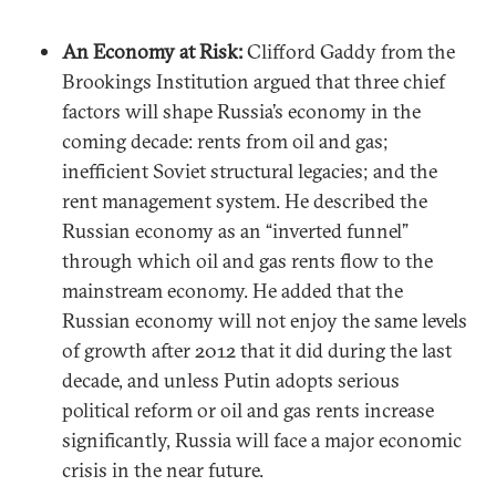
An Economy at Risk:
Clifford Gaddy from the
Brookings Institution argued that three chief
factors will shape Russia’s economy in the
coming decade: rents from oil and gas;
inefficient Soviet structural legacies; and the
rent management system. He described the
Russian economy as an “inverted funnel”
through which oil and gas rents flow to the
mainstream economy. He added that the
Russian economy will not enjoy the same levels
of growth after 2012 that it did during the last
decade, and unless Putin adopts serious
political reform or oil and gas rents increase
significantly, Russia will face a major economic
crisis in the near future.