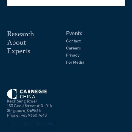
Research
Events
About
Contact
Careers
Experts
Privacy
For Media
Keck Seng Tower
133 Cecil Street #10-01A
Singapore, 069535
Phone: +65 9650 7648