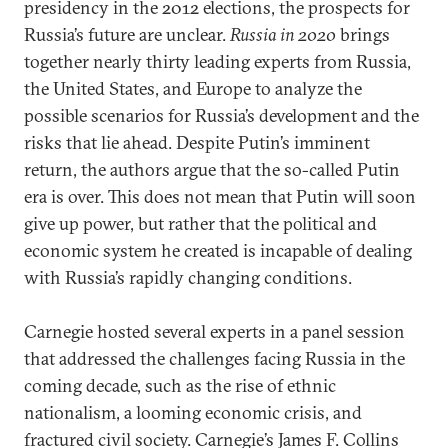
presidency in the 2012 elections, the prospects for
Russia’s future are unclear.
Russia in 2020
brings
together nearly thirty leading experts from Russia,
the United States, and Europe to analyze the
possible scenarios for Russia’s development and the
risks that lie ahead. Despite Putin’s imminent
return, the authors argue that the so-called Putin
era is over. This does not mean that Putin will soon
give up power, but rather that the political and
economic system he created is incapable of dealing
with Russia’s rapidly changing conditions.
Carnegie hosted several experts in a panel session
that addressed the challenges facing Russia in the
coming decade, such as the rise of ethnic
nationalism, a looming economic crisis, and
fractured civil society. Carnegie’s James F. Collins