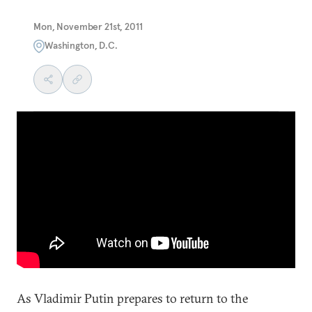
Mon, November 21st, 2011
Washington, D.C.
As Vladimir Putin prepares to return to the