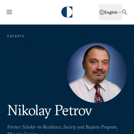
English
EXPERTS
Nikolay Petrov
Former Scholar-in-Residence, Society and Regions Program,
Moscow Center