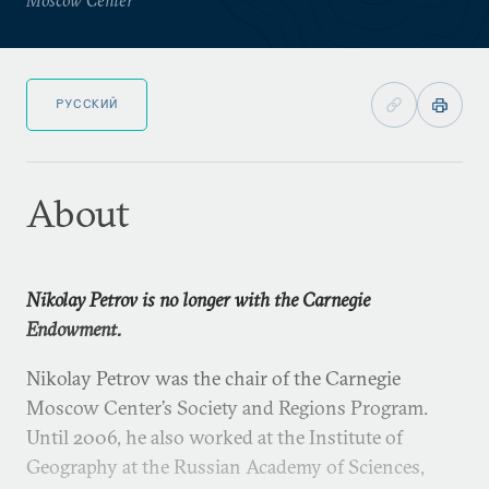
РУССКИЙ
About
Nikolay Petrov is no longer with the Carnegie
Endowment.
Nikolay Petrov was the chair of the Carnegie
Moscow Center’s Society and Regions Program.
Until 2006, he also worked at the Institute of
Geography at the Russian Academy of Sciences,