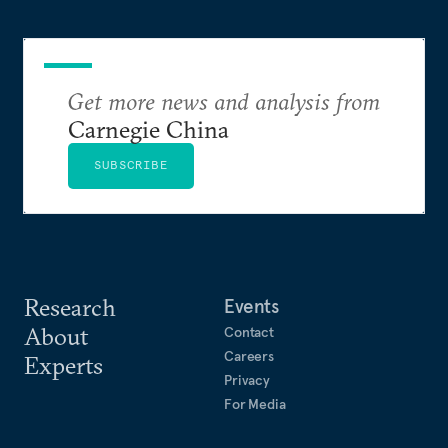
Get more news and analysis from
Carnegie China
SUBSCRIBE
Research
Events
About
Contact
Careers
Experts
Privacy
For Media