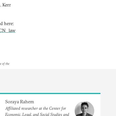
. Kerr
d here:
kCN_law
e of the
Soraya Rahem
Affiliated researcher at the Center for
Economic, Legal, and Social Studies and