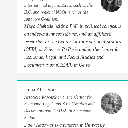
international organizations, such as the
ILO, and regional NGOs, such as the
Amahoro Coalition.
Maya Chehade holds a PhD in political science, is
an independent consultant, and an affiliated
researcher at the Center for International Studies
(CERI) at Sciences Po Paris and at the Center for
Economic, Legal, and Social Studies and
Documentation (CEDEJ) in Cairo.
Duaa Abuswar
Associate Researcher at the Center for
Economic, Legal, and Social Studies and
Documentation (CEDEJ) in Khartoum,
Sudan.
Duaa Abuswar is a Khartoum University