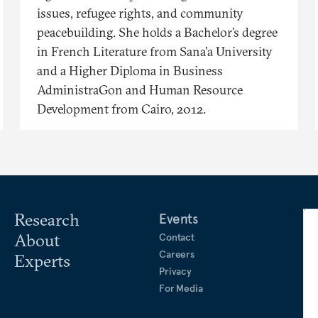
issues, refugee rights, and community
peacebuilding. She holds a Bachelor’s degree
in French Literature from Sana’a University
and a Higher Diploma in Business
AdministraGon and Human Resource
Development from Cairo, 2012.
Research
Events
About
Contact
Careers
Experts
Privacy
For Media