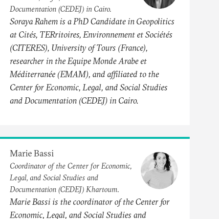
Documentation (CEDEJ) in Cairo.
Soraya Rahem is a PhD Candidate in Geopolitics
at Cités, TERritoires, Environnement et Sociétés
(CITERES), University of Tours (France),
researcher in the Equipe Monde Arabe et
Méditerranée (EMAM), and affiliated to the
Center for Economic, Legal, and Social Studies
and Documentation (CEDEJ) in Cairo.
Marie Bassi
Coordinator of the Center for Economic,
Legal, and Social Studies and
Documentation (CEDEJ) Khartoum.
Marie Bassi is the coordinator of the Center for
Economic, Legal, and Social Studies and