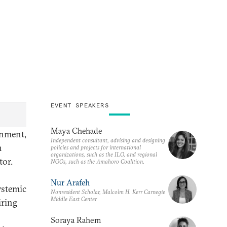
EVENT SPEAKERS
Maya Chehade
onment,
Independent consultant, advising and designing
n
policies and projects for international
organizations, such as the ILO, and regional
tor.
NGOs, such as the Amahoro Coalition.
Nur Arafeh
ystemic
Nonresident Scholar, Malcolm H. Kerr Carnegie
Middle East Center
iring
Soraya Rahem