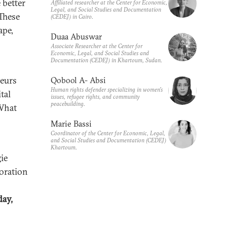
 better
Affiliated researcher at the Center for Economic,
Legal, and Social Studies and Documentation
These
(CEDEJ) in Cairo.
ape,
Duaa Abuswar
Associate Researcher at the Center for
Economic, Legal, and Social Studies and
Documentation (CEDEJ) in Khartoum, Sudan.
neurs
Qobool A- Absi
Human rights defender specializing in women’s
tal
issues, refugee rights, and community
peacebuilding.
 What
Marie Bassi
Coordinator of the Center for Economic, Legal,
and Social Studies and Documentation (CEDEJ)
Khartoum.
ie
boration
ay,