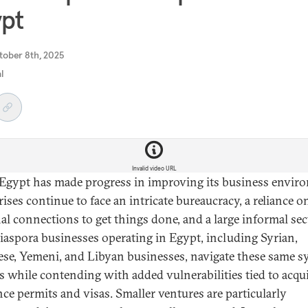
pt
tober 8th, 2025
al
Invalid video URL
Egypt has made progress in improving its business envir
ises continue to face an intricate bureaucracy, a reliance o
al connections to get things done, and a large informal sec
iaspora businesses operating in Egypt, including Syrian,
se, Yemeni, and Libyan businesses, navigate these same s
s while contending with added vulnerabilities tied to acqu
nce permits and visas. Smaller ventures are particularly