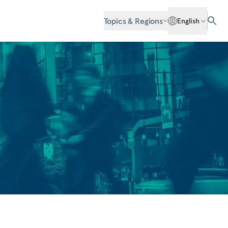
Topics & Regions
English