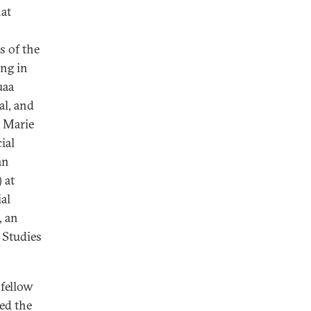
at
s of the
ng in
uaa
al, and
 Marie
ial
an
 at
al
, an
l Studies
 fellow
ed the