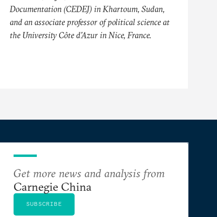
Documentation (CEDEJ) in Khartoum, Sudan,
and an associate professor of political science at
the University Côte d’Azur in Nice, France.
Get more news and analysis from
Carnegie China
SUBSCRIBE