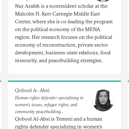
Nur Arafeh is a nonresident scholar at the
Malcolm H. Kerr Carnegie Middle East
Center, where she is co-leading the program
on the political economy of the MENA
region. Her research focuses on the political
economy of reconstruction, private sector
development, business-state relations, food
insecurity, and peacebuilding strategies.
Qobool A- Absi
Human rights defender specializing in
women’s issues, refugee rights, and
community peacebuilding.
Qobool Al-Absi is Yemeni and a human
rights defender specializing in women’s