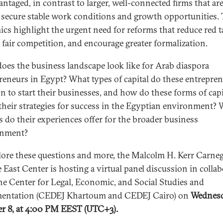
antaged, in contrast to larger, well-connected firms that are
o secure stable work conditions and growth opportunities. 
cs highlight the urgent need for reforms that reduce red t
 fair competition, and encourage greater formalization.
oes the business landscape look like for Arab diaspora
reneurs in Egypt? What types of capital do these entrepre
n to start their businesses, and how do these forms of capi
their strategies for success in the Egyptian environment?
s do their experiences offer for the broader business
onment?
lore these questions and more, the Malcolm H. Kerr Carneg
 East Center is hosting a virtual panel discussion in colla
he Center for Legal, Economic, and Social Studies and
entation (CEDEJ Khartoum and CEDEJ Cairo) on
Wednesd
r 8, at 4:00 PM EEST (UTC+3).