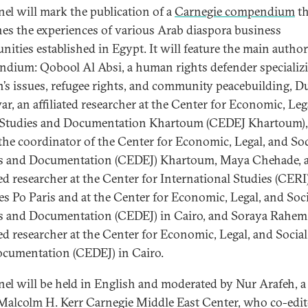
nel will mark the publication of a
Carnegie compendium
th
es the experiences of various Arab diaspora business
ities established in Egypt. It will feature the main author
dium: Qobool Al Absi, a human rights defender specializi
s issues, refugee rights, and community peacebuilding, D
r, an affiliated researcher at the Center for Economic, Leg
 Studies and Documentation Khartoum (CEDEJ Khartoum),
 the coordinator of the Center for Economic, Legal, and Soc
s and Documentation (CEDEJ) Khartoum, Maya Chehade, 
ted researcher at the Center for International Studies (CERI)
es Po Paris and at the Center for Economic, Legal, and Soci
s and Documentation (CEDEJ) in Cairo, and Soraya Rahem
ated researcher at the Center for Economic, Legal, and Socia
cumentation (CEDEJ) in Cairo.
nel will be held in English and moderated by Nur Arafeh, a
 Malcolm H. Kerr Carnegie Middle East Center, who co-edit