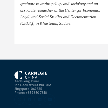
graduate in anthropology and sociology and an
associate researcher at the Center for Economic,
Legal, and Social Studies and Documentation
(CEDEJ) in Khartoum, Sudan.
Keck Seng Tower
133 Cecil Street #10-01A
Singapore, 069535
Phone: +65 9650 7648