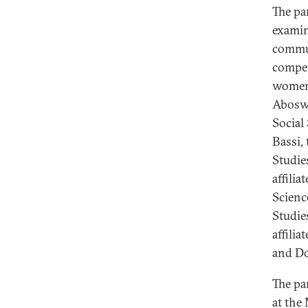
The pa
examin
commun
compen
women’
Aboswa
Social
Bassi,
Studie
affilia
Scienc
Studie
affili
and Do
The pa
at the