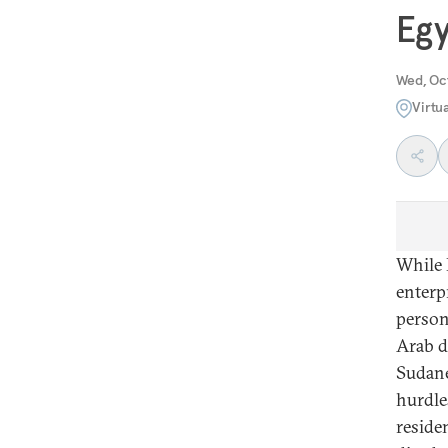
Egy
Wed, Oc
Virtu
While 
enterpr
person
Arab d
Sudane
hurdle
reside