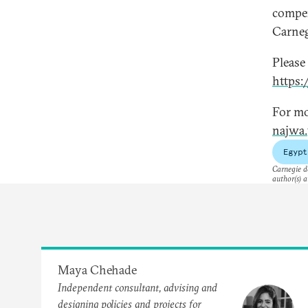
compen
Carneg
Please
https
For mo
najwa.
Egypt
Carnegie do
author(s) a
Maya Chehade
Independent consultant, advising and
designing policies and projects for