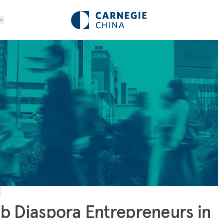
b Diaspora Entrepreneurs in