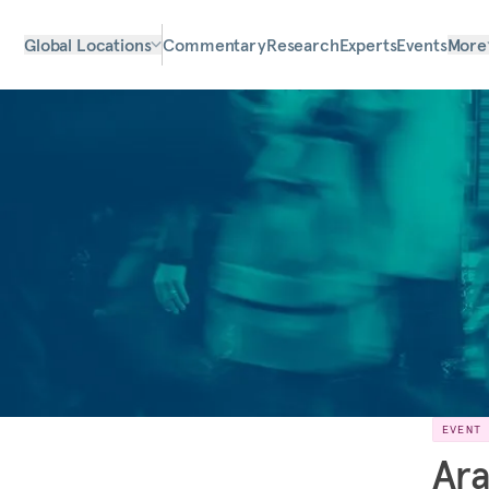
Global Locations
Commentary
Research
Experts
Events
More
EVENT
Ara