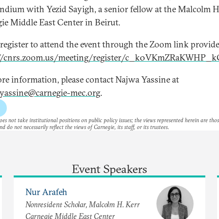
dium with Yezid Sayigh, a senior fellow at the Malcolm H
ie Middle East Center in Beirut.
 register to attend the event through the Zoom link provide
://cnrs.zoom.us/meeting/register/c_k0VKmZRaKWHP_
re information, please contact Najwa Yassine at
yassine@carnegie-mec.org
.
es not take institutional positions on public policy issues; the views represented herein are thos
nd do not necessarily reflect the views of Carnegie, its staff, or its trustees.
Event Speakers
Nur Arafeh
Nonresident Scholar, Malcolm H. Kerr
Carnegie Middle East Center