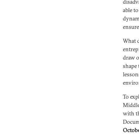
disadv
able t
dynami
ensure
What d
entrep
draw o
shape 
lesson
envir
To exp
Middle
with t
Docum
Octobe