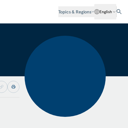
Topics & Regions
English