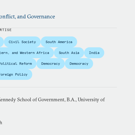
nflict, and Governance
RTISE
Civil Society
South America
tern, and Western Africa
South Asia
India
Political Reform
Democracy
Democracy
Foreign Policy
ennedy School of Government, B.A., University of
h