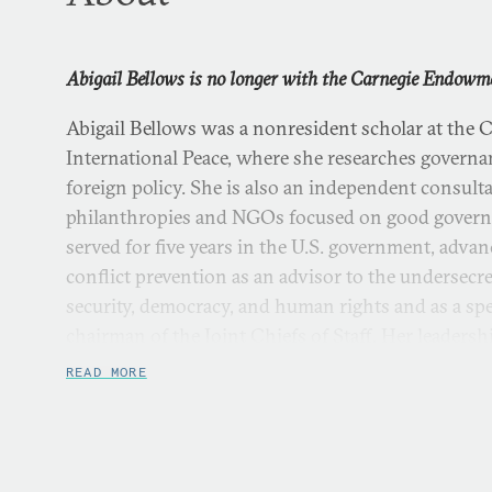
Abigail Bellows is no longer with the Carnegie Endowme
Abigail Bellows was a nonresident scholar at the
International Peace, where she researches governanc
foreign policy. She is also an independent consult
philanthropies and NGOs focused on good governa
served for five years in the U.S. government, adva
conflict prevention as an advisor to the undersecret
security, democracy, and human rights and as a spec
chairman of the Joint Chiefs of Staff. Her leadershi
is grounded in five years of prior experience as a
READ MORE
organizer in the United States and India. Bellows 
from the Harvard Kennedy School, where she was
Service Fellowship and the Center for Public Lead
Fellowship. She is a term member of the Council o