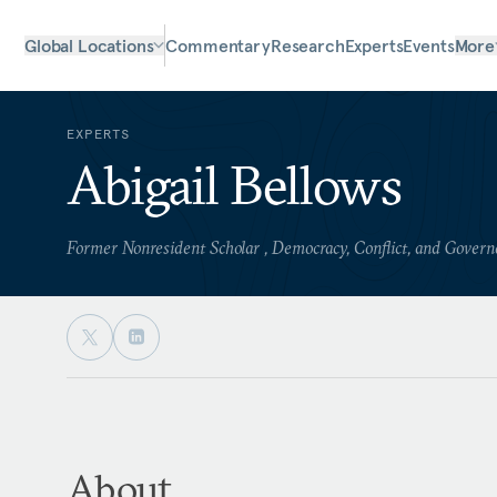
Global Locations
Commentary
Research
Experts
Events
More
EXPERTS
Abigail Bellows
Former Nonresident Scholar , Democracy, Conflict, and Gover
About