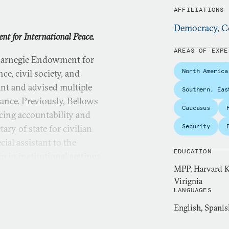
AFFILIATIONS
Democracy, Co
nt for International Peace.
AREAS OF EXPE
 Carnegie Endowment for
North America
e, civil society, and
ant and advised multiple
Southern, Eas
nce. Previously, Bellows
Caucasus
ncing accountability and
Security
ary of state for civilian
ial assistant to the
EDUCATION
p in institutional settings
MPP, Harvard K
 grassroots community
Virignia
received her master’s degree
LANGUAGES
 awarded both the Public
English, Spanis
ership’s Gleitsman
n Foreign Relations and