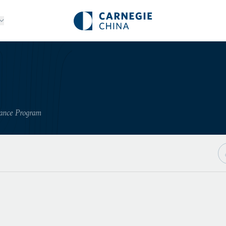
nance Program