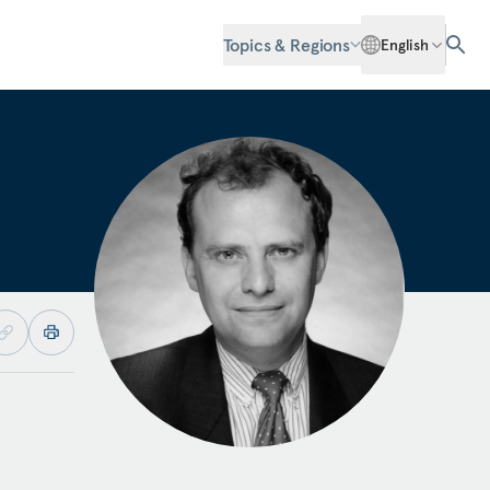
Topics & Regions
English