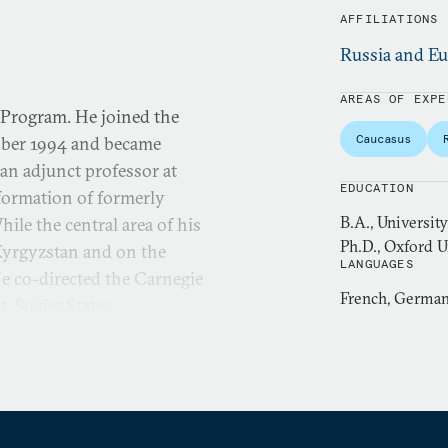
AFFILIATIONS
Russia and Eu
AREAS OF EXPE
 Program. He joined the
Caucasus
ober 1994 and became
 an adjunct professor at
EDUCATION
formation of formerly
B.A., Universi
le the central area of his
Ph.D., Oxford Un
 Kyrgyzstan and on the
LANGUAGES
He co-directed the Carnegie
French, German,
-Soviet States.
the governments of Russia
 Askar Akaev of the Kyrgyz