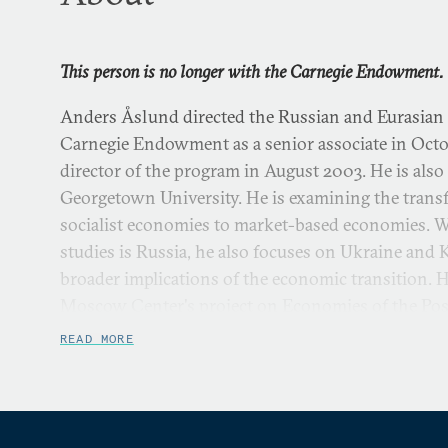
This person is no longer with the Carnegie Endowment.
Anders Åslund directed the Russian and Eurasian
Carnegie Endowment as a senior associate in Oct
director of the program in August 2003. He is also
Georgetown University. He is examining the trans
socialist economies to market-based economies. Whi
studies is Russia, he also focuses on Ukraine and
broader implications of the economic transition. 
Moscow Center's project on Economies of the Post
READ MORE
Dr. Åslund has served as an economic advisor to 
and Ukraine. Since 1998, he has advised President