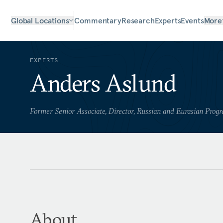
Global Locations
Commentary
Research
Experts
Events
More
EXPERTS
Anders Aslund
Former Senior Associate, Director, Russian and Eurasian Prog
About