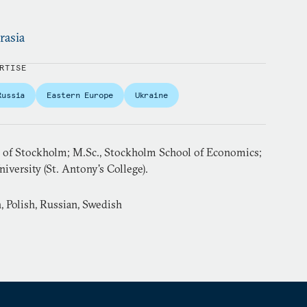
rasia
RTISE
Russia
Eastern Europe
Ukraine
ty of Stockholm; M.Sc., Stockholm School of Economics;
iversity (St. Antony's College).
 Polish, Russian, Swedish