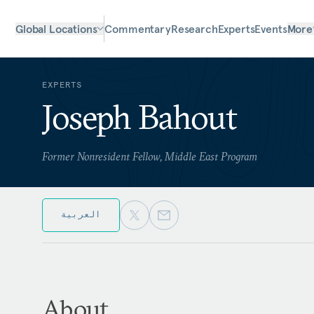
Global Locations
Commentary
Research
Experts
Events
More
EXPERTS
Joseph Bahout
Former Nonresident Fellow, Middle East Program
العربية
About