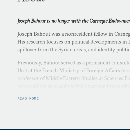
Joseph Bahout is no longer with the Carnegie Endowment
Joseph Bahout was a nonresident fellow in Carneg
His research focuses on political developments in
spillover from the Syrian crisis, and identity politi
Previously, Bahout served as a permanent consulta
Unit at the French Ministry of Foreign Affairs (2
professor of Middle Eastern Studies at Sciences P
senior fellow at Académie Diplomatique Internatio
served as a professor of political sociology and int
READ MORE
Université Saint-Joseph in Lebanon (1993–2004), a
Beirut-based Centre d’Etudes et de Recherches su
Contemporain (1993–2000).