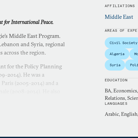
AFFILIATIONS
Middle East
 for International Peace.
AREAS OF EXPE
ie’s Middle East Program.
Civil Society
 Lebanon and Syria, regional
cs across the region.
Algeria
M
Syria
Pol
nt for the Policy Planning
009–2014). He was a
EDUCATION
o Paris (2005–2014) and a
BA, Economics, 
nale (2008–2014). He also
Relations, Scien
ernational relations at
LANGUAGES
nd a researcher at the
Arabic, English
r le Moyen-Orient