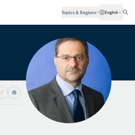
Topics & Regions
English