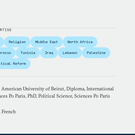
RTISE
Religion
Middle East
North Africa
orocco
Tunisia
Iraq
Lebanon
Palestine
itical Reform
American University of Beirut, Diploma, International
ces Po Paris, PhD, Political Science, Sciences Po Paris
, French