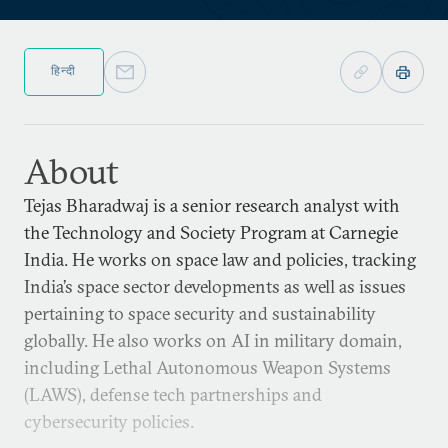
हिन्दी
About
Tejas Bharadwaj is a senior research analyst with
the Technology and Society Program at Carnegie
India. He works on space law and policies, tracking
India’s space sector developments as well as issues
pertaining to space security and sustainability
globally. He also works on AI in military domain,
including Lethal Autonomous Weapon Systems
(LAWS), defense tech partnerships and
cybersecurity policies.