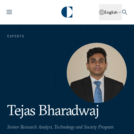
English
EXPERTS
Tejas Bharadwaj
Senior Research Analyst, Technology and Society Program