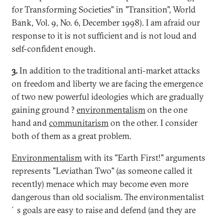
for Transforming Societies" in "Transition", World
Bank, Vol. 9, No. 6, December 1998). I am afraid our
response to it is not sufficient and is not loud and
self-confident enough.
3.
In addition to the traditional anti-market attacks
on freedom and liberty we are facing the emergence
of two new powerful ideologies which are gradually
gaining ground ?
environmentalism
on the one
hand and
communitarism
on the other. I consider
both of them as a great problem.
Environmentalism
with its "Earth First!" arguments
represents "Leviathan Two" (as someone called it
recently) menace which may become even more
dangerous than old socialism. The environmentalist
´s goals are easy to raise and defend (and they are