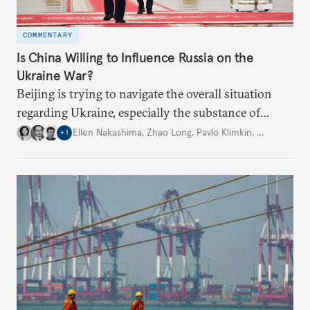
COMMENTARY
Is China Willing to Influence Russia on the
Ukraine War?
Beijing is trying to navigate the overall situation
regarding Ukraine, especially the substance of
interactions between Washington and Moscow.
Ellen Nakashima
,
Zhao Long
,
Pavlo Klimkin
,
…
+
1