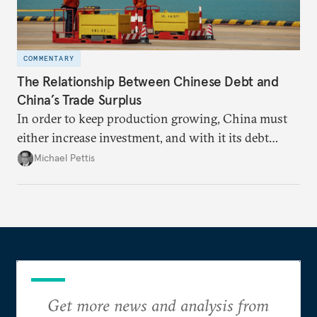
COMMENTARY
The Relationship Between Chinese Debt and
China’s Trade Surplus
In order to keep production growing, China must
either increase investment, and with it its debt
burden, or increase its trade surplus.
Michael Pettis
Get more news and analysis from