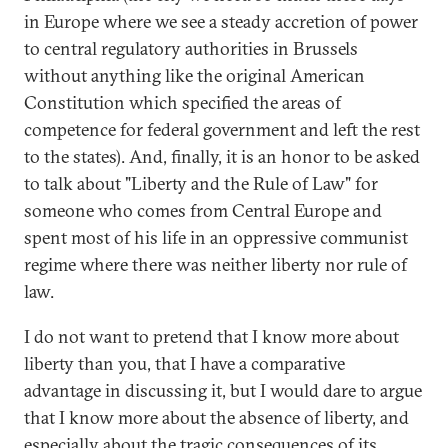
in Europe where we see a steady accretion of power
to central regulatory authorities in Brussels
without anything like the original American
Constitution which specified the areas of
competence for federal government and left the rest
to the states). And, finally, it is an honor to be asked
to talk about "Liberty and the Rule of Law" for
someone who comes from Central Europe and
spent most of his life in an oppressive communist
regime where there was neither liberty nor rule of
law.
I do not want to pretend that I know more about
liberty than you, that I have a comparative
advantage in discussing it, but I would dare to argue
that I know more about the absence of liberty, and
especially about the tragic consequences of its