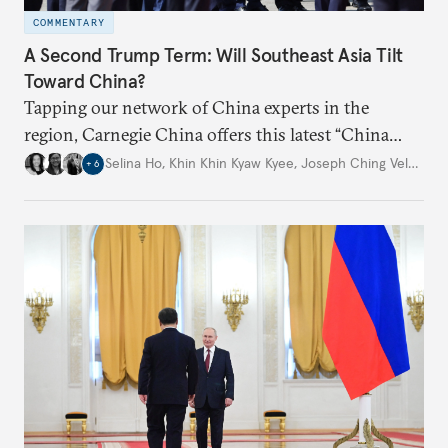
COMMENTARY
A Second Trump Term: Will Southeast Asia Tilt
Toward China?
Tapping our network of China experts in the
region, Carnegie China offers this latest “China
Through a Southeast Asian Lens” report to offer
Selina Ho
,
Khin Khin Kyaw Kyee
,
Joseph Ching Velasco
,
+
6
preliminary assessments of whether the U.S. effort
to reshape the global trading order will lead
countries in the region to tilt toward Beijing.