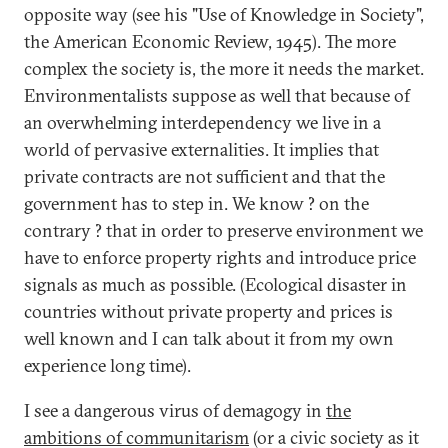
opposite way (see his "Use of Knowledge in Society",
the American Economic Review, 1945). The more
complex the society is, the more it needs the market.
Environmentalists suppose as well that because of
an overwhelming interdependency we live in a
world of pervasive externalities. It implies that
private contracts are not sufficient and that the
government has to step in. We know ? on the
contrary ? that in order to preserve environment we
have to enforce property rights and introduce price
signals as much as possible. (Ecological disaster in
countries without private property and prices is
well known and I can talk about it from my own
experience long time).
I see a dangerous virus of demagogy in
the
ambitions of communitarism
(or a civic society as it