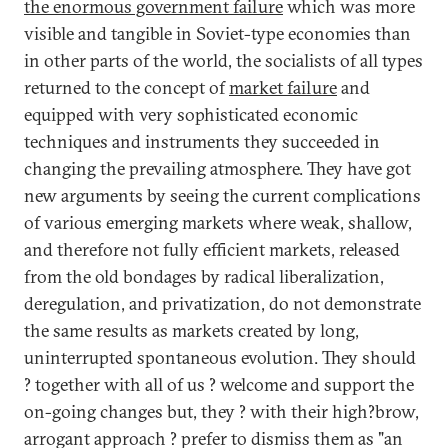
the enormous government failure
which was more
visible and tangible in Soviet-type economies than
in other parts of the world, the socialists of all types
returned to the concept of
market failure
and
equipped with very sophisticated economic
techniques and instruments they succeeded in
changing the prevailing atmosphere. They have got
new arguments by seeing the current complications
of various emerging markets where weak, shallow,
and therefore not fully efficient markets, released
from the old bondages by radical liberalization,
deregulation, and privatization, do not demonstrate
the same results as markets created by long,
uninterrupted spontaneous evolution. They should
? together with all of us ? welcome and support the
on-going changes but, they ? with their high?brow,
arrogant approach ? prefer to dismiss them as "an