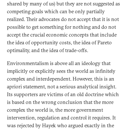
shared by many of us) but they are not suggested as
competing goals which can be only partially
realized. Their advocates do not accept that it is not
possible to get something for nothing and do not
accept the crucial economic concepts that include
the idea of opportunity costs, the idea of Pareto
optimality, and the idea of trade-offs.
Environmentalism is above all an ideology that
implicitly or explicitly sees the world as infinitely
complex and interdependent. However, this is an
apriori statement, not a serious analytical insight.
Its supporters are victims of an old doctrine which
is based on the wrong conclusion that the more
complex the world is, the more government
intervention, regulation and control it requires. It
was rejected by Hayek who argued exactly in the