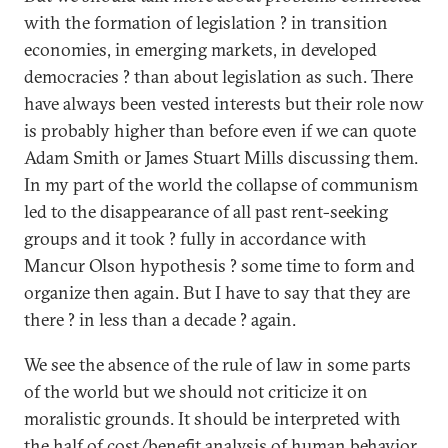
with the formation of legislation ? in transition
economies, in emerging markets, in developed
democracies ? than about legislation as such. There
have always been vested interests but their role now
is probably higher than before even if we can quote
Adam Smith or James Stuart Mills discussing them.
In my part of the world the collapse of communism
led to the disappearance of all past rent-seeking
groups and it took ? fully in accordance with
Mancur Olson hypothesis ? some time to form and
organize then again. But I have to say that they are
there ? in less than a decade ? again.
We see the absence of the rule of law in some parts
of the world but we should not criticize it on
moralistic grounds. It should be interpreted with
the half of cost/benefit analysis of human behavior.