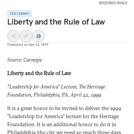
REQUIRED IMAGE
TESTIMONY
Liberty and the Rule of Law
Published on
Apr 22, 1999
Source: Carnegie
Liberty and the Rule of Law
"Leadership for America" Lecture, The Heritage
Foundation,
Philadelphia
, PA, April 22, 1999
It is a great honor to be invited to deliver the 1999
"Leadership for America" lecture for the Heritage
Foundation. It is an additional honor to do it in
Philadelphia (the city we need so much these days