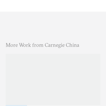
More Work from Carnegie China