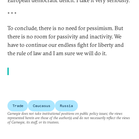
European democratic deficit. I take it very seriously.
* * *
To conclude, there is no need for pessimism. But
there is no room for passivity and inactivity. We
have to continue our endless fight for liberty and
the rule of law and I am sure we will do it.
Trade
Caucasus
Russia
Carnegie does not take institutional positions on public policy issues; the views
represented herein are those of the author(s) and do not necessarily reflect the views
of Carnegie, its staff, or its trustees.