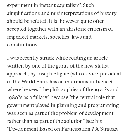
experiment in instant capitalism". Such
simplifications and misinterpretations of history
should be refuted. It is, however, quite often
accepted together with an ahistoric criticism of
imperfect markets, societies, laws and
constitutions.
I was recently struck while reading an article
written by one of the gurus of the new statist
approach, by Joseph Stiglitz (who as vice-president
of the World Bank has an enormous influence)
where he sees "the philosophies of the 1970?s and
1980?s as a fallacy" because "the central role that
government played in planning and programming
was seen as part of the problem of development
rather than as part of the solution" (see his
"Development Based on Participation ? A Strategy