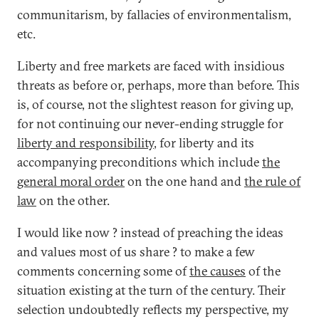
communitarism, by fallacies of environmentalism,
etc.
Liberty and free markets are faced with insidious
threats as before or, perhaps, more than before. This
is, of course, not the slightest reason for giving up,
for not continuing our never-ending struggle for
liberty and responsibility
, for liberty and its
accompanying preconditions which include
the
general moral order
on the one hand and
the rule of
law
on the other.
I would like now ? instead of preaching the ideas
and values most of us share ? to make a few
comments concerning some of
the causes
of the
situation existing at the turn of the century. Their
selection undoubtedly reflects my perspective, my