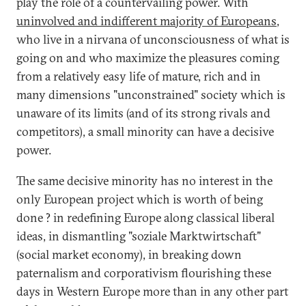
play the role of a countervailing power. With
uninvolved and indifferent majority of Europeans
,
who live in a nirvana of unconsciousness of what is
going on and who maximize the pleasures coming
from a relatively easy life of mature, rich and in
many dimensions "unconstrained" society which is
unaware of its limits (and of its strong rivals and
competitors), a small minority can have a decisive
power.
The same decisive minority has no interest in the
only European project which is worth of being
done ? in redefining Europe along classical liberal
ideas, in dismantling "soziale Marktwirtschaft"
(social market economy), in breaking down
paternalism and corporativism flourishing these
days in Western Europe more than in any other part