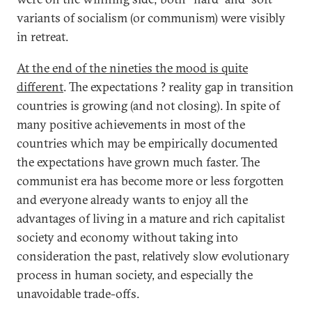
variants of socialism (or communism) were visibly
in retreat.
At the end of the nineties the mood is quite
different
. The expectations ? reality gap in transition
countries is growing (and not closing). In spite of
many positive achievements in most of the
countries which may be empirically documented
the expectations have grown much faster. The
communist era has become more or less forgotten
and everyone already wants to enjoy all the
advantages of living in a mature and rich capitalist
society and economy without taking into
consideration the past, relatively slow evolutionary
process in human society, and especially the
unavoidable trade-offs.