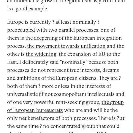
an undeniable growth of regionalism. My continent
is a good example.
Europe is currently ? at least nominally ?
preoccupied with two parallel processes: one of
them is
the deepening
of the European integration
process,
the movement towards unification
and the
other is
the widening
, the expansion of EU to the
East. I deliberately said "nominally" because both
processes do not represent true interests, dreams
and ambitions of the European citizens. They are ?
both of them ? more or less in the interests of
universalistic (if not cosmopolitan) intellectuals and
of one very powerful rent-seeking group,
the group
of European bureaucrats
who are and will be the
only net benefactors of both processes. There is ? at
the same time ? no concentrated group that could