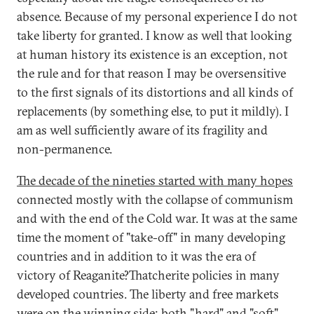
absence. Because of my personal experience I do not
take liberty for granted. I know as well that looking
at human history its existence is an exception, not
the rule and for that reason I may be oversensitive
to the first signals of its distortions and all kinds of
replacements (by something else, to put it mildly). I
am as well sufficiently aware of its fragility and
non-permanence.
The decade of the nineties started with many hopes
connected mostly with the collapse of communism
and with the end of the Cold war. It was at the same
time the moment of "take-off" in many developing
countries and in addition to it was the era of
victory of Reaganite?Thatcherite policies in many
developed countries. The liberty and free markets
were on the winning side; both "hard" and "soft"