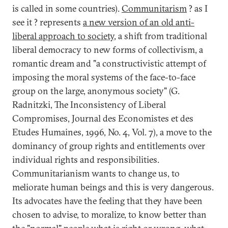
is called in some countries).
Communitarism
? as I
see it ? represents
a new version of an old anti-
liberal approach to society
, a shift from traditional
liberal democracy to new forms of collectivism, a
romantic dream and "a constructivistic attempt of
imposing the moral systems of the face-to-face
group on the large, anonymous society" (G.
Radnitzki, The Inconsistency of Liberal
Compromises, Journal des Economistes et des
Etudes Humaines, 1996, No. 4, Vol. 7), a move to the
dominancy of group rights and entitlements over
individual rights and responsibilities.
Communitarianism wants to change us, to
meliorate human beings and this is very dangerous.
Its advocates have the feeling that they have been
chosen to advise, to moralize, to know better than