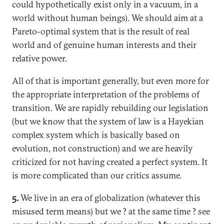
could hypothetically exist only in a vacuum, in a
world without human beings). We should aim at a
Pareto-optimal system that is the result of real
world and of genuine human interests and their
relative power.
All of that is important generally, but even more for
the appropriate interpretation of the problems of
transition. We are rapidly rebuilding our legislation
(but we know that the system of law is a Hayekian
complex system which is basically based on
evolution, not construction) and we are heavily
criticized for not having created a perfect system. It
is more complicated than our critics assume.
5.
We live in an era of globalization (whatever this
misused term means) but we ? at the same time ? see