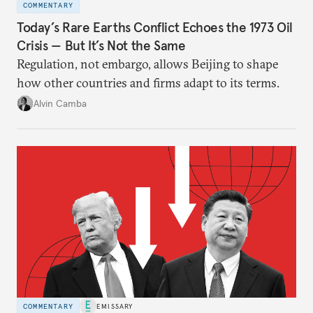
COMMENTARY
Today’s Rare Earths Conflict Echoes the 1973 Oil
Crisis — But It’s Not the Same
Regulation, not embargo, allows Beijing to shape
how other countries and firms adapt to its terms.
Alvin Camba
COMMENTARY
EMISSARY