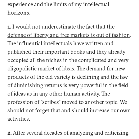
experience and the limits of my intellectual
horizons.
1.
I would not underestimate the fact that
the
defense of liberty and free markets is out of fashion
.
The influential intellectuals have written and
published their important books and they already
occupied all the niches in the complicated and very
oligopolistic market of ideas. The demand for new
products of the old variety is declining and the law
of diminishing returns is very powerful in the field
of ideas as in any other human activity. The
profession of "scribes" moved to another topic. We
should not forget that and should increase our own
activities.
2.
After several decades of analyzing and criticizing