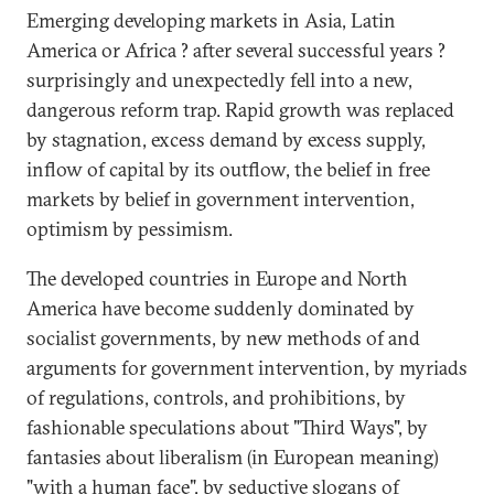
Emerging developing markets in Asia, Latin
America or Africa ? after several successful years ?
surprisingly and unexpectedly fell into a new,
dangerous reform trap. Rapid growth was replaced
by stagnation, excess demand by excess supply,
inflow of capital by its outflow, the belief in free
markets by belief in government intervention,
optimism by pessimism.
The developed countries in Europe and North
America have become suddenly dominated by
socialist governments, by new methods of and
arguments for government intervention, by myriads
of regulations, controls, and prohibitions, by
fashionable speculations about "Third Ways", by
fantasies about liberalism (in European meaning)
"with a human face", by seductive slogans of