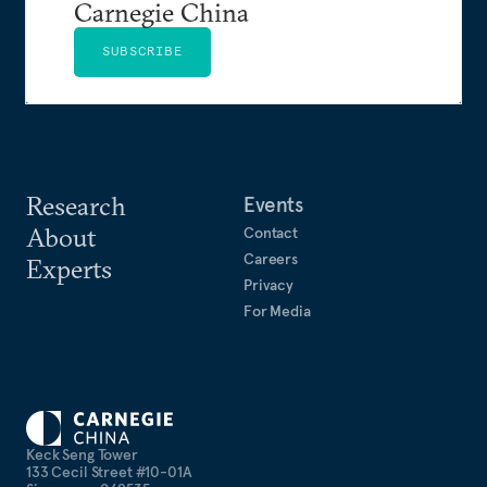
Carnegie China
SUBSCRIBE
Research
Events
About
Contact
Careers
Experts
Privacy
For Media
Keck Seng Tower
133 Cecil Street #10-01A