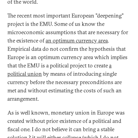
of the world.
The recent most important European "deepening"
project is the EMU. Some of us know the
microeconomic assumptions that are necessary for
the existence of
an optimum currency area
.
Empirical data do not confirm the hypothesis that
Europe is an optimum currency area which implies
that the EMU is a political project to create
a
political union
by means of introducing single
currency before the necessary preconditions are
met and without estimating the costs of such an
arrangement.
As is well known, monetary union in Europe was
created without prior existence of a political and
fiscal one. I do not believe it can bring a stable
solution ? it will either collapse (which I do not