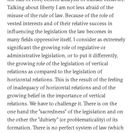
Talking about liberty I am not less afraid of the
misuse of the rule of law. Because of the role of
vested interests and of their relative success in
influencing the legislation the law becomes in
many fields oppressive itself. I consider as extremely
significant the growing role of regulative or
administrative legislation, or to put it differently,
the growing role of the legislation of vertical
relations as compared to the legislation of
horizontal relations. This is the result of the feeling
of inadequacy of horizontal relations and of the
growing belief in the importance of vertical
relations. We have to challenge it. There is on the
one hand the "sacredness" of the legislation and on
the other the "dubiety" (or problematicality) of its
formation. There is no perfect system of law (which