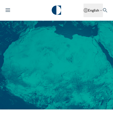
English