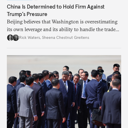
China Is Determined to Hold Firm Against
Trump’s Pressure
Beijing believes that Washington is overestimating
its own leverage and its ability to handle the trade
war’s impacts.
Rick Waters
,
Sheena Chestnut Greitens