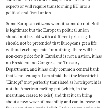
expect) or will require transforming EU into a
political and fiscal union.
Some European citizens want it, some do not. Both
is legitimate but the
European political union
should not be sold with a different price tag. It
should not be pretended that Europeans get a life
without exchange rate for nothing. There will be
non-zero price for it. Euroland is not a nation, it has
no President, no Congress, no Treasury
Department, and it has only common central bank
that is not enough. I am afraid that the Maastricht
"Eintopf" (not perfectly translated as hotchpotch) is
not the American melting pot (which, in the
meantime, ceased to exist) and that it can bring
about a new wave of instability and can increase an