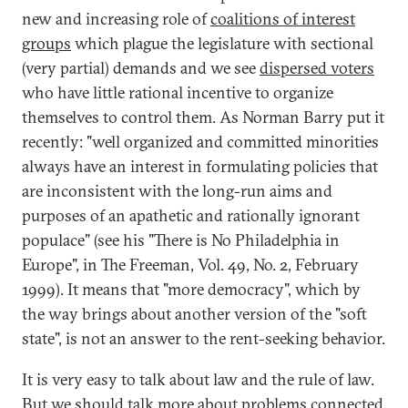
new and increasing role of
coalitions of interest
groups
which plague the legislature with sectional
(very partial) demands and we see
dispersed voters
who have little rational incentive to organize
themselves to control them. As Norman Barry put it
recently: "well organized and committed minorities
always have an interest in formulating policies that
are inconsistent with the long-run aims and
purposes of an apathetic and rationally ignorant
populace" (see his "There is No Philadelphia in
Europe", in The Freeman, Vol. 49, No. 2, February
1999). It means that "more democracy", which by
the way brings about another version of the "soft
state", is not an answer to the rent-seeking behavior.
It is very easy to talk about law and the rule of law.
But we should talk more about problems connected