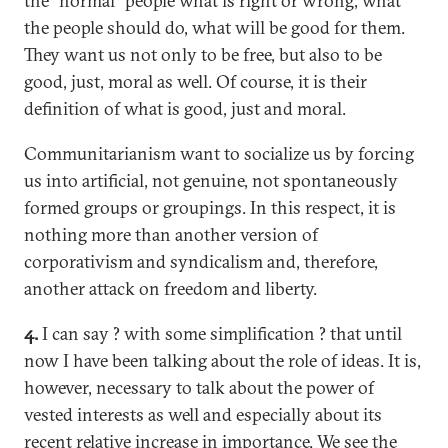
the "normal" people what is right or wrong, what
the people should do, what will be good for them.
They want us not only to be free, but also to be
good, just, moral as well. Of course, it is their
definition of what is good, just and moral.
Communitarianism want to socialize us by forcing
us into artificial, not genuine, not spontaneously
formed groups or groupings. In this respect, it is
nothing more than another version of
corporativism and syndicalism and, therefore,
another attack on freedom and liberty.
4.
I can say ? with some simplification ? that until
now I have been talking about the role of ideas. It is,
however, necessary to talk about the power of
vested interests as well and especially about its
recent relative increase in importance. We see the