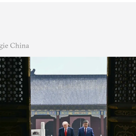
gie China