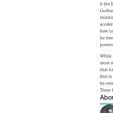
it the
Gorbac
thinki
accele
hew to
he nee
powers
While 
most n
that h
first 
be ove
These 
Abou