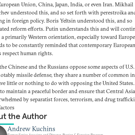
 European Union, China, Japan, India, or even Iran. Mikhail
hev understood this, and so set forth with perestroika a
ng in foreign policy. Boris Yeltsin understood this, and so
rated reform efforts. Putin understands this and will conti
 a primarily Western orientation, especially toward Europe
ds to be constantly reminded that contemporary Europea
 respect human rights.
the Chinese and the Russians oppose some aspects of U.S. 
otably missile defense, they share a number of common in
ave little or nothing to do with opposing the United States.
is to maintain a peaceful border and ensure that Central Asi
rwhelmed by separatist forces, terrorism, and drug traffick
factors
t the Author
Andrew Kuchins
Former Senior Associate and Director, Russian & Eurasian Program