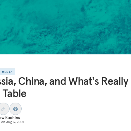
E MEDIA
sia, China, and What's Really
 Table
ew Kuchins
d on
Aug 3, 2001