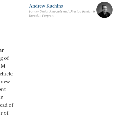
Andrew Kuchins
Former Senior Associate and Director, Russian &
Eurasian Program
gan
g of
ABM
ehicle.
a new
ent
an
head of
r of