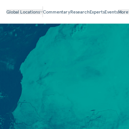
Global Locations
Commentary
Research
Experts
Events
More