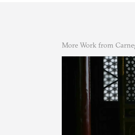
More Work from Carne