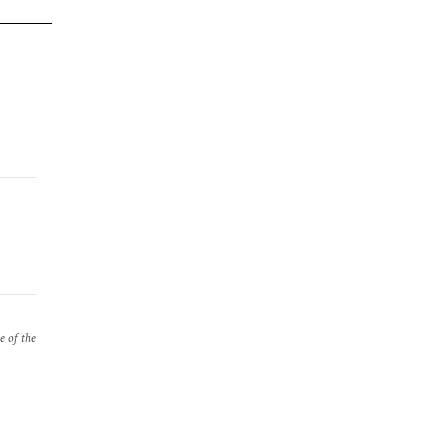
e of the