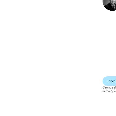
Forei
Carnegie do
author(s) a