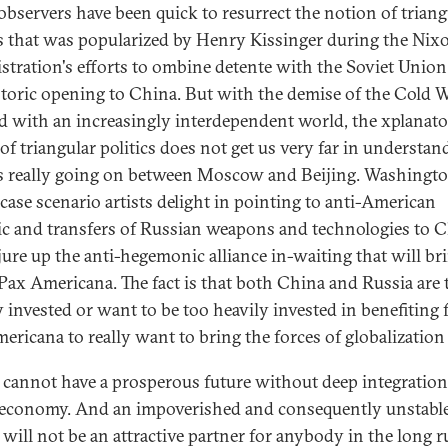
bservers have been quick to resurrect the notion of triang
cs that was popularized by Henry Kissinger during the Nix
stration's efforts to ombine detente with the Soviet Unio
storic opening to China. But with the demise of the Cold 
d with an increasingly interdependent world, the xplanat
of triangular politics does not get us very far in understan
s really going on between Moscow and Beijing. Washingto
case scenario artists delight in pointing to anti-American
ic and transfers of Russian weapons and technologies to 
jure up the anti-hegemonic alliance in-waiting that will br
ax Americana. The fact is that both China and Russia are 
y invested or want to be too heavily invested in benefiting
ericana to really want to bring the forces of globalizatio
 cannot have a prosperous future without deep integration
economy. And an impoverished and consequently unstabl
 will not be an attractive partner for anybody in the long r