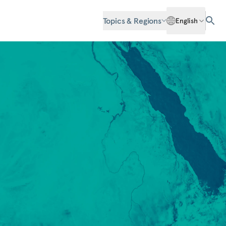
Topics & Regions
English