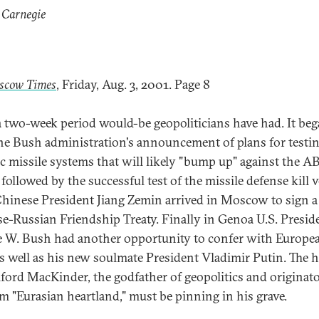
 Carnegie
scow Times
, Friday, Aug. 3, 2001. Page 8
 two-week period would-be geopoliticians have had. It be
he Bush administration's announcement of plans for testin
tic missile systems that will likely "bump up" against the 
 followed by the successful test of the missile defense kill v
hinese President Jiang Zemin arrived in Moscow to sign 
e-Russian Friendship Treaty. Finally in Genoa U.S. Presid
 W. Bush had another opportunity to confer with Europe
 as well as his new soulmate President Vladimir Putin. The 
lford MacKinder, the godfather of geopolitics and originato
rm "Eurasian heartland," must be pinning in his grave.