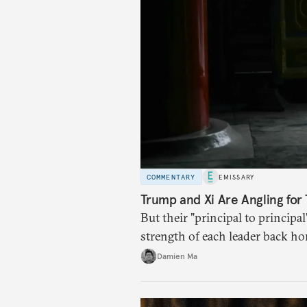
COMMENTARY
EMISSARY
Trump and Xi Are Angling for 
But their "principal to principal
strength of each leader back ho
Damien Ma