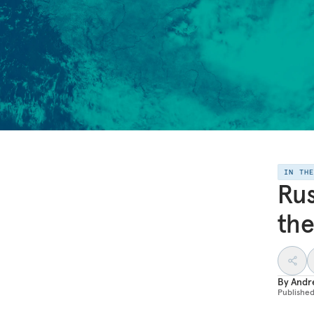
IN TH
Rus
the
By
Andr
Publishe