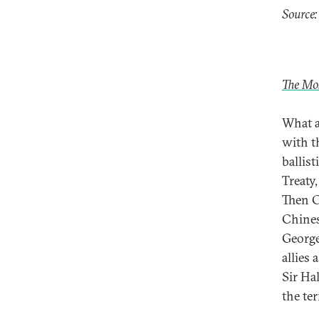
Source:
The Mo
What a
with t
ballis
Treaty,
Then C
Chines
George
allies
Sir Ha
the te