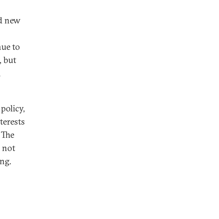
nd new
nue to
, but
n
policy,
terests
 The
a not
ing.