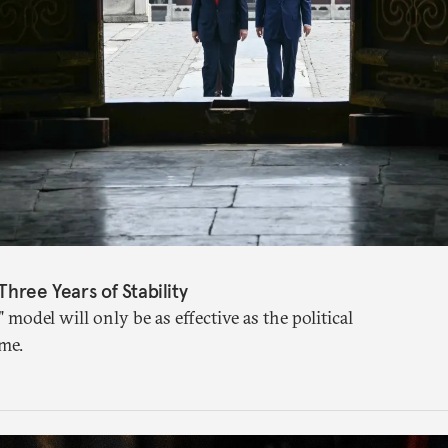
Three Years of Stability
" model will only be as effective as the political
me.