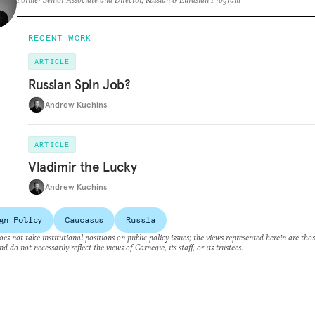
RECENT WORK
ARTICLE
Russian Spin Job?
Andrew Kuchins
ARTICLE
Vladimir the Lucky
Andrew Kuchins
gn Policy
Caucasus
Russia
es not take institutional positions on public policy issues; the views represented herein are thos
nd do not necessarily reflect the views of Carnegie, its staff, or its trustees.