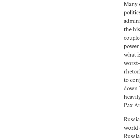
Many o
politi
admini
the hi
couple
power 
what i
worst-
rhetor
to con
down P
heavil
Pax Am
Russia
world 
Russia