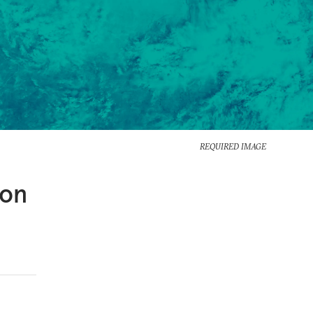
REQUIRED IMAGE
 on