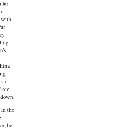
ular
on
n with
War
ory
ding
n's
China
ing
too
 from
n down.
 in the
e
un, be