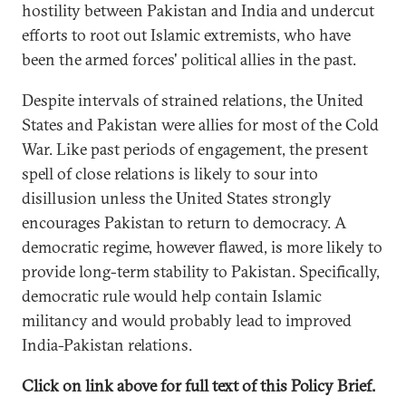
hostility between Pakistan and India and undercut
efforts to root out Islamic extremists, who have
been the armed forces' political allies in the past.
Despite intervals of strained relations, the United
States and Pakistan were allies for most of the Cold
War. Like past periods of engagement, the present
spell of close relations is likely to sour into
disillusion unless the United States strongly
encourages Pakistan to return to democracy. A
democratic regime, however flawed, is more likely to
provide long-term stability to Pakistan. Specifically,
democratic rule would help contain Islamic
militancy and would probably lead to improved
India-Pakistan relations.
Click on link above for full text of this Policy Brief.