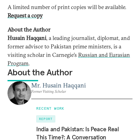
A limited number of print copies will be available.
Request a copy
About the Author
Husain Haqqani
, a leading journalist, diplomat, and
former advisor to Pakistan prime ministers, is a
visiting scholar in Carnegie’s
Russian and Eurasian
Program
.
About the Author
Mr. Husain Haqqani
Former Visiting Scholar
RECENT WORK
REPORT
India and Pakistan: Is Peace Real
This Time?: A Conversation