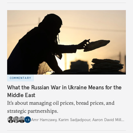
COMMENTARY
What the Russian War in Ukraine Means for the
Middle East
It’s about managing oil prices, bread prices, and
strategic partnerships.
Amr Hamzawy
,
Karim Sadjadpour
,
Aaron David Miller
,
…
+
8