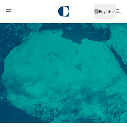
English