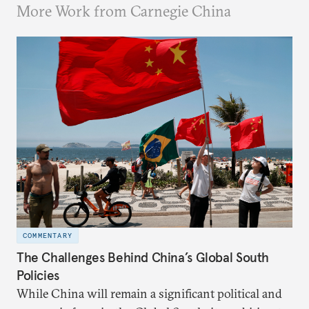
More Work from Carnegie China
COMMENTARY
The Challenges Behind China’s Global South
Policies
While China will remain a significant political and