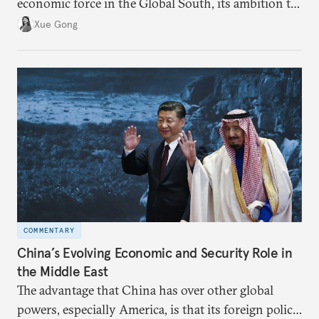
economic force in the Global South, its ambition to
leverage the Global South as a counterbalance to the
Xue Gong
United States and the Global North is far from
assured.
COMMENTARY
China’s Evolving Economic and Security Role in
the Middle East
The advantage that China has over other global
powers, especially America, is that its foreign policy