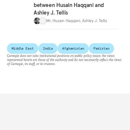
between Husain Haqqani and
Ashley J. Tellis
Mr. Husain Haqqani
,
Ashley J. Tellis
Middle East
India
Afghanistan
Pakistan
Carnegie does not take institutional positions on public policy issues; the views
represented herein are those of the author(s) and do not necessarily reflect the views
of Carnegie, its staff, or its trustees.