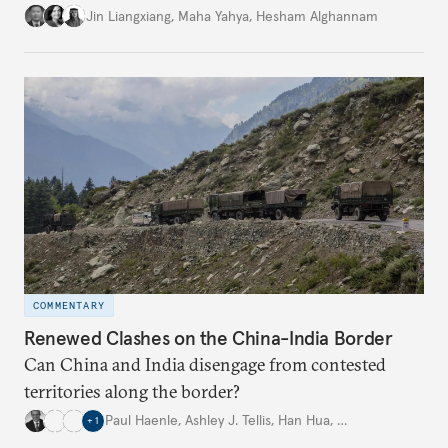
is closely aligned with those of many of the Middle
Jin Liangxiang
,
Maha Yahya
,
Hesham Alghannam
Eastern countries.
COMMENTARY
Renewed Clashes on the China-India Border
Can China and India disengage from contested
territories along the border?
Paul Haenle
,
Ashley J. Tellis
,
Han Hua
,
…
+
1