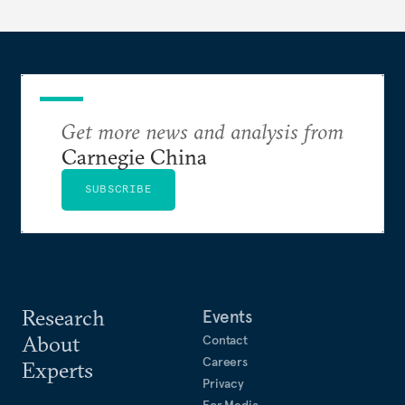
Get more news and analysis from
Carnegie China
SUBSCRIBE
Research
Events
About
Contact
Careers
Experts
Privacy
For Media