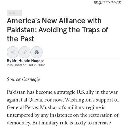
REQUIRED IMAGE
OTHER
America's New Alliance with
Pakistan: Avoiding the Traps of
the Past
By
Mr. Husain Haqqani
Published on
Oct 2, 2002
Source: Carnegie
Pakistan has become a strategic U.S. ally in the war
against al Qaeda. For now, Washington's support of
General Pervez Musharraf's military regime is
untempered by any insistence on the restoration of
democracy. But military rule is likely to increase