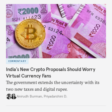
COMMENTARY
India’s New Crypto Proposals Should Worry
Virtual Currency Fans
The government extends the uncertainty with its
two new taxes and digital rupee.
Anirudh Burman
,
Priyadarshini D.