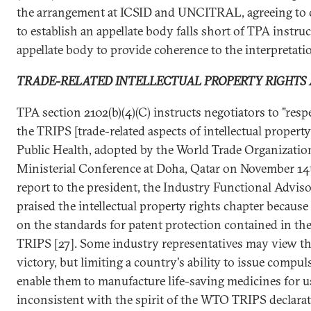
the arrangement at ICSID and UNCITRAL, agreeing to 
to establish an appellate body falls short of TPA instruc
appellate body to provide coherence to the interpretatio
TRADE-RELATED INTELLECTUAL PROPERTY RIGHTS 
TPA section 2102(b)(4)(C) instructs negotiators to "resp
the TRIPS [trade-related aspects of intellectual proper
Public Health, adopted by the World Trade Organizatio
Ministerial Conference at Doha, Qatar on November 14th
report to the president, the Industry Functional Advi
praised the intellectual property rights chapter because 
on the standards for patent protection contained in 
TRIPS [27]. Some industry representatives may view th
victory, but limiting a country's ability to issue compu
enable them to manufacture life-saving medicines for us
inconsistent with the spirit of the WTO TRIPS declara