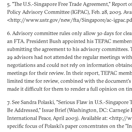
5. "The U.S.-Singapore Free Trade Agreement," Report o
Policy Advisory Committee (IGPAC), Feb. 28, 2003. Avai
<http://www.ustr.gov/new/fta/Singapore/ac-igpac.pd
6. Advisory committee rules only allow 30 days for clea
an FTA. President Bush appointed his TEPAC members 
submitting the agreement to his advisory committees. T
29 advisors had not attended the regular meetings wit
negotiations and could not rely on information obtain
meetings for their review. In their report, TEPAC mem
limited time for review, combined with the document's 
made it difficult for them to render a full opinion on ti
7. See Sandra Polaski, "Serious Flaw in U.S.-Singapor
Be Addressed," Issue Brief (Washington, DC: Carnegi
International Peace, April 2003). Available at: <http:/
specific focus of Polaski's paper concentrates on the "I