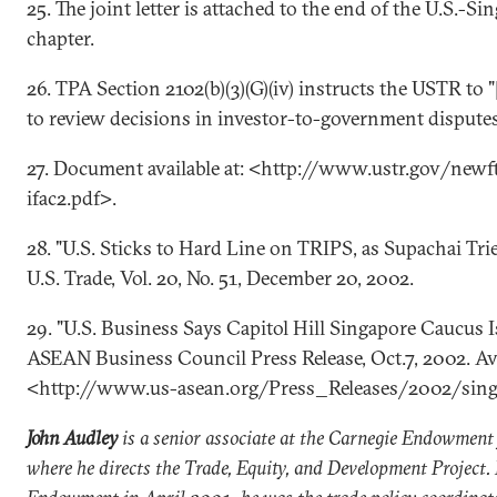
25. The joint letter is attached to the end of the U.S.-
chapter.
26. TPA Section 2102(b)(3)(G)(iv) instructs the USTR to "
to review decisions in investor-to-government disputes
27. Document available at: <http://www.ustr.gov/newf
ifac2.pdf>.
28. "U.S. Sticks to Hard Line on TRIPS, as Supachai Trie
U.S. Trade, Vol. 20, No. 51, December 20, 2002.
29. "U.S. Business Says Capitol Hill Singapore Caucus Is
ASEAN Business Council Press Release, Oct.7, 2002. Ava
<http://www.us-asean.org/Press_Releases/2002/sin
John Audley
is a senior associate at the Carnegie Endowment 
where he directs the Trade, Equity, and Development Project. 