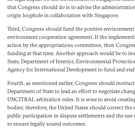
that Congress should do is to advise the administration i
origin loophole in collaboration with Singapore.
Third, Congress should fund the positive environment 
environment cooperation agreement. If the implementin
action by the appropriations committees, then Congres
funding at that time. Another approach would be to in
State, Department of Interior, Environmental Protectio
Agency for International Development to fund and staff
Fourth, as mentioned earlier, Congress should instruc
Department of State to lead an effort to negotiate chan
UNCITRAL arbitration rules. It is wise to avoid creating 
bodies; therefore, the United States should correct the 
public participation in dispute settlements and the use 
to ensure legally sound outcomes.