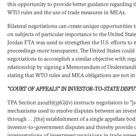
this opportunity to provide better guidance regarding 
WTO rules and the use of trade measures in MEAs.
Bilateral negotiations can create unique opportunities t
on subjects of particular importance to the United State
Jordan FTA was used to strengthen the U.S. efforts t
proceedings more transparent. The United States could 
negotiations to accomplish a similar objective with 
relationship by signing a Memorandum of Understand
stating that WTO rules and MEA obligations are not in c
"COURT OF APPEALS" IN INVESTOR-TO-STATE DISPU
TPA Section 2102(b)(3)(G)(iv) instructs negotiators to "[
mechanisms used to resolve disputes between an inves
through . . .[the] establishment of a single appellate bo
investor-to-government disputes and thereby provide 
interpretations of investment provisions in trade agree