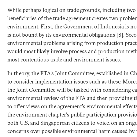
While perhaps logical on trade grounds, including two
beneficiaries of the trade agreement creates two proble
environment. First, the Government of Indonesia is no
is not bound by its environmental obligations [8]. Seco
environmental problems arising from production practi
would most likely involve process and production met
most contentious trade and environment issues.
In theory, the FTA's Joint Committee, established in C
to consider implementation issues such as these. Moreove
the Joint Committee will be tasked with considering ea
environmental review of the FTA and then providing t
to offer views on the agreement's environmental effects
the environment chapter's public participation provisions
both U.S. and Singaporean citizens to voice, on an ongo
concerns over possible environmental harm caused by 