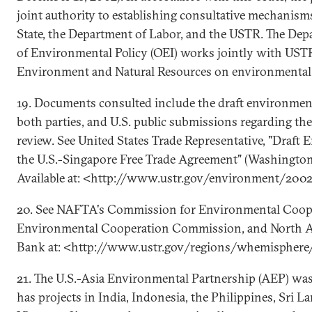
joint authority to establishing consultative mechanism
State, the Department of Labor, and the USTR. The Depa
of Environmental Policy (OEI) works jointly with USTR
Environment and Natural Resources on environmental 
19. Documents consulted include the draft environmen
both parties, and U.S. public submissions regarding th
review. See United States Trade Representative, "Draft
the U.S.-Singapore Free Trade Agreement" (Washington
Available at: <http://www.ustr.gov/environment/200
20. See NAFTA's Commission for Environmental Coope
Environmental Cooperation Commission, and North 
Bank at: <http://www.ustr.gov/regions/whemisphere/
21. The U.S.-Asia Environmental Partnership (AEP) wa
has projects in India, Indonesia, the Philippines, Sri L