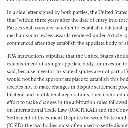
In a side letter signed by both parties, the United Stat
that "within three years after the date of entry into for
Parties shall consider whether to establish a bilateral a
mechanism to review awards rendered under Article 15.
commenced after they establish the appellate body or s
TPA instructions stipulate that the United States shou
establishment of a single appellate body for investor-to
said, because investor-to-state disputes are not part 
would not be the appropriate place to establish this bod
decides not to make changes in dispute settlement proce
bilateral and multilateral negotiations, then it should 
effort to make changes in the arbitration rules follo
on International Trade Law (UNCITRAL) and the Conv
Settlement of Investment Disputes between States and N
(ICSID)-the two bodies most often used to settle dispu