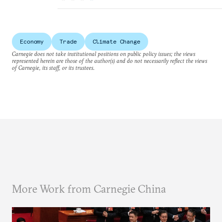
Economy
Trade
Climate Change
Carnegie does not take institutional positions on public policy issues; the views
represented herein are those of the author(s) and do not necessarily reflect the views
of Carnegie, its staff, or its trustees.
More Work from Carnegie China