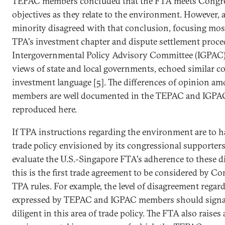
TEPAC members concluded that the FTA meets Congres
objectives as they relate to the environment. However,
minority disagreed with that conclusion, focusing most 
TPA's investment chapter and dispute settlement proced
Intergovernmental Policy Advisory Committee (IGPAC)
views of state and local governments, echoed similar c
investment language [5]. The differences of opinion a
members are well documented in the TEPAC and IGPAC 
reproduced here.
If TPA instructions regarding the environment are to h
trade policy envisioned by its congressional supporters,
evaluate the U.S.-Singapore FTA's adherence to these dir
this is the first trade agreement to be considered by 
TPA rules. For example, the level of disagreement regar
expressed by TEPAC and IGPAC members should signa
diligent in this area of trade policy. The FTA also raise