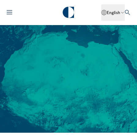
English