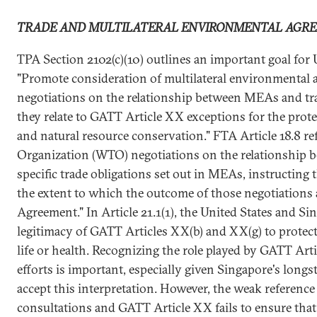
TRADE AND MULTILATERAL ENVIRONMENTAL AGR
TPA Section 2102(c)(10) outlines an important goal for U
"Promote consideration of multilateral environmental 
negotiations on the relationship between MEAs and trad
they relate to GATT Article XX exceptions for the prot
and natural resource conservation." FTA Article 18.8 r
Organization (WTO) negotiations on the relationship
specific trade obligations set out in MEAs, instructing 
the extent to which the outcome of those negotiations a
Agreement." In Article 21.1(1), the United States and Si
legitimacy of GATT Articles XX(b) and XX(g) to protect
life or health. Recognizing the role played by GATT Ar
efforts is important, especially given Singapore's longs
accept this interpretation. However, the weak referen
consultations and GATT Article XX fails to ensure that 