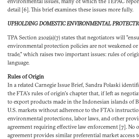
environmental issues, many of which the TEPAC report
detail [6]. This brief examines these issues more fully.
UPHOLDING DOMESTIC ENVIRONMENTAL PROTECTI
TPA Section 2102(a)(7) states that negotiators will "ens
environmental protection policies are not weakened or
trade," which raises two important issues: rules of ori
language.
Rules of Origin
In a related Carnegie Issue Brief, Sandra Polaski identif
the FTA's rules of origin's chapter that, if left as negot
to export products made in the Indonesian islands of 
U.S. markets without adherence to the FTA's instructi
environmental protections, labor laws, and other provi
agreement requiring effective law enforcement [7]. No o
agreement provides similar preferential market access t