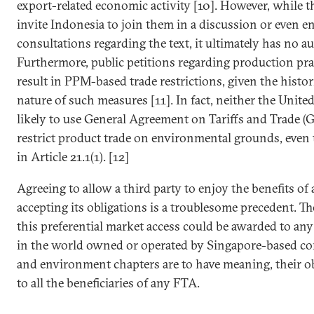
export-related economic activity [10]. However, while
invite Indonesia to join them in a discussion or even e
consultations regarding the text, it ultimately has no a
Furthermore, public petitions regarding production pra
result in PPM-based trade restrictions, given the histor
nature of such measures [11]. In fact, neither the Unite
likely to use General Agreement on Tariffs and Trade (
restrict product trade on environmental grounds, even 
in Article 21.1(1). [12]
Agreeing to allow a third party to enjoy the benefits o
accepting its obligations is a troublesome precedent. Th
this preferential market access could be awarded to any
in the world owned or operated by Singapore-based comp
and environment chapters are to have meaning, their o
to all the beneficiaries of any FTA.