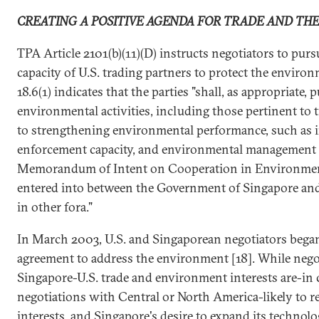
CREATING A POSITIVE AGENDA FOR TRADE AND TH
TPA Article 2101(b)(11)(D) instructs negotiators to pur
capacity of U.S. trading partners to protect the enviro
18.6(1) indicates that the parties "shall, as appropriate,
environmental activities, including those pertinent to
to strengthening environmental performance, such as 
enforcement capacity, and environmental management 
Memorandum of Intent on Cooperation in Environment
entered into between the Government of Singapore and
in other fora."
In March 2003, U.S. and Singaporean negotiators began
agreement to address the environment [18]. While negot
Singapore-U.S. trade and environment interests are-in c
negotiations with Central or North America-likely to re
interests, and Singapore's desire to expand its technolog