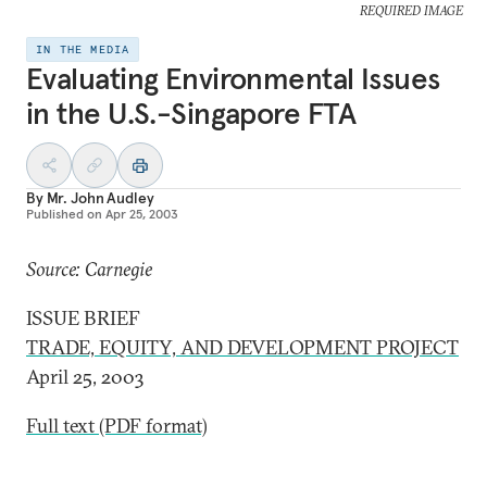
REQUIRED IMAGE
IN THE MEDIA
Evaluating Environmental Issues
in the U.S.-Singapore FTA
By
Mr. John Audley
Published on
Apr 25, 2003
Source: Carnegie
ISSUE BRIEF
TRADE, EQUITY, AND DEVELOPMENT PROJECT
April 25, 2003
Full text (PDF format)