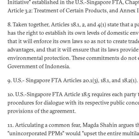
Initiative" established in the U.S.-Singapore FTA, Chapt
Article 3.2: Treatment of Certain Products, and Annex I
8. Taken together, Articles 18.1, 2, and 4(1) state that a 
has the right to establish its own levels of domestic en
that it will enforce its own laws so as not to create tra
advantages, and that it will ensure that its laws provide 
environmental protection. These commitments do not e
Government of Indonesia.
9. U.S.- Singapore FTA Articles 20.1(3), 18.1, and 18.2(1).
10. U.S.-Singapore FTA Article 18.5 requires each party
procedures for dialogue with its respective public con
provisions of the agreement.
11. Articulating a common fear, Magda Shahin argues th
"unincorporated PPMs" would "upset the entire multila