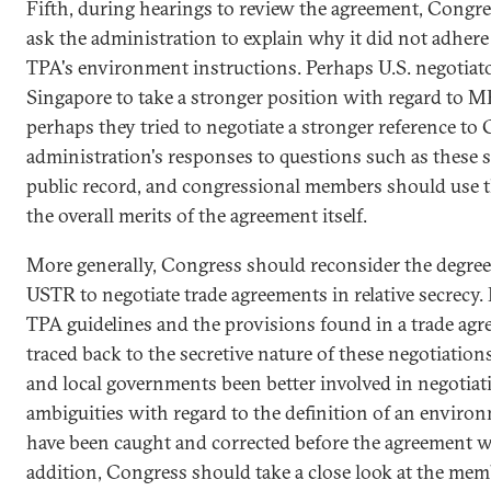
Fifth, during hearings to review the agreement, Congre
ask the administration to explain why it did not adhere
TPA's environment instructions. Perhaps U.S. negotiato
Singapore to take a stronger position with regard to 
perhaps they tried to negotiate a stronger reference to
administration's responses to questions such as these s
public record, and congressional members should use t
the overall merits of the agreement itself.
More generally, Congress should reconsider the degree 
USTR to negotiate trade agreements in relative secrecy
TPA guidelines and the provisions found in a trade agr
traced back to the secretive nature of these negotiations
and local governments been better involved in negotiat
ambiguities with regard to the definition of an enviro
have been caught and corrected before the agreement w
addition, Congress should take a close look at the mem