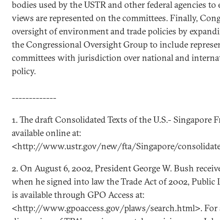
bodies used by the USTR and other federal agencies to e
views are represented on the committees. Finally, Con
oversight of environment and trade policies by expan
the Congressional Oversight Group to include represe
committees with jurisdiction over national and intern
policy.
-------------
1. The draft Consolidated Texts of the U.S.- Singapore 
available online at:
<http://www.ustr.gov/new/fta/Singapore/consolidat
2. On August 6, 2002, President George W. Bush receiv
when he signed into law the Trade Act of 2002, Public L
is available through GPO Access at:
<http://www.gpoaccess.gov/plaws/search.html>. For