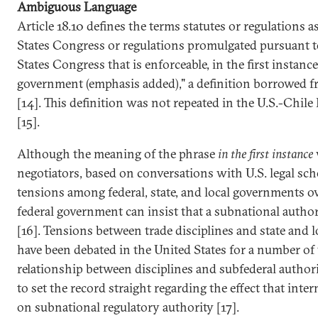
Ambiguous Language
Article 18.10 defines the terms statutes or regulations a
States Congress or regulations promulgated pursuant to
States Congress that is enforceable, in the first instance
government (emphasis added)," a definition borrowed 
[14]. This definition was not repeated in the U.S.-Chil
[15].
Although the meaning of the phrase
in the first instance
negotiators, based on conversations with U.S. legal scho
tensions among federal, state, and local governments o
federal government can insist that a subnational author
[16]. Tensions between trade disciplines and state and l
have been debated in the United States for a number of y
relationship between disciplines and subfederal author
to set the record straight regarding the effect that inter
on subnational regulatory authority [17].