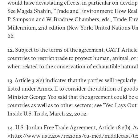
would have devastating effects, in particular on develo
See Magda Shahin, "Trade and Environment: How Real I
P. Sampson and W. Bradnee Chambers, eds., Trade, En
Millennium, 2nd edition (New York: United Nations Univ
66.
12. Subject to the terms of the agreement, GATT Articl
countries to restrict trade to protect human, animal, or p
when related to the conservation of exhaustible natural
13. Article 3.2(2) indicates that the parties will regular
listed under Annex II to consider the addition of good
Minister George Yeo said that the agreement could be 
countries as well as to other sectors; see "Yeo Lays Out
Inside U.S. Trade, March 22, 2002.
14. U.S.-Jordan Free Trade Agreement, Article 18.2(b). Av
<http://www.ustr.gov/regions/eu-med/middleeast/tex