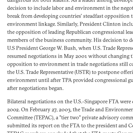
decision to include labor and environment in the negot
break from developing countries' steadfast opposition t
environment linkage. Similarly, President Clinton inc
the opposition of leading Republican congressional lea
members of the business community. His decision to do
U.S President George W. Bush, when U.S. Trade Represe
resumed negotiations in May 2001 without changing th
opposition to environment in trade negotiations still c
the U.S. Trade Representative (USTR) to postpone offer
environment until after TPA provided congressional g
after negotiations began.
Bilateral negotiations on the U.S.-Singapore FTA wer
2002. On February 27, 2003, the Trade and Environmen
Committee (TEPAC), a "tier two" private advisory comm
submitted its report on the FTA to the president and C