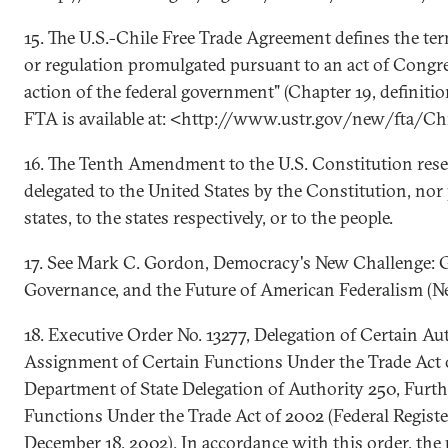
15. The U.S.-Chile Free Trade Agreement defines the ter
or regulation promulgated pursuant to an act of Congre
action of the federal government" (Chapter 19, definitio
FTA is available at: <http://www.ustr.gov/new/fta/Ch
16. The Tenth Amendment to the U.S. Constitution rese
delegated to the United States by the Constitution, nor 
states, to the states respectively, or to the people.
17. See Mark C. Gordon, Democracy's New Challenge: G
Governance, and the Future of American Federalism (N
18. Executive Order No. 13277, Delegation of Certain Au
Assignment of Certain Functions Under the Trade Act 
Department of State Delegation of Authority 250, Furt
Functions Under the Trade Act of 2002 (Federal Registe
December 18, 2002). In accordance with this order, the