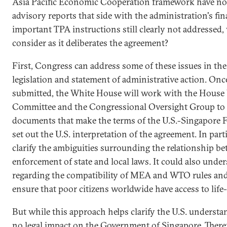
Asia Pacific Economic Cooperation framework have not
advisory reports that side with the administration's fin
important TPA instructions still clearly not addresse
consider as it deliberates the agreement?
First, Congress can address some of these issues in th
legislation and statement of administrative action. Onc
submitted, the White House will work with the Hous
Committee and the Congressional Oversight Group to c
documents that make the terms of the U.S.-Singapore F
set out the U.S. interpretation of the agreement. In par
clarify the ambiguities surrounding the relationship be
enforcement of state and local laws. It could also under
regarding the compatibility of MEA and WTO rules and 
ensure that poor citizens worldwide have access to life
But while this approach helps clarify the U.S. understa
no legal impact on the Government of Singapore. There