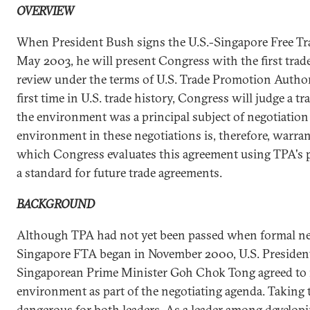
OVERVIEW
When President Bush signs the U.S.-Singapore Free Tr
May 2003, he will present Congress with the first trad
review under the terms of U.S. Trade Promotion Authori
first time in U.S. trade history, Congress will judge a 
the environment was a principal subject of negotiation [
environment in these negotiations is, therefore, warra
which Congress evaluates this agreement using TPA's p
a standard for future trade agreements.
BACKGROUND
Although TPA had not yet been passed when formal neg
Singapore FTA began in November 2000, U.S. President
Singaporean Prime Minister Goh Chok Tong agreed to 
environment as part of the negotiating agenda. Taking t
dangerous for both leaders. As a leader among developi