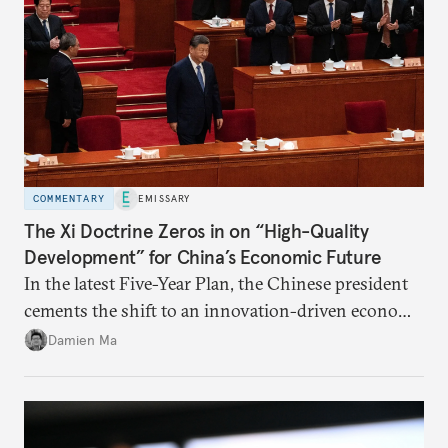
COMMENTARY
EMISSARY
The Xi Doctrine Zeros in on “High-Quality
Development” for China’s Economic Future
In the latest Five-Year Plan, the Chinese president
cements the shift to an innovation-driven economy
over a consumption-driven one.
Damien Ma