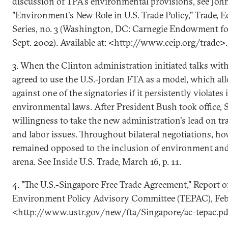
discussion of TPA's environmental provisions, see Joh
"Environment's New Role in U.S. Trade Policy," Trade, 
Series, no. 3 (Washington, DC: Carnegie Endowment for
Sept. 2002). Available at: <http://www.ceip.org/trade>.
3. When the Clinton administration initiated talks wit
agreed to use the U.S.-Jordan FTA as a model, which al
against one of the signatories if it persistently violates
environmental laws. After President Bush took office, S
willingness to take the new administration's lead on t
and labor issues. Throughout bilateral negotiations, h
remained opposed to the inclusion of environment and l
arena. See Inside U.S. Trade, March 16, p. 11.
4. "The U.S.-Singapore Free Trade Agreement," Report o
Environment Policy Advisory Committee (TEPAC), Feb. 
<http://www.ustr.gov/new/fta/Singapore/ac-tepac.pd