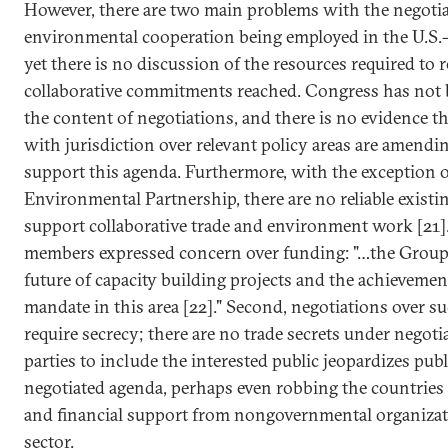
However, there are two main problems with the negoti
environmental cooperation being employed in the U.S.-
yet there is no discussion of the resources required to r
collaborative commitments reached. Congress has not 
the content of negotiations, and there is no evidence th
with jurisdiction over relevant policy areas are amendi
support this agenda. Furthermore, with the exception o
Environmental Partnership, there are no reliable existi
support collaborative trade and environment work [21].
members expressed concern over funding: "…the Group
future of capacity building projects and the achieveme
mandate in this area [22]." Second, negotiations over s
require secrecy; there are no trade secrets under negotia
parties to include the interested public jeopardizes publ
negotiated agenda, perhaps even robbing the countries 
and financial support from nongovernmental organizat
sector.