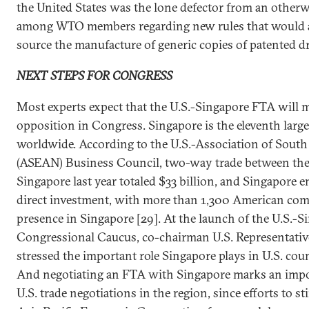
the United States was the lone defector from an othe
among WTO members regarding new rules that would a
source the manufacture of generic copies of patented d
NEXT STEPS FOR CONGRESS
Most experts expect that the U.S.-Singapore FTA will me
opposition in Congress. Singapore is the eleventh large
worldwide. According to the U.S.-Association of South
(ASEAN) Business Council, two-way trade between the
Singapore last year totaled $33 billion, and Singapore en
direct investment, with more than 1,300 American co
presence in Singapore [29]. At the launch of the U.S.-
Congressional Caucus, co-chairman U.S. Representati
stressed the important role Singapore plays in U.S. coun
And negotiating an FTA with Singapore marks an imp
U.S. trade negotiations in the region, since efforts to s