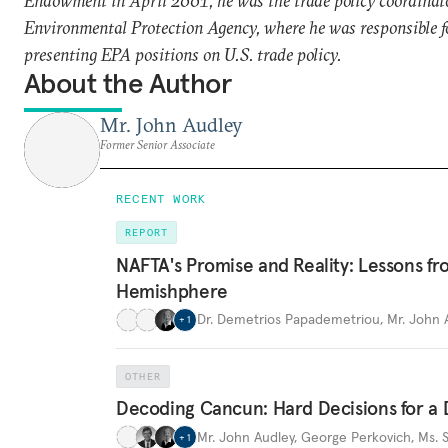
Endowment in April 2001, he was the trade policy coordinato
Environmental Protection Agency, where he was responsible f
presenting EPA positions on U.S. trade policy.
About the Author
Mr. John Audley
Former Senior Associate
RECENT WORK
REPORT
NAFTA's Promise and Reality: Lessons fr
Hemishphere
Dr. Demetrios Papademetriou
,
Mr. John 
+
1
OTHER
Decoding Cancun: Hard Decisions for 
Mr. John Audley
,
George Perkovich
,
Ms. 
+
1