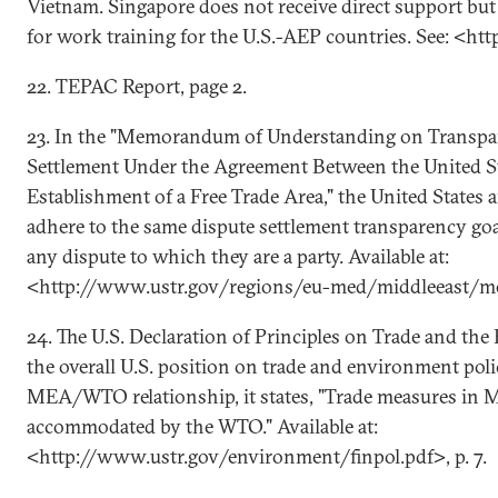
Vietnam. Singapore does not receive direct support but 
for work training for the U.S.-AEP countries. See: <h
22. TEPAC Report, page 2.
23. In the "Memorandum of Understanding on Transpa
Settlement Under the Agreement Between the United St
Establishment of a Free Trade Area," the United States 
adhere to the same dispute settlement transparency goa
any dispute to which they are a party. Available at:
<http://www.ustr.gov/regions/eu-med/middleeast/m
24. The U.S. Declaration of Principles on Trade and th
the overall U.S. position on trade and environment poli
MEA/WTO relationship, it states, "Trade measures in 
accommodated by the WTO." Available at:
<http://www.ustr.gov/environment/finpol.pdf>, p. 7.