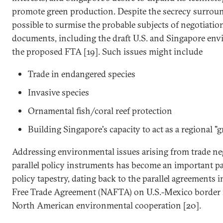
promote green production. Despite the secrecy surround
possible to surmise the probable subjects of negotiati
documents, including the draft U.S. and Singapore env
the proposed FTA [19]. Such issues might include
Trade in endangered species
Invasive species
Ornamental fish/coral reef protection
Building Singapore's capacity to act as a regional "
Addressing environmental issues arising from trade ne
parallel policy instruments has become an important par
policy tapestry, dating back to the parallel agreements
Free Trade Agreement (NAFTA) on U.S.-Mexico border 
North American environmental cooperation [20].