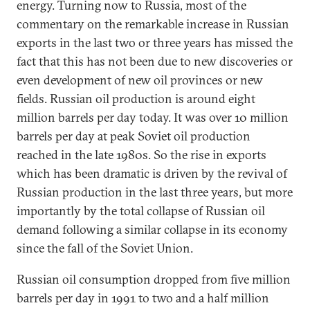
energy. Turning now to Russia, most of the
commentary on the remarkable increase in Russian
exports in the last two or three years has missed the
fact that this has not been due to new discoveries or
even development of new oil provinces or new
fields. Russian oil production is around eight
million barrels per day today. It was over 10 million
barrels per day at peak Soviet oil production
reached in the late 1980s. So the rise in exports
which has been dramatic is driven by the revival of
Russian production in the last three years, but more
importantly by the total collapse of Russian oil
demand following a similar collapse in its economy
since the fall of the Soviet Union.
Russian oil consumption dropped from five million
barrels per day in 1991 to two and a half million