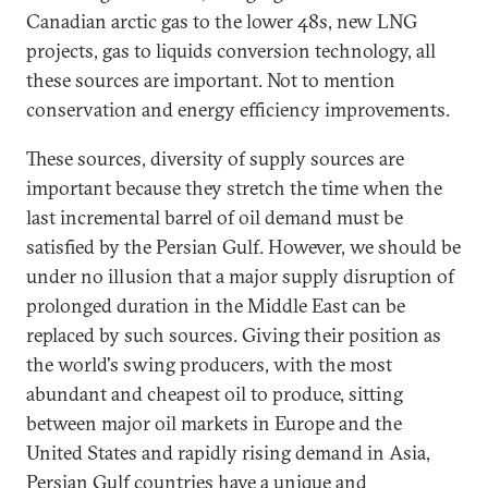
Canadian arctic gas to the lower 48s, new LNG
projects, gas to liquids conversion technology, all
these sources are important. Not to mention
conservation and energy efficiency improvements.
These sources, diversity of supply sources are
important because they stretch the time when the
last incremental barrel of oil demand must be
satisfied by the Persian Gulf. However, we should be
under no illusion that a major supply disruption of
prolonged duration in the Middle East can be
replaced by such sources. Giving their position as
the world's swing producers, with the most
abundant and cheapest oil to produce, sitting
between major oil markets in Europe and the
United States and rapidly rising demand in Asia,
Persian Gulf countries have a unique and