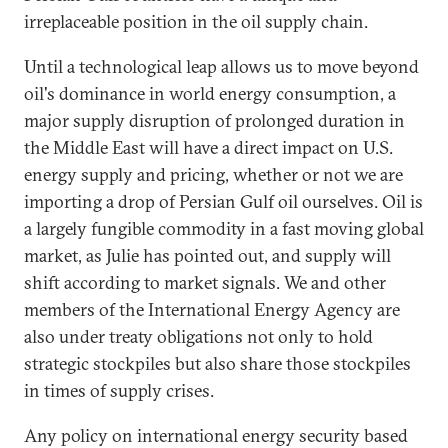
irreplaceable position in the oil supply chain.
Until a technological leap allows us to move beyond
oil's dominance in world energy consumption, a
major supply disruption of prolonged duration in
the Middle East will have a direct impact on U.S.
energy supply and pricing, whether or not we are
importing a drop of Persian Gulf oil ourselves. Oil is
a largely fungible commodity in a fast moving global
market, as Julie has pointed out, and supply will
shift according to market signals. We and other
members of the International Energy Agency are
also under treaty obligations not only to hold
strategic stockpiles but also share those stockpiles
in times of supply crises.
Any policy on international energy security based