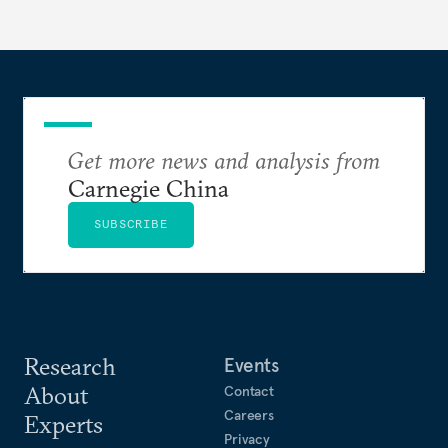
Get more news and analysis from
Carnegie China
SUBSCRIBE
Research
Events
About
Contact
Careers
Experts
Privacy