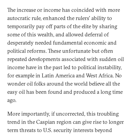
The increase or income has coincided with more
autocratic rule, enhanced the rulers' ability to
temporarily pay off parts of the elite by sharing
some of this wealth, and allowed deferral of
desperately needed fundamental economic and
political reforms. These unfortunate but often
repeated developments associated with sudden oil
income have in the past led to political instability,
for example in Latin America and West Africa. No
wonder oil folks around the world believe all the
easy oil has been found and produced a long time
ago.
More importantly, if uncorrected, this troubling
trend in the Caspian region can give rise to longer
term threats to U.S. security interests beyond