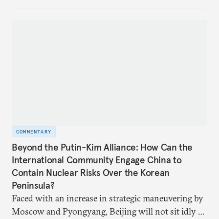
United States and the Global North is far from
assured.
COMMENTARY
Beyond the Putin-Kim Alliance: How Can the
International Community Engage China to
Contain Nuclear Risks Over the Korean
Peninsula?
Faced with an increase in strategic maneuvering by
Moscow and Pyongyang, Beijing will not sit idly by