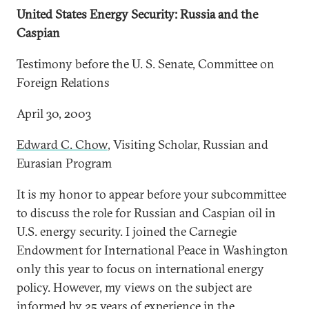
United States Energy Security: Russia and the
Caspian
Testimony before the U. S. Senate, Committee on
Foreign Relations
April 30, 2003
Edward C. Chow
, Visiting Scholar, Russian and
Eurasian Program
It is my honor to appear before your subcommittee
to discuss the role for Russian and Caspian oil in
U.S. energy security. I joined the Carnegie
Endowment for International Peace in Washington
only this year to focus on international energy
policy. However, my views on the subject are
informed by 25 years of experience in the