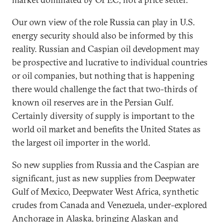
Our own view of the role Russia can play in U.S.
energy security should also be informed by this
reality. Russian and Caspian oil development may
be prospective and lucrative to individual countries
or oil companies, but nothing that is happening
there would challenge the fact that two-thirds of
known oil reserves are in the Persian Gulf.
Certainly diversity of supply is important to the
world oil market and benefits the United States as
the largest oil importer in the world.
So new supplies from Russia and the Caspian are
significant, just as new supplies from Deepwater
Gulf of Mexico, Deepwater West Africa, synthetic
crudes from Canada and Venezuela, under-explored
Anchorage in Alaska, bringing Alaskan and