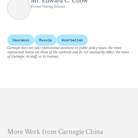
Mr. Edward C. Chow
Former Visiting Scholar
Caucasus
Russia
Azerbaijan
Carnegie does not take institutional positions on public policy issues; the views
represented herein are those of the author(s) and do not necessarily reflect the views
of Carnegie, its staff, or its trustees.
More Work from Carnegie China