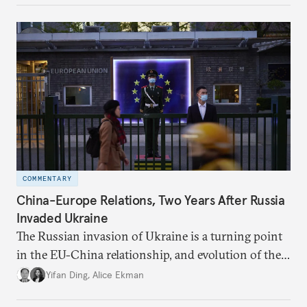
COMMENTARY
China-Europe Relations, Two Years After Russia
Invaded Ukraine
The Russian invasion of Ukraine is a turning point
in the EU-China relationship, and evolution of the
China-Russia relationship will continue to impact
Yifan Ding
,
Alice Ekman
EU-China relations.