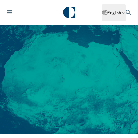
English