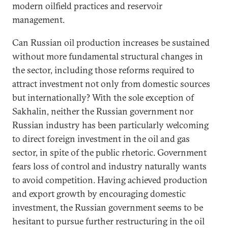
modern oilfield practices and reservoir
management.
Can Russian oil production increases be sustained
without more fundamental structural changes in
the sector, including those reforms required to
attract investment not only from domestic sources
but internationally? With the sole exception of
Sakhalin, neither the Russian government nor
Russian industry has been particularly welcoming
to direct foreign investment in the oil and gas
sector, in spite of the public rhetoric. Government
fears loss of control and industry naturally wants
to avoid competition. Having achieved production
and export growth by encouraging domestic
investment, the Russian government seems to be
hesitant to pursue further restructuring in the oil