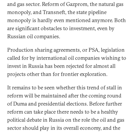
and gas sector. Reform of Gazprom, the natural gas
monopoly, and Transneft, the state pipeline
monopoly is hardly even mentioned anymore. Both
are significant obstacles to investment, even by
Russian oil companies.
Production sharing agreements, or PSA, legislation
called for by international oil companies wishing to
invest in Russia has been rejected for almost all
projects other than for frontier exploration.
It remains to be seen whether this trend of stall in
reform will be maintained after the coming round
of Duma and presidential elections. Before further
reform can take place there needs to be a healthy
political debate in Russia on the role the oil and gas
sector should play in its overall economy, and the