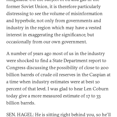
former Soviet Union, it is therefore particularly
distressing to see the volume of misinformation
and hyperbole, not only from governments and
industry in the region which may have a vested
interest in exaggerating the significance, but
occasionally from our own government.
A number of years ago most of us in the industry
were shocked to find a State Department report to
Congress discussing the possibility of close to 200
billion barrels of crude oil reserves in the Caspian at
a time when industry estimates were at best 10
percent of that level. I was glad to hear Len Coburn
today give a more measured estimate of 17 to 33
billion barrels.
SEN. HAGEL: He is sitting right behind you, so he'll