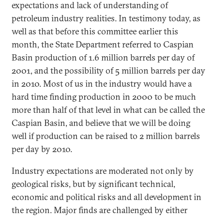
expectations and lack of understanding of
petroleum industry realities. In testimony today, as
well as that before this committee earlier this
month, the State Department referred to Caspian
Basin production of 1.6 million barrels per day of
2001, and the possibility of 5 million barrels per day
in 2010. Most of us in the industry would have a
hard time finding production in 2000 to be much
more than half of that level in what can be called the
Caspian Basin, and believe that we will be doing
well if production can be raised to 2 million barrels
per day by 2010.
Industry expectations are moderated not only by
geological risks, but by significant technical,
economic and political risks and all development in
the region. Major finds are challenged by either