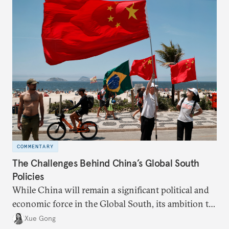
COMMENTARY
The Challenges Behind China’s Global South
Policies
While China will remain a significant political and
economic force in the Global South, its ambition to
leverage the Global South as a counterbalance to the
Xue Gong