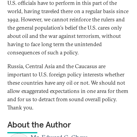
U.S. officials have to perform in this part of the
world, having traveled there on a regular basis since
1992. However, we cannot reinforce the rulers and
the general population's belief the U.S. cares only
about oil and the war against terrorism, without
having to face long term the unintended
consequences of such a policy.
Russia, Central Asia and the Caucasus are
important to U.S. foreign policy interests whether
these countries have any oil or not. We should not
allow exaggerated expectations in one area for them
and for us to detract from sound overall policy.
Thank you.
About the Author