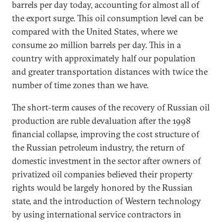
barrels per day today, accounting for almost all of
the export surge. This oil consumption level can be
compared with the United States, where we
consume 20 million barrels per day. This in a
country with approximately half our population
and greater transportation distances with twice the
number of time zones than we have.
The short-term causes of the recovery of Russian oil
production are ruble devaluation after the 1998
financial collapse, improving the cost structure of
the Russian petroleum industry, the return of
domestic investment in the sector after owners of
privatized oil companies believed their property
rights would be largely honored by the Russian
state, and the introduction of Western technology
by using international service contractors in