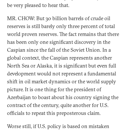
be very pleased to hear that.
MR. CHOW: But 30 billion barrels of crude oil
reserves is still barely only three percent of total
world proven reserves. The fact remains that there
has been only one significant discovery in the
Caspian since the fall of the Soviet Union. In a
global context, the Caspian represents another
North Sea or Alaska, it is significant but even full
development would not represent a fundamental
shift in oil market dynamics or the world supply
picture. It is one thing for the president of
Azerbaijan to boast about his country signing the
contract of the century, quite another for U.S.
officials to repeat this preposterous claim.
Worse still, if U.S. policy is based on mistaken