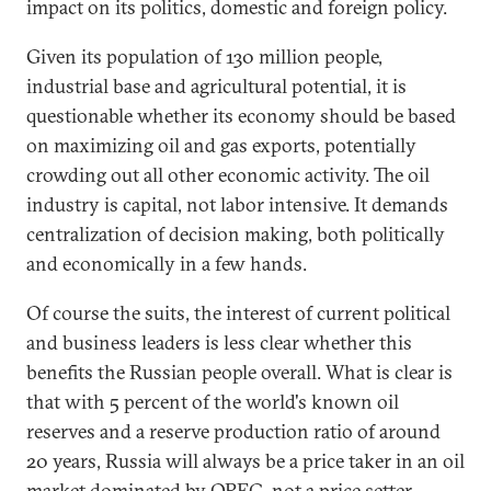
impact on its politics, domestic and foreign policy.
Given its population of 130 million people,
industrial base and agricultural potential, it is
questionable whether its economy should be based
on maximizing oil and gas exports, potentially
crowding out all other economic activity. The oil
industry is capital, not labor intensive. It demands
centralization of decision making, both politically
and economically in a few hands.
Of course the suits, the interest of current political
and business leaders is less clear whether this
benefits the Russian people overall. What is clear is
that with 5 percent of the world's known oil
reserves and a reserve production ratio of around
20 years, Russia will always be a price taker in an oil
market dominated by OPEC, not a price setter.