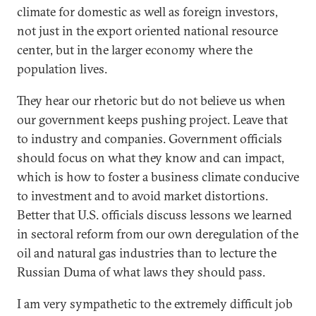
climate for domestic as well as foreign investors,
not just in the export oriented national resource
center, but in the larger economy where the
population lives.
They hear our rhetoric but do not believe us when
our government keeps pushing project. Leave that
to industry and companies. Government officials
should focus on what they know and can impact,
which is how to foster a business climate conducive
to investment and to avoid market distortions.
Better that U.S. officials discuss lessons we learned
in sectoral reform from our own deregulation of the
oil and natural gas industries than to lecture the
Russian Duma of what laws they should pass.
I am very sympathetic to the extremely difficult job