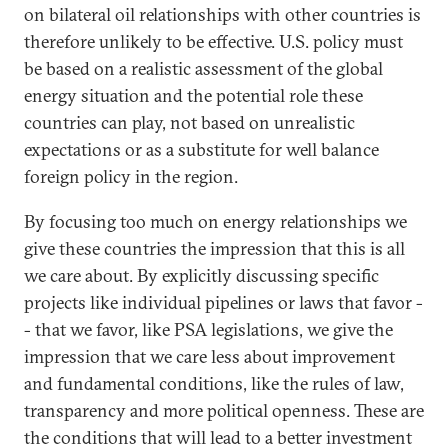
on bilateral oil relationships with other countries is
therefore unlikely to be effective. U.S. policy must
be based on a realistic assessment of the global
energy situation and the potential role these
countries can play, not based on unrealistic
expectations or as a substitute for well balance
foreign policy in the region.
By focusing too much on energy relationships we
give these countries the impression that this is all
we care about. By explicitly discussing specific
projects like individual pipelines or laws that favor -
- that we favor, like PSA legislations, we give the
impression that we care less about improvement
and fundamental conditions, like the rules of law,
transparency and more political openness. These are
the conditions that will lead to a better investment