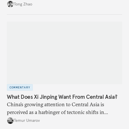
and allow Putin and Kim to shape the security
Tong Zhao
environment on its behalf.
COMMENTARY
What Does Xi Jinping Want From Central Asia?
China’s growing attention to Central Asia is
perceived as a harbinger of tectonic shifts in
regional geopolitics.
Temur Umarov