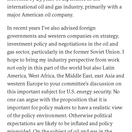
international oil and gas industry, primarily with a
major American oil company.
In recent years I've also advised foreign
governments and western companies on strategy,
investment policy and negotiations in the oil and
gas sector, particularly in the former Soviet Union. I
hope to bring my industry perspective from work
not only in this part of the world but also Latin
America, West Africa, the Middle East, east Asia and
western Europe to your committee's discussion on
this important subject for U.S. energy security. No
one can argue with the proposition that it is
important for policy makers to have a realistic view
of the policy environment. Otherwise political
expectations are likely to be inflated and policy
misguided. On the subject of oil and gas in the