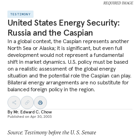
REQUIRED IMAGE
TESTIMONY
United States Energy Security:
Russia and the Caspian
In a global context, the Caspian represents another
North Sea or Alaska; it is significant, but even full
development would not represent a fundamental
shift in market dynamics. U.S. policy must be based
on a realistic assessment of the global energy
situation and the potential role the Caspian can play.
Bilateral energy arrangements are no substitute for
balanced foreign policy in the region.
By
Mr. Edward C. Chow
Published on
Apr 30, 2003
Source: Testimony before the U. S. Senate