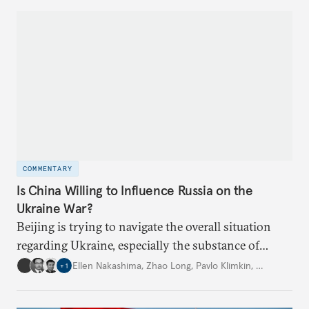
COMMENTARY
Is China Willing to Influence Russia on the
Ukraine War?
Beijing is trying to navigate the overall situation
regarding Ukraine, especially the substance of
interactions between Washington and Moscow.
Ellen Nakashima
,
Zhao Long
,
Pavlo Klimkin
,
…
+
1