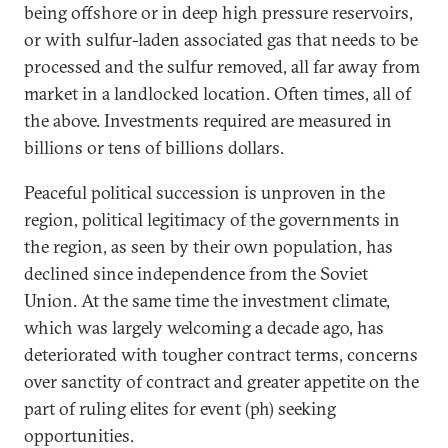
being offshore or in deep high pressure reservoirs,
or with sulfur-laden associated gas that needs to be
processed and the sulfur removed, all far away from
market in a landlocked location. Often times, all of
the above. Investments required are measured in
billions or tens of billions dollars.
Peaceful political succession is unproven in the
region, political legitimacy of the governments in
the region, as seen by their own population, has
declined since independence from the Soviet
Union. At the same time the investment climate,
which was largely welcoming a decade ago, has
deteriorated with tougher contract terms, concerns
over sanctity of contract and greater appetite on the
part of ruling elites for event (ph) seeking
opportunities.