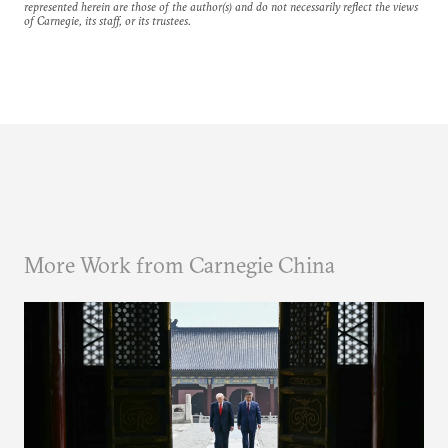
represented herein are those of the author(s) and do not necessarily reflect the views
of Carnegie, its staff, or its trustees.
More Work from Carnegie China