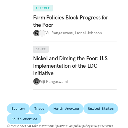
ARTICLE
Farm Policies Block Progress for
the Poor
Viji Rangaswami
,
Lionel Johnson
OTHER
Nickel and Diming the Poor: U.S.
Implementation of the LDC
Initiative
Viji Rangaswami
Economy
Trade
North America
United States
South America
Carnegie does not take institutional positions on public policy issues; the views