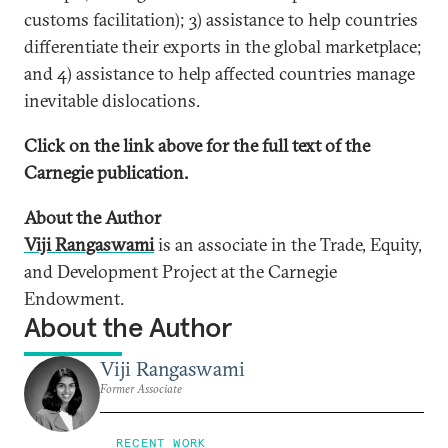
customs facilitation); 3) assistance to help countries
differentiate their exports in the global marketplace;
and 4) assistance to help affected countries manage
inevitable dislocations.
Click on the link above for the full text of the
Carnegie publication.
About the Author
Viji Rangaswami
is an associate in the Trade, Equity,
and Development Project at the Carnegie
Endowment.
About the Author
Viji Rangaswami
Former Associate
RECENT WORK