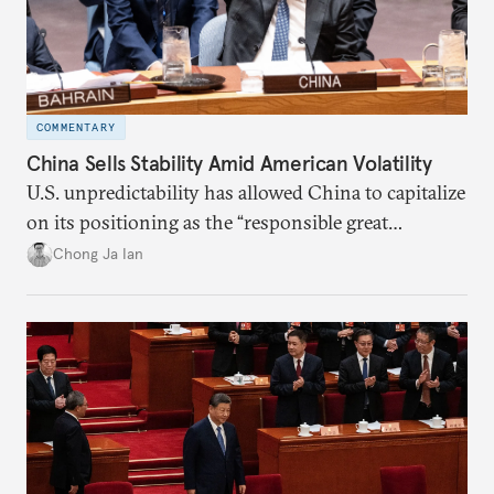
COMMENTARY
China Sells Stability Amid American Volatility
U.S. unpredictability has allowed China to capitalize
on its positioning as the “responsible great
power”. Paradoxically, the more China wins
Chong Ja Ian
the perception game, the
more likely expectations will rise for Beijing to
deliver not just words but to demonstrate with its
deeds.