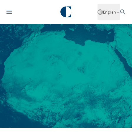
English