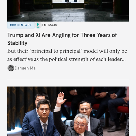
COMMENTARY
EMISSARY
Trump and Xi Are Angling for Three Years of
Stability
But their "principal to principal" model will only be
as effective as the political strength of each leader
back home.
Damien Ma