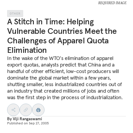
REQUIRED IMAGE
OTHER
A Stitch in Time: Helping
Vulnerable Countries Meet the
Challenges of Apparel Quota
Elimination
In the wake of the WTO's elimination of apparel
export quotas, analysts predict that China and a
handful of other efficient, low-cost producers will
dominate the global market within a few years,
shutting smaller, less industrialized countries out of
an industry that created millions of jobs and often
was the first step in the process of industrialization.
By
Viji Rangaswami
Published on
Sep 27, 2005