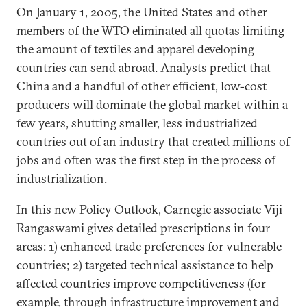
On January 1, 2005, the United States and other
members of the WTO eliminated all quotas limiting
the amount of textiles and apparel developing
countries can send abroad. Analysts predict that
China and a handful of other efficient, low-cost
producers will dominate the global market within a
few years, shutting smaller, less industrialized
countries out of an industry that created millions of
jobs and often was the first step in the process of
industrialization.
In this new Policy Outlook, Carnegie associate Viji
Rangaswami gives detailed prescriptions in four
areas: 1) enhanced trade preferences for vulnerable
countries; 2) targeted technical assistance to help
affected countries improve competitiveness (for
example, through infrastructure improvement and