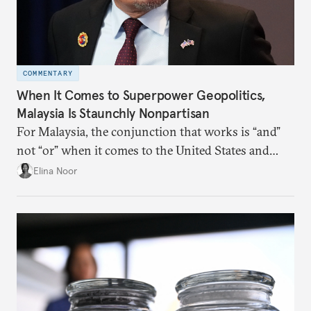
COMMENTARY
When It Comes to Superpower Geopolitics,
Malaysia Is Staunchly Nonpartisan
For Malaysia, the conjunction that works is “and”
not “or” when it comes to the United States and
China.
Elina Noor