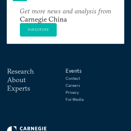
Get more news and analysis from
Carnegie China
SUBSCRIBE
Research
Events
About
Contact
Careers
Experts
Privacy
For Media