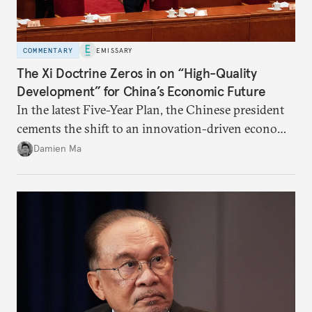
COMMENTARY
EMISSARY
The Xi Doctrine Zeros in on “High-Quality
Development” for China’s Economic Future
In the latest Five-Year Plan, the Chinese president
cements the shift to an innovation-driven economy
over a consumption-driven one.
Damien Ma