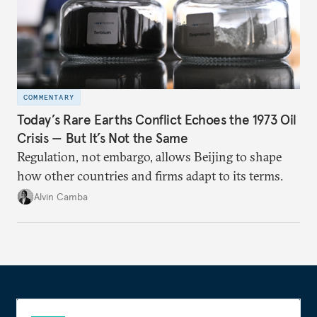
COMMENTARY
Today’s Rare Earths Conflict Echoes the 1973 Oil
Crisis — But It’s Not the Same
Regulation, not embargo, allows Beijing to shape
how other countries and firms adapt to its terms.
Alvin Camba