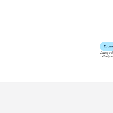
Econo
Carnegie do
author(s) a