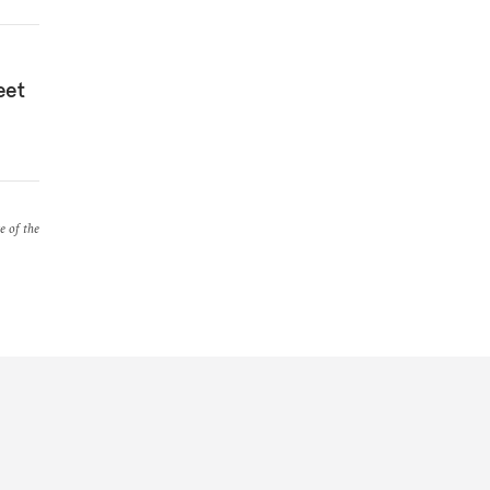
eet
e of the