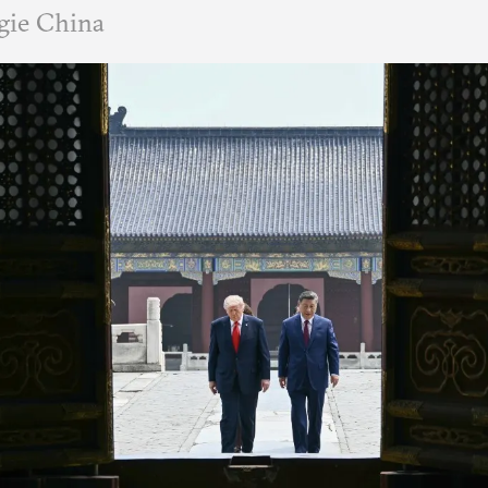
gie China