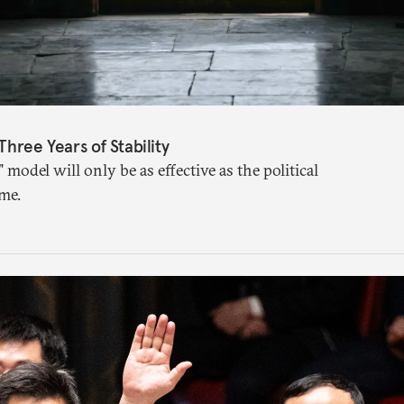
Three Years of Stability
" model will only be as effective as the political
me.