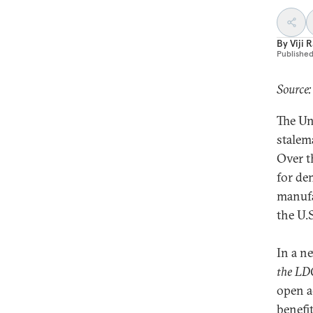
By
Viji 
Publishe
Source
The Un
stalem
Over t
for de
manufa
the U.
In a n
the LDC
open a
benefit