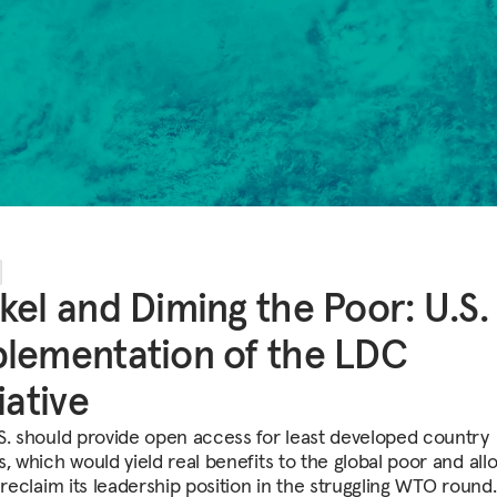
kel and Diming the Poor: U.S.
lementation of the LDC
tiative
S. should provide open access for least developed country
, which would yield real benefits to the global poor and all
 reclaim its leadership position in the struggling WTO round.