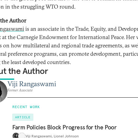
on in the struggling WTO round.
the Author
angaswami
is an associate in the Trade, Equity, and Develo
t at the Carnegie Endowment for International Peace. Her
s on how multilateral and regional trade agreements, as wel
eral preference programs, can promote development, partic
the least developed countries.
t the Author
Viji Rangaswami
Former Associate
RECENT WORK
ARTICLE
Farm Policies Block Progress for the Poor
Viji Rangaswami
,
Lionel Johnson