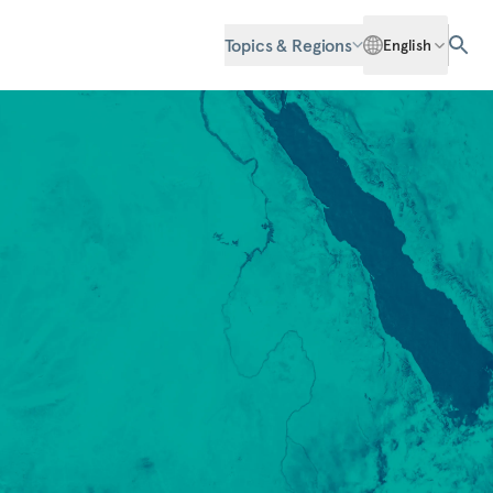
Topics & Regions
English