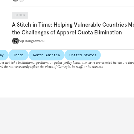
OTHER
A Stitch in Time: Helping Vulnerable Countries M
the Challenges of Apparel Quota Elimination
Viji Rangaswami
my
Trade
North America
United States
es not take institutional positions on public policy issues; the views represented herein are thos
nd do not necessarily reflect the views of Carnegie, its staff, or its trustees.