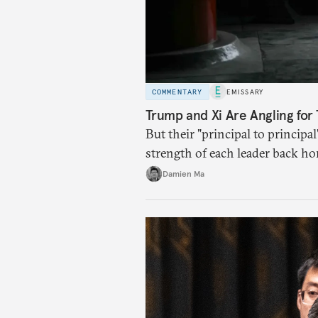
COMMENTARY
EMISSARY
Trump and Xi Are Angling for 
But their "principal to principal
strength of each leader back ho
Damien Ma