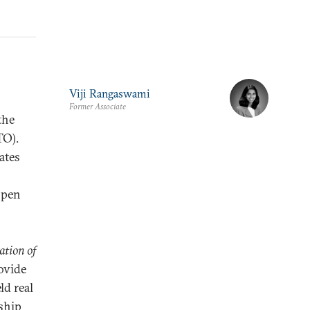
Viji Rangaswami
Former Associate
the
TO).
ates
open
ation of
ovide
ld real
rship