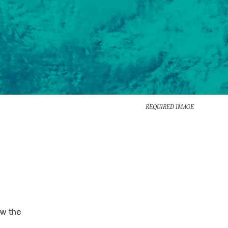
REQUIRED IMAGE
ow the