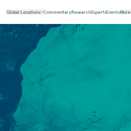
Global Locations
Commentary
Research
Experts
Events
More