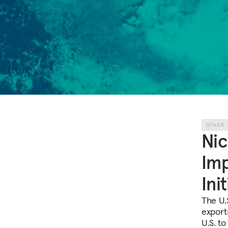
OTHER
Nic
Imp
Ini
The U.
exports
U.S. to