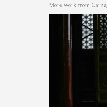
More Work from Carne