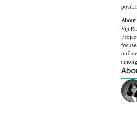
positi
About 
Viji R
Projec
focuse
unilat
among 
Abou