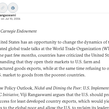
Rangaswami
d on
Jul 10, 2006
: Carnegie Endowment
ited States has an opportunity to change the dynamics of 
ated global trade talks at the World Trade Organization (W
he past few months, countries have criticized the United St
manding that they open their markets to U.S. farm and
ctured goods exports, while at the same time refusing to 
S. market to goods from the poorest countries.
ew Policy Outlook,
Nickel and Diming the Poor: U.S. Implement
 Initiative
, Viji Rangaswami argues that the U.S. should pr
ccess for least developed country exports, which would yie
s to the global poor and allow the U.S. to reclaim its leade