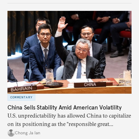
COMMENTARY
China Sells Stability Amid American Volatility
U.S. unpredictability has allowed China to capitalize
on its positioning as the “responsible great
power”. Paradoxically, the more China wins
Chong Ja Ian