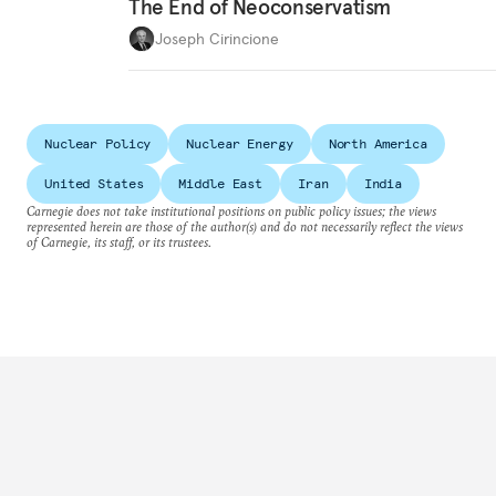
The End of Neoconservatism
Joseph Cirincione
Nuclear Policy
Nuclear Energy
North America
United States
Middle East
Iran
India
Carnegie does not take institutional positions on public policy issues; the views
represented herein are those of the author(s) and do not necessarily reflect the views
of Carnegie, its staff, or its trustees.