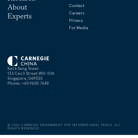
About
Contact
Careers
Experts
Privacy
For Media
Keck Seng Tower
133 Cecil Street #10-01A
Singapore, 069535
Phone: +65 9650 7648
©
2026
CARNEGIE ENDOWMENT FOR INTERNATIONAL PEACE. ALL
RIGHTS RESERVED.