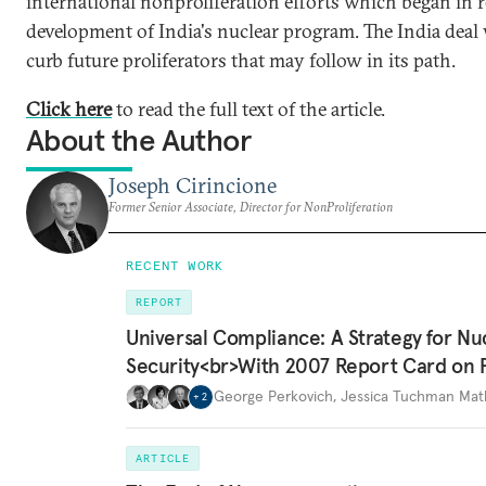
international nonproliferation efforts which began in 
development of India's nuclear program. The India deal w
curb future proliferators that may follow in its path.
Click here
to read the full text of the article.
About the Author
Joseph Cirincione
Former Senior Associate, Director for NonProliferation
RECENT WORK
REPORT
Universal Compliance: A Strategy for Nu
Security<br>With 2007 Report Card on 
George Perkovich
,
Jessica Tuchman Ma
+
2
ARTICLE