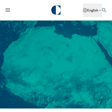
English