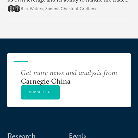
war’s impacts.
Rick Waters
,
Sheena Chestnut Greitens
Get more news and analysis from
Carnegie China
SUBSCRIBE
Research
Events