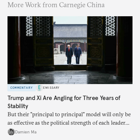
More Work from Carnegie China
COMMENTARY
EMISSARY
Trump and Xi Are Angling for Three Years of
Stability
But their "principal to principal" model will only be
as effective as the political strength of each leader
back home.
Damien Ma