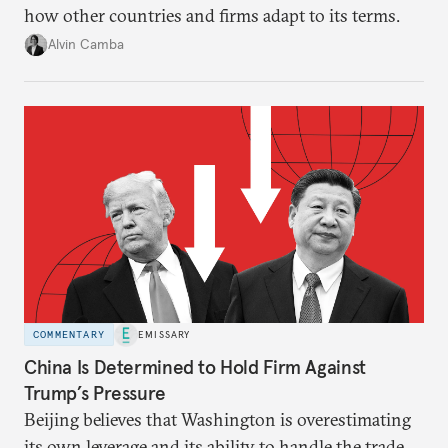
how other countries and firms adapt to its terms.
Alvin Camba
COMMENTARY
EMISSARY
China Is Determined to Hold Firm Against
Trump’s Pressure
Beijing believes that Washington is overestimating
its own leverage and its ability to handle the trade