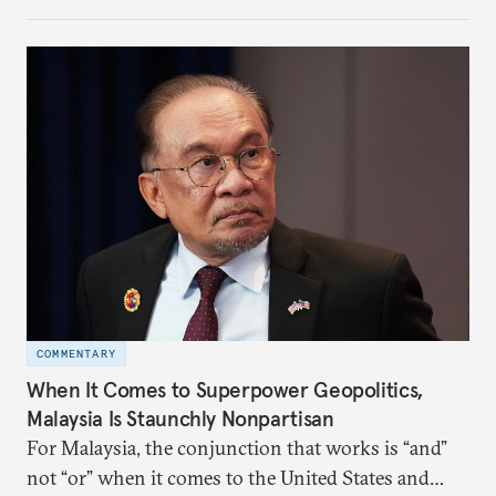
the perception game, the
more likely expectations will rise for Beijing to
deliver not just words but to demonstrate with its
deeds.
COMMENTARY
When It Comes to Superpower Geopolitics,
Malaysia Is Staunchly Nonpartisan
For Malaysia, the conjunction that works is “and”
not “or” when it comes to the United States and