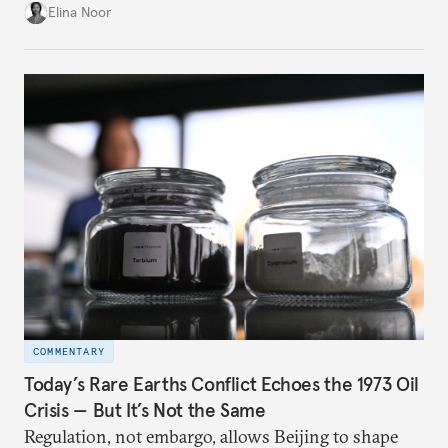
China.
Elina Noor
COMMENTARY
Today’s Rare Earths Conflict Echoes the 1973 Oil
Crisis — But It’s Not the Same
Regulation, not embargo, allows Beijing to shape