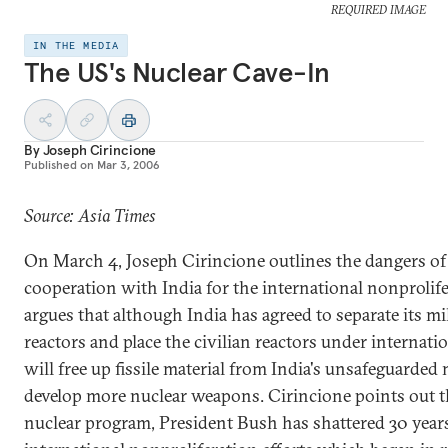
REQUIRED IMAGE
IN THE MEDIA
The US's Nuclear Cave-In
By
Joseph Cirincione
Published on
Mar 3, 2006
Source: Asia Times
On March 4, Joseph Cirincione outlines the dangers of 
cooperation with India for the international nonproli
argues that although India has agreed to separate its mil
reactors and place the civilian reactors under internatio
will free up fissile material from India's unsafeguarded 
develop more nuclear weapons. Cirincione points out th
nuclear program, President Bush has shattered 30 years