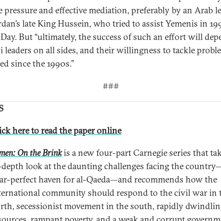
e pressure and effective mediation, preferably by an Arab l
ordan’s late King Hussein, who tried to assist Yemenis in 19
 Day. But “ultimately, the success of such an effort will de
 leaders on all sides, and their willingness to tackle proble
ed since the 1990s.”
###
S
ick here to read the paper online
men: On the Brink
is a new four-part Carnegie series that ta
-depth look at the daunting challenges facing the countr
ar-perfect haven for al-Qaeda—and recommends how the
ternational community should respond to the civil war in 
rth, secessionist movement in the south, rapidly dwindli
sources, rampant poverty, and a weak and corrupt governm