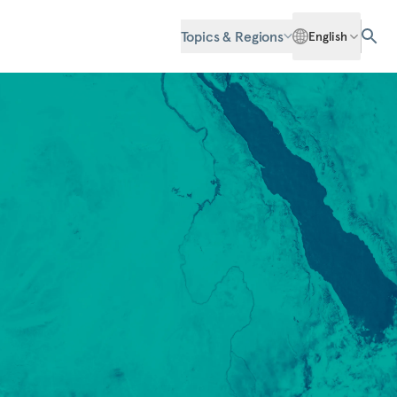
Topics & Regions
English