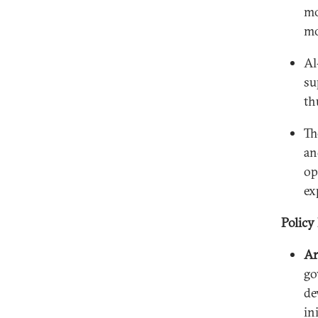
mo
mo
Al
su
th
Th
an
op
ex
Policy
Ar
go
de
in