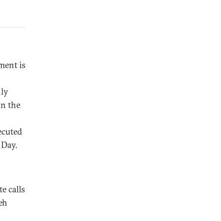
ent is
nly
in the
ecuted
 Day.
e calls
eh