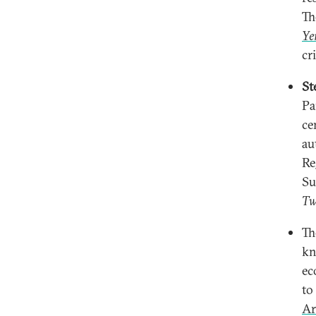
Th
Ye
cr
St
Pa
ce
au
Re
Su
Tw
T
kn
ec
to
Ar