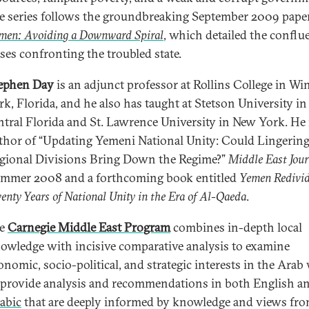
e series follows the groundbreaking September 2009 pape
men: Avoiding a Downward Spiral
, which detailed the conflu
ises confronting the troubled state.
ephen Day
is an adjunct professor at Rollins College in Wi
rk, Florida, and he also has taught at Stetson University in
ntral Florida and St. Lawrence University in New York. He 
thor of “Updating Yemeni National Unity: Could Lingerin
gional Divisions Bring Down the Regime?”
Middle East Jou
mmer 2008 and a forthcoming book entitled
Yemen Redivid
enty Years of National Unity in the Era of Al-Qaeda
.
he
Carnegie Middle East Program
combines in-depth local
owledge with incisive comparative analysis to examine
onomic, socio-political, and strategic interests in the Arab
 provide analysis and recommendations in both English a
abic
that are deeply informed by knowledge and views fro