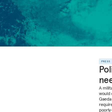
PRESS
Pol
nee
A mili
would 
Qaeda i
requir
poorly