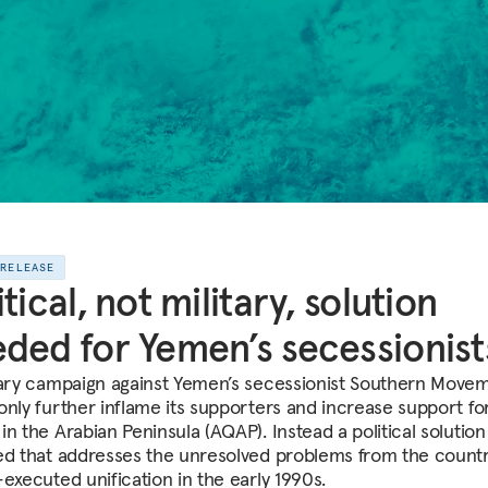
 RELEASE
itical, not military, solution
ded for Yemen’s secessionist
tary campaign against Yemen’s secessionist Southern Move
only further inflame its supporters and increase support for
n the Arabian Peninsula (AQAP). Instead a political solution 
ed that addresses the unresolved problems from the countr
-executed unification in the early 1990s.