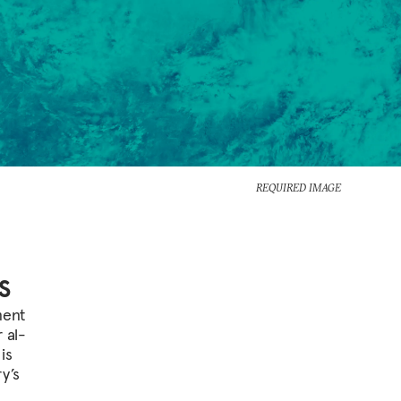
REQUIRED IMAGE
s
ment
 al-
is
y’s