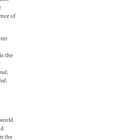
r
ence of
nter
is the
g
rnal
,
ed:
 world
nd
m the