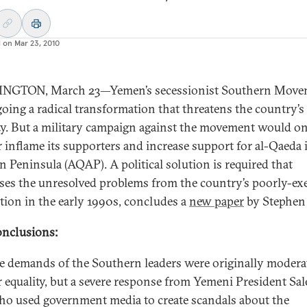
d on
Mar 23, 2010
NGTON, March 23—Yemen’s secessionist Southern Movem
oing a radical transformation that threatens the country’s
ity. But a military campaign against the movement would o
r inflame its supporters and increase support for al-Qaeda 
n Peninsula (AQAP). A political solution is required that
ses the unresolved problems from the country’s poorly-ex
ation in the early 1990s, concludes a
new paper
by Stephen
nclusions:
e demands of the Southern leaders were originally moderat
r equality, but a severe response from Yemeni President Sal
ho used government media to create scandals about the