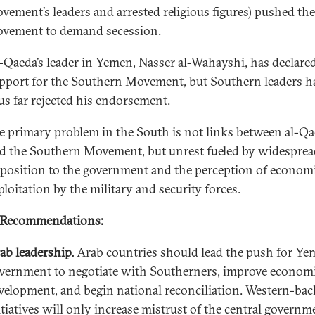
vement’s leaders and arrested religious figures) pushed the
vement to demand secession.
-Qaeda’s leader in Yemen, Nasser al-Wahayshi, has declare
pport for the Southern Movement, but Southern leaders h
us far rejected his endorsement.
e primary problem in the South is not links between al-Q
d the Southern Movement, but unrest fueled by widesprea
position to the government and the perception of econom
ploitation by the military and security forces.
 Recommendations:
ab leadership.
Arab countries should lead the push for Ye
vernment to negotiate with Southerners, improve econom
velopment, and begin national reconciliation. Western-ba
itiatives will only increase mistrust of the central governm