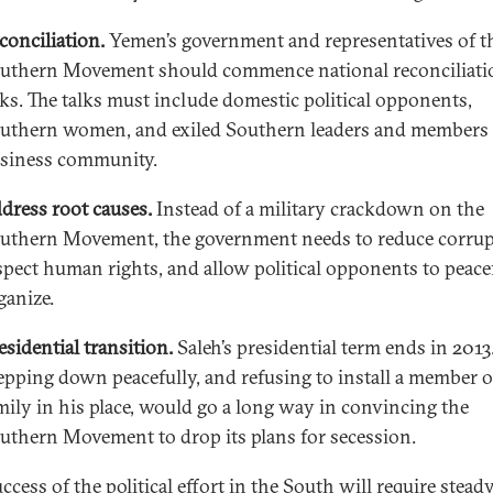
conciliation.
Yemen’s government and representatives of t
uthern Movement should commence national reconciliati
lks. The talks must include domestic political opponents,
uthern women, and exiled Southern leaders and members 
siness community.
dress root causes.
Instead of a military crackdown on the
uthern Movement, the government needs to reduce corrup
spect human rights, and allow political opponents to peace
ganize.
esidential transition.
Saleh’s presidential term ends in 2013
epping down peacefully, and refusing to install a member o
mily in his place, would go a long way in convincing the
uthern Movement to drop its plans for secession.
ccess of the political effort in the South will require steady