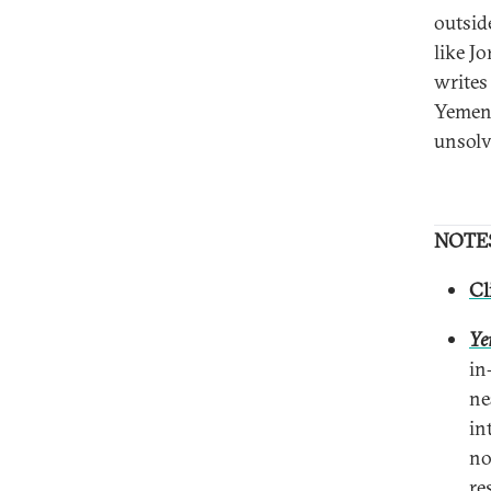
outsid
like J
writes
Yemeni
unsolv
NOTE
Cl
Ye
in
ne
in
no
re