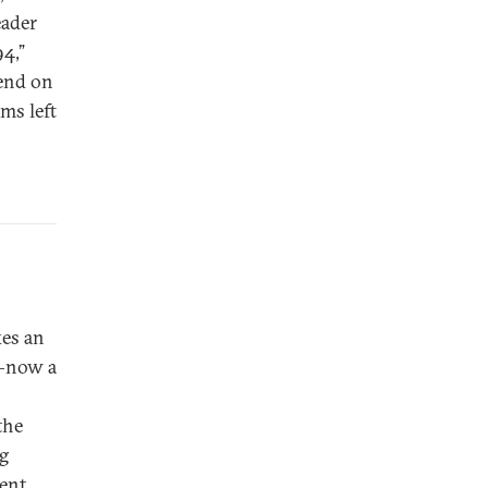
eader
94,”
pend on
ms left
kes an
y—now a
the
ng
ent.