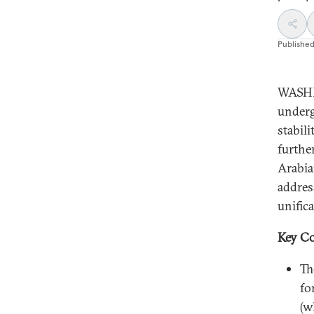
Publishe
WASHI
underg
stabil
furthe
Arabia
addres
unific
Key Co
Th
fo
(w