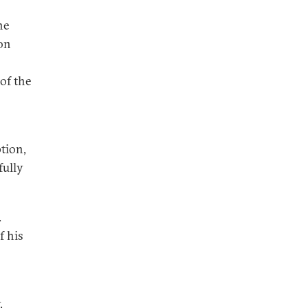
he
on
of the
tion,
fully
.
f his
,