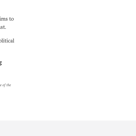
ims to
st.
litical
g
e of the