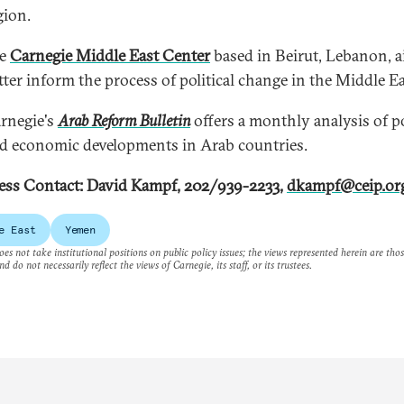
gion.
he
Carnegie Middle East Center
based in Beirut, Lebanon, a
tter inform the process of political change in the Middle Ea
rnegie's
Arab Reform Bulletin
offers a monthly analysis of po
d economic developments in Arab countries.
ess Contact: David Kampf, 202/939-2233,
dkampf@ceip.or
e East
Yemen
es not take institutional positions on public policy issues; the views represented herein are thos
nd do not necessarily reflect the views of Carnegie, its staff, or its trustees.