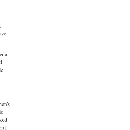
d
ave
aeda
d
ic
men’s
ic
cked
ent.