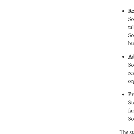
Re
So
ta
So
bu
Ad
So
re
or
Pr
St
fa
So
“The su