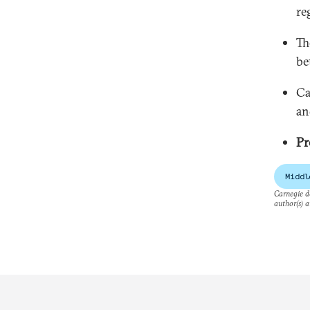
re
T
be
Ca
an
Pr
Middl
Carnegie do
author(s) a