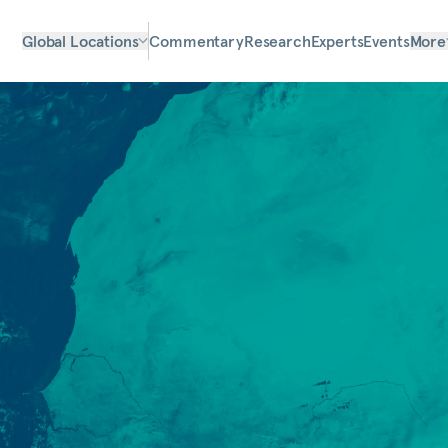
Global Locations
Commentary
Research
Experts
Events
More