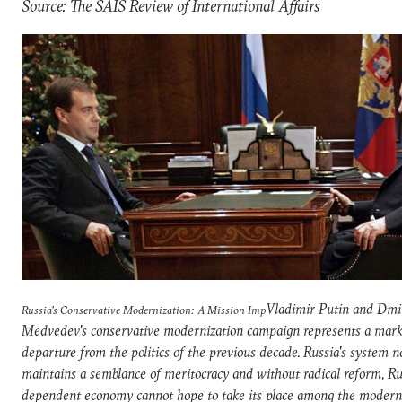
Source: The SAIS Review of International Affairs
Vladimir Putin and Dmi
Russia's Conservative Modernization: A Mission Imp
Medvedev's conservative modernization campaign represents a mar
departure from the politics of the previous decade. Russia's system n
maintains a semblance of meritocracy and without radical reform, Rus
dependent economy cannot hope to take its place among the modern