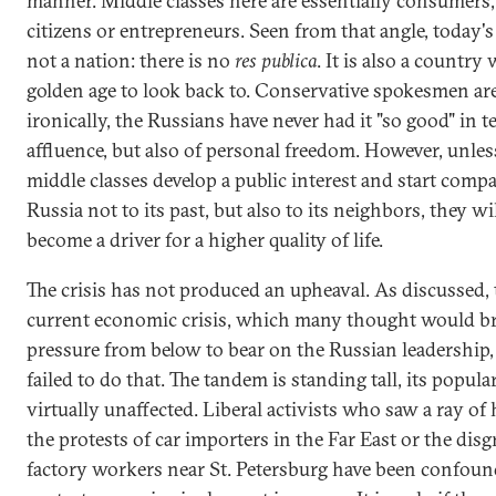
manner. Middle classes here are essentially consumers,
citizens or entrepreneurs. Seen from that angle, today's
not a nation: there is no
res publica
. It is also a country
golden age to look back to. Conservative spokesmen are
ironically, the Russians have never had it "so good" in t
affluence, but also of personal freedom. However, unles
middle classes develop a public interest and start comp
Russia not to its past, but also to its neighbors, they wi
become a driver for a higher quality of life.
The crisis has not produced an upheaval. As discussed, 
current economic crisis, which many thought would b
pressure from below to bear on the Russian leadership, 
failed to do that. The tandem is standing tall, its popula
virtually unaffected. Liberal activists who saw a ray of
the protests of car importers in the Far East or the dis
factory workers near St. Petersburg have been confoun