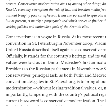
powers. Conservative modernization aims to, among other things, div
Russia's economy, strengthen the rule of law, and broaden media fr
without bringing political upheaval. It has the potential to spur Russi
but at present, is merely a propaganda tool which serves to further t
seeking policies and nationalist goals of the Kremlin elite.
Conservatism is in vogue in Russia. At its most recent 
convention in St. Petersburg in November 2009, Vladim
United Russia described itself again as a conservative pa
Officially, it stands for the country's heritage and its va
values were laid out in Dmitri Medvedev's first annual 
President to the Russian parliament in November 2008
conservatives' principal task, as both Putin and Medve
convention delegates in St. Petersburg, is to bring abou
modernization—without losing traditional values, or, 
importantly, tampering with the country's political reg
current buzz word is conservative modernization. The id