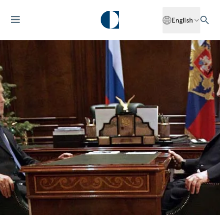
English