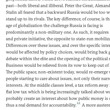
past—both liberal and illiberal. Peter the Great, Alexand
Stalin all feared that a backward Russia would be too w
stand up to its rivals. The key difference, of course, is th
age of globalization the challenge Russia is facing is
predominantly a non-military one. As such, it require
and private initiative, the opposite to state-run mobiliz
Differences over these issues, and over the specific inte
would be affected by policy choices, would bring back
debate within the elite and the opening of the political
Business would be relieved from its vow to keep out of p
The public space, non-existent today, would re-emerge
people starting to care about issues, not only their nar
interests. At the middle classes level, a tax reform away
flat low tax which is being increasingly talked about w
probably create an interest about how public money is 
16
thus a real demand for accountability.
A more austere 