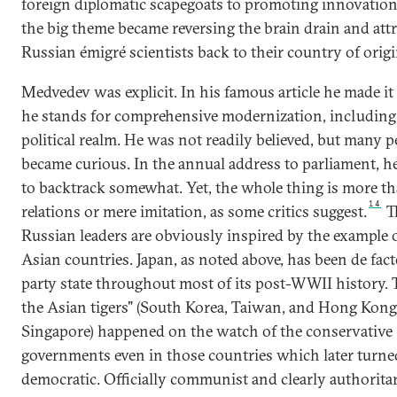
foreign diplomatic scapegoats to promoting innovation
the big theme became reversing the brain drain and att
Russian émigré scientists back to their country of origi
Medvedev was explicit. In his famous article he made it 
he stands for comprehensive modernization, including 
political realm. He was not readily believed, but many p
became curious. In the annual address to parliament, 
to backtrack somewhat. Yet, the whole thing is more th
14
relations or mere imitation, as some critics suggest.
T
Russian leaders are obviously inspired by the example 
Asian countries. Japan, as noted above, has been de fact
party state throughout most of its post-WWII history. T
the Asian tigers" (South Korea, Taiwan, and Hong Kong
Singapore) happened on the watch of the conservative
governments even in those countries which later turne
democratic. Officially communist and clearly authoritar