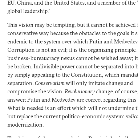
EU, China, and the United States, and a member of the "
global leadership."
This vision may be tempting, but it cannot be achieved 
conservative way because the obstacles to the goals it s
endemic to the system over which Putin and Medvedev 
Corruption is not an evil; it is the organizing principle.
business-bureaucracy nexus cannot be wished away; it
be broken. Indivisible power cannot be separated into
by simply appealing to the Constitution, which mandat
separation.
Conservatism
will only imitate change and
compromise the vision.
Revolutionary
change, of course,
answer: Putin and Medvedev are correct regarding this 
What is needed is an effort which will not undermine th
but replace the current politico-economic system:
radic
modernization.