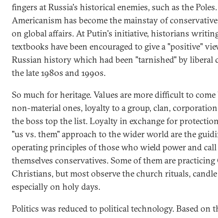
fingers at Russia's historical enemies, such as the Poles.
Americanism has become the mainstay of conservative
on global affairs. At Putin's initiative, historians writi
textbooks have been encouraged to give a "positive" vie
Russian history which had been "tarnished" by liberal c
the late 1980s and 1990s.
So much for heritage. Values are more difficult to come 
non-material ones, loyalty to a group, clan, corporation
the boss top the list. Loyalty in exchange for protectio
"us vs. them" approach to the wider world are the guid
operating principles of those who wield power and call
themselves conservatives. Some of them are practicin
Christians, but most observe the church rituals, candle
especially on holy days.
Politics was reduced to political technology. Based on t