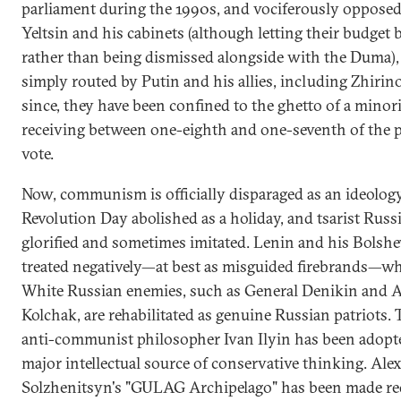
parliament during the 1990s, and vociferously opposed
Yeltsin and his cabinets (although letting their budget b
rather than being dismissed alongside with the Duma),
simply routed by Putin and his allies, including Zhirin
since, they have been confined to the ghetto of a minori
receiving between one-eighth and one-seventh of the 
vote.
Now, communism is officially disparaged as an ideolog
Revolution Day abolished as a holiday, and tsarist Russi
glorified and sometimes imitated. Lenin and his Bolshe
treated negatively—at best as misguided firebrands—whi
White Russian enemies, such as General Denikin and 
Kolchak, are rehabilitated as genuine Russian patriots.
anti-communist philosopher Ivan Ilyin has been adopte
major intellectual source of conservative thinking. Ale
Solzhenitsyn's "GULAG Archipelago" has been made re