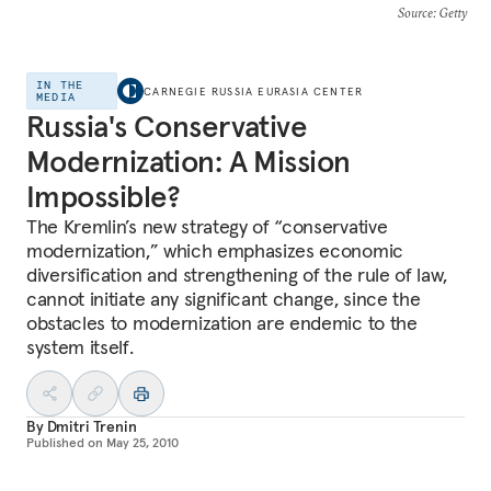
Source
: Getty
IN THE
CARNEGIE RUSSIA EURASIA CENTER
MEDIA
Russia's Conservative
Modernization: A Mission
Impossible?
The Kremlin’s new strategy of “conservative
modernization,” which emphasizes economic
diversification and strengthening of the rule of law,
cannot initiate any significant change, since the
obstacles to modernization are endemic to the
system itself.
By
Dmitri Trenin
Published on
May 25, 2010