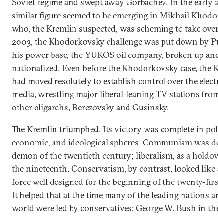
Soviet regime and swept away Gorbachev. In the early 
similar figure seemed to be emerging in Mikhail Khod
who, the Kremlin suspected, was scheming to take over
2003, the Khodorkovsky challenge was put down by P
his power base, the YUKOS oil company, broken up an
nationalized. Even before the Khodorkovsky case, the 
had moved resolutely to establish control over the elect
media, wrestling major liberal-leaning TV stations fro
other oligarchs, Berezovsky and Gusinsky.
The Kremlin triumphed. Its victory was complete in poli
economic, and ideological spheres. Communism was de
demon of the twentieth century; liberalism, as a holdo
the nineteenth. Conservatism, by contrast, looked like 
force well designed for the beginning of the twenty-firs
It helped that at the time many of the leading nations 
world were led by conservatives: George W. Bush in th