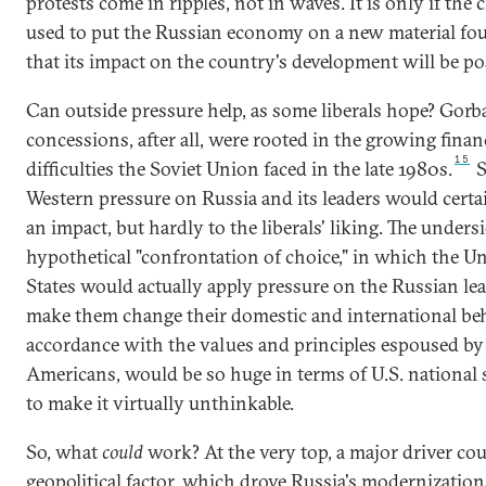
protests come in ripples, not in waves. It is only if the cr
used to put the Russian economy on a new material fo
that its impact on the country's development will be pos
Can outside pressure help, as some liberals hope? Gorb
concessions, after all, were rooted in the growing finan
15
difficulties the Soviet Union faced in the late 1980s.
S
Western pressure on Russia and its leaders would certa
an impact, but hardly to the liberals' liking. The undersi
hypothetical "confrontation of choice," in which the U
States would actually apply pressure on the Russian lea
make them change their domestic and international beh
accordance with the values and principles espoused by
Americans, would be so huge in terms of U.S. national s
to make it virtually unthinkable.
So, what
could
work? At the very top, a major driver cou
geopolitical factor, which drove Russia's modernization