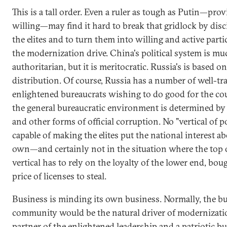
This is a tall order. Even a ruler as tough as Putin—prov
willing—may find it hard to break that gridlock by disc
the elites and to turn them into willing and active parti
the modernization drive. China's political system is m
authoritarian, but it is meritocratic. Russia's is based o
distribution. Of course, Russia has a number of well-tr
enlightened bureaucrats wishing to do good for the co
the general bureaucratic environment is determined by
and other forms of official corruption. No "vertical of p
capable of making the elites put the national interest ab
own—and certainly not in the situation where the top 
vertical has to rely on the loyalty of the lower end, bou
price of licenses to steal.
Business is minding its own business. Normally, the b
community would be the natural driver of modernizati
partner of the enlightened leadership and a patriotic b