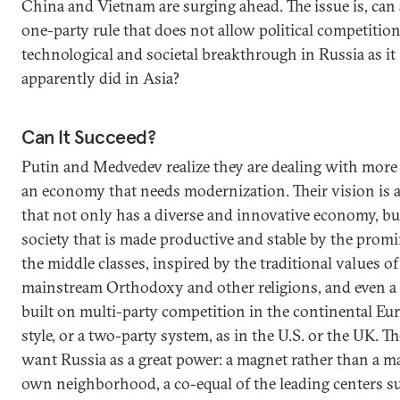
China and Vietnam are surging ahead. The issue is, can
one-party rule that does not allow political competition
technological and societal breakthrough in Russia as it
apparently did in Asia?
Can It Succeed?
Putin and Medvedev realize they are dealing with more 
an economy that needs modernization. Their vision is 
that not only has a diverse and innovative economy, but
society that is made productive and stable by the prom
the middle classes, inspired by the traditional values of
mainstream Orthodoxy and other religions, and even a 
built on multi-party competition in the continental Eu
style, or a two-party system, as in the U.S. or the UK. Th
want Russia as a great power: a magnet rather than a ma
own neighborhood, a co-equal of the leading centers s