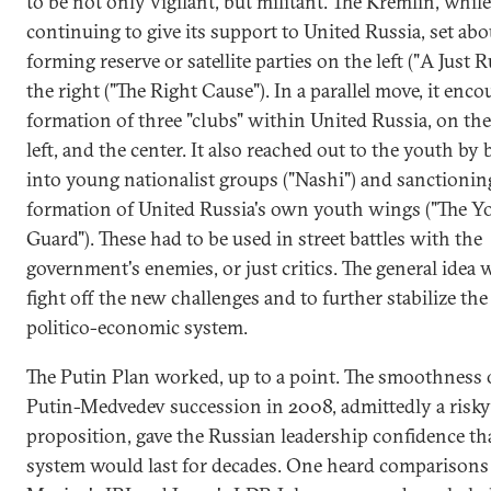
to be not only vigilant, but militant. The Kremlin, while
continuing to give its support to United Russia, set abo
forming reserve or satellite parties on the left ("A Just R
the right ("The Right Cause"). In a parallel move, it enc
formation of three "clubs" within United Russia, on the 
left, and the center. It also reached out to the youth by
into young nationalist groups ("Nashi") and sanctionin
formation of United Russia's own youth wings ("The 
Guard"). These had to be used in street battles with the
government's enemies, or just critics. The general idea 
fight off the new challenges and to further stabilize the
politico-economic system.
The Putin Plan worked, up to a point. The smoothness 
Putin-Medvedev succession in 2008, admittedly a risky
proposition, gave the Russian leadership confidence th
system would last for decades. One heard comparisons