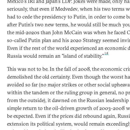
Mexico's IRI and Japan's LDP. Jokes were made, only hal
seriously, that even if Medvedev, when his two terms w
had to cede the presidency to Putin, in order to come b
after Putin's two new terms, he would still be much yo
the mid-2020s than John McCain was when he faced 
so-called Putin plan and his 2020 Strategy seemed invin
Even if the rest of the world experienced an economic
10
Russia would remain an "island of stability."
This was not to be. In the fall of 2008, the economic cri
demolished the old certainty. Even though the worst h
avoided so far (no major strikes or other social upheaval
within the tandem or the ruling group in general, no p
from the outside), it dawned on the Russian leadership 
simple return to the oil-driven growth of 2003–2008 w
be expected. Even if the prices did rebound again, Russi
extension its political system, would remain exceeding