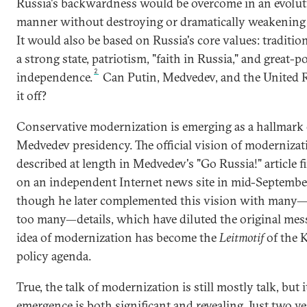
Russia's backwardness would be overcome in an evolu
manner without destroying or dramatically weakening t
It would also be based on Russia's core values: tradition
a strong state, patriotism, "faith in Russia," and great-
2
independence.
Can Putin, Medvedev, and the United R
it off?
Conservative modernization is emerging as a hallmark 
Medvedev presidency. The official vision of moderniza
described at length in Medvedev's "Go Russia!" article f
on an independent Internet news site in mid-Septembe
though he later complemented this vision with many
too many—details, which have diluted the original mes
idea of modernization has become the
Leitmotif
of the 
policy agenda.
True, the talk of modernization is still mostly talk, but i
emergence is both significant and revealing. Just two ye