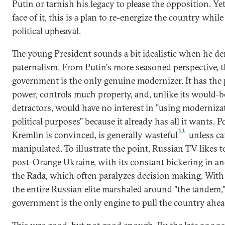
Putin or tarnish his legacy to please the opposition. Yet
face of it, this is a plan to re-energize the country whil
political upheaval.
The young President sounds a bit idealistic when he d
paternalism. From Putin's more seasoned perspective, 
government is the only genuine modernizer. It has the p
power, controls much property, and, unlike its would-b
detractors, would have no interest in "using moderniza
political purposes" because it already has all it wants. Po
11
Kremlin is convinced, is generally wasteful
unless ca
manipulated. To illustrate the point, Russian TV likes to
post-Orange Ukraine, with its constant bickering in an
the Rada, which often paralyzes decision making. With 
the entire Russian elite marshaled around "the tandem,"
government is the only engine to pull the country ahe