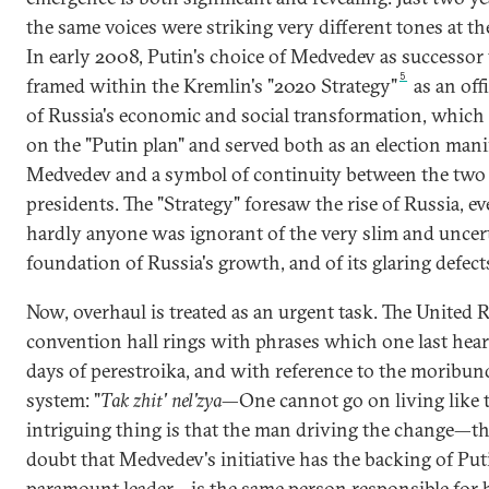
the same voices were striking very different tones at t
In early 2008, Putin's choice of Medvedev as successor
5
framed within the Kremlin's "2020 Strategy"
as an offi
of Russia's economic and social transformation, which
on the "Putin plan" and served both as an election mani
Medvedev and a symbol of continuity between the two
presidents. The "Strategy" foresaw the rise of Russia, 
hardly anyone was ignorant of the very slim and uncer
foundation of Russia's growth, and of its glaring defect
Now, overhaul is treated as an urgent task. The United 
convention hall rings with phrases which one last hear
days of perestroika, and with reference to the moribun
system: "
Tak zhit' nel'zya
—One cannot go on living like t
intriguing thing is that the man driving the change—th
doubt that Medvedev's initiative has the backing of Put
paramount leader—is the same person responsible for 