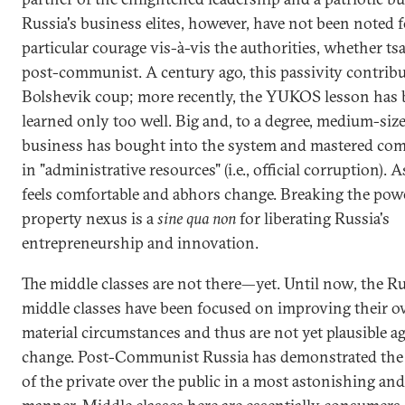
Russia's business elites, however, have not been noted f
particular courage vis-à-vis the authorities, whether tsa
post-communist. A century ago, this passivity contribu
Bolshevik coup; more recently, the YUKOS lesson has
learned only too well. Big and, to a degree, medium-siz
business has bought into the system and mastered com
in "administrative resources" (i.e., official corruption). A
feels comfortable and abhors change. Breaking the pow
property nexus is a
sine qua non
for liberating Russia's
entrepreneurship and innovation.
The middle classes are not there—yet. Until now, the R
middle classes have been focused on improving their 
material circumstances and thus are not yet plausible a
change. Post-Communist Russia has demonstrated the
of the private over the public in a most astonishing an