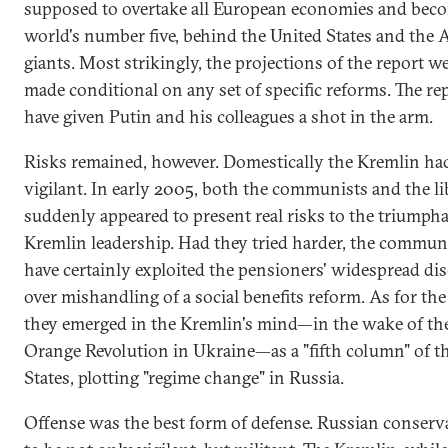
supposed to overtake all European economies and bec
world's number five, behind the United States and the 
giants. Most strikingly, the projections of the report w
made conditional on any set of specific reforms. The re
have given Putin and his colleagues a shot in the arm.
Risks remained, however. Domestically the Kremlin had
vigilant. In early 2005, both the communists and the li
suddenly appeared to present real risks to the triumph
Kremlin leadership. Had they tried harder, the commun
have certainly exploited the pensioners' widespread di
over mishandling of a social benefits reform. As for the 
they emerged in the Kremlin's mind—in the wake of th
Orange Revolution in Ukraine—as a "fifth column" of t
States, plotting "regime change" in Russia.
Offense was the best form of defense. Russian conserv