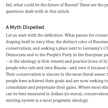
fail, what could be the future of Russia? These are the p
questions dealt with in this article.
A Myth Dispelled
Let us start with the definition. What passes for cons
draping itself in navy blue, the distinct color of Russian
conservatism, and seeking a place next to Germany's C
Democrats and to the People's Party in the European p
—is the ideology (a thin veneer) and practice (tons of it)
people who rule and own Russia—and own it because the
Their conservatism is sincere in the most literal sense: 
people have achieved their goals and are now seeking t
consolidate and perpetuate their gains. Where most elit
can be best measured in dollars (or euros), conservation
existing system is a most pragmatic ideology.