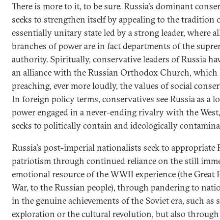
There is more to it, to be sure. Russia's dominant conse
seeks to strengthen itself by appealing to the tradition o
essentially unitary state led by a strong leader, where a
branches of power are in fact departments of the supr
authority. Spiritually, conservative leaders of Russia ha
an alliance with the Russian Orthodox Church, which
preaching, ever more loudly, the values of social conse
In foreign policy terms, conservatives see Russia as a l
power engaged in a never-ending rivalry with the West
seeks to politically contain and ideologically contaminat
Russia's post-imperial nationalists seek to appropriate
patriotism through continued reliance on the still imm
emotional resource of the WWII experience (the Great P
War, to the Russian people), through pandering to nati
in the genuine achievements of the Soviet era, such as 
exploration or the cultural revolution, but also throug