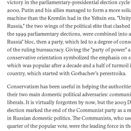
victory in the parliamentary-presidential election cycle
2000, Putin and his allies managed to form a more solid
machine than the Kremlin had in the Yeltsin era. "Unity
Russia," the two wings of the political elite that clashed 
the 1999 parliamentary elections, were combined into a
Russia" bloc, then a party, which led to a degree of cons
of the ruling bureaucracy. Giving the "party of power" a
conservative orientation symbolized the emphasis on st
which was popular after a decade and a half of turmoil 
country, which started with Gorbachev's perestroika.
Conservatism has been useful in helping the authoritie
their two main domestic political adversaries: commun
liberals. It is virtually forgotten by now, but the 2003
election marked the end of the Communist party as a m
in Russian domestic politics. The Communists, who use
quarter of the popular vote, were the leading force in th