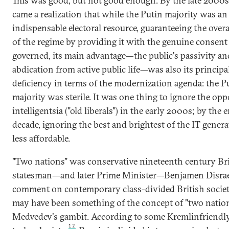
This was good, but not good enough. By the late 2000s
came a realization that while the Putin majority was an
indispensable electoral resource, guaranteeing the overal
of the regime by providing it with the genuine consent 
governed, its main advantage—the public's passivity an
abdication from active public life—was also its principa
deficiency in terms of the modernization agenda: the P
majority was sterile. It was one thing to ignore the opp
intelligentsia ("old liberals") in the early 2000s; by the 
decade, ignoring the best and brightest of the IT gener
less affordable.
"Two nations" was conservative nineteenth century Bri
statesman—and later Prime Minister—Benjamen Disrael
comment on contemporary class-divided British societ
may have been something of the concept of "two natio
Medvedev's gambit. According to some Kremlinfriendly 
12