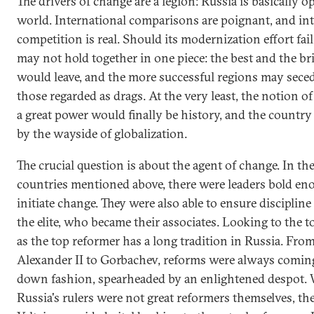
The drivers of change are a legion: Russia is basically o
world. International comparisons are poignant, and in
competition is real. Should its modernization effort fail
may not hold together in one piece: the best and the br
would leave, and the more successful regions may sece
those regarded as drags. At the very least, the notion of
a great power would finally be history, and the country
by the wayside of globalization.
The crucial question is about the agent of change. In th
countries mentioned above, there were leaders bold en
initiate change. They were also able to ensure disciplin
the elite, who became their associates. Looking to the t
as the top reformer has a long tradition in Russia. From
Alexander II to Gorbachev, reforms were always coming
down fashion, spearheaded by an enlightened despot.
Russia's rulers were not great reformers themselves, the