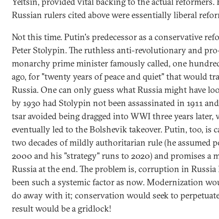
Yeltsin, provided vital backing to the actual reformers. 
Russian rulers cited above were essentially liberal refo
Not this time. Putin's predecessor as a conservative re
Peter Stolypin. The ruthless anti-revolutionary and pro
monarchy prime minister famously called, one hundre
ago, for "twenty years of peace and quiet" that would t
Russia. One can only guess what Russia might have loo
by 1930 had Stolypin not been assassinated in 1911 and
tsar avoided being dragged into WWI three years later,
eventually led to the Bolshevik takeover. Putin, too, is c
two decades of mildly authoritarian rule (he assumed 
2000 and his "strategy" runs to 2020) and promises a 
Russia at the end. The problem is, corruption in Russia
been such a systemic factor as now. Modernization wou
do away with it; conservation would seek to perpetuate 
result would be a gridlock!