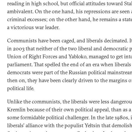
reading in high school, but official attitudes toward St
ambivalent. On the one hand, his repressions are seen 
criminal excesses; on the other hand, he remains a sta
a victorious war leader.
Communists have been caged, and liberals decimated. I
in 2003 that neither of the two liberal and democratic p
Union of Right Forces and Yabloko, managed to get int
parliament. That spelled the end of an era when liberals
democrats were part of the Russian political mainstre
then on, they have been clearly driven to the margins 
political life.
Unlike the communists, the liberals were less dangerou
Kremlin because of their own political appeal, than as a
some formidable political challenger. In the late 1980s, 
liberals' alliance with the populist Yeltsin that demolis