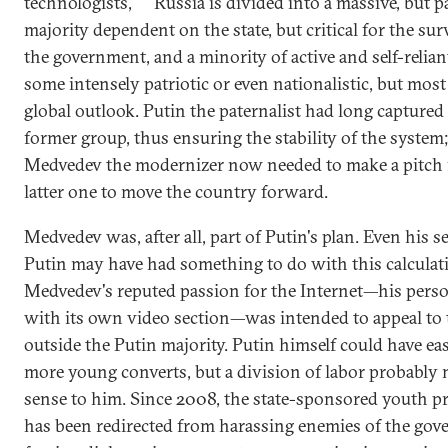
technologists,
Russia is divided into a massive, but p
majority dependent on the state, but critical for the sur
the government, and a minority of active and self-relian
some intensely patriotic or even nationalistic, but most
global outlook. Putin the paternalist had long captured
former group, thus ensuring the stability of the system
Medvedev the modernizer now needed to make a pitch 
latter one to move the country forward.
Medvedev was, after all, part of Putin's plan. Even his s
Putin may have had something to do with this calculat
Medvedev's reputed passion for the Internet—his perso
with its own video section—was intended to appeal to
outside the Putin majority. Putin himself could have ea
more young converts, but a division of labor probably
sense to him. Since 2008, the state-sponsored youth 
has been redirected from harassing enemies of the gov