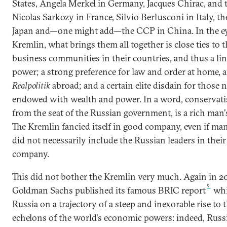
States, Angela Merkel in Germany, Jacques Chirac, and 
Nicolas Sarkozy in France, Silvio Berlusconi in Italy, t
Japan and—one might add—the CCP in China. In the ey
Kremlin, what brings them all together is close ties to 
business communities in their countries, and thus a lin
power; a strong preference for law and order at home, 
Realpolitik
abroad; and a certain elite disdain for those 
endowed with wealth and power. In a word, conservati
from the seat of the Russian government, is a rich man'
The Kremlin fancied itself in good company, even if ma
did not necessarily include the Russian leaders in thei
company.
This did not bother the Kremlin very much. Again in 2
9
Goldman Sachs published its famous BRIC report
whi
Russia on a trajectory of a steep and inexorable rise to 
echelons of the world's economic powers: indeed, Russ