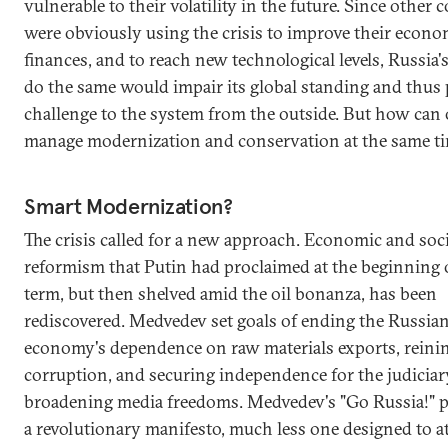
vulnerable to their volatility in the future. Since other 
were obviously using the crisis to improve their econ
finances, and to reach new technological levels, Russia's
do the same would impair its global standing and thus 
challenge to the system from the outside. But how can
manage modernization and conservation at the same t
Smart Modernization?
The crisis called for a new approach. Economic and soci
reformism that Putin had proclaimed at the beginning of
term, but then shelved amid the oil bonanza, has been
rediscovered. Medvedev set goals of ending the Russia
economy's dependence on raw materials exports, reinin
corruption, and securing independence for the judiciar
broadening media freedoms. Medvedev's "Go Russia!" pi
a revolutionary manifesto, much less one designed to a