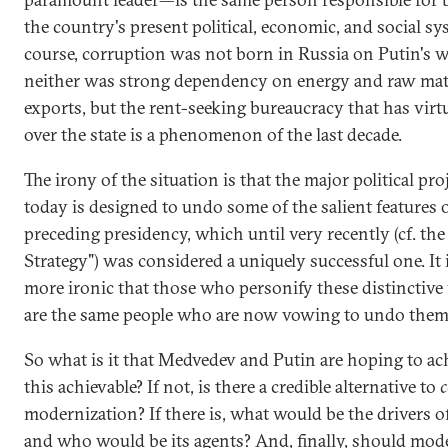
the country's present political, economic, and social sy
course, corruption was not born in Russia on Putin's 
neither was strong dependency on energy and raw mat
exports, but the rent-seeking bureaucracy that has virt
over the state is a phenomenon of the last decade.
The irony of the situation is that the major political pro
today is designed to undo some of the salient features 
preceding presidency, which until very recently (cf. th
Strategy") was considered a uniquely successful one. It 
more ironic that those who personify these distinctive 
are the same people who are now vowing to undo them
So what is it that Medvedev and Putin are hoping to ach
this achievable? If not, is there a credible alternative to
c
modernization? If there is, what would be the drivers o
and who would be its agents? And, finally, should mod