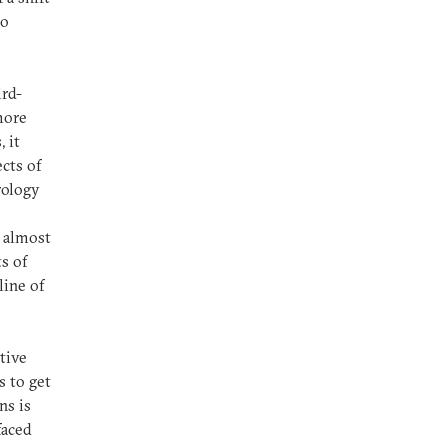
to
ird-
more
 it
cts of
rology
— almost
ts of
line of
tive
s to get
ns is
faced