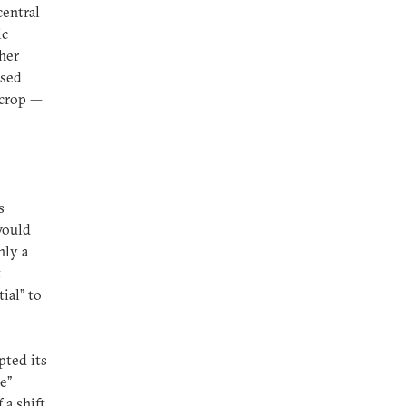
central
ic
her
used
 crop —
s
would
nly a
t
ial” to
pted its
e”
 a shift