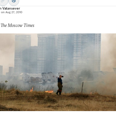
n Vatansever
d on
Aug 27, 2010
: The Moscow Times