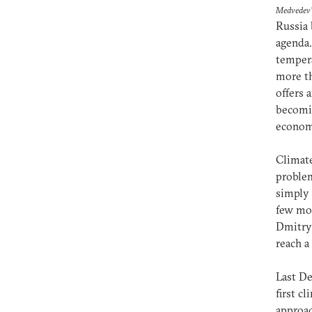
Medvedev
Russia 
agenda.
tempera
more th
offers 
becomin
econo
Climate
problem
simply 
few mon
Dmitry 
reach a
Last De
first c
approac