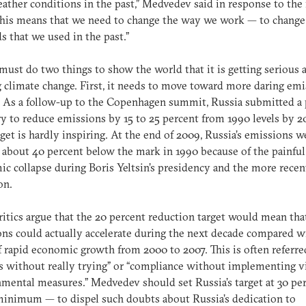
ather conditions in the past,” Medvedev said in response to the
“This means that we need to change the way we work — to change
 that we used in the past.”
must do two things to show the world that it is getting serious 
g climate change. First, it needs to move toward more daring em
. As a follow-up to the Copenhagen summit, Russia submitted a 
y to reduce emissions by 15 to 25 percent from 1990 levels by 2
rget is hardly inspiring. At the end of 2009, Russia’s emissions w
 about 40 percent below the mark in 1990 because of the painful
c collapse during Boris Yeltsin’s presidency and the more recen
on.
itics argue that the 20 percent reduction target would mean tha
ns could actually accelerate during the next decade compared w
f rapid economic growth from 2000 to 2007. This is often referre
s without really trying” or “compliance without implementing 
mental measures.” Medvedev should set Russia’s target at 30 pe
minimum — to dispel such doubts about Russia’s dedication to