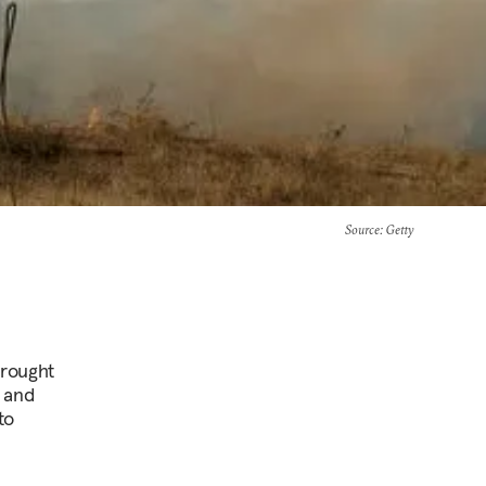
Source
: Getty
brought
 and
to