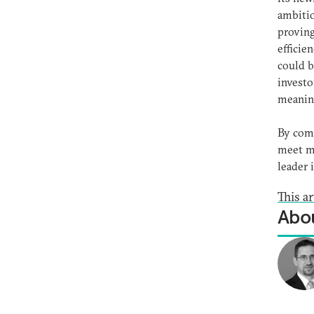
ambitio
proving
efficie
could b
investo
meaning
By comm
meet mo
leader 
This ar
Abou