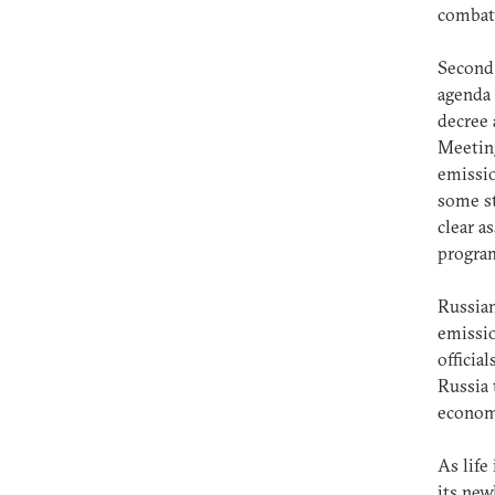
combati
Second,
agenda 
decree 
Meeting
emissio
some st
clear a
progra
Russian
emissio
officia
Russia 
economi
As life
its ne