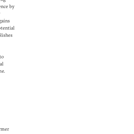
ence by
y
gains
tential
lishes
to
al
me.
ormer