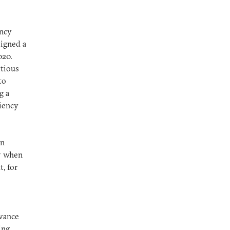
ency
signed a
020.
itious
to
g a
ciency
an
ly when
, for
dvance
ing