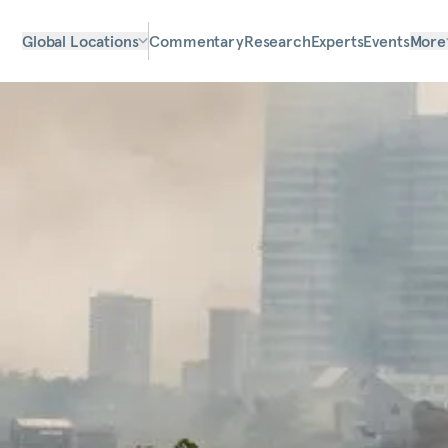
Global Locations
Commentary
Research
Experts
Events
More