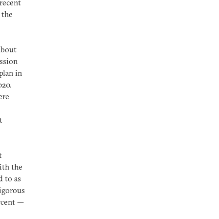
 recent
 the
about
ission
plan in
020.
ere
t
t
ith the
d to as
vigorous
rcent —