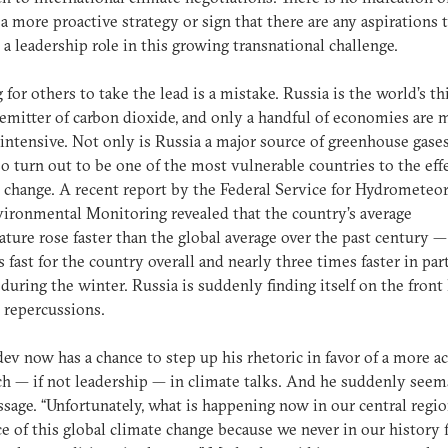
a more proactive strategy or sign that there are any aspirations 
a leadership role in this growing transnational challenge.
 for others to take the lead is a mistake. Russia is the world’s th
 emitter of carbon dioxide, and only a handful of economies are 
intensive. Not only is Russia a major source of greenhouse gases,
o turn out to be one of the most vulnerable countries to the effe
 change. A recent report by the Federal Service for Hydrometeo
ironmental Monitoring revealed that the country’s average
ture rose faster than the global average over the past century 
s fast for the country overall and nearly three times faster in par
 during the winter. Russia is suddenly finding itself on the front 
 repercussions.
v now has a chance to step up his rhetoric in favor of a more ac
h — if not leadership — in climate talks. And he suddenly seem
sage. “Unfortunately, what is happening now in our central regio
e of this global climate change because we never in our history 