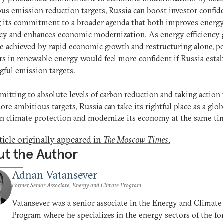
us emission reduction targets, Russia can boost investor confid
 its commitment to a broader agenda that both improves energ
ncy and enhances economic modernization. As energy efficiency 
e achieved by rapid economic growth and restructuring alone, po
rs in renewable energy would feel more confident if Russia estab
ful emission targets.
itting to absolute levels of carbon reduction and taking action 
re ambitious targets, Russia can take its rightful place as a glob
in climate protection and modernize its economy at the same ti
ticle originally appeared in
The Moscow Times
.
t the Author
Adnan Vatansever
Former Senior Associate, Energy and Climate Program
Vatansever was a senior associate in the Energy and Climate
Program where he specializes in the energy sectors of the f