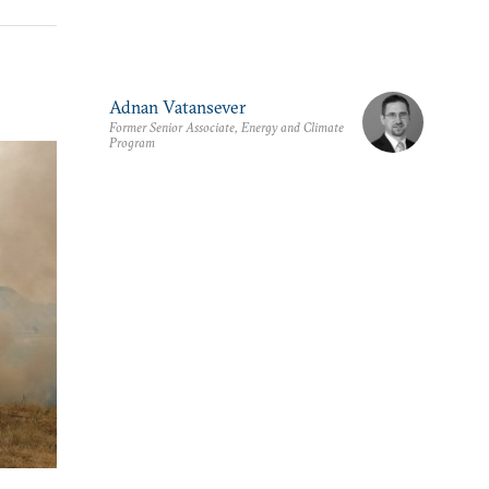
Adnan Vatansever
Former Senior Associate, Energy and Climate
Program