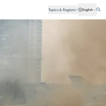
Topics & Regions
English