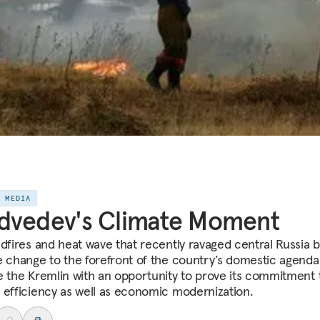
E MEDIA
dvedev's Climate Moment
ldfires and heat wave that recently ravaged central Russia 
e change to the forefront of the country’s domestic agenda
e the Kremlin with an opportunity to prove its commitment 
 efficiency as well as economic modernization.