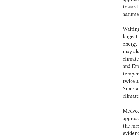
toward 
assume 
Waiting
largest
energy 
may als
climate
and Env
tempera
twice a
Siberia
climate
Medvede
approac
the mes
evidenc