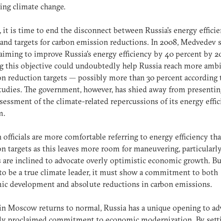
ng climate change.
 it is time to end the disconnect between Russia’s energy effici
and targets for carbon emission reductions. In 2008, Medvedev 
aiming to improve Russia’s energy efficiency by 40 percent by 2
 this objective could undoubtedly help Russia reach more amb
n reduction targets — possibly more than 30 percent according 
udies. The government, however, has shied away from presentin
ssessment of the climate-related repercussions of its energy effi
m.
 officials are more comfortable referring to energy efficiency th
n targets as this leaves more room for maneuvering, particular
ls are inclined to advocate overly optimistic economic growth. But
to be a true climate leader, it must show a commitment to both
c development and absolute reductions in carbon emissions.
 in Moscow returns to normal, Russia has a unique opening to a
wly proclaimed commitment to economic modernization. By sett