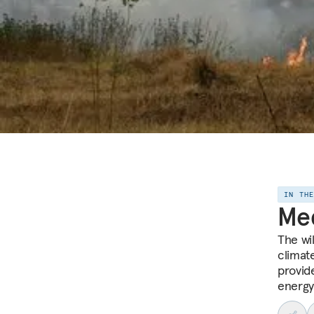
IN TH
Me
The wi
climat
provid
energy