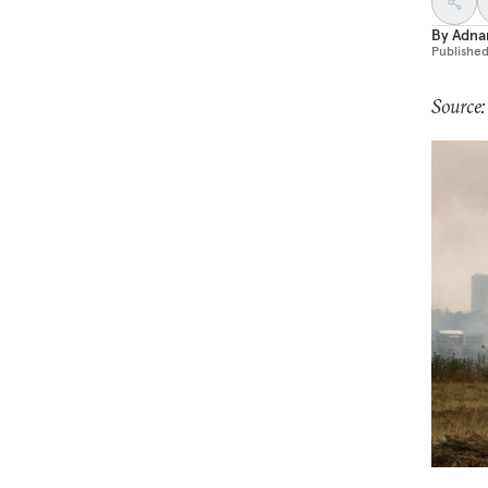
By
Adna
Publishe
Source