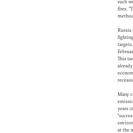
such we
fires. 
methods
Russia 
fightin
targets
Februar
This ta
already
economi
recessi
Many cr
emissio
years o
“succes
environ
at the 