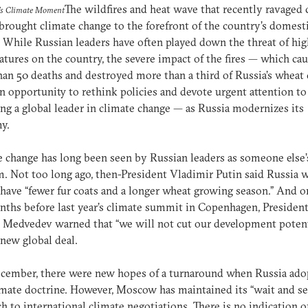
The wildfires and heat wave that recently ravaged 
's Climate Moment
brought climate change to the forefront of the country’s domest
 While Russian leaders have often played down the threat of hig
tures on the country, the severe impact of the fires — which ca
an 50 deaths and destroyed more than a third of Russia’s wheat
an opportunity to rethink policies and devote urgent attention to
g a global leader in climate change — as Russia modernizes its
my.
 change has long been seen by Russian leaders as someone else’
. Not too long ago, then-President Vladimir Putin said Russia 
have “fewer fur coats and a longer wheat growing season.” And o
ths before last year’s climate summit in Copenhagen, Presiden
Medvedev warned that “we will not cut our development potent
 new global deal.
cember, there were new hopes of a turnaround when Russia ado
limate doctrine. However, Moscow has maintained its “wait and se
h to international climate negotiations. There is no indication of