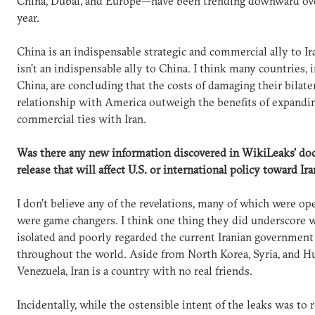
China, Dubai, and Europe—have been trending downward ove
year.
China is an indispensable strategic and commercial ally to Ira
isn’t an indispensable ally to China. I think many countries, 
China, are concluding that the costs of damaging their bilate
relationship with America outweigh the benefits of expandin
commercial ties with Iran.
Was there any new information discovered in WikiLeaks’ d
release that will affect U.S. or international policy toward Ira
I don’t believe any of the revelations, many of which were ope
were game changers. I think one thing they did underscore 
isolated and poorly regarded the current Iranian government 
throughout the world. Aside from North Korea, Syria, and H
Venezuela, Iran is a country with no real friends.
Incidentally, while the ostensible intent of the leaks was to 