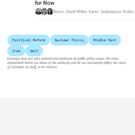
for Now
Aaron David Miller
,
Karim Sadjadpour
,
Robin 
Political Reform
Nuclear Policy
Middle East
Iran
Gulf
Carnegie does not take institutional positions on public policy issues; the views
represented herein are those of the author(s) and do not necessarily reflect the views
of Carnegie, its staff, or its trustees.