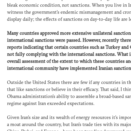
bleak economic condition, not sanctions. When you live in I
witness the government’s endemic mismanagement and cro
display daily; the effects of sanctions on day-to-day life are l
Many countries approved more extensive unilateral sanctions
international sanctions were passed. However, recently ther
reports indicating that certain countries such as Turkey and 
not fully complying with the international sanctions. What i
overall assessment of the extent to which these countries an
international community have implemented Iranian sanction
Outside the United States there are few if any countries in t
that like sanctions or believe in their efficacy. That said, I thi
Obama administration’s ability to assemble a broad-based sa
regime against Iran exceeded expectations.
Given Iran’s size and its wealth of energy resources it’s impo
a moat around the country, but Iran’s trade ties with its maj