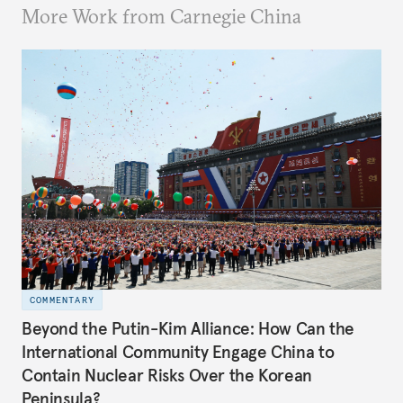
More Work from Carnegie China
COMMENTARY
Beyond the Putin-Kim Alliance: How Can the
International Community Engage China to
Contain Nuclear Risks Over the Korean
Peninsula?