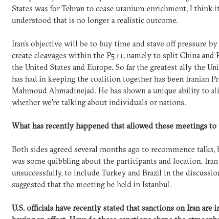
States was for Tehran to cease uranium enrichment, I think it
understood that is no longer a realistic outcome.
Iran’s objective will be to buy time and stave off pressure by
create cleavages within the P5+1, namely to split China and
the United States and Europe. So far the greatest ally the Un
has had in keeping the coalition together has been Iranian P
Mahmoud Ahmadinejad. He has shown a unique ability to ali
whether we’re talking about individuals or nations.
What has recently happened that allowed these meetings to 
Both sides agreed several months ago to recommence talks, 
was some quibbling about the participants and location. Iran 
unsuccessfully, to include Turkey and Brazil in the discussio
suggested that the meeting be held in Istanbul.
U.S. officials have recently stated that sanctions on Iran are 