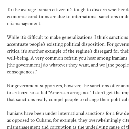
To the average Iranian citizen it’s tough to discern whether d
economic conditions are due to international sanctions or d
mismanagement.
While it’s difficult to make generalizations, I think sanctions
accentuate people’s existing political disposition. For gover
critics, it’s another example of the regime’s disregard for thei
well-being. A very common refrain you hear among Iranians i
[the government] do whatever they want, and we [the people]
consequences.”
For government supporters, however, the sanctions offer ano
to criticize so called “American arrogance”. I don’t get the i
that sanctions really compel people to change their political 
Iranians have been under international sanctions for a few d
as opposed to Cubans, for example, they overwhelmingly cit
mismanagement and corruption as the underlying cause of t