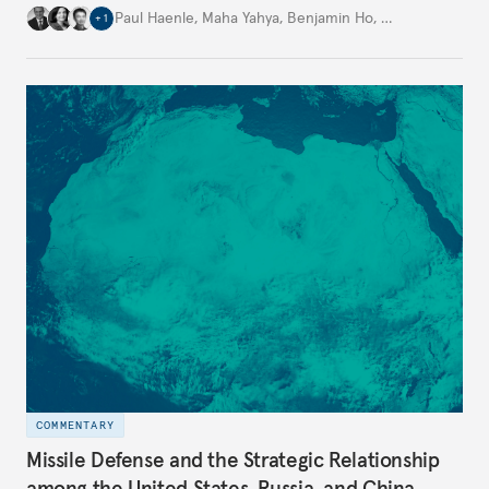
Paul Haenle
,
Maha Yahya
,
Benjamin Ho
,
…
+
1
COMMENTARY
Missile Defense and the Strategic Relationship
among the United States, Russia, and China