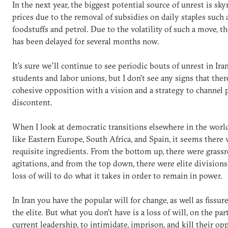
In the next year, the biggest potential source of unrest is sk
prices due to the removal of subsidies on daily staples such 
foodstuffs and petrol. Due to the volatility of such a move, t
has been delayed for several months now.
It’s sure we’ll continue to see periodic bouts of unrest in Ira
students and labor unions, but I don’t see any signs that there
cohesive opposition with a vision and a strategy to channel 
discontent.
When I look at democratic transitions elsewhere in the world
like Eastern Europe, South Africa, and Spain, it seems there 
requisite ingredients. From the bottom up, there were grass
agitations, and from the top down, there were elite divisions
loss of will to do what it takes in order to remain in power.
In Iran you have the popular will for change, as well as fissu
the elite. But what you don’t have is a loss of will, on the par
current leadership, to intimidate, imprison, and kill their op