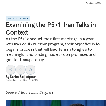
Source
: Getty
IN THE MEDIA
Examining the P5+1-Iran Talks in
Context
As the P5+1 conduct their first meetings in a year
with Iran on its nuclear program, their objective is to
begin a process that will lead Tehran to agree to
meaningful and binding nuclear compromises and
greater transparency.
By
Karim Sadjadpour
Published on
Dec 6, 2010
Source: Middle East Progress