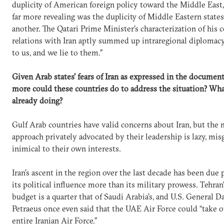
duplicity of American foreign policy toward the Middle East
far more revealing was the duplicity of Middle Eastern state
another. The Qatari Prime Minister’s characterization of his 
relations with Iran aptly summed up intraregional diplomacy
to us, and we lie to them.”
Given Arab states’ fears of Iran as expressed in the documen
more could these countries do to address the situation? Wha
already doing?
Gulf Arab countries have valid concerns about Iran, but the 
approach privately advocated by their leadership is lazy, mis
inimical to their own interests.
Iran’s ascent in the region over the last decade has been due 
its political influence more than its military prowess. Tehran
budget is a quarter that of Saudi Arabia’s, and U.S. General D
Petraeus once even said that the UAE Air Force could “take o
entire Iranian Air Force.”