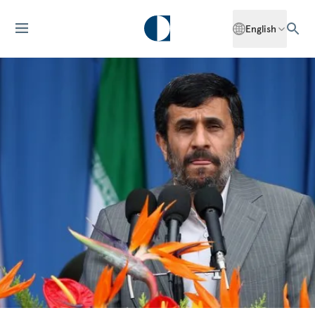
English