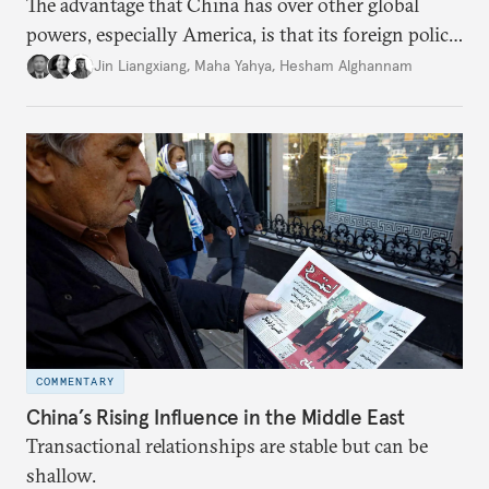
The advantage that China has over other global
powers, especially America, is that its foreign policy
is closely aligned with those of many of the Middle
Jin Liangxiang
,
Maha Yahya
,
Hesham Alghannam
Eastern countries.
COMMENTARY
China’s Rising Influence in the Middle East
Transactional relationships are stable but can be
shallow.