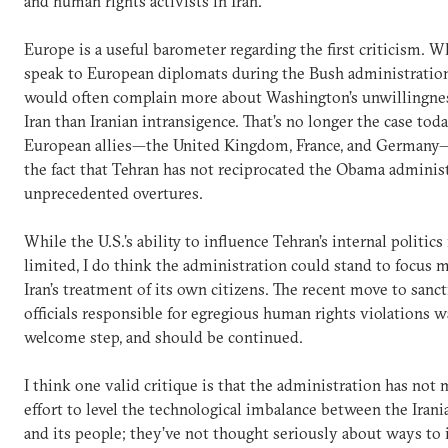
and human rights activists in Iran.
Europe is a useful barometer regarding the first criticism. 
speak to European diplomats during the Bush administration
would often complain more about Washington’s unwillingne
Iran than Iranian intransigence. That’s no longer the case tod
European allies—the United Kingdom, France, and Germany
the fact that Tehran has not reciprocated the Obama administ
unprecedented overtures.
While the U.S.’s ability to influence Tehran’s internal politics
limited, I do think the administration could stand to focus 
Iran’s treatment of its own citizens. The recent move to sanct
officials responsible for egregious human rights violations w
welcome step, and should be continued.
I think one valid critique is that the administration has not
effort to level the technological imbalance between the Iran
and its people; they’ve not thought seriously about ways to 