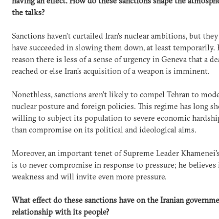
having an effect. How do these sanctions shape the atmosph
the talks?
Sanctions haven’t curtailed Iran’s nuclear ambitions, but they
have succeeded in slowing them down, at least temporarily. 
reason there is less of a sense of urgency in Geneva that a d
reached or else Iran’s acquisition of a weapon is imminent.
Nonethless, sanctions aren’t likely to compel Tehran to mode
nuclear posture and foreign policies. This regime has long sh
willing to subject its population to severe economic hardshi
than compromise on its political and ideological aims.
Moreover, an important tenet of Supreme Leader Khamenei’
is to never compromise in response to pressure; he believes i
weakness and will invite even more pressure.
What effect do these sanctions have on the Iranian governme
relationship with its people?