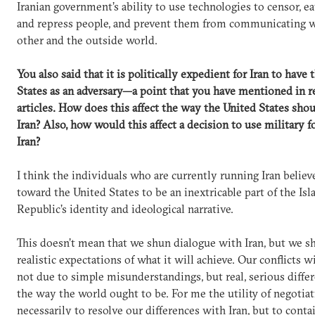
Iranian government’s ability to use technologies to censor, e
and repress people, and prevent them from communicating w
other and the outside world.
You also said that it is politically expedient for Iran to have
States as an adversary—a point that you have mentioned in r
articles. How does this affect the way the United States sho
Iran? Also, how would this affect a decision to use military f
Iran?
I think the individuals who are currently running Iran belie
toward the United States to be an inextricable part of the Isl
Republic’s identity and ideological narrative.
This doesn’t mean that we shun dialogue with Iran, but we s
realistic expectations of what it will achieve. Our conflicts w
not due to simple misunderstandings, but real, serious diffe
the way the world ought to be. For me the utility of negotiat
necessarily to resolve our differences with Iran, but to conta