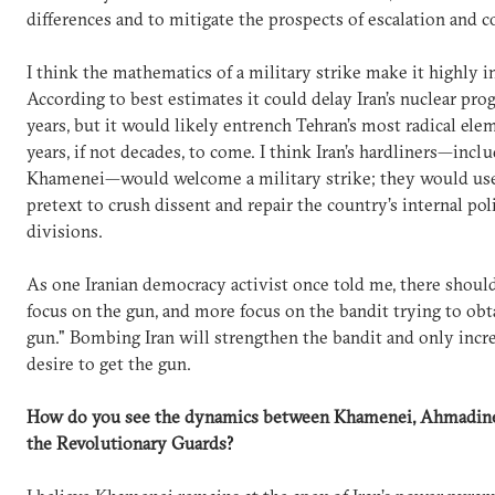
differences and to mitigate the prospects of escalation and co
I think the mathematics of a military strike make it highly i
According to best estimates it could delay Iran’s nuclear pro
years, but it would likely entrench Tehran’s most radical ele
years, if not decades, to come. I think Iran’s hardliners—incl
Khamenei—would welcome a military strike; they would use 
pretext to crush dissent and repair the country’s internal poli
divisions.
As one Iranian democracy activist once told me, there should
focus on the gun, and more focus on the bandit trying to obt
gun." Bombing Iran will strengthen the bandit and only incre
desire to get the gun.
How do you see the dynamics between Khamenei, Ahmadine
the Revolutionary Guards?