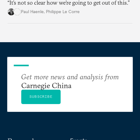
“It’s not so clear how we’re going to get out of this.”
Paul Haenle
,
Philippe Le Corre
Get more news and analysis from
Carnegie China
SUBSCRIBE