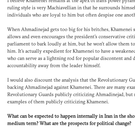
I believe Khamenei remains at the apex of Iran’s power pyram
ruling style is very Machiavellian in that he surrounds himse
individuals who are loyal to him but often despise one anoth
When Ahmadinejad gets too big for his britches, Khamenei s
allows and even encourages the president’s conservative criti
parliament to bark loudly at him, but he won’t allow them t
him. It’s actually expedient for Khamenei to have a weakene
who can serve as a lightning rod for popular discontent and d
accountability away from the leader himself.
I would also discount the analysis that the Revolutionary Gu
backing Ahmadinejad against Khamenei. There are many exa
Revolutionary Guards publicly criticizing Ahmadinejad, but
examples of them publicly criticizing Khamenei.
What can be expected to happen internally in Iran in the sho
medium term? What are the prospects for political change?