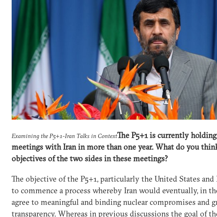
The P5+1 is currently holding i
Examining the P5+1-Iran Talks in Context
meetings with Iran in more than one year. What do you think
objectives of the two sides in these meetings?
The objective of the P5+1, particularly the United States and 
to commence a process whereby Iran would eventually, in th
agree to meaningful and binding nuclear compromises and g
transparency. Whereas in previous discussions the goal of t