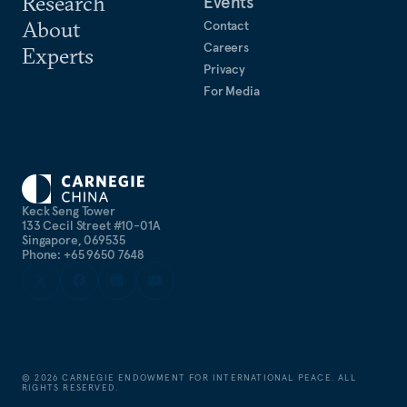
Research
Events
About
Contact
Careers
Experts
Privacy
For Media
Keck Seng Tower
133 Cecil Street #10-01A
Singapore, 069535
Phone: +65 9650 7648
©
2026
CARNEGIE ENDOWMENT FOR INTERNATIONAL PEACE. ALL
RIGHTS RESERVED.