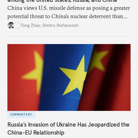
China views U.S. missile defense as posing a greater
potential threat to China’s nuclear deterrent than
other U.S. military capabilities.
Tong Zhao
,
Dmitry Stefanovich
COMMENTARY
Russia’s Invasion of Ukraine Has Jeopardized the
China-EU Relationship