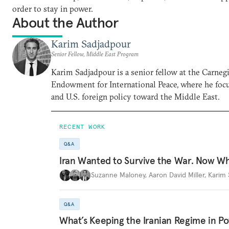
order to stay in power.
About the Author
Karim Sadjadpour
Senior Fellow, Middle East Program
Karim Sadjadpour is a senior fellow at the Carneg
Endowment for International Peace, where he focu
and U.S. foreign policy toward the Middle East.
RECENT WORK
Q&A
Iran Wanted to Survive the War. Now W
Suzanne Maloney
,
Aaron David Miller
,
Karim 
Q&A
What’s Keeping the Iranian Regime in 