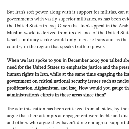
But Iran’s soft power, along with it support for militias, can
governments with vastly superior militaries, as has been ev
the United States in Iraq. Given that Iran’s appeal in the Ara
Muslim world is derived from its defiance of the United Stat
Israel, a military strike would only increase Iran’s aura as the
country in the region that speaks truth to power.
When we last spoke to you in December 2009 you talked ab
need for the United States to emphasize justice and the pres
human rights in Iran, while at the same time engaging the Ir
government on critical national security issues such as nucle
proliferation, Afghanistan, and Iraq. How would you gauge th
administration’s efforts in these areas since then?
The administration has been criticized from all sides, by th
argue that their attempts at engagement were feeble and dis
and others who argue they haven’t done enough to support