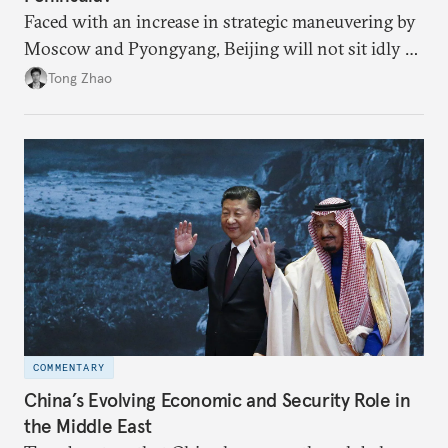
Faced with an increase in strategic maneuvering by
Moscow and Pyongyang, Beijing will not sit idly by
and allow Putin and Kim to shape the security
Tong Zhao
environment on its behalf.
COMMENTARY
China’s Evolving Economic and Security Role in
the Middle East