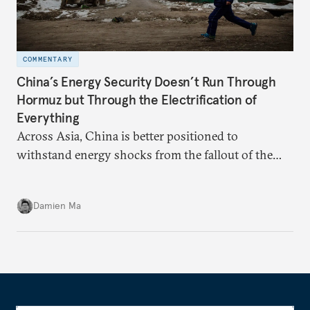
COMMENTARY
China’s Energy Security Doesn’t Run Through
Hormuz but Through the Electrification of
Everything
Across Asia, China is better positioned to
withstand energy shocks from the fallout of the
Iran war. Its abundant coal capacity can ensure
stability in the near term. Yet at the same time, the
Damien Ma
country’s energy transition away from coal will
make it even less vulnerable during the next shock.