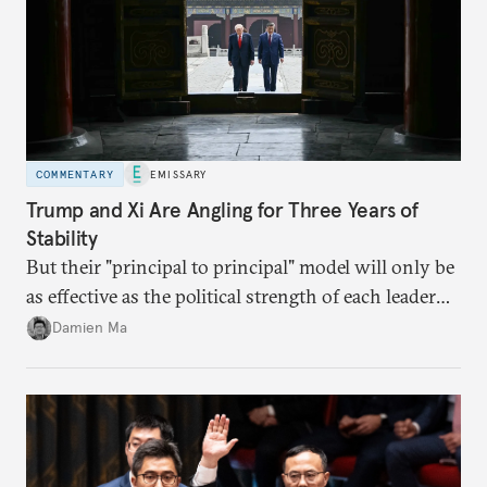
COMMENTARY
EMISSARY
Trump and Xi Are Angling for Three Years of
Stability
But their "principal to principal" model will only be
as effective as the political strength of each leader
back home.
Damien Ma