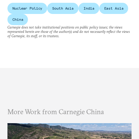
Nuclear Policy
South Asia
India
East Asia
China
Carnegie does not take institutional positions on public policy issues; the views
represented herein are those of the author(s) and do not necessarily reflect the views
of Carnegie, its staff, or its trustees.
More Work from Carnegie China