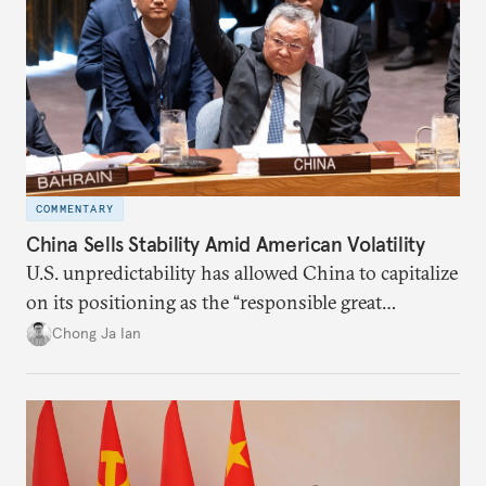
COMMENTARY
China Sells Stability Amid American Volatility
U.S. unpredictability has allowed China to capitalize
on its positioning as the “responsible great
power”. Paradoxically, the more China wins
Chong Ja Ian
the perception game, the
more likely expectations will rise for Beijing to
deliver not just words but to demonstrate with its
deeds.