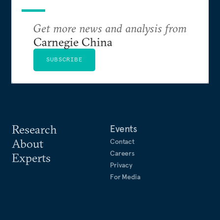
Get more news and analysis from
Carnegie China
SUBSCRIBE
Research
Events
About
Contact
Careers
Experts
Privacy
For Media