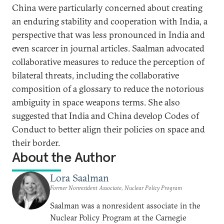
China were particularly concerned about creating
an enduring stability and cooperation with India, a
perspective that was less pronounced in India and
even scarcer in journal articles. Saalman advocated
collaborative measures to reduce the perception of
bilateral threats, including the collaborative
composition of a glossary to reduce the notorious
ambiguity in space weapons terms. She also
suggested that India and China develop Codes of
Conduct to better align their policies on space and
their border.
About the Author
Lora Saalman
Former Nonresident Associate, Nuclear Policy Program
Saalman was a nonresident associate in the
Nuclear Policy Program at the Carnegie