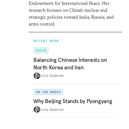
Endowment for International Peace. Her
research focuses on China’s nuclear and
strategic policies toward India, Russia, and
arms control.
RECENT WORK
PAPER
Balancing Chinese Interests on
North Korea and Iran
Lora Saalman
IN THE MEDIA
Why Beijing Stands by Pyongyang
Lora Saalman