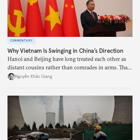
COMMENTARY
Why Vietnam Is Swinging in China’s Direction
Hanoi and Beijing have long treated each other as
distant cousins rather than comrades in arms. That
might be changing as both sides draw closer to
Nguyễn Khắc Giang
hedge against uncertainty and America’s erratic
behavior.