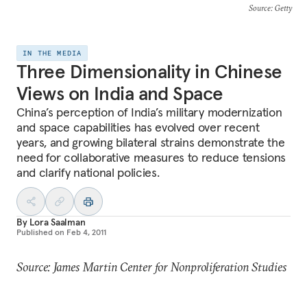
Source
: Getty
IN THE MEDIA
Three Dimensionality in Chinese
Views on India and Space
China’s perception of India’s military modernization
and space capabilities has evolved over recent
years, and growing bilateral strains demonstrate the
need for collaborative measures to reduce tensions
and clarify national policies.
By
Lora Saalman
Published on
Feb 4, 2011
Source: James Martin Center for Nonproliferation Studies