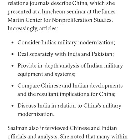
relations journals describe China, which she
presented at a luncheon seminar at the James
Martin Center for Nonproliferation Studies.
Increasingly, articles:
Consider India’s military modernization;
Deal separately with India and Pakistan;
Provide in-depth analysis of Indian military
equipment and systems;
Compare Chinese and Indian developments
and the resultant implications for China;
Discuss India in relation to China’s military
modernization.
Saalman also interviewed Chinese and Indian
officials and analysts. She noted that many within