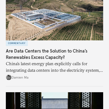
COMMENTARY
Are Data Centers the Solution to China’s
Renewables Excess Capacity?
China’s latest energy plan explicitly calls for
integrating data centers into the electricity system,
particularly connecting them to green energy. It
Damien Ma
appears Beijing wants to use compute as a source of
domestic demand to absorb renewables excess
capacity.