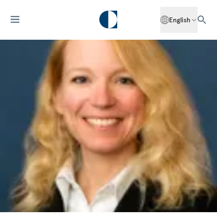
English