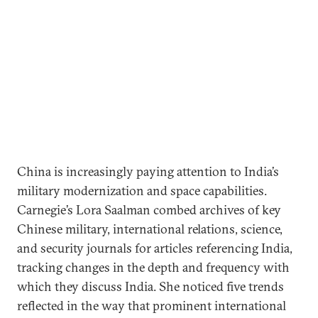
China is increasingly paying attention to India’s
military modernization and space capabilities.
Carnegie’s Lora Saalman combed archives of key
Chinese military, international relations, science,
and security journals for articles referencing India,
tracking changes in the depth and frequency with
which they discuss India. She noticed five trends
reflected in the way that prominent international