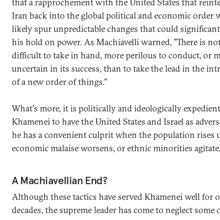
that a rapprochement with the United States that reint
Iran back into the global political and economic order
likely spur unpredictable changes that could significant
his hold on power. As Machiavelli warned, "There is n
difficult to take in hand, more perilous to conduct, or 
uncertain in its success, than to take the lead in the in
of a new order of things."
What's more, it is politically and ideologically expedient
Khamenei to have the United States and Israel as advers
he has a convenient culprit when the population rises 
economic malaise worsens, or ethnic minorities agitate
A Machiavellian End?
Although these tactics have served Khamenei well for 
decades, the supreme leader has come to neglect some o