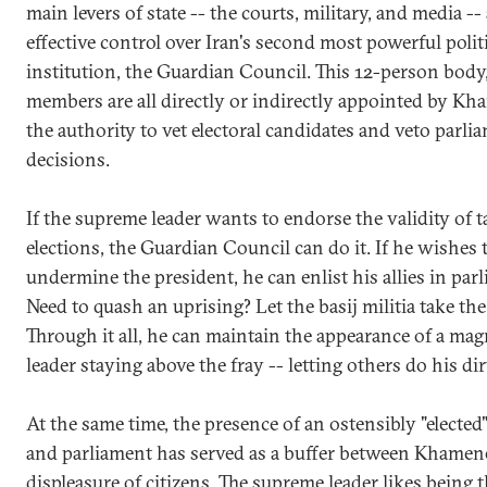
main levers of state -- the courts, military, and media -
effective control over Iran's second most powerful polit
institution, the Guardian Council. This 12-person bod
members are all directly or indirectly appointed by Kh
the authority to vet electoral candidates and veto parli
decisions.
If the supreme leader wants to endorse the validity of t
elections, the Guardian Council can do it. If he wishes 
undermine the president, he can enlist his allies in par
Need to quash an uprising? Let the basij militia take the
Through it all, he can maintain the appearance of a m
leader staying above the fray -- letting others do his di
At the same time, the presence of an ostensibly "elected
and parliament has served as a buffer between Khamen
displeasure of citizens. The supreme leader likes being