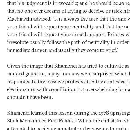
that his judgment is irrevocable; and he should be so r
that no one ever dreams of trying to deceive or trick hi
Machiavelli advised. "It is always the case that the one 
your friend will request your neutrality, and that the o
your friend will request your armed support. Princes w
irresolute usually follow the path of neutrality in order
immediate danger, and usually they come to grief."
Given the image that Khamenei has tried to cultivate as 
minded guardian, many Iranians were surprised when 
responded to the massive protests after the contested 
elections not with conciliation but overwhelming brutal
shouldn't have been.
Khamenei learned this lesson during the 1978 uprising
Shah Mohammed Reza Pahlavi. When the embattled s
attempted to pacify demonstrators by vowing to make