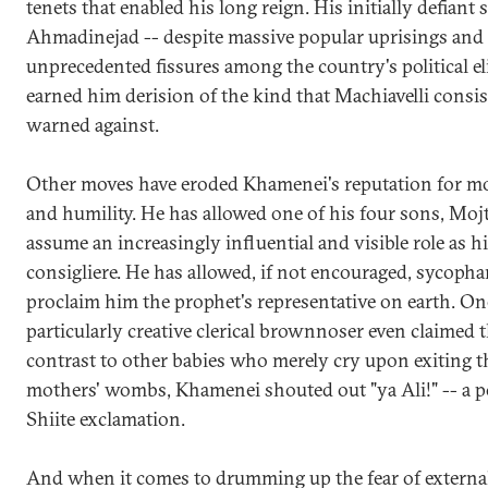
tenets that enabled his long reign. His initially defiant 
Ahmadinejad -- despite massive popular uprisings and
unprecedented fissures among the country's political eli
earned him derision of the kind that Machiavelli consis
warned against.
Other moves have eroded Khamenei's reputation for m
and humility. He has allowed one of his four sons, Mojt
assume an increasingly influential and visible role as h
consigliere. He has allowed, if not encouraged, sycopha
proclaim him the prophet's representative on earth. On
particularly creative clerical brownnoser even claimed t
contrast to other babies who merely cry upon exiting t
mothers' wombs, Khamenei shouted out "ya Ali!" -- a p
Shiite exclamation.
And when it comes to drumming up the fear of externa