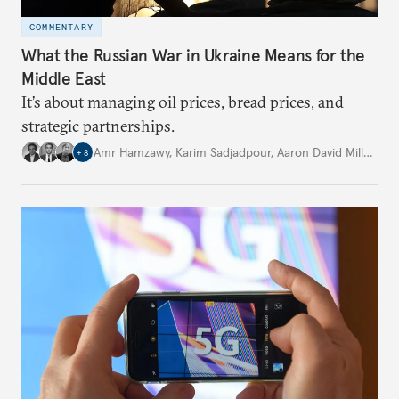
COMMENTARY
What the Russian War in Ukraine Means for the
Middle East
It’s about managing oil prices, bread prices, and
strategic partnerships.
Amr Hamzawy
,
Karim Sadjadpour
,
Aaron David Miller
,
…
+
8