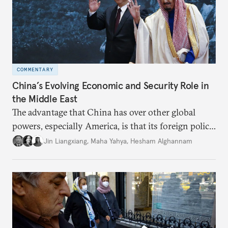
COMMENTARY
China’s Evolving Economic and Security Role in
the Middle East
The advantage that China has over other global
powers, especially America, is that its foreign policy
is closely aligned with those of many of the Middle
Jin Liangxiang
,
Maha Yahya
,
Hesham Alghannam
Eastern countries.