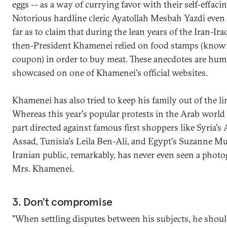
eggs -- as a way of currying favor with their self-effacin
Notorious hardline cleric Ayatollah Mesbah Yazdi even
far as to claim that during the lean years of the Iran-Ira
then-President Khamenei relied on food stamps (know
coupon) in order to buy meat. These anecdotes are hum
showcased on one of Khamenei's official websites.
Khamenei has also tried to keep his family out of the li
Whereas this year's popular protests in the Arab world
part directed against famous first shoppers like Syria's
Assad, Tunisia's Leila Ben-Ali, and Egypt's Suzanne Muba
Iranian public, remarkably, has never even seen a photo
Mrs. Khamenei.
3. Don't compromise
"When settling disputes between his subjects, he shou