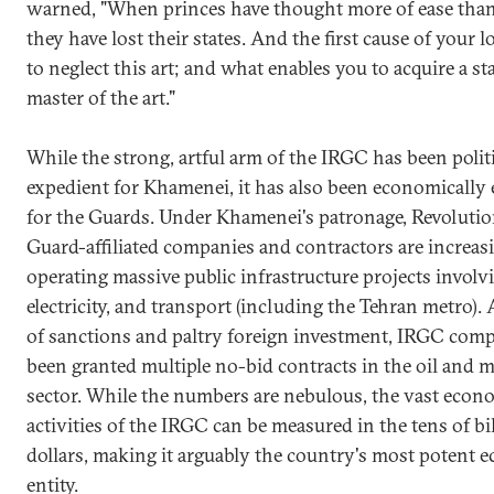
warned, "When princes have thought more of ease than
they have lost their states. And the first cause of your lo
to neglect this art; and what enables you to acquire a sta
master of the art."
While the strong, artful arm of the IRGC has been polit
expedient for Khamenei, it has also been economically
for the Guards. Under Khamenei's patronage, Revoluti
Guard-affiliated companies and contractors are increas
operating massive public infrastructure projects involv
electricity, and transport (including the Tehran metro). 
of sanctions and paltry foreign investment, IRGC com
been granted multiple no-bid contracts in the oil and 
sector. While the numbers are nebulous, the vast econ
activities of the IRGC can be measured in the tens of bi
dollars, making it arguably the country's most potent 
entity.