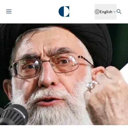
English