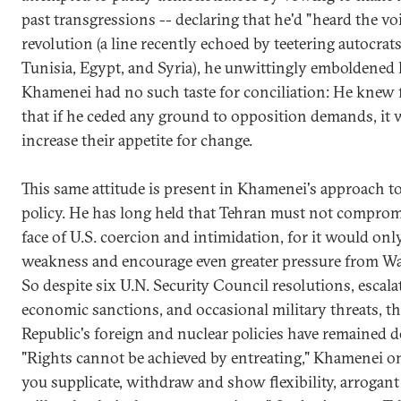
past transgressions -- declaring that he'd "heard the voi
revolution (a line recently echoed by teetering autocrats
Tunisia, Egypt, and Syria), he unwittingly emboldened h
Khamenei had no such taste for conciliation: He knew f
that if he ceded any ground to opposition demands, it
increase their appetite for change.
This same attitude is present in Khamenei's approach t
policy. He has long held that Tehran must not comprom
face of U.S. coercion and intimidation, for it would onl
weakness and encourage even greater pressure from W
So despite six U.N. Security Council resolutions, escala
economic sanctions, and occasional military threats, th
Republic's foreign and nuclear policies have remained de
"Rights cannot be achieved by entreating," Khamenei onc
you supplicate, withdraw and show flexibility, arrogan