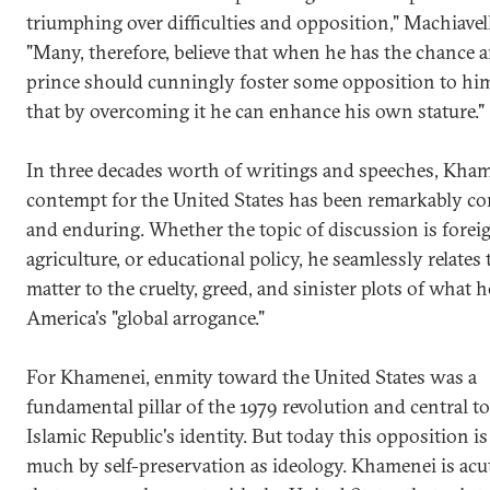
triumphing over difficulties and opposition," Machiavel
"Many, therefore, believe that when he has the chance a
prince should cunningly foster some opposition to him
that by overcoming it he can enhance his own stature."
In three decades worth of writings and speeches, Kham
contempt for the United States has been remarkably co
and enduring. Whether the topic of discussion is foreig
agriculture, or educational policy, he seamlessly relates 
matter to the cruelty, greed, and sinister plots of what h
America's "global arrogance."
For Khamenei, enmity toward the United States was a
fundamental pillar of the 1979 revolution and central to
Islamic Republic's identity. But today this opposition is
much by self-preservation as ideology. Khamenei is acu