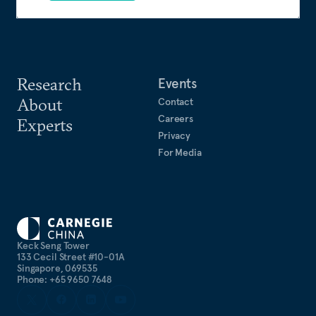
Research
Events
About
Contact
Careers
Experts
Privacy
For Media
Keck Seng Tower
133 Cecil Street #10-01A
Singapore, 069535
Phone: +65 9650 7648