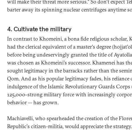
will make their threat more serious." So don't expect Te
barter away its spinning nuclear centrifuges anytime s
4. Cultivate the military
In contrast to Khomeini, a bona fide religious scholar,
had the clerical equivalent of a master's degree (hojjat'o
before being undeservingly granted the title of Ayatol
was chosen as Khomeini's successor. Khamenei has th
sought legitimacy in the barracks rather than the semin
Qom. And as his popular legitimacy fades, his reliance
indulgence of the Islamic Revolutionary Guards Corps 
125,000-strong military force with increasingly corpor
behavior -- has grown.
Machiavelli, who spearheaded the creation of the Flore
Republic's citizen-militia, would appreciate the strategy