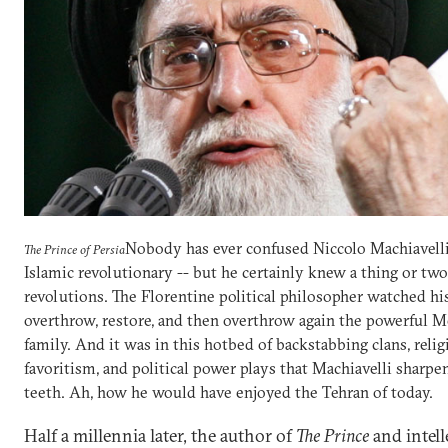
Nobody has ever confused Niccolo Machiavell
The Prince of Persia
Islamic revolutionary -- but he certainly knew a thing or tw
revolutions. The Florentine political philosopher watched his
overthrow, restore, and then overthrow again the powerful M
family. And it was in this hotbed of backstabbing clans, relig
favoritism, and political power plays that Machiavelli sharpe
teeth. Ah, how he would have enjoyed the Tehran of today.
Half a millennia later, the author of
The Prince
and intell