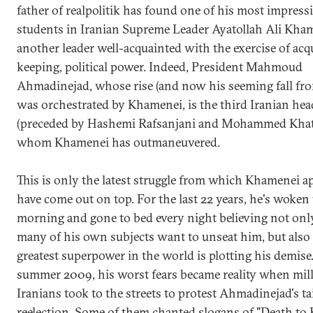
father of realpolitik has found one of his most impress
students in Iranian Supreme Leader Ayatollah Ali Kham
another leader well-acquainted with the exercise of acq
keeping, political power. Indeed, President Mahmoud
Ahmadinejad, whose rise (and now his seeming fall fro
was orchestrated by Khamenei, is the third Iranian head
(preceded by Hashemi Rafsanjani and Mohammed Kha
whom Khamenei has outmaneuvered.
This is only the latest struggle from which Khamenei a
have come out on top. For the last 22 years, he's woken
morning and gone to bed every night believing not onl
many of his own subjects want to unseat him, but also 
greatest superpower in the world is plotting his demise.
summer 2009, his worst fears became reality when mill
Iranians took to the streets to protest Ahmadinejad's t
reelection. Some of them chanted slogans of "Death to