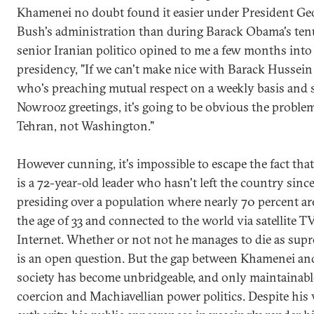
Khamenei no doubt found it easier under President Ge
Bush's administration than during Barack Obama's ten
senior Iranian politico opined to me a few months int
presidency, "If we can't make nice with Barack Hussei
who's preaching mutual respect on a weekly basis and 
Nowrooz greetings, it's going to be obvious the problem
Tehran, not Washington."
However cunning, it's impossible to escape the fact th
is a 72-year-old leader who hasn't left the country sinc
presiding over a population where nearly 70 percent a
the age of 33 and connected to the world via satellite T
Internet. Whether or not not he manages to die as sup
is an open question. But the gap between Khamenei an
society has become unbridgeable, and only maintainabl
coercion and Machiavellian power politics. Despite his 