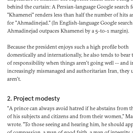
behind the curtain: A Persian-language Google search f
"Khamenei" renders less than half the number of hits a
for "Ahmadinejad." (In English-language Google search
Ahmadinejad outpaces Khamenei by a 5-to-1 margin).
Because the president enjoys such a high profile both
domestically and internationally, he also tends to bear 
of responsibility when things aren't going well -- and i
increasingly mismanaged and authoritarian Iran, they 
aren't.
2. Project modesty
"A prince can always avoid hatred if he abstains from t
of his subjects and citizens and from their women," Mac
wrote. "To those seeing and hearing him, he should ap
of compassion, a man of good faith, a man of integrity,