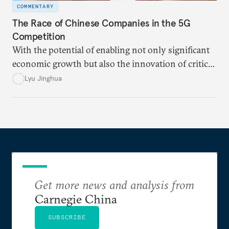
COMMENTARY
The Race of Chinese Companies in the 5G
Competition
With the potential of enabling not only significant
economic growth but also the innovation of critical
technologies in various fields, both the United
Lyu Jinghua
States and China view 5G as one of the key
influencing factors in the “great power
competition.”
Get more news and analysis from
Carnegie China
SUBSCRIBE