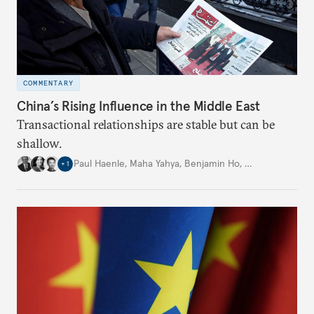
COMMENTARY
China’s Rising Influence in the Middle East
Transactional relationships are stable but can be
shallow.
Paul Haenle
,
Maha Yahya
,
Benjamin Ho
,
…
+
1