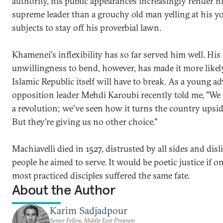
authority, his public appearances increasingly render h
supreme leader than a grouchy old man yelling at his y
subjects to stay off his proverbial lawn.
Khamenei's inflexibility has so far served him well. His
unwillingness to bend, however, has made it more likel
Islamic Republic itself will have to break. As a young ad
opposition leader Mehdi Karoubi recently told me, "We
a revolution; we've seen how it turns the country upsi
But they're giving us no other choice."
Machiavelli died in 1527, distrusted by all sides and disl
people he aimed to serve. It would be poetic justice if on
most practiced disciples suffered the same fate.
About the Author
Karim Sadjadpour
Senior Fellow, Middle East Program