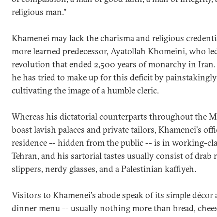
religious man."
Khamenei may lack the charisma and religious credentia
more learned predecessor, Ayatollah Khomeini, who le
revolution that ended 2,500 years of monarchy in Iran
he has tried to make up for this deficit by painstakingly
cultivating the image of a humble cleric.
Whereas his dictatorial counterparts throughout the M
boast lavish palaces and private tailors, Khamenei's offi
residence -- hidden from the public -- is in working-cla
Tehran, and his sartorial tastes usually consist of drab 
slippers, nerdy glasses, and a Palestinian kaffiyeh.
Visitors to Khamenei's abode speak of its simple décor 
dinner menu -- usually nothing more than bread, chees