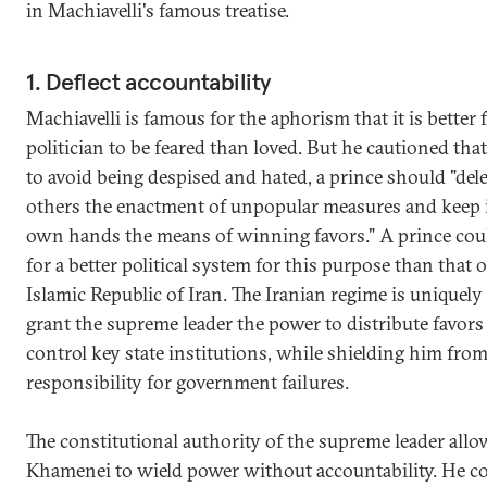
in Machiavelli's famous treatise.
1. Deflect accountability
Machiavelli is famous for the aphorism that it is better f
politician to be feared than loved. But he cautioned that
to avoid being despised and hated, a prince should "dele
others the enactment of unpopular measures and keep i
own hands the means of winning favors." A prince cou
for a better political system for this purpose than that o
Islamic Republic of Iran. The Iranian regime is uniquely
grant the supreme leader the power to distribute favors
control key state institutions, while shielding him fro
responsibility for government failures.
The constitutional authority of the supreme leader allo
Khamenei to wield power without accountability. He co