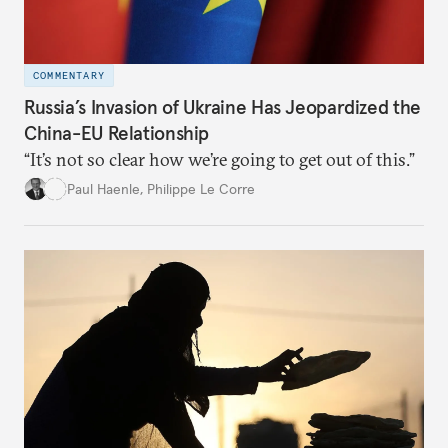
COMMENTARY
Russia’s Invasion of Ukraine Has Jeopardized the
China-EU Relationship
“It’s not so clear how we’re going to get out of this.”
Paul Haenle
,
Philippe Le Corre