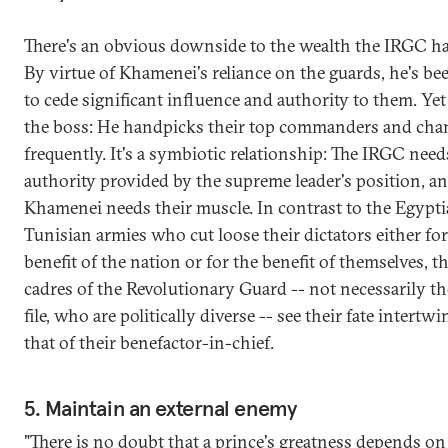
There's an obvious downside to the wealth the IRGC h
By virtue of Khamenei's reliance on the guards, he's be
to cede significant influence and authority to them. Yet h
the boss: He handpicks their top commanders and ch
frequently. It's a symbiotic relationship: The IRGC need
authority provided by the supreme leader's position, a
Khamenei needs their muscle. In contrast to the Egypt
Tunisian armies who cut loose their dictators either for
benefit of the nation or for the benefit of themselves, t
cadres of the Revolutionary Guard -- not necessarily t
file, who are politically diverse -- see their fate intertw
that of their benefactor-in-chief.
5. Maintain an external enemy
"There is no doubt that a prince's greatness depends on