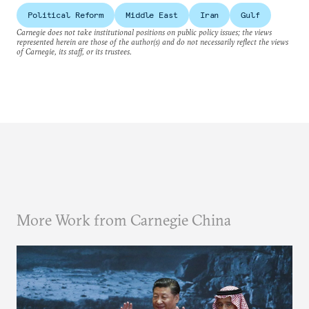
Political Reform
Middle East
Iran
Gulf
Carnegie does not take institutional positions on public policy issues; the views
represented herein are those of the author(s) and do not necessarily reflect the views
of Carnegie, its staff, or its trustees.
More Work from Carnegie China