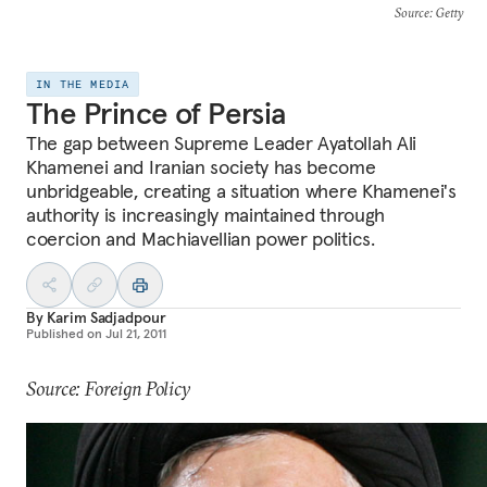
Source
: Getty
IN THE MEDIA
The Prince of Persia
The gap between Supreme Leader Ayatollah Ali
Khamenei and Iranian society has become
unbridgeable, creating a situation where Khamenei's
authority is increasingly maintained through
coercion and Machiavellian power politics.
By
Karim Sadjadpour
Published on
Jul 21, 2011
Source: Foreign Policy