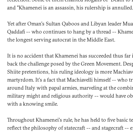
and "Khamenei is an assassin, his rulership is annulled.
Yet after Oman's Sultan Qaboos and Libyan leader Mu
Qaddafi -- who continues to hang by a thread -- Kham
the longest serving autocrat in the Middle East.
It is no accident that Khamenei has succeeded thus far 
back the challenge posed by the Green Movement. Desp
Shiite pretentions, his ruling ideology is more Machiave
martyrdom. It's a fact that Machiavelli himself -- who 
around Italy with papal armies, marveling at the combi
military might and religious authority -- would have o
with a knowing smile.
Throughout Khamenei's rule, he has held to five basic t
reflect the philosophy of statecraft -- and stagecraft --