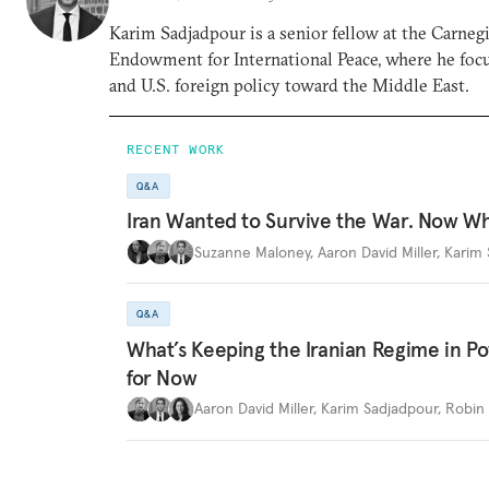
Karim Sadjadpour is a senior fellow at the Carneg
Endowment for International Peace, where he focu
and U.S. foreign policy toward the Middle East.
RECENT WORK
Q&A
Iran Wanted to Survive the War. Now W
Suzanne Maloney
,
Aaron David Miller
,
Karim 
Q&A
What’s Keeping the Iranian Regime in 
for Now
Aaron David Miller
,
Karim Sadjadpour
,
Robin 