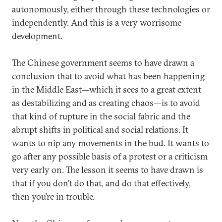
autonomously, either through these technologies or
independently. And this is a very worrisome
development.
The Chinese government seems to have drawn a
conclusion that to avoid what has been happening
in the Middle East—which it sees to a great extent
as destabilizing and as creating chaos—is to avoid
that kind of rupture in the social fabric and the
abrupt shifts in political and social relations. It
wants to nip any movements in the bud. It wants to
go after any possible basis of a protest or a criticism
very early on. The lesson it seems to have drawn is
that if you don’t do that, and do that effectively,
then you’re in trouble.