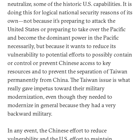
neutralize, some of the historic U.S. capabilities. It is
doing this for logical national security reasons of its
own—not because it’s preparing to attack the
United States or preparing to take over the Pacific
and become the dominant power in the Pacific
necessarily, but because it wants to reduce its
vulnerability to potential efforts to possibly contain
or control or prevent Chinese access to key
resources and to prevent the separation of Taiwan
permanently from China. The Taiwan issue is what
really gave impetus toward their military
modernization, even though they needed to
modernize in general because they had a very
backward military.
In any event, the Chinese effort to reduce
vulnerability and the U.S. effort to maintain