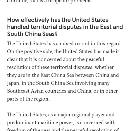
continue, that is a recipe for problems.
How effectively has the United States
handled territorial disputes in the East and
South China Seas?
The United States has a mixed record in this regard.
On the positive side, the United States has made it
clear that it is concerned about the peaceful
resolution of these territorial disputes, whether
they are in the East China Sea between China and
Japan, in the South China Sea involving many
Southeast Asian countries and China, or in other
parts of the region.
The United States, as a major regional player and
predominant maritime power, is concerned with
freedom of the seas and the peaceful resolution of