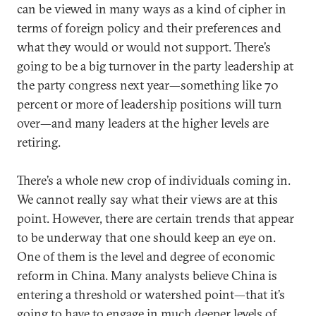
can be viewed in many ways as a kind of cipher in
terms of foreign policy and their preferences and
what they would or would not support. There’s
going to be a big turnover in the party leadership at
the party congress next year—something like 70
percent or more of leadership positions will turn
over—and many leaders at the higher levels are
retiring.
There’s a whole new crop of individuals coming in.
We cannot really say what their views are at this
point. However, there are certain trends that appear
to be underway that one should keep an eye on.
One of them is the level and degree of economic
reform in China. Many analysts believe China is
entering a threshold or watershed point—that it’s
going to have to engage in much deeper levels of