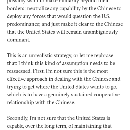
possibly want to make militarily beyond their
borders; neutralize any capability by the Chinese to
deploy any forces that would question the U.S.
predominance; and just make it clear to the Chinese
that the United States will remain unambiguously
dominant.
This is an unrealistic strategy, or let me rephrase
that: I think this kind of assumption needs to be
reassessed. First, I’m not sure this is the most
effective approach in dealing with the Chinese and
trying to get where the United States wants to go,
which is to have a genuinely sustained cooperative
relationship with the Chinese.
Secondly, I’m not sure that the United States is
capable, over the long term, of maintaining that