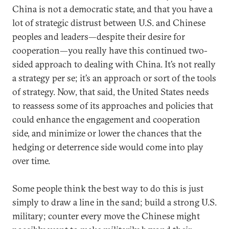
China is not a democratic state, and that you have a
lot of strategic distrust between U.S. and Chinese
peoples and leaders—despite their desire for
cooperation—you really have this continued two-
sided approach to dealing with China. It’s not really
a strategy per se; it’s an approach or sort of the tools
of strategy. Now, that said, the United States needs
to reassess some of its approaches and policies that
could enhance the engagement and cooperation
side, and minimize or lower the chances that the
hedging or deterrence side would come into play
over time.
Some people think the best way to do this is just
simply to draw a line in the sand; build a strong U.S.
military; counter every move the Chinese might