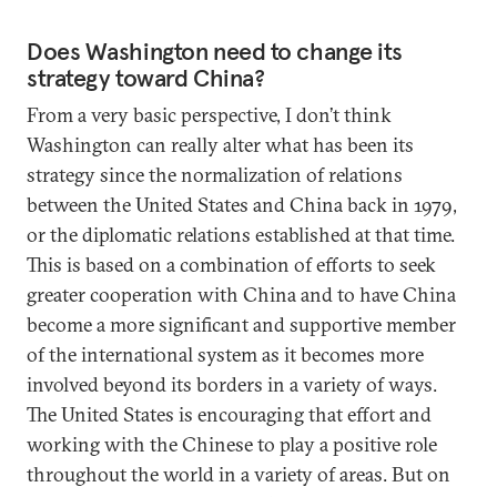
Does Washington need to change its
strategy toward China?
From a very basic perspective, I don’t think
Washington can really alter what has been its
strategy since the normalization of relations
between the United States and China back in 1979,
or the diplomatic relations established at that time.
This is based on a combination of efforts to seek
greater cooperation with China and to have China
become a more significant and supportive member
of the international system as it becomes more
involved beyond its borders in a variety of ways.
The United States is encouraging that effort and
working with the Chinese to play a positive role
throughout the world in a variety of areas. But on