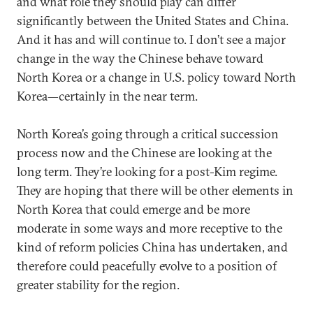
and what role they should play can differ
significantly between the United States and China.
And it has and will continue to. I don’t see a major
change in the way the Chinese behave toward
North Korea or a change in U.S. policy toward North
Korea—certainly in the near term.
North Korea’s going through a critical succession
process now and the Chinese are looking at the
long term. They’re looking for a post-Kim regime.
They are hoping that there will be other elements in
North Korea that could emerge and be more
moderate in some ways and more receptive to the
kind of reform policies China has undertaken, and
therefore could peacefully evolve to a position of
greater stability for the region.