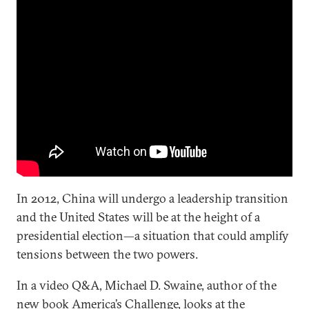
In 2012, China will undergo a leadership transition
and the United States will be at the height of a
presidential election—a situation that could amplify
tensions between the two powers.
In a video Q&A, Michael D. Swaine, author of the
new book
America’s Challenge
, looks at the