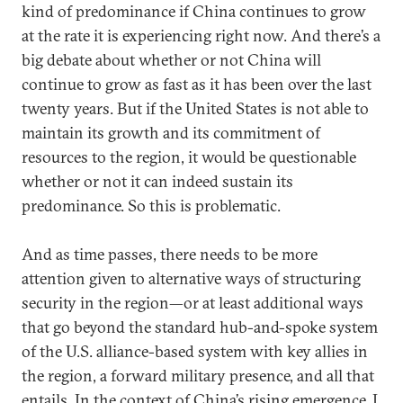
kind of predominance if China continues to grow
at the rate it is experiencing right now. And there’s a
big debate about whether or not China will
continue to grow as fast as it has been over the last
twenty years. But if the United States is not able to
maintain its growth and its commitment of
resources to the region, it would be questionable
whether or not it can indeed sustain its
predominance. So this is problematic.
And as time passes, there needs to be more
attention given to alternative ways of structuring
security in the region—or at least additional ways
that go beyond the standard hub-and-spoke system
of the U.S. alliance-based system with key allies in
the region, a forward military presence, and all that
entails. In the context of China’s rising emergence, I