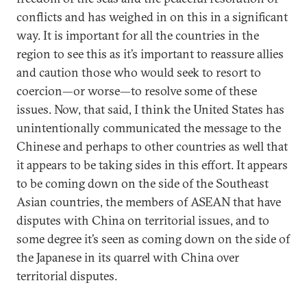
conflicts and has weighed in on this in a significant
way. It is important for all the countries in the
region to see this as it’s important to reassure allies
and caution those who would seek to resort to
coercion—or worse—to resolve some of these
issues. Now, that said, I think the United States has
unintentionally communicated the message to the
Chinese and perhaps to other countries as well that
it appears to be taking sides in this effort. It appears
to be coming down on the side of the Southeast
Asian countries, the members of ASEAN that have
disputes with China on territorial issues, and to
some degree it’s seen as coming down on the side of
the Japanese in its quarrel with China over
territorial disputes.