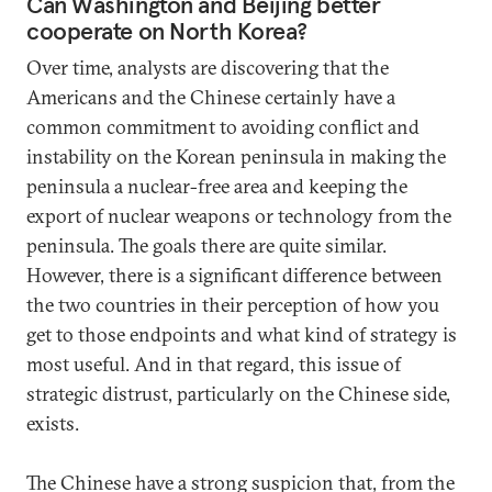
Can Washington and Beijing better
cooperate on North Korea?
Over time, analysts are discovering that the
Americans and the Chinese certainly have a
common commitment to avoiding conflict and
instability on the Korean peninsula in making the
peninsula a nuclear-free area and keeping the
export of nuclear weapons or technology from the
peninsula. The goals there are quite similar.
However, there is a significant difference between
the two countries in their perception of how you
get to those endpoints and what kind of strategy is
most useful. And in that regard, this issue of
strategic distrust, particularly on the Chinese side,
exists.
The Chinese have a strong suspicion that, from the