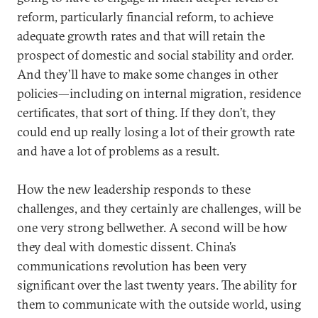
reform, particularly financial reform, to achieve
adequate growth rates and that will retain the
prospect of domestic and social stability and order.
And they’ll have to make some changes in other
policies—including on internal migration, residence
certificates, that sort of thing. If they don’t, they
could end up really losing a lot of their growth rate
and have a lot of problems as a result.
How the new leadership responds to these
challenges, and they certainly are challenges, will be
one very strong bellwether. A second will be how
they deal with domestic dissent. China’s
communications revolution has been very
significant over the last twenty years. The ability for
them to communicate with the outside world, using