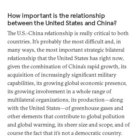
How important is the relationship
between the United States and China?
The U.S.-China relationship is really critical to both
countries. It’s probably the most difficult and, in
many ways, the most important strategic bilateral
relationship that the United States has right now,
given the combination of China’s rapid growth, its
acquisition of increasingly significant military
capabilities, its growing global economic presence,
its growing involvement in a whole range of
multilateral organizations, its production—along
with the United States—of greenhouse gases and
other elements that contribute to global pollution
and global warming, its sheer size and scope, and of
course the fact that it’s not a democratic country.