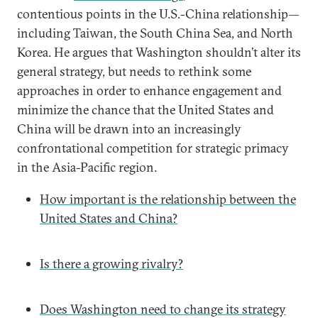
contentious points in the U.S.-China relationship—
including Taiwan, the South China Sea, and North
Korea. He argues that Washington shouldn’t alter its
general strategy, but needs to rethink some
approaches in order to enhance engagement and
minimize the chance that the United States and
China will be drawn into an increasingly
confrontational competition for strategic primacy
in the Asia-Pacific region.
How important is the relationship between the
United States and China?
Is there a growing rivalry?
Does Washington need to change its strategy