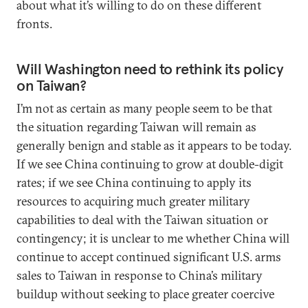
about what it’s willing to do on these different
fronts.
Will Washington need to rethink its policy
on Taiwan?
I’m not as certain as many people seem to be that
the situation regarding Taiwan will remain as
generally benign and stable as it appears to be today.
If we see China continuing to grow at double-digit
rates; if we see China continuing to apply its
resources to acquiring much greater military
capabilities to deal with the Taiwan situation or
contingency; it is unclear to me whether China will
continue to accept continued significant U.S. arms
sales to Taiwan in response to China’s military
buildup without seeking to place greater coercive