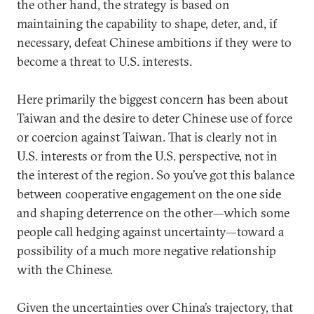
the other hand, the strategy is based on
maintaining the capability to shape, deter, and, if
necessary, defeat Chinese ambitions if they were to
become a threat to U.S. interests.
Here primarily the biggest concern has been about
Taiwan and the desire to deter Chinese use of force
or coercion against Taiwan. That is clearly not in
U.S. interests or from the U.S. perspective, not in
the interest of the region. So you’ve got this balance
between cooperative engagement on the one side
and shaping deterrence on the other—which some
people call hedging against uncertainty—toward a
possibility of a much more negative relationship
with the Chinese.
Given the uncertainties over China’s trajectory, that