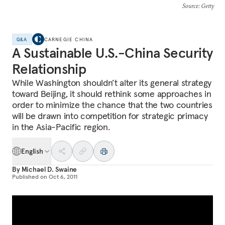
Source
: Getty
Q&A
CARNEGIE CHINA
A Sustainable U.S.-China Security
Relationship
While Washington shouldn’t alter its general strategy
toward Beijing, it should rethink some approaches in
order to minimize the chance that the two countries
will be drawn into competition for strategic primacy
in the Asia-Pacific region.
English
By
Michael D. Swaine
Published on
Oct 6, 2011