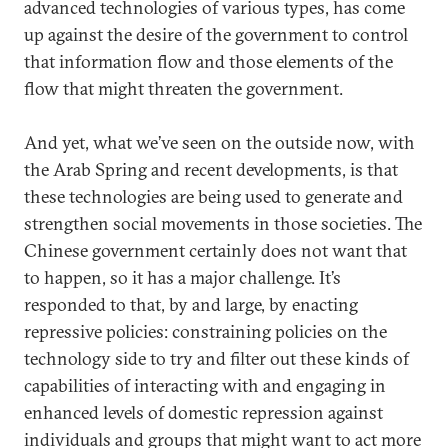
advanced technologies of various types, has come
up against the desire of the government to control
that information flow and those elements of the
flow that might threaten the government.
And yet, what we’ve seen on the outside now, with
the Arab Spring and recent developments, is that
these technologies are being used to generate and
strengthen social movements in those societies. The
Chinese government certainly does not want that
to happen, so it has a major challenge. It’s
responded to that, by and large, by enacting
repressive policies: constraining policies on the
technology side to try and filter out these kinds of
capabilities of interacting with and engaging in
enhanced levels of domestic repression against
individuals and groups that might want to act more