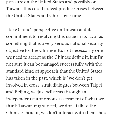
pressure on the United States and possibly on
Taiwan. This could indeed produce crises between
the United States and China over time.
I take China’s perspective on Taiwan and its
commitment to resolving this issue in its favor as
something that is a very serious national security
objective for the Chinese. It’s not necessarily one
we need to accept as the Chinese define it, but I’m
not sure it can be managed successfully with the
standard kind of approach that the United States
has taken in the past, which is “we don’t get
involved in cross-strait dialogues between Taipei
and Beijing, we just sell arms through an
independent autonomous assessment of what we
think Taiwan might need, we don’t talk to the
Chinese about it, we don’t interact with them about