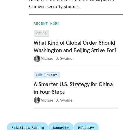
Chinese security studies.
RECENT WORK
OTHER
What Kind of Global Order Should
Washington and Beijing Strive For?
Michael D. Swaine
COMMENTARY
A Smarter U.S. Strategy for China
in Four Steps
Michael D. Swaine
Political Reform
Security
Military