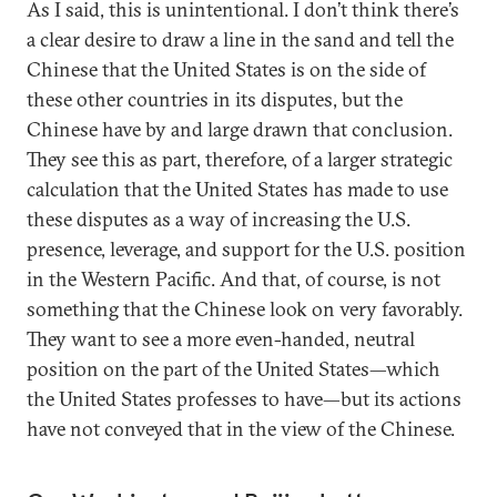
As I said, this is unintentional. I don’t think there’s
a clear desire to draw a line in the sand and tell the
Chinese that the United States is on the side of
these other countries in its disputes, but the
Chinese have by and large drawn that conclusion.
They see this as part, therefore, of a larger strategic
calculation that the United States has made to use
these disputes as a way of increasing the U.S.
presence, leverage, and support for the U.S. position
in the Western Pacific. And that, of course, is not
something that the Chinese look on very favorably.
They want to see a more even-handed, neutral
position on the part of the United States—which
the United States professes to have—but its actions
have not conveyed that in the view of the Chinese.