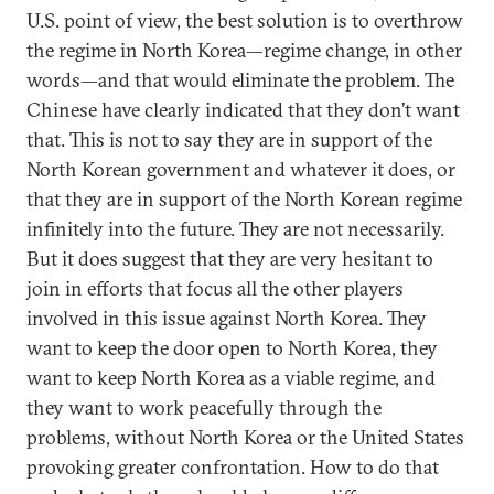
U.S. point of view, the best solution is to overthrow
the regime in North Korea—regime change, in other
words—and that would eliminate the problem. The
Chinese have clearly indicated that they don’t want
that. This is not to say they are in support of the
North Korean government and whatever it does, or
that they are in support of the North Korean regime
infinitely into the future. They are not necessarily.
But it does suggest that they are very hesitant to
join in efforts that focus all the other players
involved in this issue against North Korea. They
want to keep the door open to North Korea, they
want to keep North Korea as a viable regime, and
they want to work peacefully through the
problems, without North Korea or the United States
provoking greater confrontation. How to do that