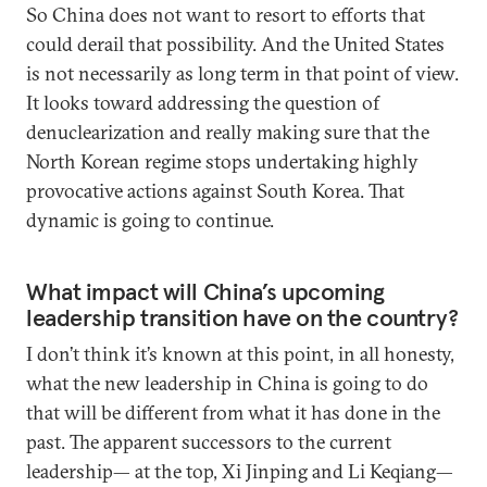
So China does not want to resort to efforts that
could derail that possibility. And the United States
is not necessarily as long term in that point of view.
It looks toward addressing the question of
denuclearization and really making sure that the
North Korean regime stops undertaking highly
provocative actions against South Korea. That
dynamic is going to continue.
What impact will China’s upcoming
leadership transition have on the country?
I don’t think it’s known at this point, in all honesty,
what the new leadership in China is going to do
that will be different from what it has done in the
past. The apparent successors to the current
leadership— at the top, Xi Jinping and Li Keqiang—