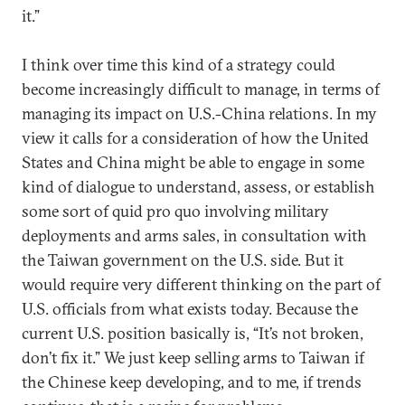
it.”
I think over time this kind of a strategy could
become increasingly difficult to manage, in terms of
managing its impact on U.S.-China relations. In my
view it calls for a consideration of how the United
States and China might be able to engage in some
kind of dialogue to understand, assess, or establish
some sort of quid pro quo involving military
deployments and arms sales, in consultation with
the Taiwan government on the U.S. side. But it
would require very different thinking on the part of
U.S. officials from what exists today. Because the
current U.S. position basically is, “It’s not broken,
don’t fix it.” We just keep selling arms to Taiwan if
the Chinese keep developing, and to me, if trends