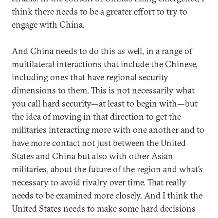
think there needs to be a greater effort to try to
engage with China.
And China needs to do this as well, in a range of
multilateral interactions that include the Chinese,
including ones that have regional security
dimensions to them. This is not necessarily what
you call hard security—at least to begin with—but
the idea of moving in that direction to get the
militaries interacting more with one another and to
have more contact not just between the United
States and China but also with other Asian
militaries, about the future of the region and what’s
necessary to avoid rivalry over time. That really
needs to be examined more closely. And I think the
United States needs to make some hard decisions