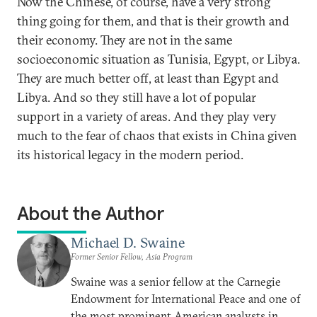
Now the Chinese, of course, have a very strong
thing going for them, and that is their growth and
their economy. They are not in the same
socioeconomic situation as Tunisia, Egypt, or Libya.
They are much better off, at least than Egypt and
Libya. And so they still have a lot of popular
support in a variety of areas. And they play very
much to the fear of chaos that exists in China given
its historical legacy in the modern period.
About the Author
Michael D. Swaine
Former Senior Fellow, Asia Program
Swaine was a senior fellow at the Carnegie
Endowment for International Peace and one of
the most prominent American analysts in