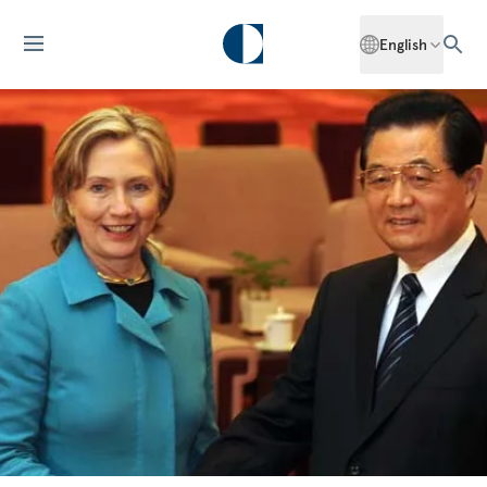
English