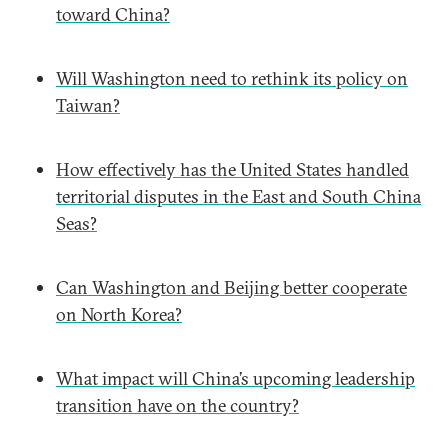
toward China?
Will Washington need to rethink its policy on
Taiwan?
How effectively has the United States handled
territorial disputes in the East and South China
Seas?
Can Washington and Beijing better cooperate
on North Korea?
What impact will China’s upcoming leadership
transition have on the country?