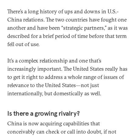
There’s a long history of ups and downs in U.S.-
China relations. The two countries have fought one
another and have been “strategic partners,” as it was
described for a brief period of time before that term
fell out of use.
It’s a complex relationship and one that’s
increasingly important. The United States really has
to get it right to address a whole range of issues of
relevance to the United States—not just
internationally, but domestically as well.
Is there a growing rivalry?
China is now acquiring capabilities that
conceivably can check or call into doubt, if not