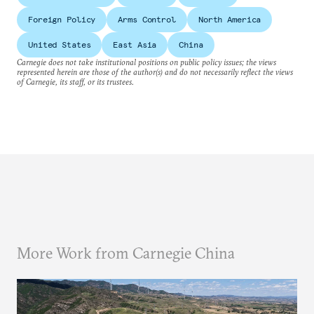
Foreign Policy
Arms Control
North America
United States
East Asia
China
Carnegie does not take institutional positions on public policy issues; the views
represented herein are those of the author(s) and do not necessarily reflect the views
of Carnegie, its staff, or its trustees.
More Work from Carnegie China