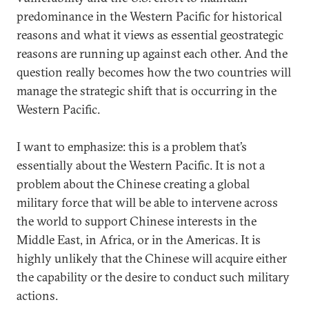
predominance in the Western Pacific for historical
reasons and what it views as essential geostrategic
reasons are running up against each other. And the
question really becomes how the two countries will
manage the strategic shift that is occurring in the
Western Pacific.
I want to emphasize: this is a problem that’s
essentially about the Western Pacific. It is not a
problem about the Chinese creating a global
military force that will be able to intervene across
the world to support Chinese interests in the
Middle East, in Africa, or in the Americas. It is
highly unlikely that the Chinese will acquire either
the capability or the desire to conduct such military
actions.