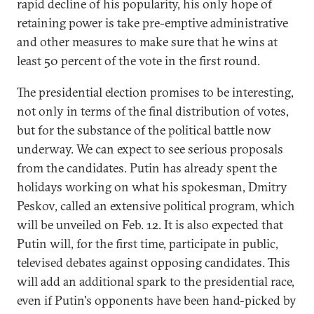
rapid decline of his popularity, his only hope of
retaining power is take pre-emptive administrative
and other measures to make sure that he wins at
least 50 percent of the vote in the first round.
The presidential election promises to be interesting,
not only in terms of the final distribution of votes,
but for the substance of the political battle now
underway. We can expect to see serious proposals
from the candidates. Putin has already spent the
holidays working on what his spokesman, Dmitry
Peskov, called an extensive political program, which
will be unveiled on Feb. 12. It is also expected that
Putin will, for the first time, participate in public,
televised debates against opposing candidates. This
will add an additional spark to the presidential race,
even if Putin's opponents have been hand-picked by