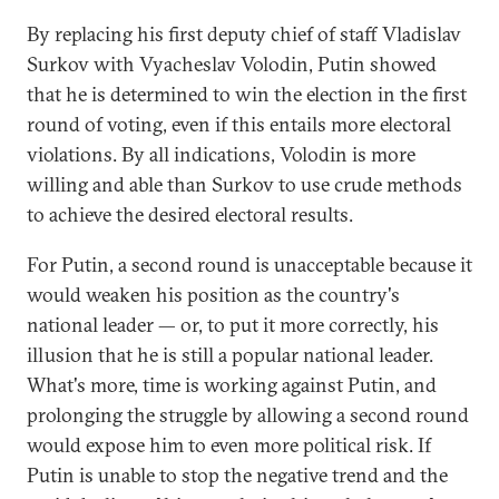
By replacing his first deputy chief of staff Vladislav
Surkov with Vyacheslav Volodin, Putin showed
that he is determined to win the election in the first
round of voting, even if this entails more electoral
violations. By all indications, Volodin is more
willing and able than Surkov to use crude methods
to achieve the desired electoral results.
For Putin, a second round is unacceptable because it
would weaken his position as the country's
national leader — or, to put it more correctly, his
illusion that he is still a popular national leader.
What's more, time is working against Putin, and
prolonging the struggle by allowing a second round
would expose him to even more political risk. If
Putin is unable to stop the negative trend and the