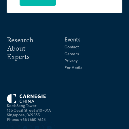
Research
Events
About
Contact
Careers
Experts
Privacy
For Media
Keck Seng Tower
133 Cecil Street #10-01A
Singapore, 069535
Phone: +65 9650 7648