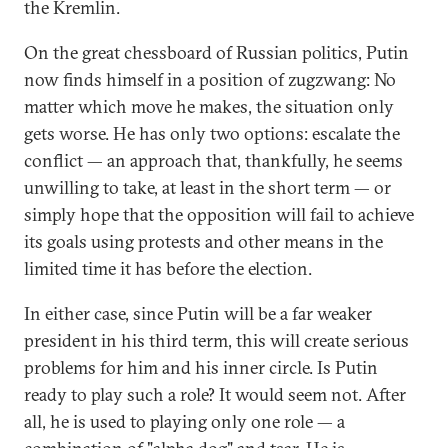
the Kremlin.
On the great chessboard of Russian politics, Putin
now finds himself in a position of zugzwang: No
matter which move he makes, the situation only
gets worse. He has only two options: escalate the
conflict — an approach that, thankfully, he seems
unwilling to take, at least in the short term — or
simply hope that the opposition will fail to achieve
its goals using protests and other means in the
limited time it has before the election.
In either case, since Putin will be a far weaker
president in his third term, this will create serious
problems for him and his inner circle. Is Putin
ready to play such a role? It would seem not. After
all, he is used to playing only one role — a