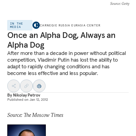
Source
: Getty
IN THE
CARNEGIE RUSSIA EURASIA CENTER
MEDIA
Once an Alpha Dog, Always an
Alpha Dog
After more than a decade in power without political
competition, Vladimir Putin has lost the ability to
adapt to rapidly changing conditions and has
become less effective and less popular.
By
Nikolay Petrov
Published on
Jan 12, 2012
Source: The Moscow Times