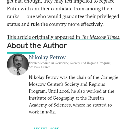
get bad enough, they may feel impelled to replace
Putin with another candidate from among their
ranks — one who would guarantee their privileged
status and rule the country more effectively.
This article originally appeared in
The Moscow Times
.
About the Author
Nikolay Petrov
Former Scholar-in-Residence, Society and Regions Program,
Moscow Center
Nikolay Petrov was the chair of the Carnegie
Moscow Center’s Society and Regions
Program. Until 2006, he also worked at the
Institute of Geography at the Russian
Academy of Sciences, where he started to
work in 1982.
RECENT WORK