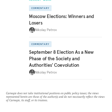
COMMENTARY
Moscow Elections: Winners and
Losers
Nikolay Petrov
COMMENTARY
September 8 Election As a New
Phase of the Society and
Authorities' Coevolution
Nikolay Petrov
Carnegie does not take institutional positions on public policy issues; the views
represented herein are those of the author(s) and do not necessarily reflect the views
of Carnegie, its staff, or its trustees.