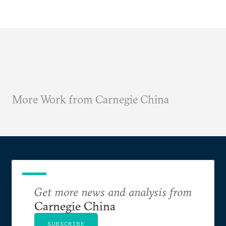
More Work from Carnegie China
Get more news and analysis from
Carnegie China
SUBSCRIBE