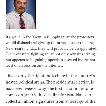
If anyone in the Kremlin is hoping that the protesters
would disband and give up the struggle after the long
New Year's holiday, they will probably be disappointed.
The protesters' fighting spirit not only remains strong,
but appears to be gaining speed, as attested by the hot
level of discussion on the Internet.
This is only the tip of the iceberg in the country's
heated political arena. The presidential election is
just seven weeks away. The first major milestone
comes on Jan. 18, the deadline for candidates to
collect 2 million signatures from at least 40 of the