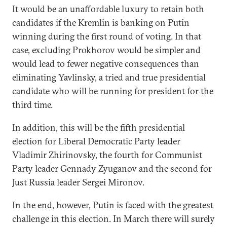
It would be an unaffordable luxury to retain both
candidates if the Kremlin is banking on Putin
winning during the first round of voting. In that
case, excluding Prokhorov would be simpler and
would lead to fewer negative consequences than
eliminating Yavlinsky, a tried and true presidential
candidate who will be running for president for the
third time.
In addition, this will be the fifth presidential
election for Liberal Democratic Party leader
Vladimir Zhirinovsky, the fourth for Communist
Party leader Gennady Zyuganov and the second for
Just Russia leader Sergei Mironov.
In the end, however, Putin is faced with the greatest
challenge in this election. In March there will surely