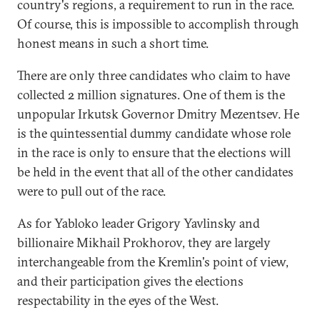
country's regions, a requirement to run in the race.
Of course, this is impossible to accomplish through
honest means in such a short time.
There are only three candidates who claim to have
collected 2 million signatures. One of them is the
unpopular Irkutsk Governor Dmitry Mezentsev. He
is the quintessential dummy candidate whose role
in the race is only to ensure that the elections will
be held in the event that all of the other candidates
were to pull out of the race.
As for Yabloko leader Grigory Yavlinsky and
billionaire Mikhail Prokhorov, they are largely
interchangeable from the Kremlin's point of view,
and their participation gives the elections
respectability in the eyes of the West.