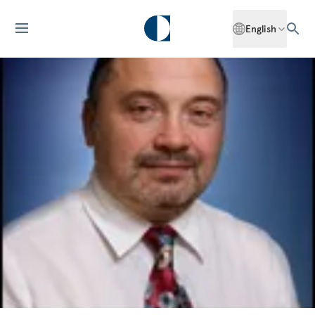
English