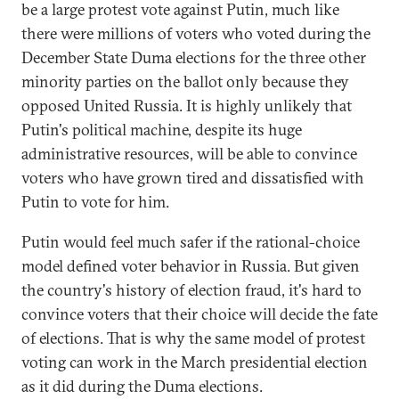
be a large protest vote against Putin, much like
there were millions of voters who voted during the
December State Duma elections for the three other
minority parties on the ballot only because they
opposed United Russia. It is highly unlikely that
Putin's political machine, despite its huge
administrative resources, will be able to convince
voters who have grown tired and dissatisfied with
Putin to vote for him.
Putin would feel much safer if the rational-choice
model defined voter behavior in Russia. But given
the country's history of election fraud, it's hard to
convince voters that their choice will decide the fate
of elections. That is why the same model of protest
voting can work in the March presidential election
as it did during the Duma elections.