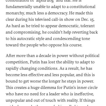
combination of "alpha dog" and tsar. He is
fundamentally unable to adapt to a constitutional
monarchy, much less a democracy. He made this
clear during his televised call-in show on Dec. 15.
As hard as he tried to appear democratic, tolerant
and compromising, he couldn't help reverting back
to his autocratic style and condescending tone
toward the people who oppose his course.
After more than a decade in power without political
competition, Putin has lost the ability to adapt to
rapidly changing conditions. As a result, he has
become less effective and less popular, and this is
bound to get worse the longer he stays in power.
This creates a huge dilemma for Putin's inner circle
who have no need for a leader who is ineffective,
unpopular and out of touch with reality. If things