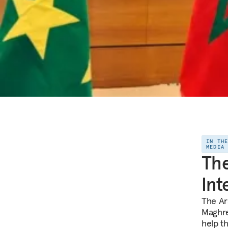
IN TH
MEDIA
The
Int
The Ar
Maghre
help t