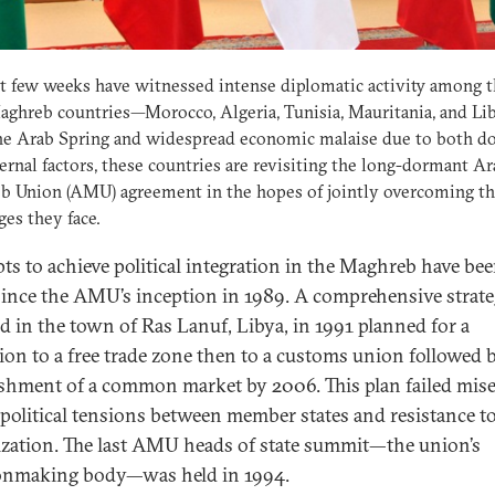
t few weeks have witnessed intense diplomatic activity among t
ghreb countries—Morocco, Algeria, Tunisia, Mauritania, and Li
he Arab Spring and widespread economic malaise due to both d
ernal factors, these countries are revisiting the long-dormant A
b Union (AMU) agreement in the hopes of jointly overcoming t
ges they face.
ts to achieve political integration in the Maghreb have be
ince the AMU’s inception in 1989. A comprehensive strat
d in the town of Ras Lanuf, Libya, in 1991 planned for a
tion to a free trade zone then to a customs union followed 
ishment of a common market by 2006. This plan failed mis
 political tensions between member states and resistance to
lization. The last AMU heads of state summit—the union’s
onmaking body—was held in 1994.