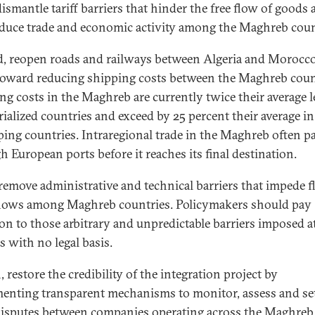
dismantle tariff barriers that hinder the free flow of goods
educe trade and economic activity among the Maghreb coun
, reopen roads and railways between Algeria and Morocc
oward reducing shipping costs between the Maghreb coun
ng costs in the Maghreb are currently twice their average le
rialized countries and exceed by 25 percent their average in
ping countries. Intraregional trade in the Maghreb often p
h European ports before it reaches its final destination.
 remove administrative and technical barriers that impede f
flows among Maghreb countries. Policymakers should pay
ion to those arbitrary and unpredictable barriers imposed a
s with no legal basis.
 restore the credibility of the integration project by
enting transparent mechanisms to monitor, assess and set
disputes between companies operating across the Maghreb