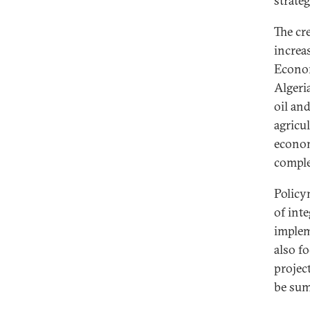
strate
The cr
increas
Econom
Algeri
oil an
agricu
econom
comple
Policy
of inte
implem
also fo
projec
be sum