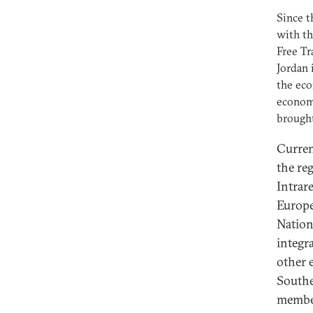
Since t
with th
Free T
Jordan 
the eco
econom
brought
Curren
the reg
Intrar
Europe
Nation
integr
other 
Southe
member