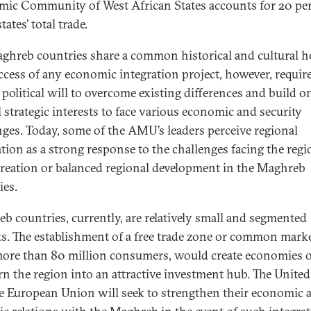
ic Community of West African States accounts for 20 pe
tates’ total trade.
ghreb countries share a common historical and cultural he
ccess of any economic integration project, however, require
 political will to overcome existing differences and build o
 strategic interests to face various economic and security
nges. Today, some of the AMU’s leaders perceive regional
ation as a strong response to the challenges facing the regi
 creation or balanced regional development in the Maghreb
ies.
b countries, currently, are relatively small and segmented
s. The establishment of a free trade zone or common marke
ore than 80 million consumers, would create economies o
rn the region into an attractive investment hub. The United
e European Union will seek to strengthen their economic 