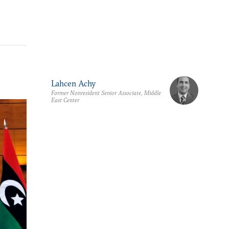
Lahcen Achy
Former Nonresident Senior Associate, Middle
East Center