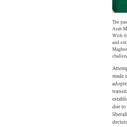
The pas
Arab Ma
With t
and ext
Maghre
challen
Attemp
made s
adopte
transi
establ
due to
libera
decisi