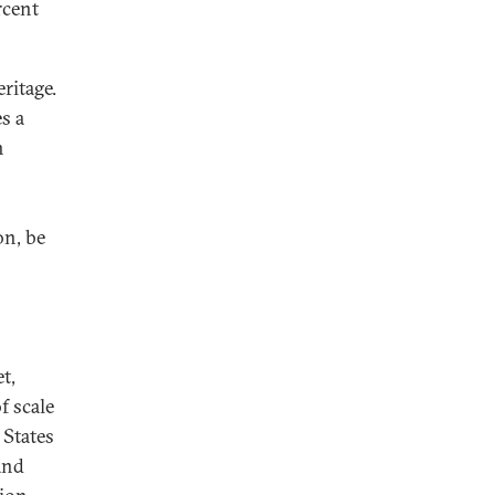
rcent
ritage.
s a
n
on, be
t,
f scale
 States
and