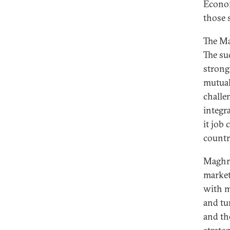
Econom
those s
The Ma
The su
strong
mutual
challe
integr
it job
countr
Maghre
market
with m
and tu
and th