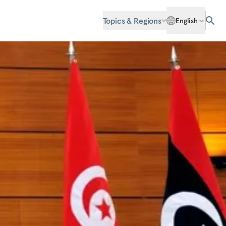
Topics & Regions
English