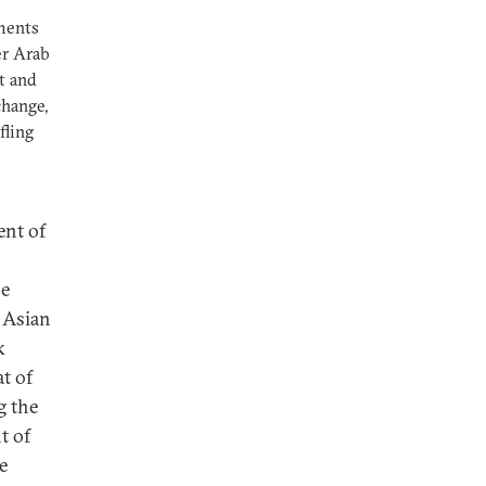
ements
er Arab
t and
change,
fling
ent of
he
 Asian
k
t of
g the
t of
e