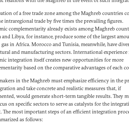
gic relations with the Maghreb in the event of such integra
eation of a free trade zone among the Maghreb countries c
e intraregional trade by five times the prevailing figures.
ic complementarity already exists among Maghreb countr
a and Libya, for instance, produce some of the largest amou
d gas in Africa. Morocco and Tunisia, meanwhile, have diver
ltural and manufacturing sectors. International experience 
ic integration itself creates new opportunities for more
mentarity based on the comparative advantages of each c
makers in the Maghreb must emphasize efficiency in the p
gration and take concrete and realistic measures that, if
ented, would generate short-term tangible results. They m
cus on specific sectors to serve as catalysts for the integra
t. The most important steps of an efficient integration proc
marized as follows: