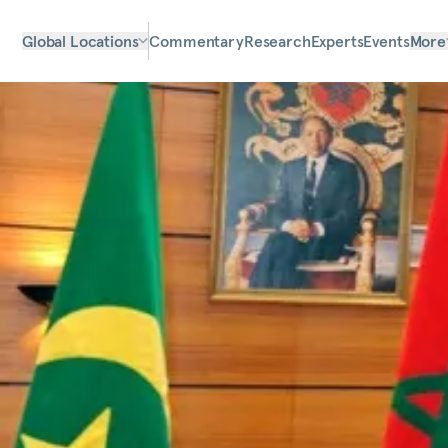
Global Locations
Commentary
Research
Experts
Events
More