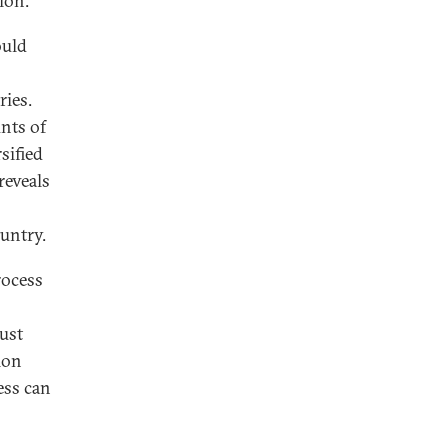
tion.
ould
ies.
nts of
sified
reveals
ountry.
rocess
ust
tion
ess can