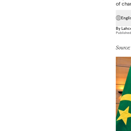
of cha
Engli
By
Lahc
Publishe
Source