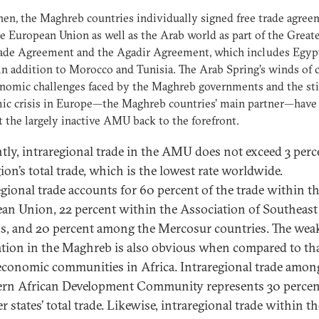
hen, the Maghreb countries individually signed free trade agre
e European Union as well as the Arab world as part of the Great
rade Agreement and the Agadir Agreement, which includes Egyp
in addition to Morocco and Tunisia. The Arab Spring’s winds of 
nomic challenges faced by the Maghreb governments and the sti
ic crisis in Europe—the Maghreb countries’ main partner—have
 the largely inactive AMU back to the forefront.
tly, intraregional trade in the AMU does not exceed 3 perc
ion’s total trade, which is the lowest rate worldwide.
egional trade accounts for 60 percent of the trade within t
an Union, 22 percent within the Association of Southeast
s, and 20 percent among the Mercosur countries. The wea
ation in the Maghreb is also obvious when compared to tha
economic communities in Africa. Intraregional trade amon
rn African Development Community represents 30 percen
 states’ total trade. Likewise, intraregional trade within th