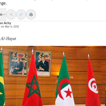
nge.
sh
en Achy
d on
Mar 6, 2012
: Al-Hayat