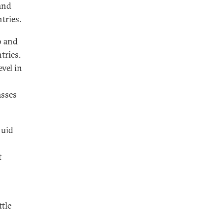
 and
tries.
o and
tries.
vel in
asses
luid
t
tle
.