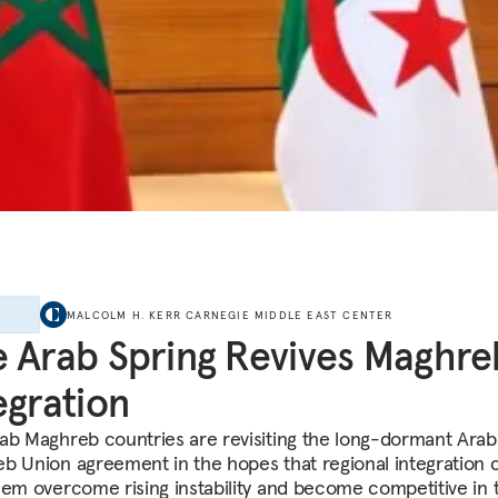
E
MALCOLM H. KERR CARNEGIE MIDDLE EAST CENTER
 Arab Spring Revives Maghre
egration
ab Maghreb countries are revisiting the long-dormant Arab
b Union agreement in the hopes that regional integration 
hem overcome rising instability and become competitive in t