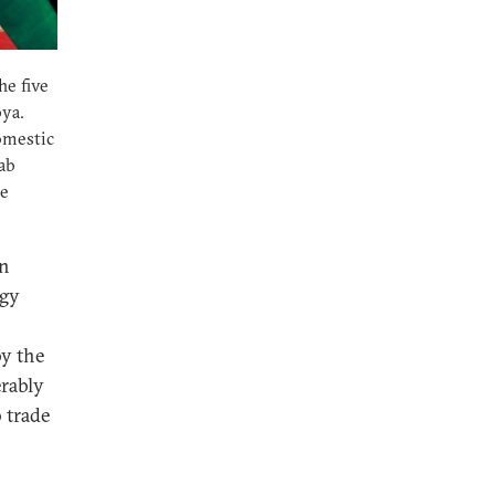
he five
bya.
omestic
rab
he
en
egy
by the
erably
 trade