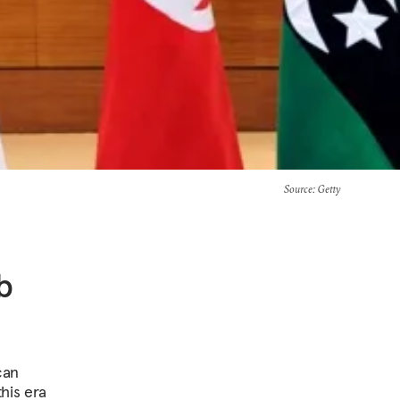
Source
: Getty
b
can
his era