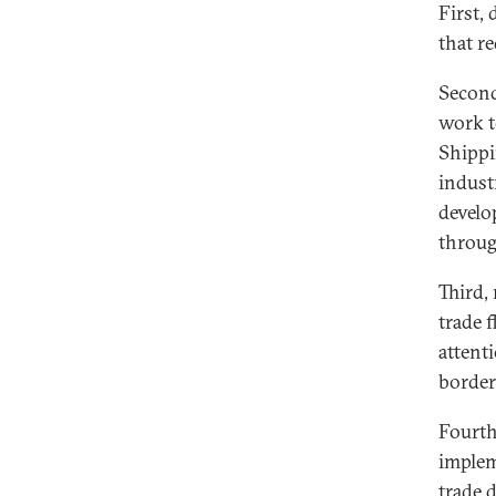
First, 
that r
Second
work t
Shippi
indust
develo
throug
Third,
trade 
attent
border
Fourth,
implem
trade 