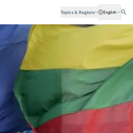
Topics & Regions
English