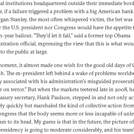
ial institutions headquartered outside their immediate bord
r, if a failure triggered a problem with a big American ban
gan Stanley, the most often whispered victim, the bet was 
r the U.S. president nor Congress would have the appetite 
n-year bailout. "They'd let it fail," said a former top Obama
stration official, expressing the view that this is what wou
to the public at large.
moment, it almost made one wish for the good old days of
h. The ex-president left behind a wake of problems worldw
y associated with his administration's misguided prosecut
ar on terror." But when the markets teetered late in 2008, h
easury secretary, Hank Paulson, stepped in and not only ac
vely quickly but marshaled the kind of collective action fro
ongress that the body seems more or less incapable of unles
un to its head. My guess is that in the future, the picture o
residency is going to moderate considerably, and his team