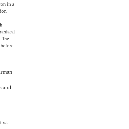
on in a
tion
th
maniacal
. The
 before
t
airman
s and
first