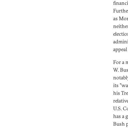
financ
Furthe
as Mor
neithe
electio
admini
appeal 
For a 
W. Bus
notabl
its "w
his Tr
relati
U.S. C
has a g
Bush p