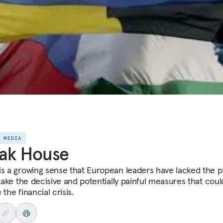
E MEDIA
ak House
is a growing sense that European leaders have lacked the po
 take the decisive and potentially painful measures that coul
 the financial crisis.