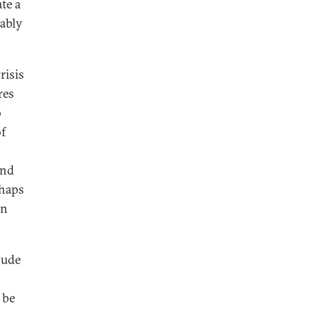
te a
iably
risis
res
o
of
and
rhaps
an
lude
 be