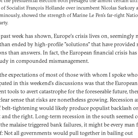
f the presidential election both presaged the almost certain ult
 of Socialist François Hollande over incumbent Nicolas Sarkozy 
inously, showed the strength of Marine Le Pen's far-right Natio
arty.
 past week has shown, Europe's crisis lives on, seemingly
 than ended by high-profile "solutions" that have provided
ons than answers. In fact, the European financial crisis has
study in compounded mismanagement.
the expectations of most of those with whom I spoke who
ipated in this weekend's discussions was that the European
ent tools to avert catastrophe for the foreseeable future, th
 clear sense that risks are nonetheless growing. Recession 
f belt-tightening would likely produce populist backlash o
ft and the right. Long-term recession in the south seemed c
 the malaise triggered bank failures, it might be every man 
f: Not all governments would pull together in bailing out