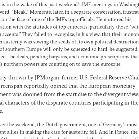
sis in the wake of this past weekend's IMF meetings in Washingt
word: "Bleak." Moments, later, in a separate conversation, frustra
on the face of one of the IMF's top officials. He muttered his
ation with the attitudes of top eurocrats, particularly those "wi
accents." They failed to recognize, in his view, that their mono
n austerity was sowing the seeds of its own political destruction
of southern Europe will only be squeezed so hard, he suggested,
ject the deals, pending bargains, and economic prescriptions tha
s northern powers are counting on to save the eurozone.
arty thrown by JPMorgan, former U.S. Federal Reserve Ch
reenspan reportedly opined that the European monetary
ment was doomed from the start due to the divergent view
al characters of the disparate countries participating in the
e.
ver the weekend, the Dutch government, one of Germany's most
nt allies in making the case for austerity, fell. And in France, the 