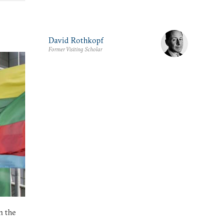
David Rothkopf
Former Visiting Scholar
n the