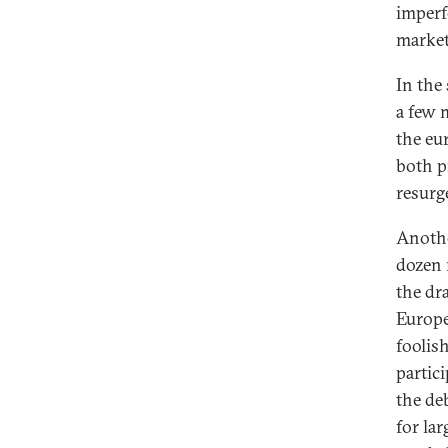
imperfe
markets
In the
a few 
the eur
both p
resurge
Anothe
dozen m
the dr
Europe
foolish
partici
the deb
for la