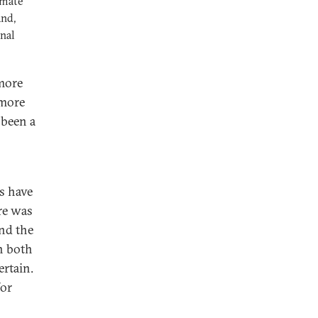
imate
and,
nal
 more
 more
 been a
s have
ere was
and the
n both
ertain.
for