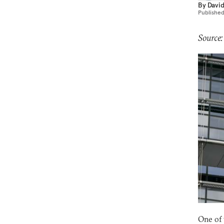
By
Davi
Publishe
Source:
One of 