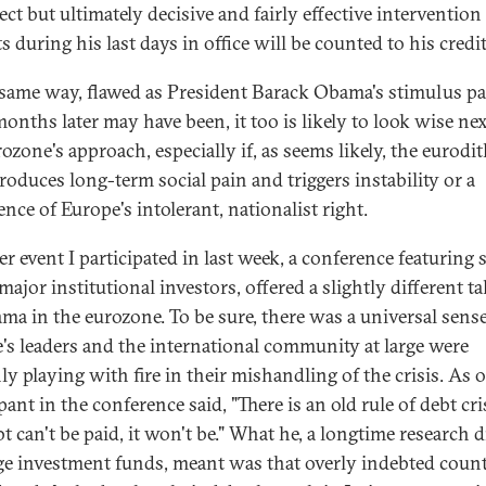
ct but ultimately decisive and fairly effective intervention
 during his last days in office will be counted to his credit
 same way, flawed as President Barack Obama's stimulus p
months later may have been, it too is likely to look wise nex
ozone's approach, especially if, as seems likely, the eurodi
roduces long-term social pain and triggers instability or a
nce of Europe's intolerant, nationalist right.
r event I participated in last week, a conference featuring 
ajor institutional investors, offered a slightly different t
ama in the eurozone. To be sure, there was a universal sense
's leaders and the international community at large were
ly playing with fire in their mishandling of the crisis. As 
pant in the conference said, "There is an old rule of debt cris
t can't be paid, it won't be." What he, a longtime research d
rge investment funds, meant was that overly indebted count