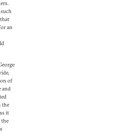
ers.
k such
that
for an
ld
 George
ide,
ion of
e and
ted
m the
s it
f the
's