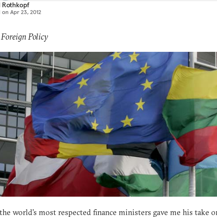
d Rothkopf
d on
Apr 23, 2012
 Foreign Policy
the world's most respected finance ministers gave me his take o