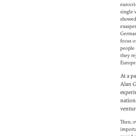
eurocri
single 
showed 
exasper
German 
focus o
people 
they re
Europe'
At a p
Alan G
experi
nation
ventur
Then, o
importa