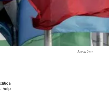
Source
: Getty
litical
d help