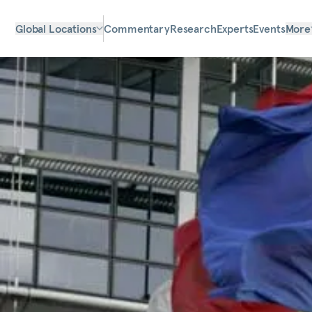
Global Locations
Commentary
Research
Experts
Events
More