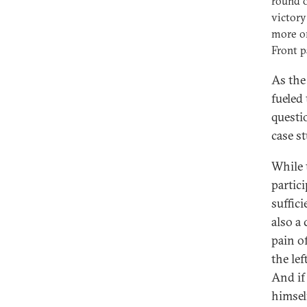
round o
victory
more om
Front p
As the
fueled
questi
case 
While 
partic
suffici
also a
pain o
the le
And if
himsel