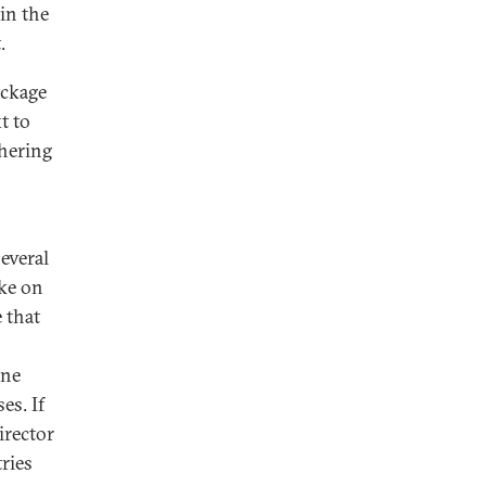
 in the
.
ackage
t to
thering
several
ake on
 that
one
es. If
irector
ries