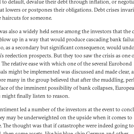
 to default, devalue their debt through inflation, or negotia
hat lowers or postpones their obligations. Debt crises invar
e haircuts for someone.
was also a widely held sense among the investors that the c
blow up in a way that would produce cascading bank failu
so, as a secondary but significant consequence, would und
s reelection prospects. But they too saw the crisis as one 
. The relative ease with which one of the several Eurobond
als might be implemented was discussed and made clear, 
ore many in the group believed that after the muddling, pe
 face of the imminent possibility of bank collapses, Europe
 might finally listen to reason.
entiment led a number of the investors at the event to conc
hey may be underweighted on the upside when it comes to
. The thought was that if catastrophe were indeed going to
d, then some assets, like big blue-chip German and other