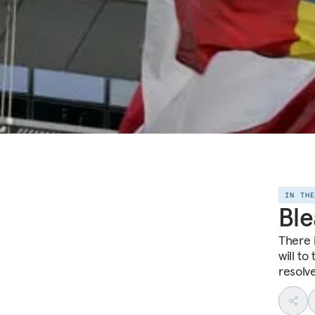
IN TH
Ble
There 
will to
resolve