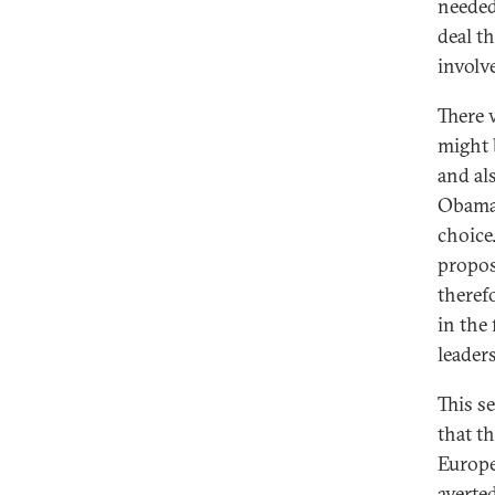
needed
deal t
involv
There 
might 
and al
Obama'
choice
propos
theref
in the
leaders
This s
that t
Europe
averte