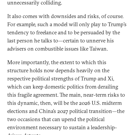
unnecessarily colliding.
It also comes with downsides and risks, of course.
For example, such a model will only play to Trump’s
tendency to freelance and to be persuaded by the
last person he talks to—certain to unnerve his
advisers on combustible issues like Taiwan.
More importantly, the extent to which this
structure holds now depends heavily on the
respective political strengths of Trump and Xi,
which can keep domestic politics from derailing
this fragile agreement. The main, near-term risks to
this dynamic, then, will be the 2026 U.S. midterm
elections and China’s 2027 political transition—the
two occasions that can upend the political
environment necessary to sustain a leadership-