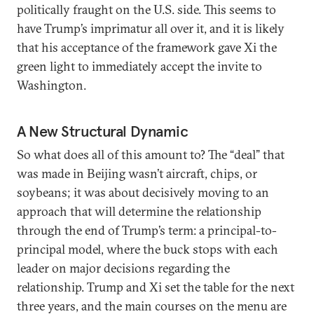
politically fraught on the U.S. side. This seems to
have Trump’s imprimatur all over it, and it is likely
that his acceptance of the framework gave Xi the
green light to immediately accept the invite to
Washington.
A New Structural Dynamic
So what does all of this amount to? The “deal” that
was made in Beijing wasn’t aircraft, chips, or
soybeans; it was about decisively moving to an
approach that will determine the relationship
through the end of Trump’s term: a principal-to-
principal model, where the buck stops with each
leader on major decisions regarding the
relationship. Trump and Xi set the table for the next
three years, and the main courses on the menu are