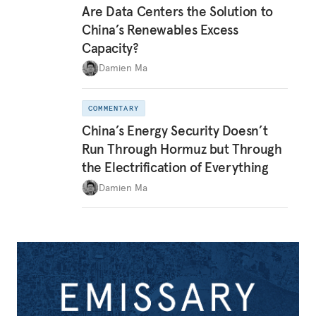
Are Data Centers the Solution to
China’s Renewables Excess
Capacity?
Damien Ma
COMMENTARY
China’s Energy Security Doesn’t
Run Through Hormuz but Through
the Electrification of Everything
Damien Ma