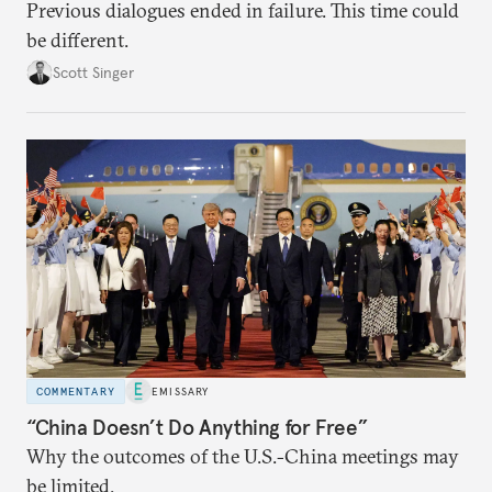
Previous dialogues ended in failure. This time could
be different.
Scott Singer
COMMENTARY
EMISSARY
“China Doesn’t Do Anything for Free”
Why the outcomes of the U.S.-China meetings may
be limited.