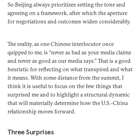
So Beijing always prioritizes setting the tone and
agreeing on a framework, after which the aperture
for negotiations and outcomes widen considerably.
The reality, as one Chinese interlocutor once
quipped to me, is “never as bad as your media claims
and never as good as our media says.” That is a good
heuristic for reflecting on what transpired and what
it means. With some distance from the summit, I
think it is useful to focus on the few things that
surprised me and to highlight a structural dynamic
that will materially determine how the U.S.-China
relationship moves forward.
Three Surprises