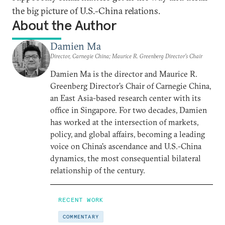
the big picture of U.S.-China relations.
About the Author
Damien Ma
Director, Carnegie China; Maurice R. Greenberg Director’s Chair
Damien Ma is the director and Maurice R.
Greenberg Director’s Chair of Carnegie China,
an East Asia-based research center with its
office in Singapore. For two decades, Damien
has worked at the intersection of markets,
policy, and global affairs, becoming a leading
voice on China’s ascendance and U.S.-China
dynamics, the most consequential bilateral
relationship of the century.
RECENT WORK
COMMENTARY