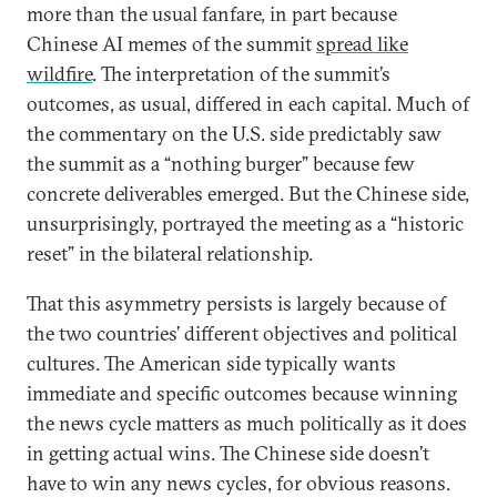
more than the usual fanfare, in part because
Chinese AI memes of the summit
spread like
wildfire
. The interpretation of the summit’s
outcomes, as usual, differed in each capital. Much of
the commentary on the U.S. side predictably saw
the summit as a “nothing burger” because few
concrete deliverables emerged. But the Chinese side,
unsurprisingly, portrayed the meeting as a “historic
reset” in the bilateral relationship.
That this asymmetry persists is largely because of
the two countries’ different objectives and political
cultures. The American side typically wants
immediate and specific outcomes because winning
the news cycle matters as much politically as it does
in getting actual wins. The Chinese side doesn’t
have to win any news cycles, for obvious reasons.