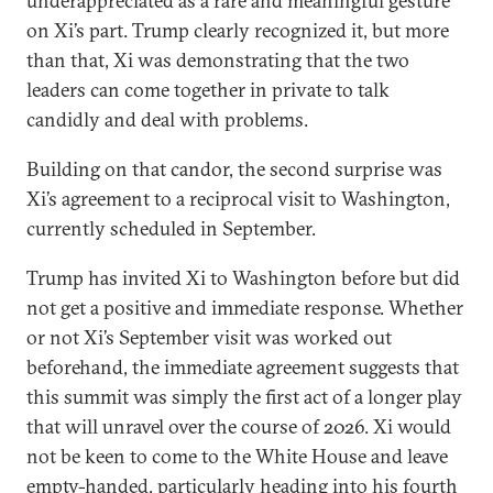
underappreciated as a rare and meaningful gesture
on Xi’s part. Trump clearly recognized it, but more
than that, Xi was demonstrating that the two
leaders can come together in private to talk
candidly and deal with problems.
Building on that candor, the second surprise was
Xi’s agreement to a reciprocal visit to Washington,
currently scheduled in September.
Trump has invited Xi to Washington before but did
not get a positive and immediate response. Whether
or not Xi’s September visit was worked out
beforehand, the immediate agreement suggests that
this summit was simply the first act of a longer play
that will unravel over the course of 2026. Xi would
not be keen to come to the White House and leave
empty-handed, particularly heading into his fourth