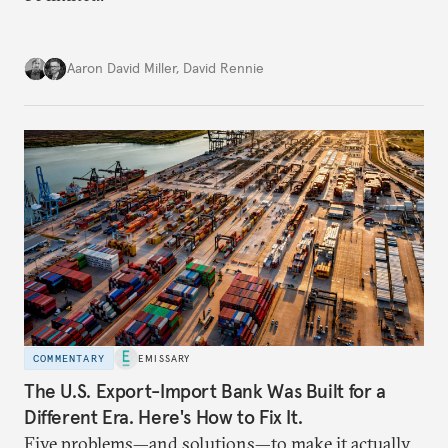
Aaron David Miller
,
David Rennie
COMMENTARY
EMISSARY
The U.S. Export-Import Bank Was Built for a
Different Era. Here's How to Fix It.
Five problems—and solutions—to make it actually