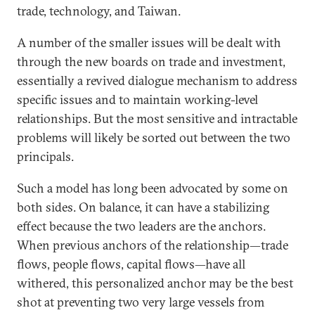
trade, technology, and Taiwan.
A number of the smaller issues will be dealt with
through the new boards on trade and investment,
essentially a revived dialogue mechanism to address
specific issues and to maintain working-level
relationships. But the most sensitive and intractable
problems will likely be sorted out between the two
principals.
Such a model has long been advocated by some on
both sides. On balance, it can have a stabilizing
effect because the two leaders are the anchors.
When previous anchors of the relationship—trade
flows, people flows, capital flows—have all
withered, this personalized anchor may be the best
shot at preventing two very large vessels from