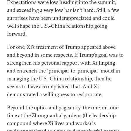
Expectations were low heading into the summit,
and exceeding a very low bar isn’t hard. Still, a few
surprises have been underappreciated and could
well shape the U.S.-China relationship going
forward.
For one, Xi’s treatment of Trump appeared above
and beyond in some respects. If Trump’s goal was to
strengthen his personal rapport with Xi Jinping
and entrench the “principal-to-principal” model in
managing the U.S.-China relationship, then he
seems to have accomplished that. And Xi
demonstrated a willingness to reciprocate.
Beyond the optics and pageantry, the one-on-one
time at the Zhongnanhai gardens (the leadership
compound where Xi lives and works) is