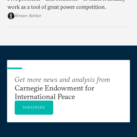
work as a tool of great power competition.
Afreen Akhter
Get more news and analysis from
Carnegie Endowment for
International Peace
SUBSCRIBE