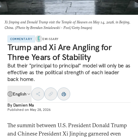
Xi Jinping and Donald Trump visit the Temple of Heaven on May 14, 2026, in Beijing,
China. (Photo by Brendan Smialowski - Pool/Getty Images)
COMMENTARY
EMISSARY
Trump and Xi Are Angling for
Three Years of Stability
But their "principal to principal" model will only be as
effective as the political strength of each leader
back home.
English
By
Damien Ma
Published on
May 28, 2026
The summit between U.S. President Donald Trump
and Chinese President Xi Jinping garnered even