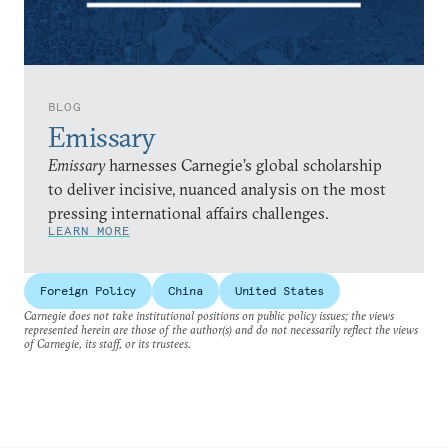
BLOG
Emissary
Emissary
harnesses Carnegie’s global scholarship
to deliver incisive, nuanced analysis on the most
pressing international affairs challenges.
LEARN MORE
Foreign Policy
China
United States
Carnegie does not take institutional positions on public policy issues; the views
represented herein are those of the author(s) and do not necessarily reflect the views
of Carnegie, its staff, or its trustees.