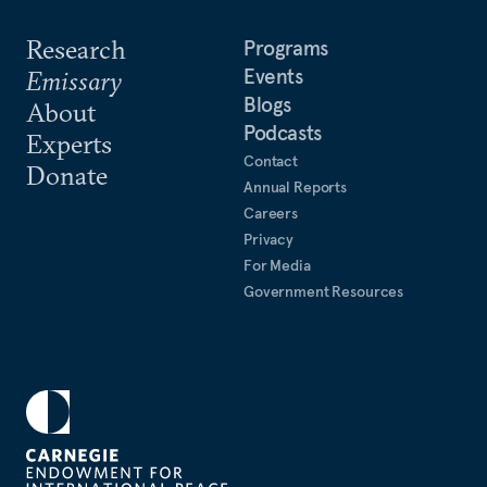
Research
Programs
Events
Emissary
Blogs
About
Podcasts
Experts
Contact
Donate
Annual Reports
Careers
Privacy
For Media
Government Resources