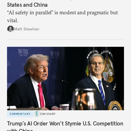
States and China
“AI safety in parallel” is modest and pragmatic but
vital.
Matt Sheehan
COMMENTARY
EMISSARY
Trump’s AI Order Won’t Stymie U.S. Competition
with China