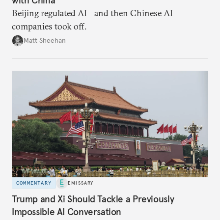
Beijing regulated AI—and then Chinese AI
companies took off.
Matt Sheehan
COMMENTARY
EMISSARY
Trump and Xi Should Tackle a Previously
Impossible AI Conversation