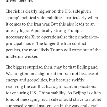
driven detente.
The risk is clearly higher on the U.S. side given
Trump’s political vulnerabilities, particularly when
it comes to the Iran war. But this also leads to an
uneasy logic: A politically strong Trump is
necessary for Xi to operationalize the principal-to-
principal model. The longer the Iran conflict
persists, the more likely Trump will come out of the
midterms weaker.
The biggest surprise, then, may be that Beijing and
Washington find alignment on Iran not because of
energy and geopolitics, but because swiftly
resolving the conflict has significant implications
for ensuring U.S.-China stability. As Beijing is often
fond of messaging, each side should strive to not let
supposedly small matters get in the way and derail