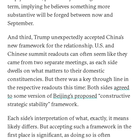
term, implying he believes something more
substantive will be forged between now and
September.
And third, Trump unexpectedly accepted China’s
new framework for the relationship. U.S. and
Chinese summit readouts can often seem like they
came from two separate meetings, as each side
dwells on what matters to their domestic
constituencies. But there was a key through line in
the respective readouts this time: Both sides
agreed
to
some version of
Beijing’s proposed
“constructive
strategic stability” framework.
Each side’s interpretation of what, exactly, it means
likely differs. But accepting such a framework in the
first place is significant, as doing so is often