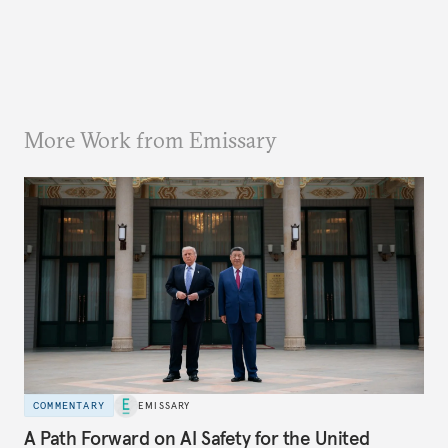
More Work from Emissary
COMMENTARY
EMISSARY
A Path Forward on AI Safety for the United