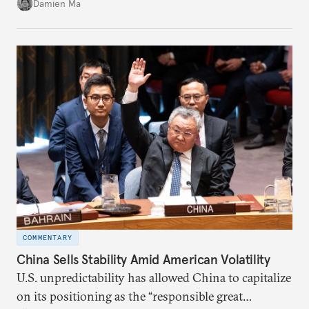
back home.
Damien Ma
COMMENTARY
China Sells Stability Amid American Volatility
U.S. unpredictability has allowed China to capitalize
on its positioning as the “responsible great