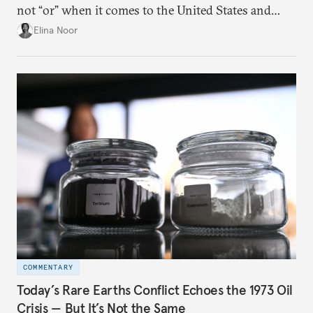
not “or” when it comes to the United States and
China.
Elina Noor
COMMENTARY
Today’s Rare Earths Conflict Echoes the 1973 Oil
Crisis — But It’s Not the Same