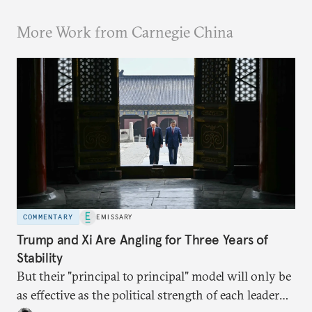
More Work from Carnegie China
COMMENTARY
EMISSARY
Trump and Xi Are Angling for Three Years of
Stability
But their "principal to principal" model will only be
as effective as the political strength of each leader