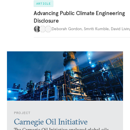
ARTICLE
Advancing Public Climate Engineering
Disclosure
Deborah Gordon
,
Smriti Kumble
,
David Livi
PROJECT
Carnegie Oil Initiative
The Carnegie Oil Initiative analyzed global oils,