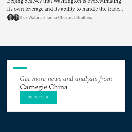
Beijing believes that Washington is overestimating
its own leverage and its ability to handle the trade
war’s impacts.
Rick Waters
,
Sheena Chestnut Greitens
Get more news and analysis from
Carnegie China
SUBSCRIBE