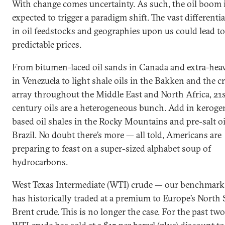
With change comes uncertainty. As such, the oil boom 
expected to trigger a paradigm shift. The vast differenti
in oil feedstocks and geographies upon us could lead to
predictable prices.
From bitumen-laced oil sands in Canada and extra-heav
in Venezuela to light shale oils in the Bakken and the c
array throughout the Middle East and North Africa, 21
century oils are a heterogeneous bunch. Add in keroge
based oil shales in the Rocky Mountains and pre-salt oi
Brazil. No doubt there’s more — all told, Americans are
preparing to feast on a super-sized alphabet soup of
hydrocarbons.
West Texas Intermediate (WTI) crude — our benchmar
has historically traded at a premium to Europe’s North 
Brent crude. This is no longer the case. For the past two