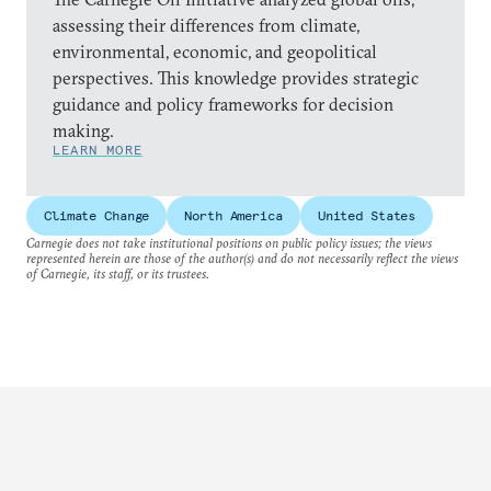
assessing their differences from climate,
environmental, economic, and geopolitical
perspectives. This knowledge provides strategic
guidance and policy frameworks for decision
making.
LEARN MORE
Climate Change
North America
United States
Carnegie does not take institutional positions on public policy issues; the views
represented herein are those of the author(s) and do not necessarily reflect the views
of Carnegie, its staff, or its trustees.