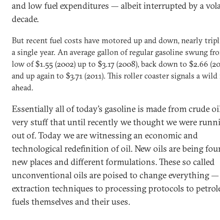
and low fuel expenditures — albeit interrupted by a vola
decade.
But recent fuel costs have motored up and down, nearly tripl
a single year. An average gallon of regular gasoline swung fr
low of $1.55 (2002) up to $3.17 (2008), back down to $2.66 (2
and up again to $3.71 (2011). This roller coaster signals a wild
ahead.
Essentially all of today’s gasoline is made from crude oil
very stuff that until recently we thought we were runn
out of. Today we are witnessing an economic and
technological redefinition of oil. New oils are being fou
new places and different formulations. These so called
unconventional oils are poised to change everything —
extraction techniques to processing protocols to petro
fuels themselves and their uses.