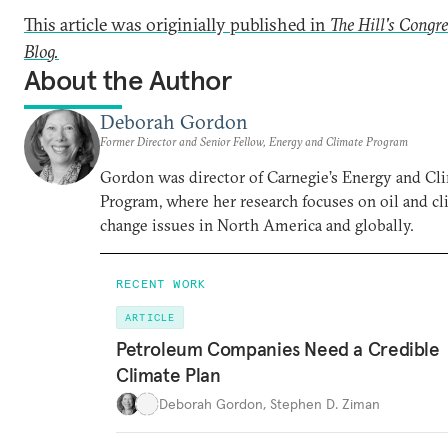
This article was originially published in
The Hill's Congr
Blog.
About the Author
Deborah Gordon
Former Director and Senior Fellow, Energy and Climate Program
Gordon was director of Carnegie’s Energy and Cl
Program, where her research focuses on oil and c
change issues in North America and globally.
RECENT WORK
ARTICLE
Petroleum Companies Need a Credible
Climate Plan
Deborah Gordon
,
Stephen D. Ziman