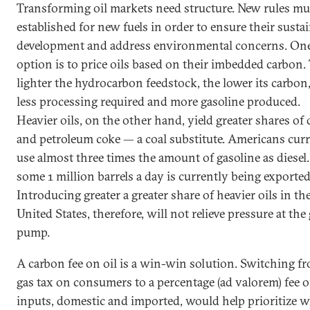
Transforming oil markets need structure. New rules mu
established for new fuels in order to ensure their susta
development and address environmental concerns. On
option is to price oils based on their imbedded carbon.
lighter the hydrocarbon feedstock, the lower its carbon
less processing required and more gasoline produced.
Heavier oils, on the other hand, yield greater shares of 
and petroleum coke — a coal substitute. Americans cur
use almost three times the amount of gasoline as diesel
some 1 million barrels a day is currently being exported
Introducing greater a greater share of heavier oils in th
United States, therefore, will not relieve pressure at the
pump.
A carbon fee on oil is a win-win solution. Switching f
gas tax on consumers to a percentage (ad valorem) fee o
inputs, domestic and imported, would help prioritize 