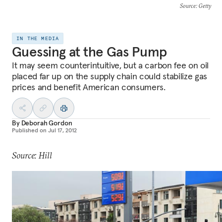
Source
: Getty
IN THE MEDIA
Guessing at the Gas Pump
It may seem counterintuitive, but a carbon fee on oil
placed far up on the supply chain could stabilize gas
prices and benefit American consumers.
By
Deborah Gordon
Published on
Jul 17, 2012
Source: Hill