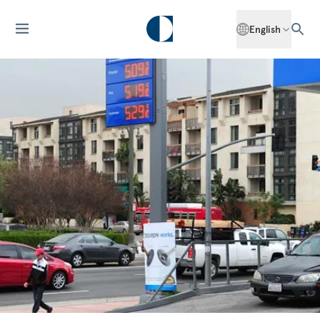
English