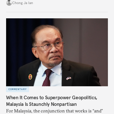
power”. Paradoxically, the more China wins
Chong Ja Ian
the perception game, the
more likely expectations will rise for Beijing to
deliver not just words but to demonstrate with its
deeds.
COMMENTARY
When It Comes to Superpower Geopolitics,
Malaysia Is Staunchly Nonpartisan
For Malaysia, the conjunction that works is “and”