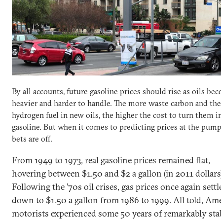
By all accounts, future gasoline prices should rise as oils be
heavier and harder to handle. The more waste carbon and the
hydrogen fuel in new oils, the higher the cost to turn them i
gasoline. But when it comes to predicting prices at the pump,
bets are off.
From 1949 to 1973, real gasoline prices remained flat,
hovering between $1.50 and $2 a gallon (in 2011 dollars
Following the ’70s oil crises, gas prices once again settl
down to $1.50 a gallon from 1986 to 1999. All told, Am
motorists experienced some 50 years of remarkably sta