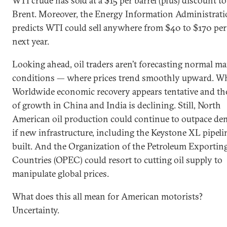
WTI crude has sold at a $15 per barrel (plus) discount to
Brent. Moreover, the Energy Information Administrat
predicts WTI could sell anywhere from $40 to $170 per 
next year.
Looking ahead, oil traders aren’t forecasting normal ma
conditions — where prices trend smoothly upward. W
Worldwide economic recovery appears tentative and the
of growth in China and India is declining. Still, North
American oil production could continue to outpace d
if new infrastructure, including the Keystone XL pipelin
built. And the Organization of the Petroleum Exportin
Countries (OPEC) could resort to cutting oil supply to
manipulate global prices.
What does this all mean for American motorists?
Uncertainty.