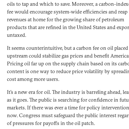
oils to tap and which to save. Moreover, a carbon-index
fee would encourage system-wide efficiencies and reap
revenues at home for the growing share of petroleum
products that are refined in the United States and expo
untaxed.
It seems counterintuitive, but a carbon fee on oil placed
upstream could stabilize gas prices and benefit America
Pricing oil far up on the supply chain based on its carb
content is one way to reduce price volatility by spreadi
cost among more users.
It’s a new era for oil. The industry is barreling ahead, le
as it goes. The public is searching for confidence in futu
markets. If there was ever a time for policy intervention,
now. Congress must safeguard the public interest regar
of pressures for payoffs in the oil patch.