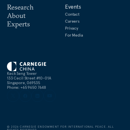
Research
Events
About
Contact
Careers
Experts
Privacy
For Media
Keck Seng Tower
133 Cecil Street #10-01A
Singapore, 069535
Phone: +65 9650 7648
©
2026
CARNEGIE ENDOWMENT FOR INTERNATIONAL PEACE. ALL
RIGHTS RESERVED.