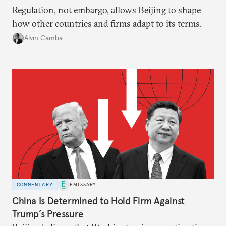
Regulation, not embargo, allows Beijing to shape
how other countries and firms adapt to its terms.
Alvin Camba
COMMENTARY
EMISSARY
China Is Determined to Hold Firm Against
Trump’s Pressure