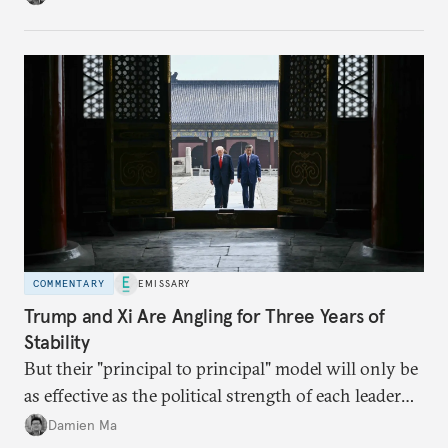
appears Beijing wants to use compute as a source of
domestic demand to absorb renewables excess
capacity.
COMMENTARY
EMISSARY
Trump and Xi Are Angling for Three Years of
Stability
But their "principal to principal" model will only be
as effective as the political strength of each leader
back home.
Damien Ma