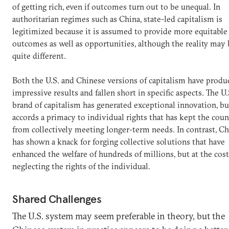
of getting rich, even if outcomes turn out to be unequal. In
authoritarian regimes such as China, state-led capitalism is
legitimized because it is assumed to provide more equitable
outcomes as well as opportunities, although the reality may 
quite different.
Both the U.S. and Chinese versions of capitalism have produ
impressive results and fallen short in specific aspects. The U.
brand of capitalism has generated exceptional innovation, bu
accords a primacy to individual rights that has kept the cou
from collectively meeting longer-term needs. In contrast, Ch
has shown a knack for forging collective solutions that have
enhanced the welfare of hundreds of millions, but at the cost
neglecting the rights of the individual.
Shared Challenges
The U.S. system may seem preferable in theory, but the