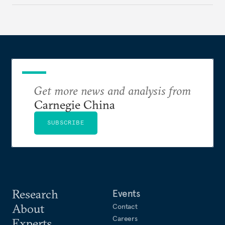
make it even less vulnerable during the next shock.
Get more news and analysis from
Carnegie China
SUBSCRIBE
Research
Events
About
Contact
Careers
Experts