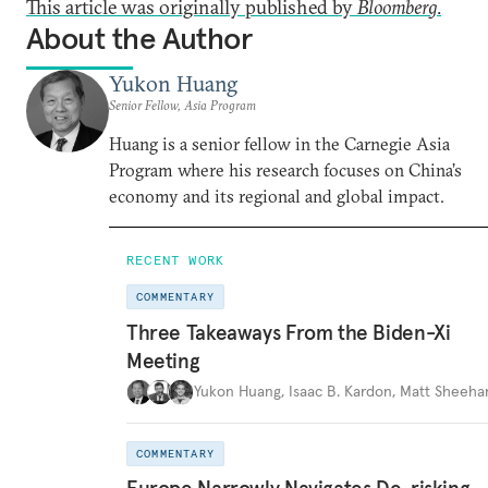
This article was originally published by
Bloomberg
.
About the Author
Yukon Huang
Senior Fellow, Asia Program
Huang is a senior fellow in the Carnegie Asia
Program where his research focuses on China’s
economy and its regional and global impact.
RECENT WORK
COMMENTARY
Three Takeaways From the Biden-Xi
Meeting
Yukon Huang
,
Isaac B. Kardon
,
Matt Sheeha
COMMENTARY