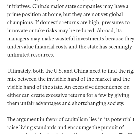
initiatives. China’s major state companies may have a
prime position at home, but they are not yet global
champions. If domestic returns are high, pressures to
innovate or take risks may be reduced. Abroad, its
managers may make wasteful investments because the
undervalue financial costs and the state has seemingly
unlimited resources.
Ultimately, both the U.S. and China need to find the rig
mix between the invisible hand of the market and the
visible hand of the state. An excessive dependence on
either can create excessive returns for a few by giving
them unfair advantages and shortchanging society.
The argument in favor of capitalism lies in its potential 
raise living standards and encourage the pursuit of