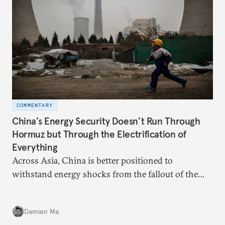
COMMENTARY
China’s Energy Security Doesn’t Run Through
Hormuz but Through the Electrification of
Everything
Across Asia, China is better positioned to
withstand energy shocks from the fallout of the
Iran war. Its abundant coal capacity can ensure
stability in the near term. Yet at the same time, the
Damien Ma
country’s energy transition away from coal will