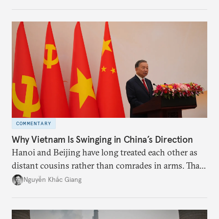
the perception game, the
more likely expectations will rise for Beijing to
deliver not just words but to demonstrate with its
deeds.
COMMENTARY
Why Vietnam Is Swinging in China’s Direction
Hanoi and Beijing have long treated each other as
distant cousins rather than comrades in arms. That
might be changing as both sides draw closer to
Nguyễn Khắc Giang
hedge against uncertainty and America’s erratic
behavior.