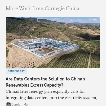
More Work from Carnegie China
COMMENTARY
Are Data Centers the Solution to China’s
Renewables Excess Capacity?
China’s latest energy plan explicitly calls for
integrating data centers into the electricity system,
particularly connecting them to green energy. It
Damien Ma