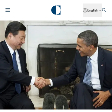
English