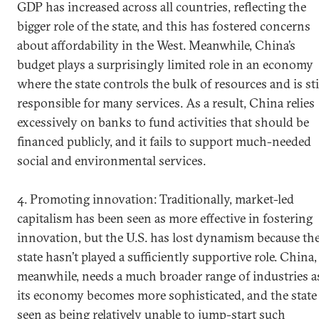
GDP has increased across all countries, reflecting the
bigger role of the state, and this has fostered concerns
about affordability in the West. Meanwhile, China’s
budget plays a surprisingly limited role in an economy
where the state controls the bulk of resources and is sti
responsible for many services. As a result, China relies
excessively on banks to fund activities that should be
financed publicly, and it fails to support much-needed
social and environmental services.
4. Promoting innovation: Traditionally, market-led
capitalism has been seen as more effective in fostering
innovation, but the U.S. has lost dynamism because th
state hasn’t played a sufficiently supportive role. China,
meanwhile, needs a much broader range of industries a
its economy becomes more sophisticated, and the state 
seen as being relatively unable to jump-start such