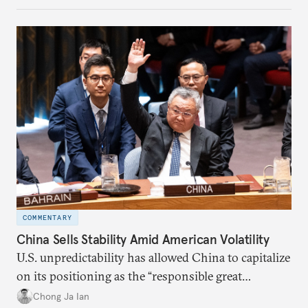
COMMENTARY
China Sells Stability Amid American Volatility
U.S. unpredictability has allowed China to capitalize
on its positioning as the “responsible great
power”. Paradoxically, the more China wins
Chong Ja Ian