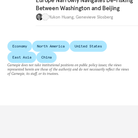
Europe Narrowly Navigates De-risking
Between Washington and Beijing
Yukon Huang
,
Genevieve Slosberg
Economy
North America
United States
East Asia
China
Carnegie does not take institutional positions on public policy issues; the views
represented herein are those of the author(s) and do not necessarily reflect the views
of Carnegie, its staff, or its trustees.