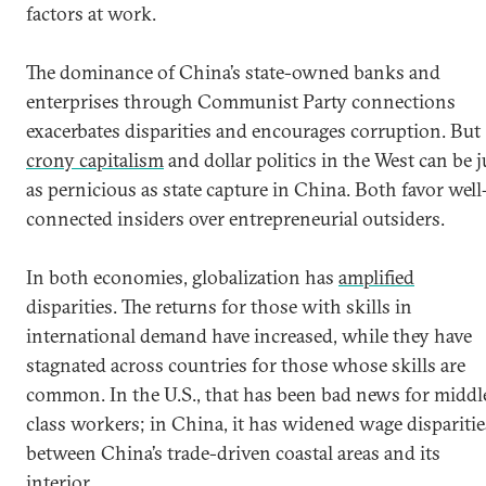
factors at work.
The dominance of China’s state-owned banks and
enterprises through Communist Party connections
exacerbates disparities and encourages corruption. But
crony capitalism
and dollar politics in the West can be j
as pernicious as state capture in China. Both favor well
connected insiders over entrepreneurial outsiders.
In both economies, globalization has
amplified
disparities. The returns for those with skills in
international demand have increased, while they have
stagnated across countries for those whose skills are
common. In the U.S., that has been bad news for middl
class workers; in China, it has widened wage disparitie
between China’s trade-driven coastal areas and its
interior.