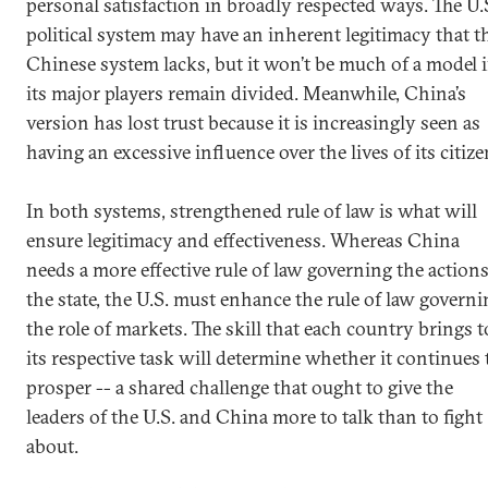
personal satisfaction in broadly respected ways. The U.
political system may have an inherent legitimacy that t
Chinese system lacks, but it won’t be much of a model i
its major players remain divided. Meanwhile, China’s
version has lost trust because it is increasingly seen as
having an excessive influence over the lives of its citize
In both systems, strengthened rule of law is what will
ensure legitimacy and effectiveness. Whereas China
needs a more effective rule of law governing the actions
the state, the U.S. must enhance the rule of law governi
the role of markets. The skill that each country brings t
its respective task will determine whether it continues 
prosper -- a shared challenge that ought to give the
leaders of the U.S. and China more to talk than to fight
about.