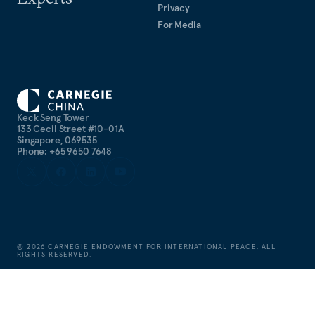
Privacy
For Media
Keck Seng Tower
133 Cecil Street #10-01A
Singapore, 069535
Phone: +65 9650 7648
©
2026
CARNEGIE ENDOWMENT FOR INTERNATIONAL PEACE. ALL
RIGHTS RESERVED.