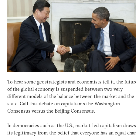
To hear some geostrategists and economists tell it, the futur
of the global economy is suspended between two very
different models of the balance between the market and the
state. Call this debate on capitalisms the Washington
Consensus versus the Beijing Consensus.
In democracies such as the U.S., market-led capitalism draws
its legitimacy from the belief that everyone has an equal cha