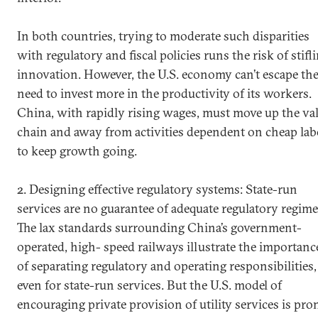
In both countries, trying to moderate such disparities
with regulatory and fiscal policies runs the risk of stifl
innovation. However, the U.S. economy can’t escape th
need to invest more in the productivity of its workers.
China, with rapidly rising wages, must move up the va
chain and away from activities dependent on cheap lab
to keep growth going.
2. Designing effective regulatory systems: State-run
services are no guarantee of adequate regulatory regime
The lax standards surrounding China’s government-
operated, high- speed railways illustrate the importanc
of separating regulatory and operating responsibilities,
even for state-run services. But the U.S. model of
encouraging private provision of utility services is pro