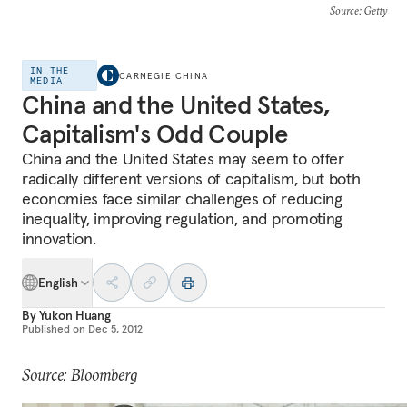
Source
: Getty
IN THE
CARNEGIE CHINA
MEDIA
China and the United States,
Capitalism's Odd Couple
China and the United States may seem to offer
radically different versions of capitalism, but both
economies face similar challenges of reducing
inequality, improving regulation, and promoting
innovation.
English
By
Yukon Huang
Published on
Dec 5, 2012
Source: Bloomberg