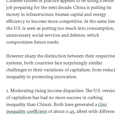
Chinese system in practice appears to be doing a better
job preparing for the next decade. China is putting its
money in infrastructure, human capital and energy
efficiency to become more competitive. At the same tim
the U.S. is seen as putting too much into consumption,
unnecessary social services and defense, which
compromises future needs.
However sharp the distinction between their respectiv
systems, both countries face surprisingly similar
challenges to their variations of capitalism, from reduc
inequality to promoting innovation.
1. Moderating rising income disparities: The U.S. versi
of capitalism has had no more success in curbing
inequality than China’s. Both have generated a
Gini
inequality coefficient
of about 0.45, albeit with differen