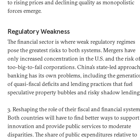
to rising prices and declining quality as monopolistic
forces emerge.
Regulatory Weakness
The financial sector is where weak regulatory regimes
pose the greatest risks to both systems. Mergers have
only increased concentration in the U.S. and the risk o
too-big-to-fail corporations. China’s state-led approach
banking has its own problems, including the generatio
of quasi-fiscal deficits and lending practices that fuel
speculative property bubbles and risky shadow lending
3. Reshaping the role of their fiscal and financial system
Both countries will have to find better ways to support
innovation and provide public services to moderate
disparities. The share of public expenditures relative to