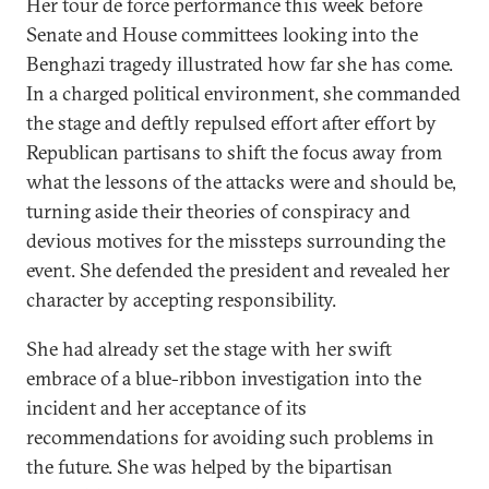
Her tour de force performance this week before
Senate and House committees looking into the
Benghazi tragedy illustrated how far she has come.
In a charged political environment, she commanded
the stage and deftly repulsed effort after effort by
Republican partisans to shift the focus away from
what the lessons of the attacks were and should be,
turning aside their theories of conspiracy and
devious motives for the missteps surrounding the
event. She defended the president and revealed her
character by accepting responsibility.
She had already set the stage with her swift
embrace of a blue-ribbon investigation into the
incident and her acceptance of its
recommendations for avoiding such problems in
the future. She was helped by the bipartisan