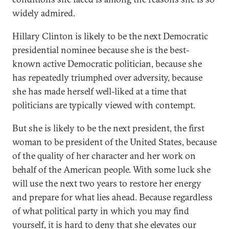
widely admired.
Hillary Clinton is likely to be the next Democratic
presidential nominee because she is the best-
known active Democratic politician, because she
has repeatedly triumphed over adversity, because
she has made herself well-liked at a time that
politicians are typically viewed with contempt.
But she is likely to be the next president, the first
woman to be president of the United States, because
of the quality of her character and her work on
behalf of the American people. With some luck she
will use the next two years to restore her energy
and prepare for what lies ahead. Because regardless
of what political party in which you may find
yourself, it is hard to deny that she elevates our