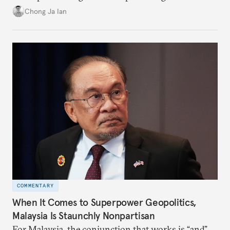
power”. Paradoxically, the more China wins
Chong Ja Ian
the perception game, the
more likely expectations will rise for Beijing to
deliver not just words but to demonstrate with its
deeds.
COMMENTARY
When It Comes to Superpower Geopolitics,
Malaysia Is Staunchly Nonpartisan
For Malaysia, the conjunction that works is “and”