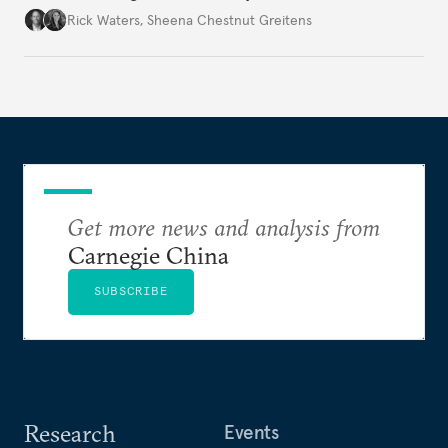
war’s impacts.
Rick Waters
,
Sheena Chestnut Greitens
Get more news and analysis from
Carnegie China
SUBSCRIBE
Research
Events