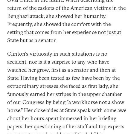
return of the caskets of the American victims in the
Benghazi attack, she showed her humanity.
Frequently, she showed the comfort with the
setting that comes from her experience not just at
State but as a senator.
Clinton's virtuosity in such situations is no
accident, nor is it a surprise to any who have
watched her grow, first as a senator and then at
State. Having been tested as few have been by the
extraordinary stresses she faced as first lady, she
famously earned her stripes in the upper chamber
of our Congress by being "a workhorse not a show
horse." Her close aides at State speak with some awe
about her hours spent immersed in her briefing
papers, her questioning of her staff and top experts