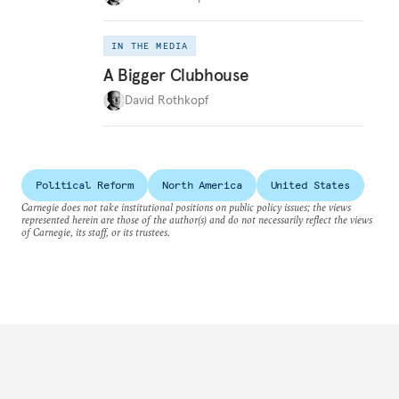
IN THE MEDIA
A Bigger Clubhouse
David Rothkopf
Political Reform
North America
United States
Carnegie does not take institutional positions on public policy issues; the views
represented herein are those of the author(s) and do not necessarily reflect the views
of Carnegie, its staff, or its trustees.