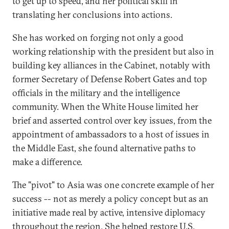
to get up to speed, and her political skill in
translating her conclusions into actions.
She has worked on forging not only a good
working relationship with the president but also in
building key alliances in the Cabinet, notably with
former Secretary of Defense Robert Gates and top
officials in the military and the intelligence
community. When the White House limited her
brief and asserted control over key issues, from the
appointment of ambassadors to a host of issues in
the Middle East, she found alternative paths to
make a difference.
The "pivot" to Asia was one concrete example of her
success -- not as merely a policy concept but as an
initiative made real by active, intensive diplomacy
throughout the region. She helped restore U.S.