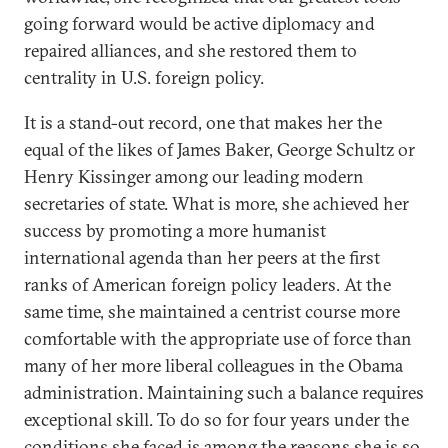
going forward would be active diplomacy and
repaired alliances, and she restored them to
centrality in U.S. foreign policy.
It is a stand-out record, one that makes her the
equal of the likes of James Baker, George Schultz or
Henry Kissinger among our leading modern
secretaries of state. What is more, she achieved her
success by promoting a more humanist
international agenda than her peers at the first
ranks of American foreign policy leaders. At the
same time, she maintained a centrist course more
comfortable with the appropriate use of force than
many of her more liberal colleagues in the Obama
administration. Maintaining such a balance requires
exceptional skill. To do so for four years under the
conditions she faced is among the reasons she is so