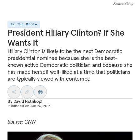
Source
: Getty
IN THE MEDIA
President Hillary Clinton? If She
Wants It
Hillary Clinton is likely to be the next Democratic
presidential nominee because she is the best-
known active Democratic politician and because she
has made herself well-liked at a time that politicians
are typically viewed with contempt.
By
David Rothkopf
Published on
Jan 26, 2013
Source: CNN