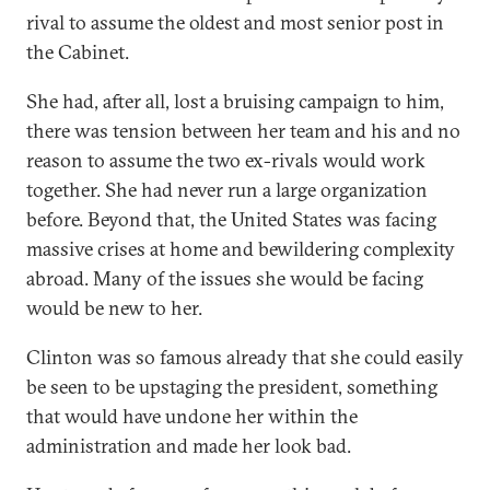
rival to assume the oldest and most senior post in
the Cabinet.
She had, after all, lost a bruising campaign to him,
there was tension between her team and his and no
reason to assume the two ex-rivals would work
together. She had never run a large organization
before. Beyond that, the United States was facing
massive crises at home and bewildering complexity
abroad. Many of the issues she would be facing
would be new to her.
Clinton was so famous already that she could easily
be seen to be upstaging the president, something
that would have undone her within the
administration and made her look bad.