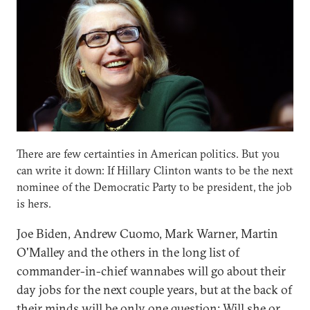
There are few certainties in American politics. But you
can write it down: If Hillary Clinton wants to be the next
nominee of the Democratic Party to be president, the job
is hers.
Joe Biden, Andrew Cuomo, Mark Warner, Martin
O'Malley and the others in the long list of
commander-in-chief wannabes will go about their
day jobs for the next couple years, but at the back of
their minds will be only one question: Will she or