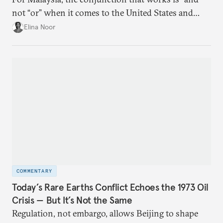
not “or” when it comes to the United States and
China.
Elina Noor
COMMENTARY
Today’s Rare Earths Conflict Echoes the 1973 Oil
Crisis — But It’s Not the Same
Regulation, not embargo, allows Beijing to shape