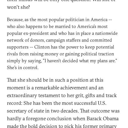
won't she?
Because, as the most popular politician in America --
who also happens to be married to America's most
popular ex-president and who has in place a nationwide
network of donors, campaign staffers and committed
supporters -- Clinton has the power to keep potential
rivals from raising money or gaining political traction
simply by saying, "I haven't decided what my plans are."
She's in control.
That she should be in such a position at this
moment is a remarkable achievement and an
extraordinary testament to her grit, gifts and track
record: She has been the most successful U.S.
secretary of state in two decades. That outcome was
hardly a foregone conclusion when Barack Obama
made the bold decision to pick his former primary