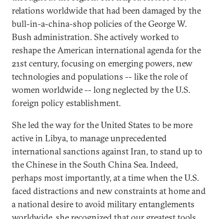
relations worldwide that had been damaged by the
bull-in-a-china-shop policies of the George W.
Bush administration. She actively worked to
reshape the American international agenda for the
21st century, focusing on emerging powers, new
technologies and populations -- like the role of
women worldwide -- long neglected by the U.S.
foreign policy establishment.
She led the way for the United States to be more
active in Libya, to manage unprecedented
international sanctions against Iran, to stand up to
the Chinese in the South China Sea. Indeed,
perhaps most importantly, at a time when the U.S.
faced distractions and new constraints at home and
a national desire to avoid military entanglements
worldwide, she recognized that our greatest tools