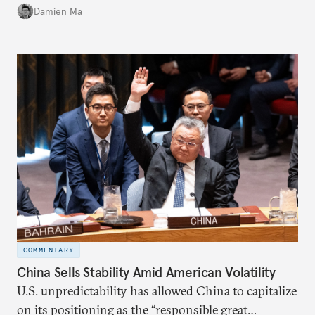
back home.
Damien Ma
COMMENTARY
China Sells Stability Amid American Volatility
U.S. unpredictability has allowed China to capitalize
on its positioning as the “responsible great