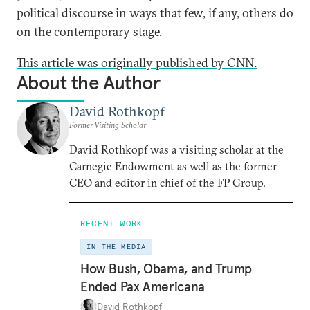
political discourse in ways that few, if any, others do
on the contemporary stage.
This article was originally published by CNN.
About the Author
David Rothkopf
Former Visiting Scholar
David Rothkopf was a visiting scholar at the
Carnegie Endowment as well as the former
CEO and editor in chief of the FP Group.
RECENT WORK
IN THE MEDIA
How Bush, Obama, and Trump
Ended Pax Americana
David Rothkopf