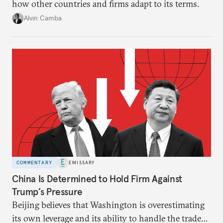
how other countries and firms adapt to its terms.
Alvin Camba
COMMENTARY
EMISSARY
China Is Determined to Hold Firm Against
Trump’s Pressure
Beijing believes that Washington is overestimating
its own leverage and its ability to handle the trade