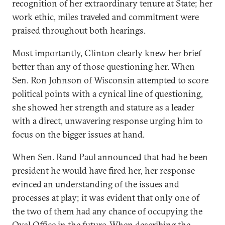
recognition of her extraordinary tenure at State; her
work ethic, miles traveled and commitment were
praised throughout both hearings.
Most importantly, Clinton clearly knew her brief
better than any of those questioning her. When
Sen. Ron Johnson of Wisconsin attempted to score
political points with a cynical line of questioning,
she showed her strength and stature as a leader
with a direct, unwavering response urging him to
focus on the bigger issues at hand.
When Sen. Rand Paul announced that had he been
president he would have fired her, her response
evinced an understanding of the issues and
processes at play; it was evident that only one of
the two of them had any chance of occupying the
Oval Office in the future. When describing the