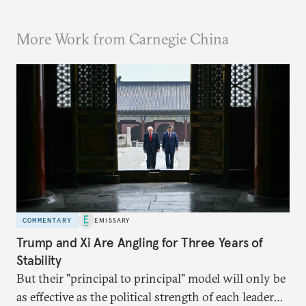
More Work from Carnegie China
COMMENTARY
EMISSARY
Trump and Xi Are Angling for Three Years of
Stability
But their "principal to principal" model will only be
as effective as the political strength of each leader