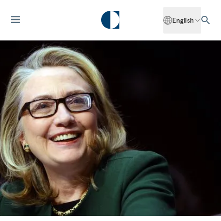
English