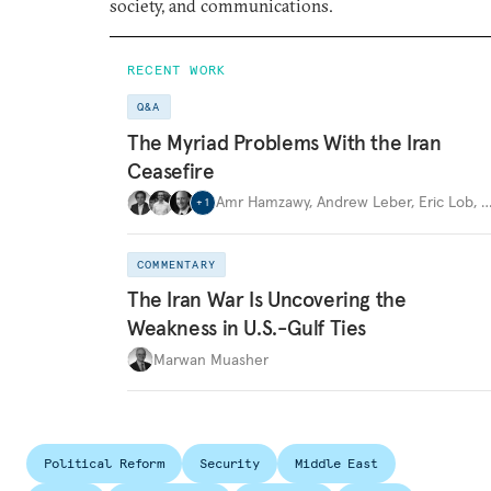
society, and communications.
RECENT WORK
Q&A
The Myriad Problems With the Iran
Ceasefire
Amr Hamzawy
,
Andrew Leber
,
Eric Lob
,
+
1
COMMENTARY
The Iran War Is Uncovering the
Weakness in U.S.-Gulf Ties
Marwan Muasher
Political Reform
Security
Middle East