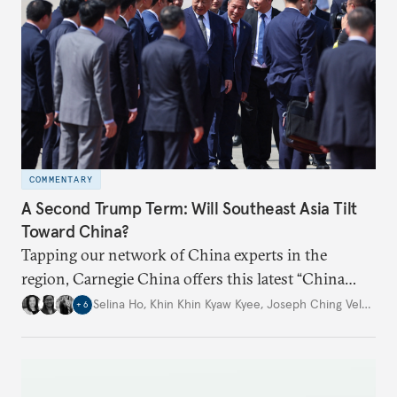
COMMENTARY
A Second Trump Term: Will Southeast Asia Tilt
Toward China?
Tapping our network of China experts in the
region, Carnegie China offers this latest “China
Through a Southeast Asian Lens” report to offer
Selina Ho
,
Khin Khin Kyaw Kyee
,
Joseph Ching Velasco
,
+
6
preliminary assessments of whether the U.S. effort
to reshape the global trading order will lead
countries in the region to tilt toward Beijing.