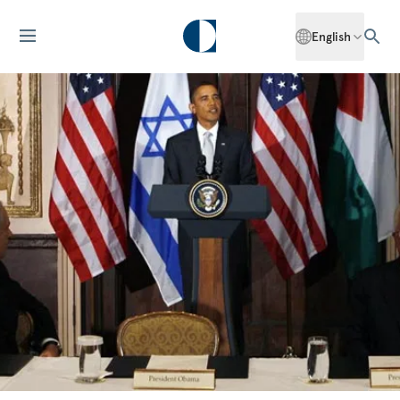
English