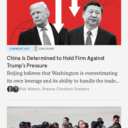
COMMENTARY
EMISSARY
China Is Determined to Hold Firm Against
Trump’s Pressure
Beijing believes that Washington is overestimating
its own leverage and its ability to handle the trade
war’s impacts.
Rick Waters
,
Sheena Chestnut Greitens