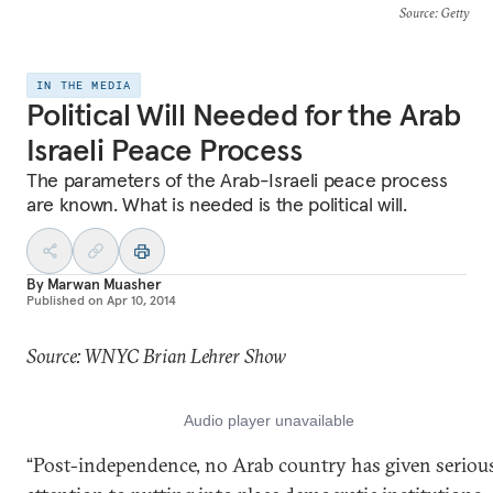
Source
: Getty
IN THE MEDIA
Political Will Needed for the Arab
Israeli Peace Process
The parameters of the Arab-Israeli peace process
are known. What is needed is the political will.
By
Marwan Muasher
Published on
Apr 10, 2014
Source: WNYC Brian Lehrer Show
“Post-independence, no Arab country has given seriou