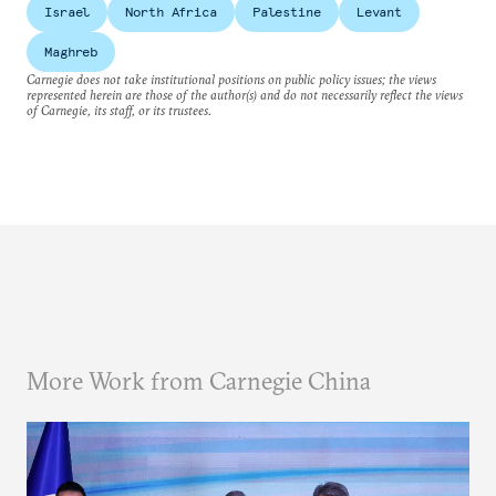
Israel
North Africa
Palestine
Levant
Maghreb
Carnegie does not take institutional positions on public policy issues; the views
represented herein are those of the author(s) and do not necessarily reflect the views
of Carnegie, its staff, or its trustees.
More Work from Carnegie China