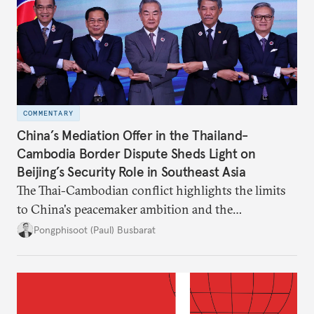
COMMENTARY
China’s Mediation Offer in the Thailand-
Cambodia Border Dispute Sheds Light on
Beijing’s Security Role in Southeast Asia
The Thai-Cambodian conflict highlights the limits
to China's peacemaker ambition and the
significance of this role on Southeast Asia’s balance
Pongphisoot (Paul) Busbarat
of power.