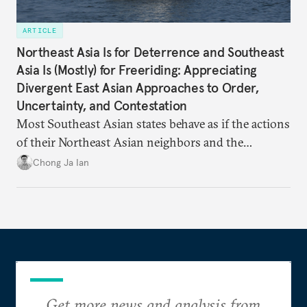
ARTICLE
Northeast Asia Is for Deterrence and Southeast
Asia Is (Mostly) for Freeriding: Appreciating
Divergent East Asian Approaches to Order,
Uncertainty, and Contestation
Most Southeast Asian states behave as if the actions
of their Northeast Asian neighbors and the
Philippines will be sufficient to maintain a regional
Chong Ja Ian
status quo from which they can benefit.
Get more news and analysis from