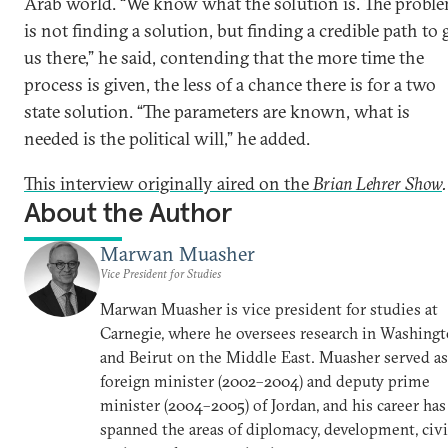
Arab world. “We know what the solution is. The probl
is not finding a solution, but finding a credible path to 
us there,” he said, contending that the more time the
process is given, the less of a chance there is for a two
state solution. “The parameters are known, what is
needed is the political will,” he added.
This interview originally aired on the
Brian Lehrer Show
.
About the Author
Marwan Muasher
Vice President for Studies
Marwan Muasher is vice president for studies at
Carnegie, where he oversees research in Washing
and Beirut on the Middle East. Muasher served as
foreign minister (2002–2004) and deputy prime
minister (2004–2005) of Jordan, and his career has
spanned the areas of diplomacy, development, civi