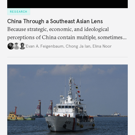
RESEARCH
China Through a Southeast Asian Lens
Because strategic, economic, and ideological
perceptions of China contain multiple, sometimes
contradictory facets in Southeast Asia, receptions
Evan A. Feigenbaum
,
Chong Ja Ian
,
Elina Noor
of and responses to Beijing diverge across and
within state lines.