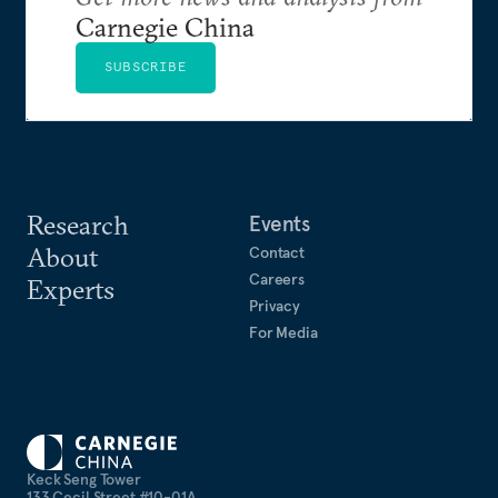
Carnegie China
SUBSCRIBE
Research
Events
About
Contact
Careers
Experts
Privacy
For Media
Keck Seng Tower
133 Cecil Street #10-01A