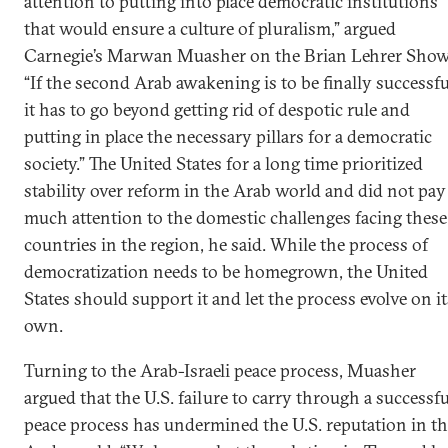
attention to putting into place democratic institutions
that would ensure a culture of pluralism,” argued
Carnegie’s Marwan Muasher on the Brian Lehrer Show
“If the second Arab awakening is to be finally successfu
it has to go beyond getting rid of despotic rule and
putting in place the necessary pillars for a democratic
society.” The United States for a long time prioritized
stability over reform in the Arab world and did not pay
much attention to the domestic challenges facing these
countries in the region, he said. While the process of
democratization needs to be homegrown, the United
States should support it and let the process evolve on it
own.
Turning to the Arab-Israeli peace process, Muasher
argued that the U.S. failure to carry through a successfu
peace process has undermined the U.S. reputation in t