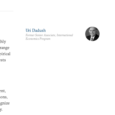
Uri Dadush
Former Senior Associate, International
Economics Program
ghly
 range
pirical
ests
ent,
ions,
ognize
y.