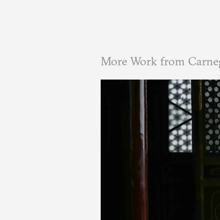
More Work from Carne