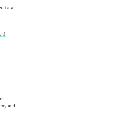
l
ed total
mad
or
nomy and