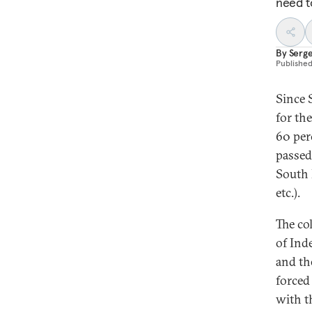
need t
By
Serge
Publishe
Since 
for th
60 per
passed
South 
etc.).
The co
of Ind
and the
forced
with t