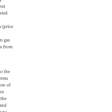
but
sted
 (price
on gas
as from
o the
terms
low of
ers
 the
 and
 new