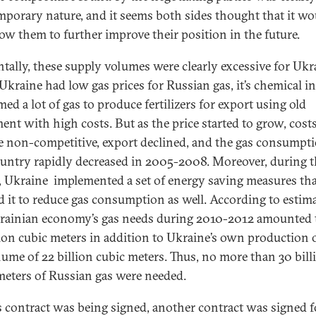
mporary nature, and it seems both sides thought that it wo
low them to further improve their position in the future.
ntally, these supply volumes were clearly excessive for Ukr
Ukraine had low gas prices for Russian gas, it’s chemical i
ed a lot of gas to produce fertilizers for export using old
ent with high costs. But as the price started to grow, cost
 non-competitive, export declined, and the gas consumpti
ountry rapidly decreased in 2005-2008. Moreover, during t
, Ukraine implemented a set of energy saving measures th
d it to reduce gas consumption as well. According to estima
rainian economy’s gas needs during 2010-2012 amounted 
lion cubic meters in addition to Ukraine’s own production 
olume of 22 billion cubic meters. Thus, no more than 30 bill
meters of Russian gas were needed.
s contract was being signed, another contract was signed f