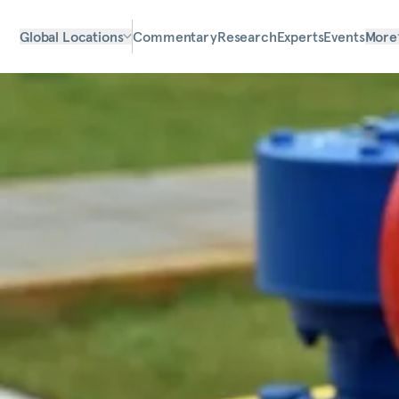
Global Locations
Commentary
Research
Experts
Events
More