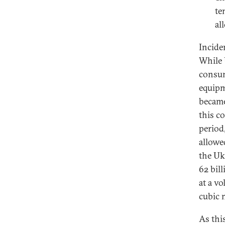
te
al
Incide
While 
consum
equipm
became
this c
period
allowe
the Uk
62 bil
at a v
cubic 
As thi