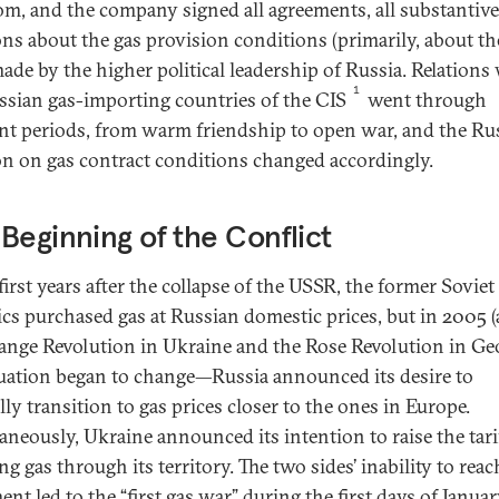
m, and the company signed all agreements, all substantive
ons about the gas provision conditions (primarily, about the
ade by the higher political leadership of Russia. Relations
1
ssian gas-importing countries of the CIS
went through
ent periods, from warm friendship to open war, and the Ru
on on gas contract conditions changed accordingly.
Beginning of the Conflict
first years after the collapse of the USSR, the former Soviet
ics purchased gas at Russian domestic prices, but in 2005 (
ange Revolution in Ukraine and the Rose Revolution in Ge
tuation began to change—Russia announced its desire to
ly transition to gas prices closer to the ones in Europe.
aneously, Ukraine announced its intention to raise the tari
g gas through its territory. The two sides’ inability to reac
nt led to the “first gas war” during the first days of Janua