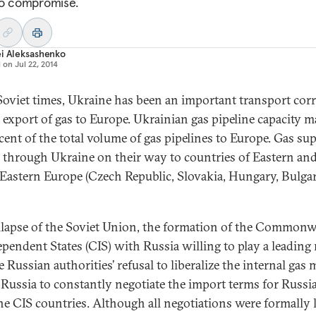
o compromise.
i Aleksashenko
d on
Jul 22, 2014
Soviet times, Ukraine has been an important transport cor
e export of gas to Europe. Ukrainian gas pipeline capacity 
cent of the total volume of gas pipelines to Europe. Gas sup
 through Ukraine on their way to countries of Eastern an
Eastern Europe (Czech Republic, Slovakia, Hungary, Bulgar
llapse of the Soviet Union, the formation of the Commonw
ependent States (CIS) with Russia willing to play a leading r
 Russian authorities’ refusal to liberalize the internal gas 
 Russia to constantly negotiate the import terms for Russi
he CIS countries. Although all negotiations were formally 