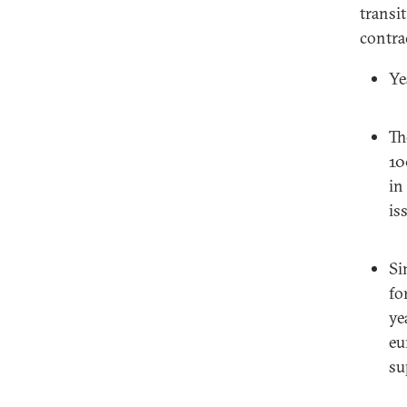
transi
contra
Ye
Th
10
in
is
Si
fo
ye
eu
su