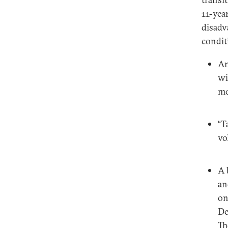
11-yea
disadv
condit
An
wi
mo
“T
vo
A 
an
on
De
Th