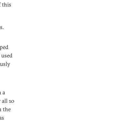
 this
s.
mped
y used
ously
n a
all 10
n the
as