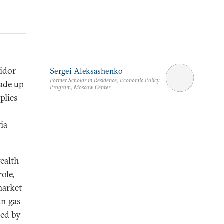
ridor
Sergei Aleksashenko
Former Scholar in Residence, Economic Policy
made up
Program, Moscow Center
plies
d
ia
ealth
ole,
market
an gas
led by