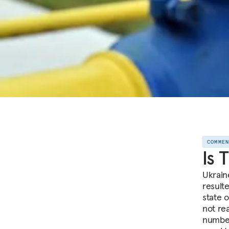
COMME
Is 
Ukrain
result
state 
not re
number