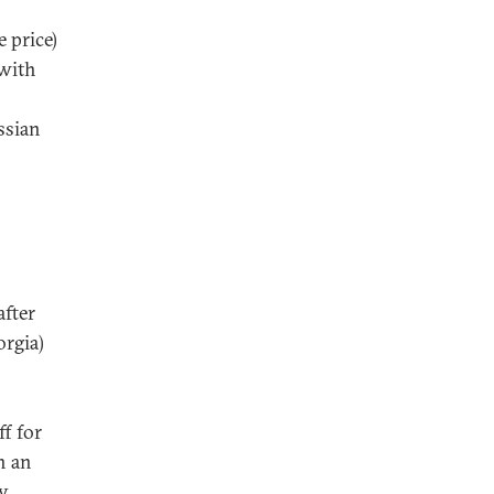
 price)
 with
ssian
after
orgia)
ff for
h an
ry