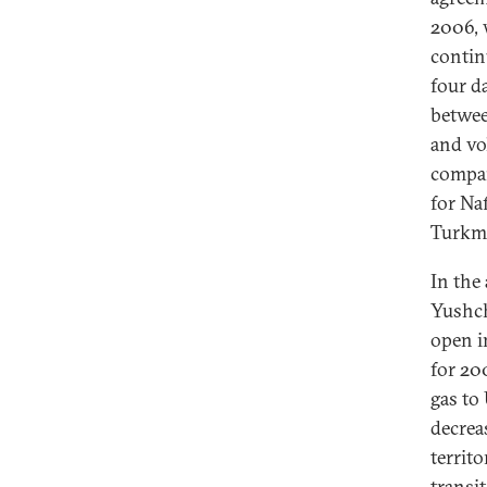
2006, 
contin
four d
betwee
and vo
compa
for Na
Turkme
In the
Yushch
open i
for 20
gas to
decrea
territ
transi