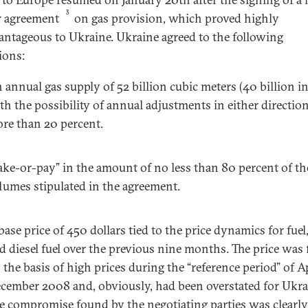
3
r agreement
on gas provision, which proved highly
antageous to Ukraine. Ukraine agreed to the following
ions:
 annual gas supply of 52 billion cubic meters (40 billion i
th the possibility of annual adjustments in either directio
re than 20 percent.
ake-or-pay” in the amount of no less than 80 percent of th
lumes stipulated in the agreement.
base price of 450 dollars tied to the price dynamics for fuel,
d diesel fuel over the previous nine months. The price was 
 the basis of high prices during the “reference period” of A
cember 2008 and, obviously, had been overstated for Ukra
e compromise found by the negotiating parties was clearly