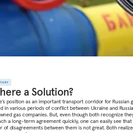
NTARY
There a Solution?
e’s position as an important transport corridor for Russian 
ed in various periods of conflict between Ukraine and Russi
owned gas companies. But, even though both recognize they 
ach a long-term agreement quickly, one can easily see that
 of disagreements between them is not great. Both realize