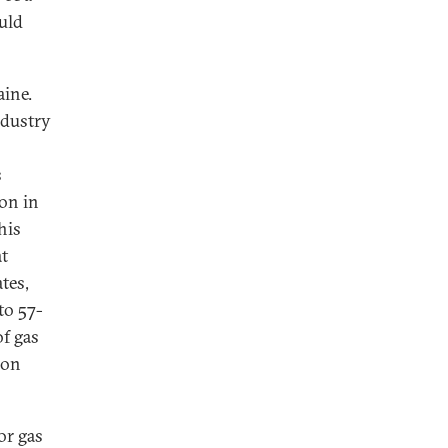
uld
aine.
ndustry
s
on in
his
at
tes,
to 57-
of gas
ion
or gas