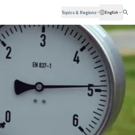
Topics & Regions
English