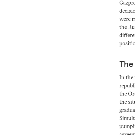
Gazpro
decisi
were m
the Ru
differ
positi
The 
In the 
republ
the Or
the si
gradual
Simult
pumpin
agreeme