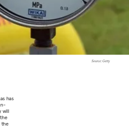
Source
: Getty
gas has
an-
will
 the
 the