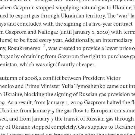
when Gazprom stopped supplying natural gas to Ukraine, 
ued to export gas through Ukrainian territory. The “war” la
ays and concluded with the signing of a five-year contract
n Gazprom and Naftogaz (until January 1, 2010) with terms
lume) to be fixed every year. Additionally, an intermediary
2
ny, Rosukrenergo
, was created to provide a lower price 
ftogaz by obtaining from Gazprom the right to purchase g
nistan, which was significantly cheaper.
 autumn of 2008, a conflict between President Victor
enko and Prime Minister Yulia Tymoshenko came out int
n Ukraine, blocking the signing of Russian gas provision 
09. As a result, from January 1, 2009 Gazprom halted the f
 Ukraine, from January 5 the gas flow to European consum
sed, and from January 7 the transit of Russian gas through
ory of Ukraine stopped completely. Gas supplies to Ukraine
t to Europe resumed on January 20th after the signing of a