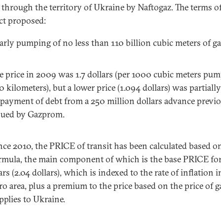
t through the territory of Ukraine by Naftogaz. The terms of
ct proposed:
arly pumping of no less than 110 billion cubic meters of ga
e price in 2009 was 1.7 dollars (per 1000 cubic meters pu
0 kilometers), but a lower price (1.094 dollars) was partiall
 payment of debt from a 250 million dollars advance previ
sued by Gazprom.
nce 2010, the PRICE of transit has been calculated based o
rmula, the main component of which is the base PRICE for 
ars (2.04 dollars), which is indexed to the rate of inflation i
ro area, plus a premium to the price based on the price of g
pplies to Ukraine.