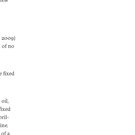
n 2009)
n of no
e fixed
 oil,
fixed
pril-
ine.
 of a