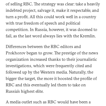
of selling RBC. The strategy was clear: take a heavily
indebted project, salvage it, make it respectable, and
turn a profit. All this could work well in a country
with true freedom of speech and political
competition. In Russia, however, it was doomed to
fail, as the last word always lies with the Kremlin.
Differences between the RBC editors and
Prokhorov began to grow. The prestige of the news
organization increased thanks to their journalistic
investigations, which were frequently cited and
followed up by the Western media. Naturally, the
bigger the target, the more it boosted the profile of
RBC and this eventually led them to take on
Russia’s highest elite.
A media outlet such as RBC would have been a