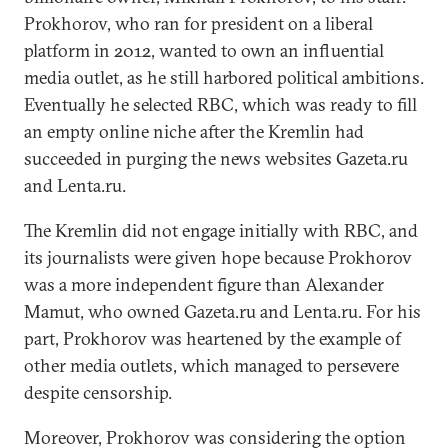
Prokhorov, who ran for president on a liberal
platform in 2012, wanted to own an influential
media outlet, as he still harbored political ambitions.
Eventually he selected RBC, which was ready to fill
an empty online niche after the Kremlin had
succeeded in purging the news websites Gazeta.ru
and Lenta.ru.
The Kremlin did not engage initially with RBC, and
its journalists were given hope because Prokhorov
was a more independent figure than Alexander
Mamut, who owned Gazeta.ru and Lenta.ru. For his
part, Prokhorov was heartened by the example of
other media outlets, which managed to persevere
despite censorship.
Moreover, Prokhorov was considering the option