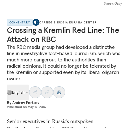
Source
: Getty
COMMENTARY
CARNEGIE RUSSIA EURASIA CENTER
Crossing a Kremlin Red Line: The
Attack on RBC
The RBC media group had developed a distinctive
line in investigative fact-based journalism, which was
much more dangerous to the authorities than
radical opinions. It could no longer be tolerated by
the Kremlin or supported even by its liberal oligarch
owner.
English
By
Andrey Pertsev
Published on
May 17, 2016
Senior executives in Russia’s outspoken