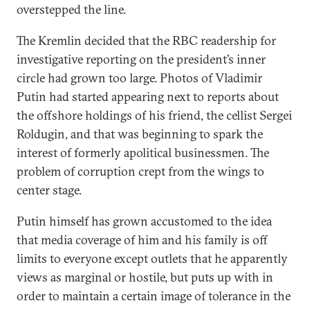
overstepped the line.
The Kremlin decided that the RBC readership for
investigative reporting on the president’s inner
circle had grown too large. Photos of Vladimir
Putin had started appearing next to reports about
the offshore holdings of his friend, the cellist Sergei
Roldugin, and that was beginning to spark the
interest of formerly apolitical businessmen. The
problem of corruption crept from the wings to
center stage.
Putin himself has grown accustomed to the idea
that media coverage of him and his family is off
limits to everyone except outlets that he apparently
views as marginal or hostile, but puts up with in
order to maintain a certain image of tolerance in the