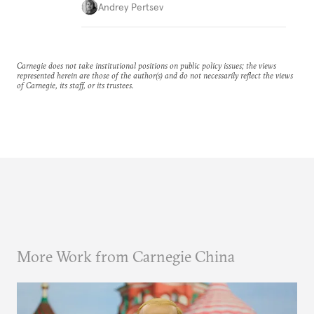
Andrey Pertsev
Carnegie does not take institutional positions on public policy issues; the views
represented herein are those of the author(s) and do not necessarily reflect the views
of Carnegie, its staff, or its trustees.
More Work from Carnegie China