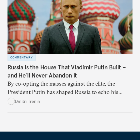
COMMENTARY
Russia Is the House That Vladimir Putin Built –
and He’ll Never Abandon It
By co-opting the masses against the elite, the
President Putin has shaped Russia to echo his
values and grievances. And now he’s working to
Dmitri Trenin
secure his legacy.