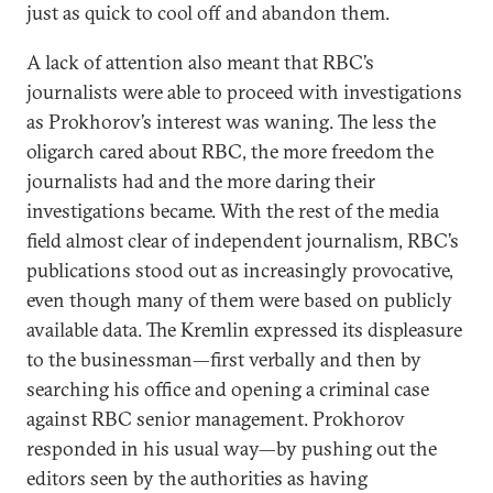
just as quick to cool off and abandon them.
A lack of attention also meant that RBC’s
journalists were able to proceed with investigations
as Prokhorov’s interest was waning. The less the
oligarch cared about RBC, the more freedom the
journalists had and the more daring their
investigations became. With the rest of the media
field almost clear of independent journalism, RBC’s
publications stood out as increasingly provocative,
even though many of them were based on publicly
available data. The Kremlin expressed its displeasure
to the businessman—first verbally and then by
searching his office and opening a criminal case
against RBC senior management. Prokhorov
responded in his usual way—by pushing out the
editors seen by the authorities as having