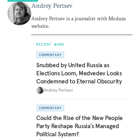
Andrey Pertsev
Andrey Pertsev is a journalist with Meduza
website.
RECENT WORK
COMMENTARY
Snubbed by United Russia as
Elections Loom, Medvedev Looks
Condemned to Eternal Obscurity
Andrey Pertsev
COMMENTARY
Could the Rise of the New People
Party Reshape Russia’s Managed
Political System?