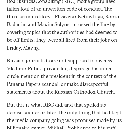
RosBusinessConsulting (RBC) media group have
fallen foul of an unwritten code of conduct. The
three senior editors—Elizaveta Osetinskaya, Roman
Badanin, and Maxim Solyus—crossed the line by
covering topics that the authorities had deemed to
be off limits. They were all fired from their jobs on
Friday, May 13.
Russian journalists are not supposed to discuss
Vladimir Putin’s private life, disparage his inner
circle, mention the president in the context of the
Panama Papers scandal, or make disrespectful
statements about the Russian Orthodox Church.
But this is what RBC did, and that spelled its
demise sooner or later. The only thing that had kept
the media company going was promises made by its
billionaire owner, Mikhail Prokhorov, to his staff.