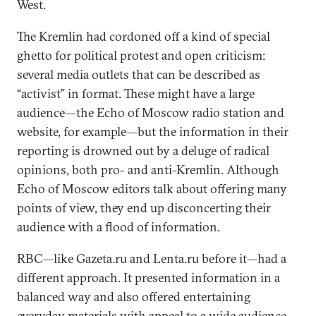
West.
The Kremlin had cordoned off a kind of special
ghetto for political protest and open criticism:
several media outlets that can be described as
“activist” in format. These might have a large
audience—the Echo of Moscow radio station and
website, for example—but the information in their
reporting is drowned out by a deluge of radical
opinions, both pro- and anti-Kremlin. Although
Echo of Moscow editors talk about offering many
points of view, they end up disconcerting their
audience with a flood of information.
RBC—like Gazeta.ru and Lenta.ru before it—had a
different approach. It presented information in a
balanced way and also offered entertaining
everyday materials with appeal to a wide audience