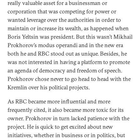
really valuable asset for a businessman or
corporation that was competing for power or
wanted leverage over the authorities in order to
maintain or increase its wealth, as happened when
Boris Yeltsin was president. But this wasn’t Mikhail
Prokhorov’s modus operandi and in the new era
both he and RBC stood out as unique. Besides, he
was not interested in having a platform to promote
an agenda of democracy and freedom of speech.
Prokhorov chose never to go head to head with the
Kremlin over his political projects.
As RBC became more influential and more
frequently cited, it also became more toxic for its
owner. Prokhorov in turn lacked patience with the
project. He is quick to get excited about new
initiatives, whether in business or in politics, but