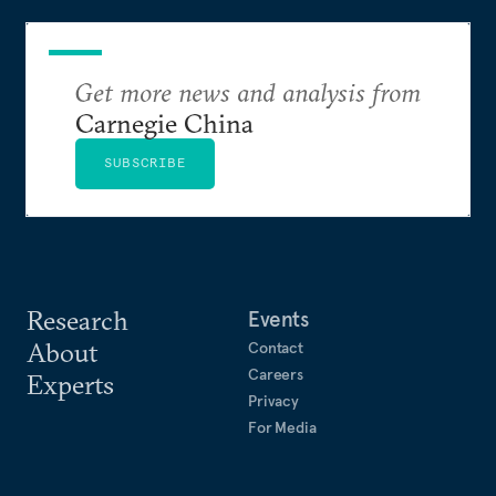
Get more news and analysis from
Carnegie China
SUBSCRIBE
Research
Events
About
Contact
Careers
Experts
Privacy
For Media