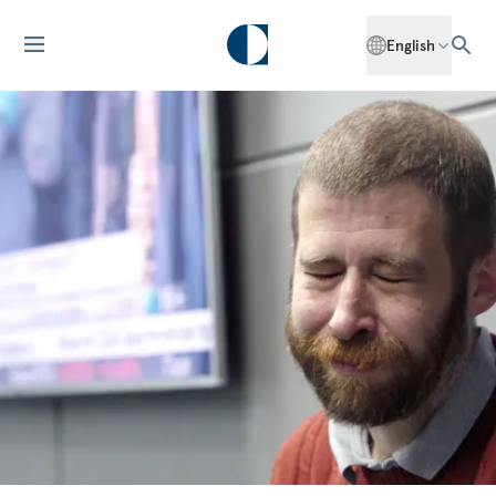
English