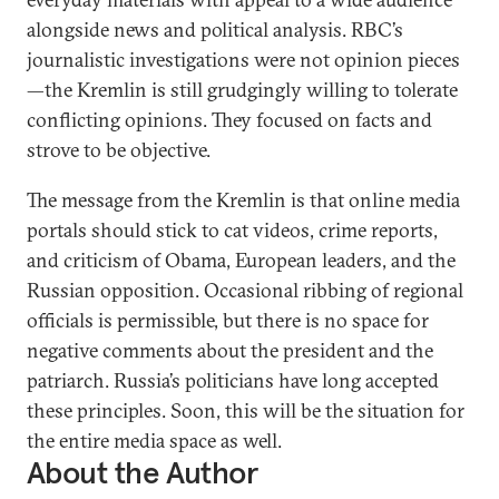
alongside news and political analysis. RBC’s
journalistic investigations were not opinion pieces
—the Kremlin is still grudgingly willing to tolerate
conflicting opinions. They focused on facts and
strove to be objective.
The message from the Kremlin is that online media
portals should stick to cat videos, crime reports,
and criticism of Obama, European leaders, and the
Russian opposition. Occasional ribbing of regional
officials is permissible, but there is no space for
negative comments about the president and the
patriarch. Russia’s politicians have long accepted
these principles. Soon, this will be the situation for
the entire media space as well.
About the Author