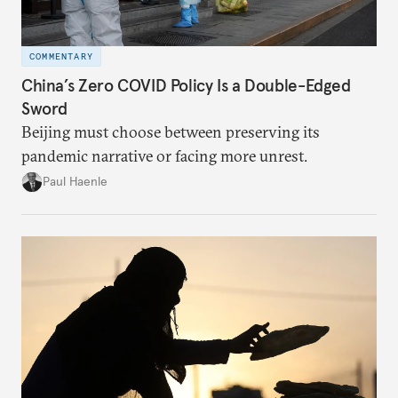
COMMENTARY
China’s Zero COVID Policy Is a Double-Edged
Sword
Beijing must choose between preserving its
pandemic narrative or facing more unrest.
Paul Haenle