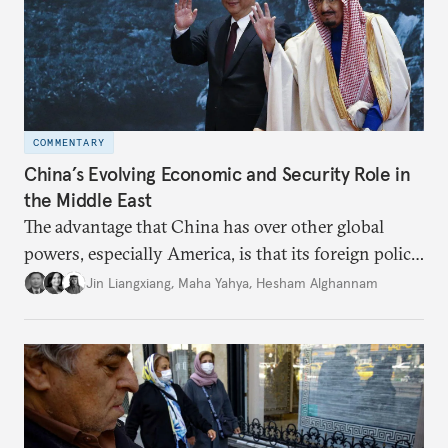
COMMENTARY
China’s Evolving Economic and Security Role in
the Middle East
The advantage that China has over other global
powers, especially America, is that its foreign policy
is closely aligned with those of many of the Middle
Jin Liangxiang
,
Maha Yahya
,
Hesham Alghannam
Eastern countries.