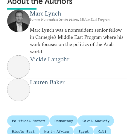
About the Authors
Marc Lynch
Former Nonresident Senior Fellow, Middle East Program
Marc Lynch was a nonresident senior fellow
in Carnegie’s Middle East Program where his
work focuses on the politics of the Arab
world.
Vickie Langohr
Lauren Baker
Political Reform
Democracy
Civil Society
Middle East
North Africa
Egypt
Gulf