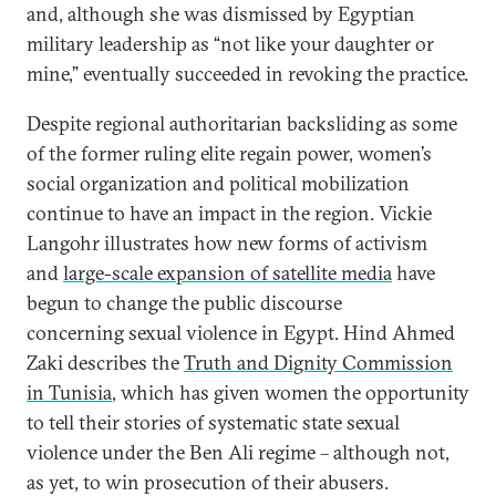
and, although she was dismissed by Egyptian
military leadership as “not like your daughter or
mine,” eventually succeeded in revoking the practice.
Despite regional authoritarian backsliding as some
of the former ruling elite regain power, women’s
social organization and political mobilization
continue to have an impact in the region. Vickie
Langohr illustrates how new forms of activism
and
large-scale expansion of satellite media
have
begun to change the public discourse
concerning sexual violence in Egypt. Hind Ahmed
Zaki describes the
Truth and Dignity Commission
in Tunisia
, which has given women the opportunity
to tell their stories of systematic state sexual
violence under the Ben Ali regime – although not,
as yet, to win prosecution of their abusers.