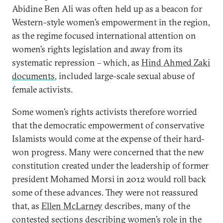
Abidine Ben Ali was often held up as a beacon for
Western-style women’s empowerment in the region,
as the regime focused international attention on
women’s rights legislation and away from its
systematic repression – which, as
Hind Ahmed Zaki
documents
, included large-scale sexual abuse of
female activists.
Some women’s rights activists therefore worried
that the democratic empowerment of conservative
Islamists would come at the expense of their hard-
won progress. Many were concerned that the new
constitution created under the leadership of former
president Mohamed Morsi in 2012 would roll back
some of these advances. They were not reassured
that, as
Ellen McLarney
describes, many of the
contested sections describing women’s role in the