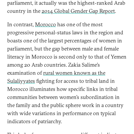
parliament, it actually was the highest-ranked Arab
country in the
2014 Global Gender Gap Report
.
In contrast,
Morocco
has one of the most
progressive personal-status laws in the region and
boasts one of the largest percentages of women in
parliament, but the gap between male and female
literacy in Morocco is second only to that of Yemen
among 20 Arab countries. Zakia Salime’s
examination of
rural women known as the
Sulaliyyates
fighting for access to tribal land in
Morocco illuminates how specific links in tribal
communities between women’s subordination in
the family and the public sphere work in a country
with wide variations in performance on typical
indicators of patriarchy.