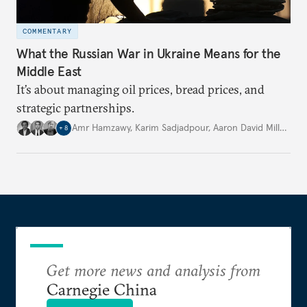
COMMENTARY
What the Russian War in Ukraine Means for the
Middle East
It’s about managing oil prices, bread prices, and
strategic partnerships.
Amr Hamzawy
,
Karim Sadjadpour
,
Aaron David Miller
,
…
+
8
Get more news and analysis from
Carnegie China