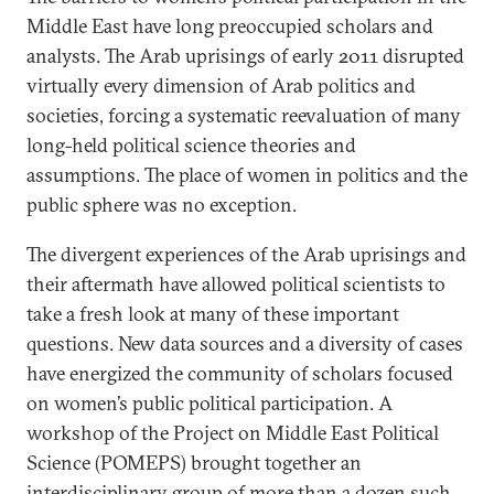
Middle East have long preoccupied scholars and
analysts. The Arab uprisings of early 2011 disrupted
virtually every dimension of Arab politics and
societies, forcing a systematic reevaluation of many
long-held political science theories and
assumptions. The place of women in politics and the
public sphere was no exception.
The divergent experiences of the Arab uprisings and
their aftermath have allowed political scientists to
take a fresh look at many of these important
questions. New data sources and a diversity of cases
have energized the community of scholars focused
on women’s public political participation. A
workshop of the Project on Middle East Political
Science (POMEPS) brought together an
interdisciplinary group of more than a dozen such