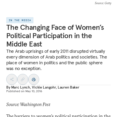
Source
: Getty
IN THE MEDIA
The Changing Face of Women’s
Political Participation in the
Middle East
The Arab uprisings of early 2011 disrupted virtually
every dimension of Arab politics and societies. The
place of women in politics and the public sphere
was no exception.
By
Marc Lynch
,
Vickie Langohr
,
Lauren Baker
Published on
May 10, 2016
Source: Washington Post
The barriers to women’s political participation in the