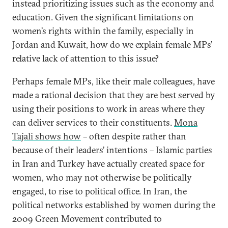
instead prioritizing issues such as the economy and
education. Given the significant limitations on
women’s rights within the family, especially in
Jordan and Kuwait, how do we explain female MPs’
relative lack of attention to this issue?
Perhaps female MPs, like their male colleagues, have
made a rational decision that they are best served by
using their positions to work in areas where they
can deliver services to their constituents.
Mona
Tajali shows how
– often despite rather than
because of their leaders’ intentions – Islamic parties
in Iran and Turkey have actually created space for
women, who may not otherwise be politically
engaged, to rise to political office. In Iran, the
political networks established by women during the
2009 Green Movement contributed to