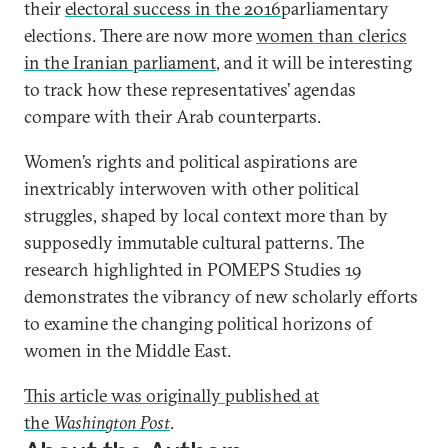
their
electoral success in the 2016
parliamentary
elections. There are now more
women than clerics
in the Iranian parliament
, and it will be interesting
to track how these representatives’ agendas
compare with their Arab counterparts.
Women’s rights and political aspirations are
inextricably interwoven with other political
struggles, shaped by local context more than by
supposedly immutable cultural patterns. The
research highlighted in POMEPS Studies 19
demonstrates the vibrancy of new scholarly efforts
to examine the changing political horizons of
women in the Middle East.
This article was originally published at
the
Washington Post
.