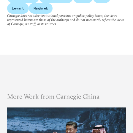
Levant
Maghreb
Carnegie does not take institutional positions on public policy issues; the views
represented herein are those of the author(s) and do not necessarily reflect the views
of Carnegie, its staff, or its trustees.
More Work from Carnegie China