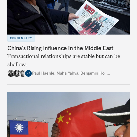
COMMENTARY
China’s Rising Influence in the Middle East
Transactional relationships are stable but can be
shallow.
Paul Haenle
,
Maha Yahya
,
Benjamin Ho
,
…
+
1