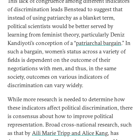
This lack of congruence among different indicators
of discrimination leads Benstead to suggest that
instead of using patriarchy as a blanket term,
political scientists would be better served by
learning from feminist theory, particularly Deniz
Kandiyoti’s conception of a “
patriarchal bargain
.” In
such a bargain, women’s status across a variety of
fields is dependent on the outcome of their
negotiations with men, and thus, in the same
society, outcomes on various indicators of
discrimination can vary widely.
While more research is needed to determine how
these indicators affect political discrimination, there
is consensus about how to improve political
representation. Broad cross-national research, such
as that by
Aili Marie Tripp and Alice Kang
, has