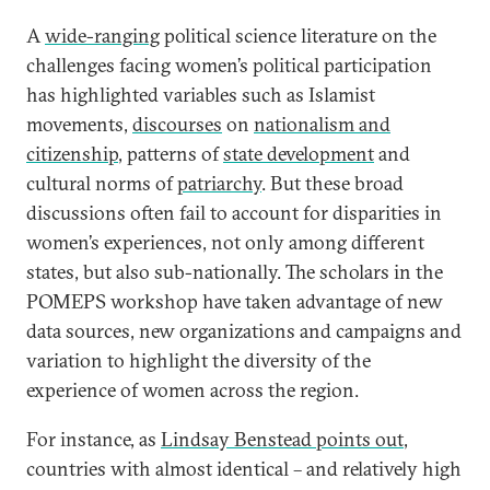
A
wide-ranging
political science literature on the
challenges facing women’s political participation
has highlighted variables such as Islamist
movements,
discourses
on
nationalism and
citizenship
, patterns of
state development
and
cultural norms of
patriarchy
. But these broad
discussions often fail to account for disparities in
women’s experiences, not only among different
states, but also sub-nationally. The scholars in the
POMEPS workshop have taken advantage of new
data sources, new organizations and campaigns and
variation to highlight the diversity of the
experience of women across the region.
For instance, as
Lindsay Benstead points out
,
countries with almost identical – and relatively high