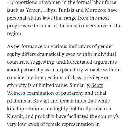
– proportions of women in the formal labor force
(such as Yemen, Libya, Tunisia and Morocco) have
personal-status laws that range from the most
progressive to some of the most conservative in the
region.
As performance on various indicators of gender
equity differs dramatically even within individual
countries, suggesting undifferentiated arguments
about patriarchy as an explanatory variable without
considering intersections of class, privilege or
ethnicity is of limited value. Similarly,
Scott
Weiner’s examination of patriarchy
and tribal
relations in Kuwait and Oman finds that while
kinship relations are highly politically salient in
Kuwait, and probably have facilitated the country’s
very low levels of female representation in