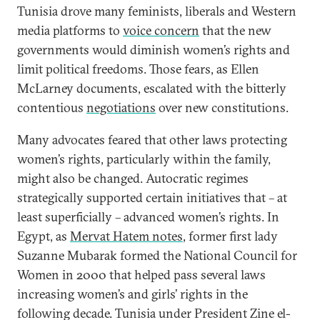
Tunisia drove many feminists, liberals and Western
media platforms to
voice concern
that the new
governments would diminish women’s rights and
limit political freedoms. Those fears, as Ellen
McLarney documents, escalated with the bitterly
contentious
negotiations
over new constitutions.
Many advocates feared that other laws protecting
women’s rights, particularly within the family,
might also be changed. Autocratic regimes
strategically supported certain initiatives that – at
least superficially – advanced women’s rights. In
Egypt, as
Mervat Hatem notes
, former first lady
Suzanne Mubarak formed the National Council for
Women in 2000 that helped pass several laws
increasing women’s and girls’ rights in the
following decade. Tunisia under President Zine el-