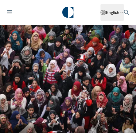
English