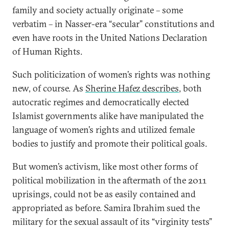
family and society actually originate – some
verbatim – in Nasser-era “secular” constitutions and
even have roots in the United Nations Declaration
of Human Rights.
Such politicization of women’s rights was nothing
new, of course. As
Sherine Hafez describes
, both
autocratic regimes and democratically elected
Islamist governments alike have manipulated the
language of women’s rights and utilized female
bodies to justify and promote their political goals.
But women’s activism, like most other forms of
political mobilization in the aftermath of the 2011
uprisings, could not be as easily contained and
appropriated as before. Samira Ibrahim sued the
military for the sexual assault of its “virginity tests”