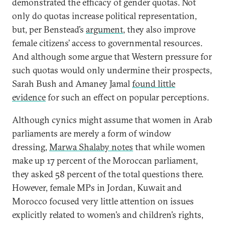
demonstrated the efficacy of gender quotas. Not
only do quotas increase political representation,
but, per Benstead’s
argument
, they also improve
female citizens’ access to governmental resources.
And although some argue that Western pressure for
such quotas would only undermine their prospects,
Sarah Bush and Amaney Jamal
found little
evidence
for such an effect on popular perceptions.
Although cynics might assume that women in Arab
parliaments are merely a form of window
dressing,
Marwa Shalaby notes
that while women
make up 17 percent of the Moroccan parliament,
they asked 58 percent of the total questions there.
However, female MPs in Jordan, Kuwait and
Morocco focused very little attention on issues
explicitly related to women’s and children’s rights,