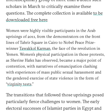
scholars in March to critically examine these
questions. The complete collection is available
to be
downloaded free here
.
Women were highly visible participants in the Arab
uprisings of 2011, from the demonstrators on the front
lines of Tahrir Square in Cairo to Nobel Peace Prize-
winner
Tawakkol Karman
, the face of the revolution in
Yemen. Women’s physical participation in those protests,
as Sherine Hafez has observed, became a major point of
contention, with narratives of emancipation clashing
with experiences of mass public sexual harassment and
the gendered exercise of state violence in the form of
“
virginity tests
.”
The transitions that followed those uprisings posed
particularly fierce challenges to women. The early
electoral successes of Islamist parties in Egypt and