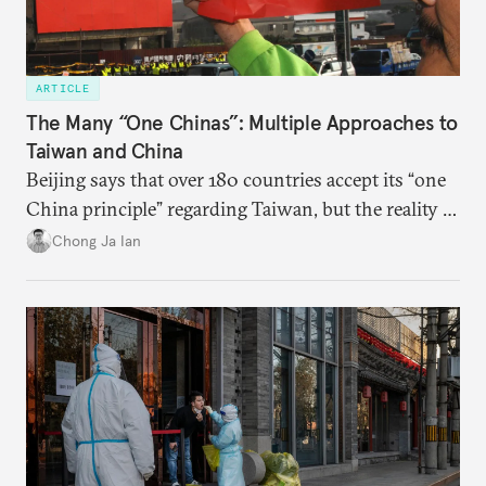
ARTICLE
The Many “One Chinas”: Multiple Approaches to
Taiwan and China
Beijing says that over 180 countries accept its “one
China principle” regarding Taiwan, but the reality is
more complicated.
Chong Ja Ian