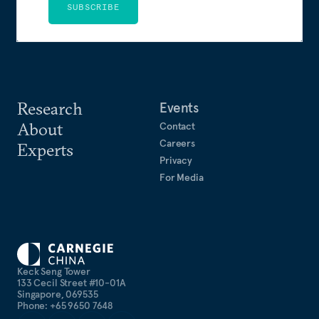
SUBSCRIBE
Research
Events
About
Contact
Careers
Experts
Privacy
For Media
Keck Seng Tower
133 Cecil Street #10-01A
Singapore, 069535
Phone: +65 9650 7648