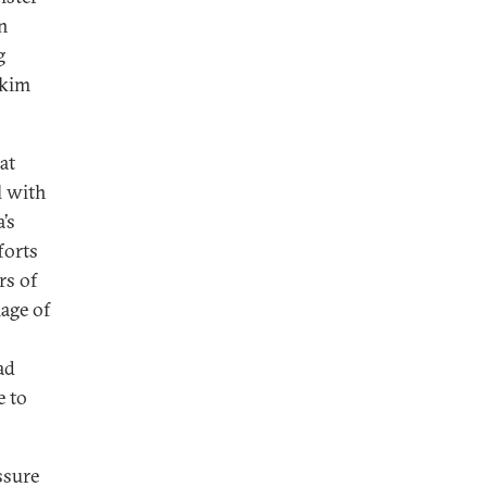
n
g
kkim
at
l with
’s
forts
rs of
age of
ad
e to
ssure