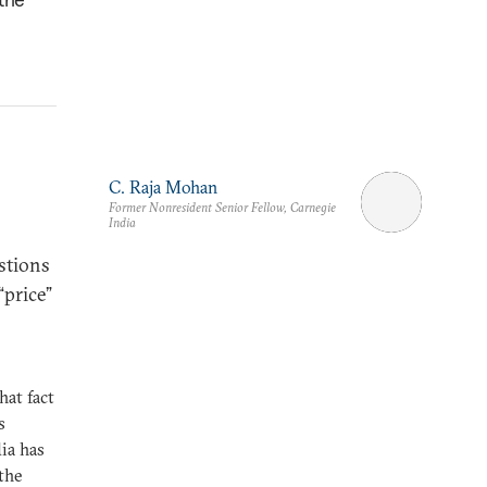
C. Raja Mohan
Former Nonresident Senior Fellow, Carnegie
India
stions
“price”
at fact
s
ia has
 the