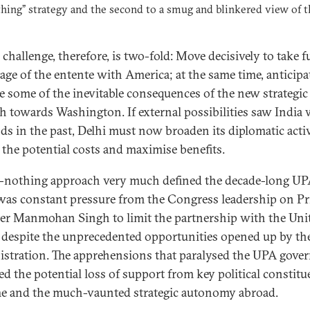
hing” strategy and the second to a smug and blinkered view of t
challenge, therefore, is two-fold: Move decisively to take fu
age of the entente with America; at the same time, anticipa
 some of the inevitable consequences of the new strategic
 towards Washington. If external possibilities saw India
nds in the past, Delhi must now broaden its diplomatic acti
 the potential costs and maximise benefits.
-nothing approach very much defined the decade-long UPA
was constant pressure from the Congress leadership on P
er Manmohan Singh to limit the partnership with the Uni
, despite the unprecedented opportunities opened up by t
stration. The apprehensions that paralysed the UPA gove
ed the potential loss of support from key political constitu
e and the much-vaunted strategic autonomy abroad.