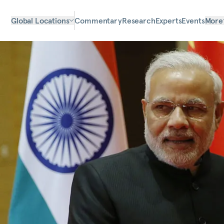
Global Locations
Commentary
Research
Experts
Events
More