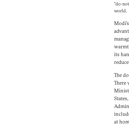
“do-not
world.
Modi’s 
advant
manage
warmth
its ha
reduce
The do
There 
Minist
States
Admini
includ
at hom