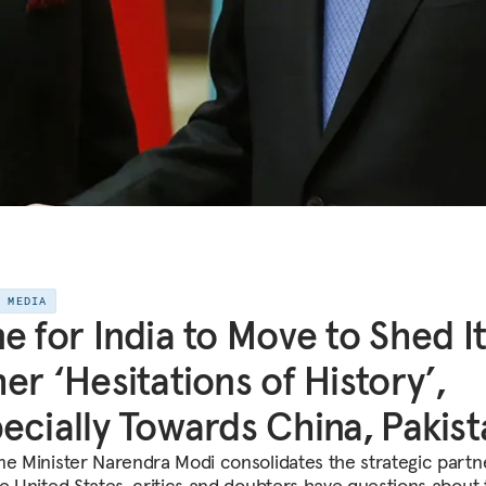
E MEDIA
e for India to Move to Shed I
er ‘Hesitations of History’,
ecially Towards China, Pakis
me Minister Narendra Modi consolidates the strategic partn
he United States, critics and doubters have questions about