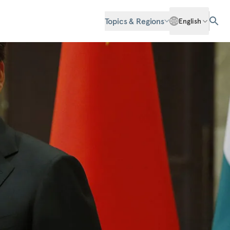
Topics & Regions
English