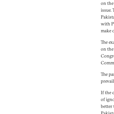
on the
issue.
Pakista
with P
make o
The ex
on the
Congre
Commo
The pa
prevai
If the 
of ign
better 
Pakist