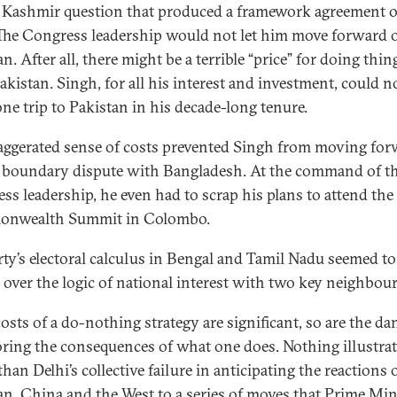
 Kashmir question that produced a framework agreement 
 The Congress leadership would not let him move forward 
n. After all, there might be a terrible “price” for doing thin
akistan. Singh, for all his interest and investment, could n
ne trip to Pakistan in his decade-long tenure.
aggerated sense of costs prevented Singh from moving fo
 boundary dispute with Bangladesh. At the command of t
ss leadership, he even had to scrap his plans to attend the
nwealth Summit in Colombo.
rty’s electoral calculus in Bengal and Tamil Nadu seemed to
l over the logic of national interest with two key neighbour
costs of a do-nothing strategy are significant, so are the da
oring the consequences of what one does. Nothing illustrat
than Delhi’s collective failure in anticipating the reactions 
an, China and the West to a series of moves that Prime Min