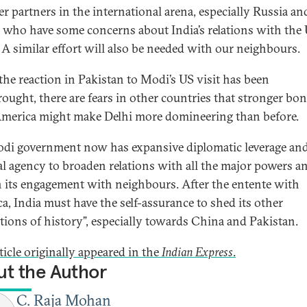
er partners in the international arena, especially Russia an
 who have some concerns about India’s relations with the
. A similar effort will also be needed with our neighbours.
the reaction in Pakistan to Modi’s US visit has been
ought, there are fears in other countries that stronger bo
merica might make Delhi more domineering than before.
di government now has expansive diplomatic leverage an
cal agency to broaden relations with all the major powers a
 its engagement with neighbours. After the entente with
a, India must have the self-assurance to shed its other
ations of history”, especially towards China and Pakistan.
ticle originally appeared in the
Indian Express
.
t the Author
C. Raja Mohan