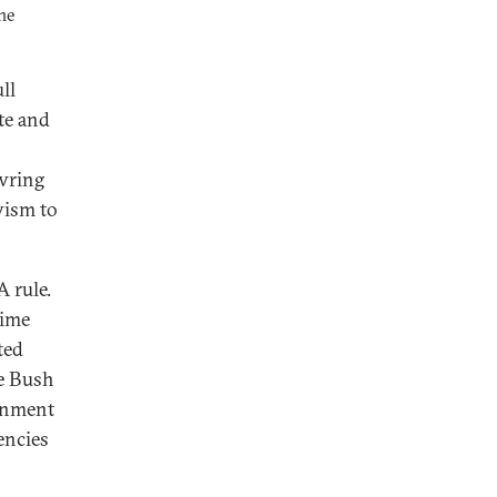
he
ll
te and
 wring
vism to
 rule.
rime
ted
he Bush
rnment
encies