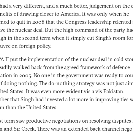
had a very different, and a much better, judgement on the 
nefits of drawing closer to America. It was only when he
ened to quit in 2008 that the Congress leadership relented 
ve the nuclear deal. But the high command of the party ha
augh in the second term when it simply cut Singh’s room fo
vre on foreign policy.
A II put the implementation of the nuclear deal in cold sto
eadily walked back from the agreed framework of defence
ation in 2005. No one in the government was ready to cou
of doing nothing. The do-nothing strategy was not just aim
ited States. It was even more evident vis a vis Pakistan.
er that Singh had invested a lot more in improving ties 
an than the United States.
rst term saw productive negotiations on resolving disputes 
n and Sir Creek. There was an extended back channel nego