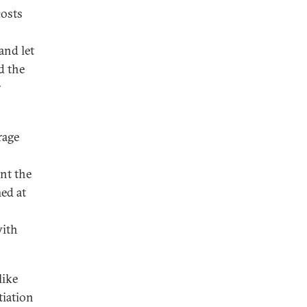
costs
and let
d the
r
rage
nt the
ed at
with
like
tiation