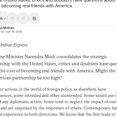
f becoming real friends with America.
sh
aja Mohan
d on
Jun 14, 2016
 Indian Express
me Minister Narendra Modi consolidates the strategic
rship with the United States, critics and doubters have que
the cost of becoming real friends with America. Might the 
rican partnership be too high?
or actions in the world of foreign policy, as elsewhere, have
uences; some intended and other unintended. Some would use th
d any diplomatic action. Some tend to neglect the impact of one’
 and are surprised by the responses of others. Contemporary Ind
of experience in both directions. We know that the first leads to