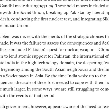
 Gandhi made during 1971-75. These bold moves included a
ce with the Soviet Union, breaking up Pakistan by liberatin
desh, conducting the first nuclear test, and integrating Si
he Indian Union.
oblem was never with the merits of the strategic choices th
made. It was the failure to assess the consequences and dea
These included Pakistan’s quest for nuclear weapons, China
on to lend atomic support for Pakistan, the international ef
late India in the high technology domain, the deepening fea
 hegemony among the South Asian neighbours and the im
as a Soviet pawn in Asia. By the time India woke up to the
uences, the scale of the effort needed to cope with them h
 much larger. In some ways, we are still struggling to com
with the events of that period.
di government, however, appears aware of the need to rea