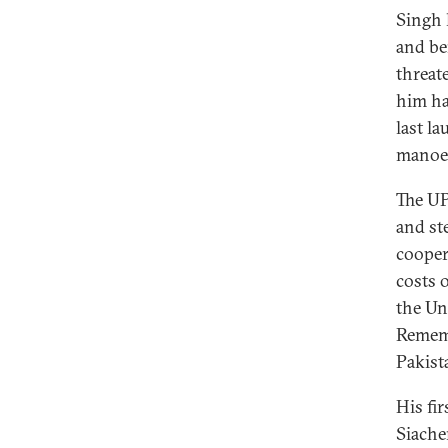
Singh 
and be
threat
him ha
last l
manoeu
The UP
and st
cooper
costs 
the Un
Rememb
Pakist
His fi
Siache