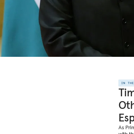
IN TH
Tim
Oth
Esp
As Pri
with t