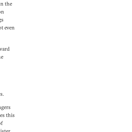
on the
on
gs
ot even
rward
he
s.
ngers
es this
of
ister