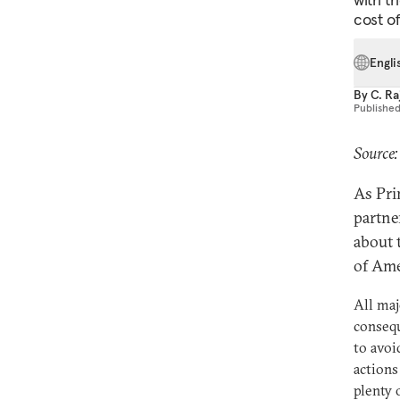
cost o
Engli
By
C. R
Publishe
Source:
As Pri
partne
about 
of Ame
All maj
conseq
to avoi
actions
plenty 