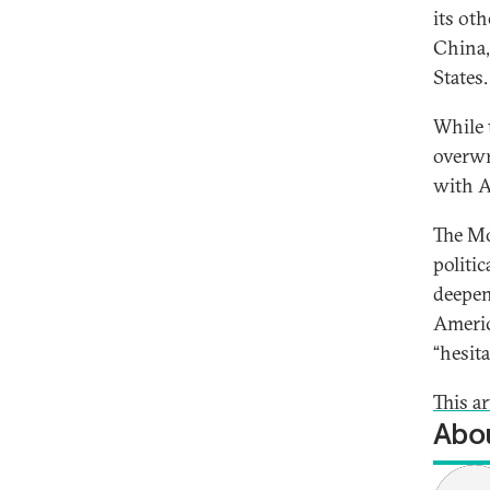
its oth
China,
States
While 
overwr
with A
The Mo
politi
deepen
Americ
“hesit
This ar
Abou