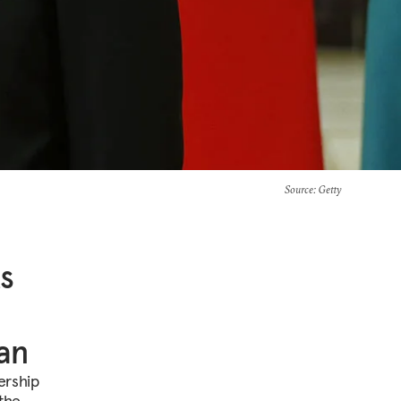
Source
: Getty
ts
tan
ership
 the