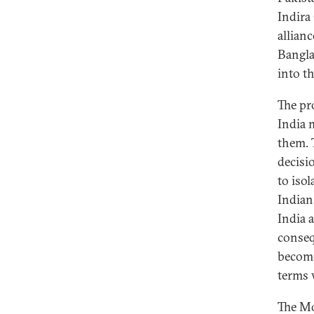
Indira
allian
Bangla
into t
The pr
India 
them. 
decisi
to iso
Indian
India 
conseq
become
terms 
The Mo