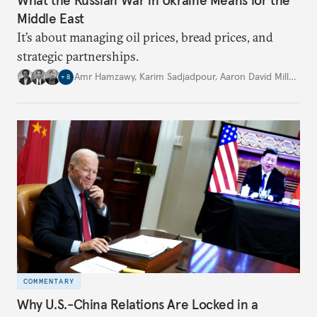
Middle East
It’s about managing oil prices, bread prices, and
strategic partnerships.
Amr Hamzawy
,
Karim Sadjadpour
,
Aaron David Miller
,
…
+
8
COMMENTARY
Why U.S.-China Relations Are Locked in a