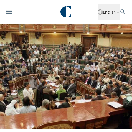
English