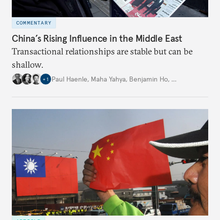
COMMENTARY
China’s Rising Influence in the Middle East
Transactional relationships are stable but can be
shallow.
Paul Haenle
,
Maha Yahya
,
Benjamin Ho
,
…
+
1