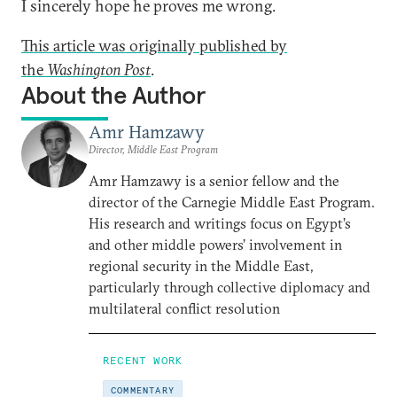
I sincerely hope he proves me wrong.
This article was originally published by
the
Washington Post
.
About the Author
Amr Hamzawy
Director, Middle East Program
Amr Hamzawy is a senior fellow and the
director of the Carnegie Middle East Program.
His research and writings focus on Egypt’s
and other middle powers’ involvement in
regional security in the Middle East,
particularly through collective diplomacy and
multilateral conflict resolution
RECENT WORK
COMMENTARY