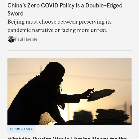
China’s Zero COVID Policy Is a Double-Edged
Sword
Beijing must choose between preserving its
pandemic narrative or facing more unrest.
Paul Haenle
COMMENTARY
What the Russian War in Ukraine Means for the