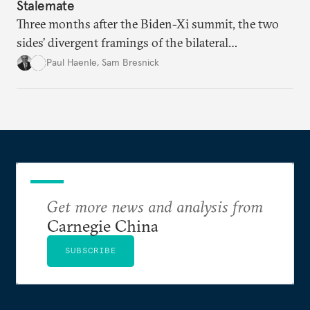
Stalemate
Three months after the Biden-Xi summit, the two
sides’ divergent framings of the bilateral
relationship are hindering progress.
Paul Haenle
,
Sam Bresnick
Get more news and analysis from
Carnegie China
SUBSCRIBE