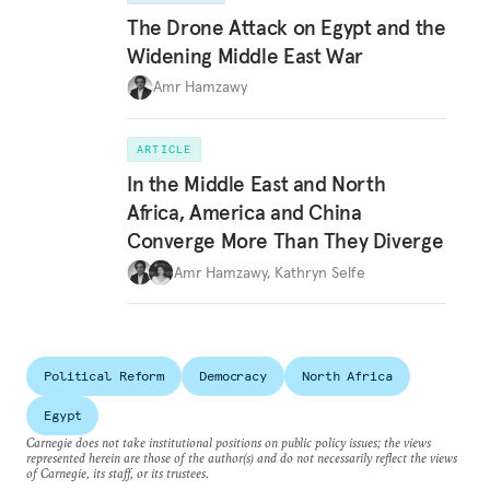
The Drone Attack on Egypt and the
Widening Middle East War
Amr Hamzawy
ARTICLE
In the Middle East and North
Africa, America and China
Converge More Than They Diverge
Amr Hamzawy
,
Kathryn Selfe
Political Reform
Democracy
North Africa
Egypt
Carnegie does not take institutional positions on public policy issues; the views
represented herein are those of the author(s) and do not necessarily reflect the views
of Carnegie, its staff, or its trustees.