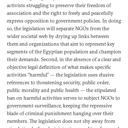
activists struggling to preserve their freedom of
association and the right to freely and peacefully
express opposition to government policies. In doing
so, the legislation will separate NGOs from the
wider societal web by drying up links between
them and organizations that aim to represent key
segments of the Egyptian population and champion
their demands. Second, in the absence of a clear and
objective legal definition of what makes specific
activities “harmful” — the legislation uses elusive
references to threatening security, public order,
public morality and public health — the stipulated
ban on harmful activities serves to subject NGOs to
government surveillance, keeping the repressive
blade of criminal punishment hanging over their
members. The legislation does not shy away from