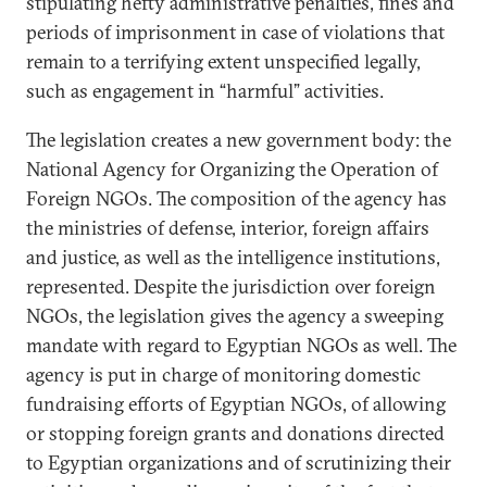
stipulating hefty administrative penalties, fines and
periods of imprisonment in case of violations that
remain to a terrifying extent unspecified legally,
such as engagement in “harmful” activities.
The legislation creates a new government body: the
National Agency for Organizing the Operation of
Foreign NGOs. The composition of the agency has
the ministries of defense, interior, foreign affairs
and justice, as well as the intelligence institutions,
represented. Despite the jurisdiction over foreign
NGOs, the legislation gives the agency a sweeping
mandate with regard to Egyptian NGOs as well. The
agency is put in charge of monitoring domestic
fundraising efforts of Egyptian NGOs, of allowing
or stopping foreign grants and donations directed
to Egyptian organizations and of scrutinizing their