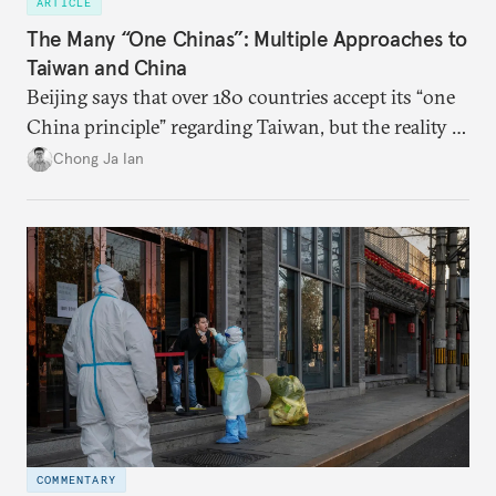
ARTICLE
The Many “One Chinas”: Multiple Approaches to
Taiwan and China
Beijing says that over 180 countries accept its “one
China principle” regarding Taiwan, but the reality is
more complicated.
Chong Ja Ian
COMMENTARY