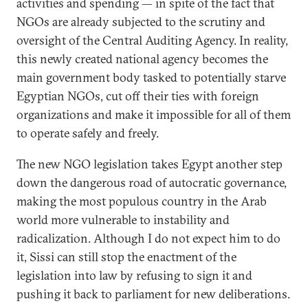
activities and spending — in spite of the fact that
NGOs are already subjected to the scrutiny and
oversight of the Central Auditing Agency. In reality,
this newly created national agency becomes the
main government body tasked to potentially starve
Egyptian NGOs, cut off their ties with foreign
organizations and make it impossible for all of them
to operate safely and freely.
The new NGO legislation takes Egypt another step
down the dangerous road of autocratic governance,
making the most populous country in the Arab
world more vulnerable to instability and
radicalization. Although I do not expect him to do
it, Sissi can still stop the enactment of the
legislation into law by refusing to sign it and
pushing it back to parliament for new deliberations.