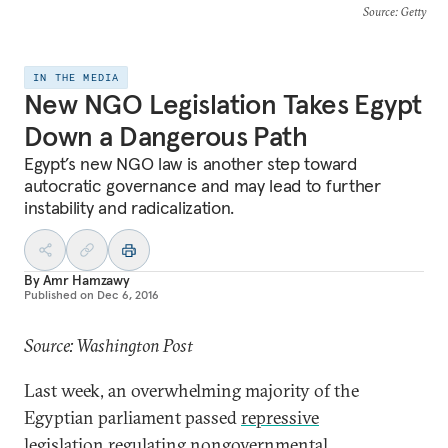
Source
: Getty
IN THE MEDIA
New NGO Legislation Takes Egypt
Down a Dangerous Path
Egypt’s new NGO law is another step toward
autocratic governance and may lead to further
instability and radicalization.
By
Amr Hamzawy
Published on
Dec 6, 2016
Source: Washington Post
Last week, an overwhelming majority of the
Egyptian parliament passed
repressive
legislation
regulating nongovernmental