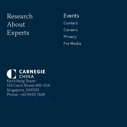
Research
Events
About
Contact
Careers
Experts
Privacy
For Media
Keck Seng Tower
133 Cecil Street #10-01A
Singapore, 069535
Phone: +65 9650 7648