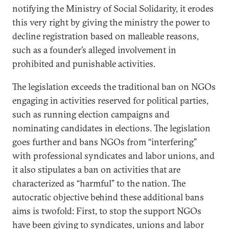
notifying the Ministry of Social Solidarity, it erodes
this very right by giving the ministry the power to
decline registration based on malleable reasons,
such as a founder’s alleged involvement in
prohibited and punishable activities.
The legislation exceeds the traditional ban on NGOs
engaging in activities reserved for political parties,
such as running election campaigns and
nominating candidates in elections. The legislation
goes further and bans NGOs from “interfering”
with professional syndicates and labor unions, and
it also stipulates a ban on activities that are
characterized as “harmful” to the nation. The
autocratic objective behind these additional bans
aims is twofold: First, to stop the support NGOs
have been giving to syndicates, unions and labor