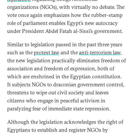
organizations (NGOs), with virtually no debate. The
vote once again emphasizes how the rubber-stamp
role of parliament enables Egypt’s new autocracy
under President Abdel Fatah al-Sissi’s
government.
Similar to legislation passed in the past three years
such as the
protest law
and the
anti-terrorism law
,
the new legislation practically eliminates freedom of
association and freedom of expression, both of
which are enshrined in the Egyptian constitution.
It subjects NGOs to draconian government control,
threatens to wipe out civil society and leaves
citizens who engage in peaceful activism in
paralyzing fear of immediate state repression.
Although the legislation acknowledges the right of
Egyptians to establish and register NGOs by