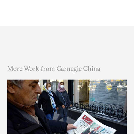
More Work from Carnegie China